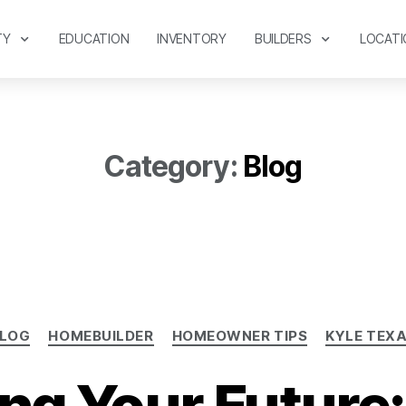
TY
EDUCATION
INVENTORY
BUILDERS
LOCATI
Category:
Blog
LOG
HOMEBUILDER
HOMEOWNER TIPS
KYLE TEX
ing Your Future