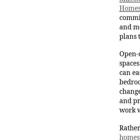
Home
commit
and mo
plans 
Open-c
spaces
can ea
bedroo
change
and pr
work w
Rather
homes