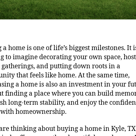
a home is one of life’s biggest milestones. It i
ng to imagine decorating your own space, hos
 gatherings, and putting down roots in a
ity that feels like home. At the same time,
sing a home is also an investment in your fut
ut finding a place where you can build memor
ish long-term stability, and enjoy the confiden
 with homeownership.
 are thinking about buying a home in Kyle, TX