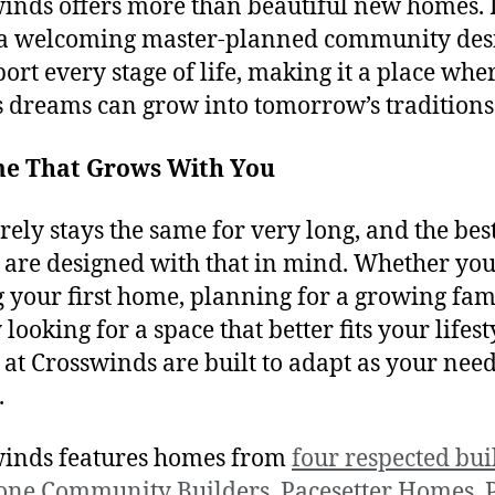
inds offers more than beautiful new homes. I
 a welcoming master-planned community des
port every stage of life, making it a place whe
s dreams can grow into tomorrow’s traditions
e That Grows With You
arely stays the same for very long, and the bes
are designed with that in mind. Whether you
 your first home, planning for a growing fami
looking for a space that better fits your lifest
at Crosswinds are built to adapt as your nee
.
inds features homes from
four respected bui
tone Community Builders
,
Pacesetter Homes
,