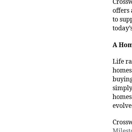
Crossw
offers
to sup
today’
A Hom
Life r
homes 
buying
simply 
homes 
evolve
Crossw
Miles