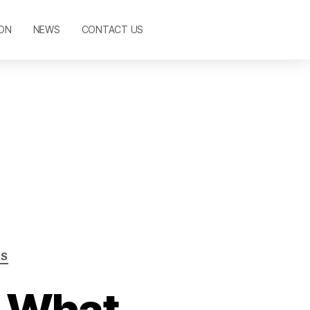
ON
NEWS
CONTACT US
AS
: What