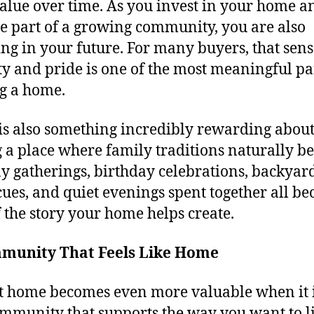
alue over time. As you invest in your home a
 part of a growing community, you are also
ing in your future. For many buyers, that sens
ity and pride is one of the most meaningful pa
g a home.
is also something incredibly rewarding abou
 a place where family traditions naturally be
y gatherings, birthday celebrations, backyar
ues, and quiet evenings spent together all b
f the story your home helps create.
munity That Feels Like Home
t home becomes even more valuable when it i
ommunity that supports the way you want to li