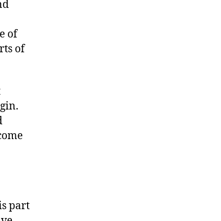
nd
e of
rts of
t
gin.
d
ecome
s part
ve.