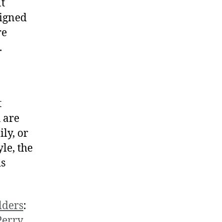
t
igned
re
.
t
 are
ly, or
yle, the
ds
lders
:
Perry