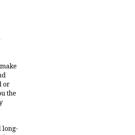
r
o make
nd
d or
ou the
y
 long-