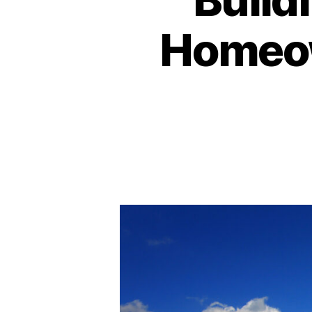
Homeow