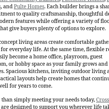
s
, and
Pulte Homes
. Each builder brings a sh
ment to quality craftsmanship, thoughtful d
dern features while offering a variety of flo
that give buyers plenty of options to explore.
oncept living areas create comfortable gathe
 for everyday life. At the same time, flexible
sily become a home office, playroom, guest
m, or hobby space as your family grows and
s. Spacious kitchens, inviting outdoor living 
actical layouts help create homes that contin
ell for years to come.
 than simply meeting your needs today,
Cros
are designed to support you wherever life ta