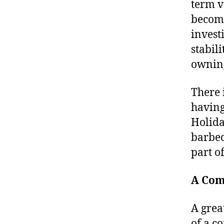
term v
become
invest
stabil
ownin
There 
having
Holida
barbec
part o
A Com
A grea
of a c