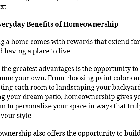
xt.
veryday Benefits of Homeownership
 a home comes with rewards that extend fa
 having a place to live.
 the greatest advantages is the opportunity t
ome your own. From choosing paint colors a
ting each room to landscaping your backyar
ng your dream patio, homeownership gives y
m to personalize your space in ways that trul
 your style.
nership also offers the opportunity to build