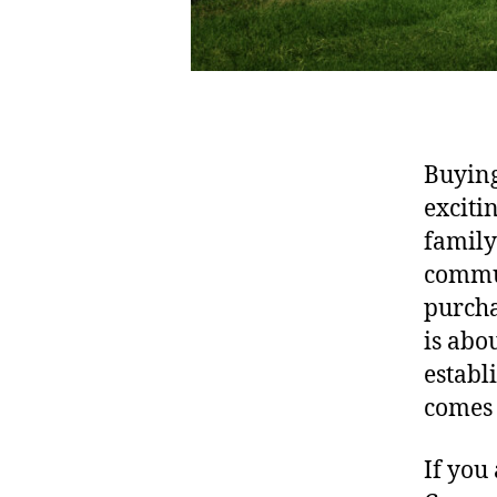
Buying 
exciti
family
commun
purcha
is abo
establ
comes
If you