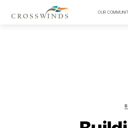
OUR COMMUNI
B
Build