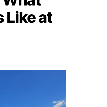
Like at