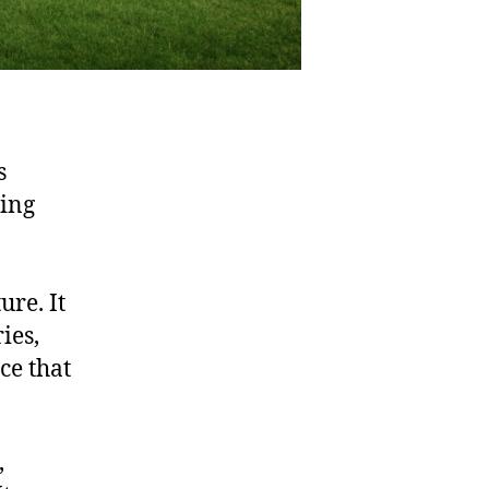
s
ting
ure. It
ies,
ce that
,