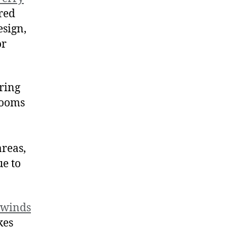
ared
esign,
or
ring
 rooms
areas,
ue to
swinds
kes