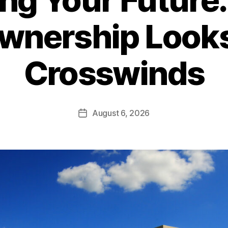
nership Looks 
Crosswinds
August 6, 2026