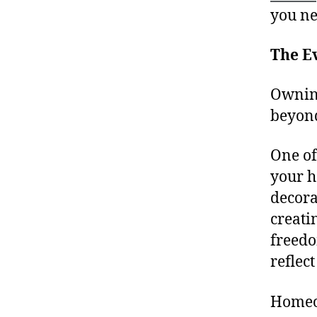
you ne
The E
Owning
beyond
One of
your h
decora
creati
freedo
reflect
Homeow