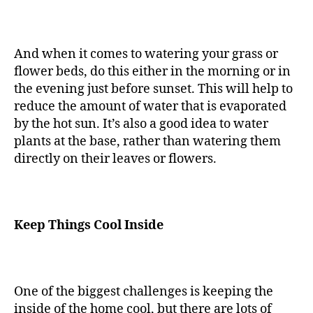
And when it comes to watering your grass or
flower beds, do this either in the morning or in
the evening just before sunset. This will help to
reduce the amount of water that is evaporated
by the hot sun. It’s also a good idea to water
plants at the base, rather than watering them
directly on their leaves or flowers.
Keep Things Cool Inside
One of the biggest challenges is keeping the
inside of the home cool, but there are lots of