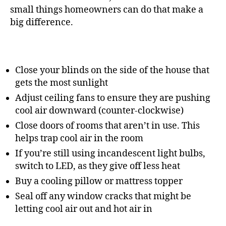
small things homeowners can do that make a
big difference.
Close your blinds on the side of the house that
gets the most sunlight
Adjust ceiling fans to ensure they are pushing
cool air downward (counter-clockwise)
Close doors of rooms that aren’t in use. This
helps trap cool air in the room
If you’re still using incandescent light bulbs,
switch to LED, as they give off less heat
Buy a cooling pillow or mattress topper
Seal off any window cracks that might be
letting cool air out and hot air in