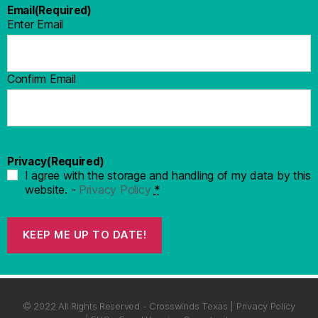
Email
(Required)
Enter Email
Confirm Email
Privacy
(Required)
I agree with the storage and handling of my data by this
website. -
Privacy Policy
*
KEEP ME UP TO DATE!
© 2022 All Rights Reserved - Crosswinds Texas | Privacy Policy