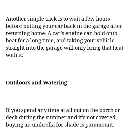
Another simple trick is to wait a few hours
before putting your car back in the garage after
returning home. A car’s engine can hold onto
heat for a long time, and taking your vehicle
straight into the garage will only bring that heat
with it.
Outdoors and Watering
If you spend any time at all out on the porch or
deck during the summer and it’s not covered,
buying an umbrella for shade is paramount.