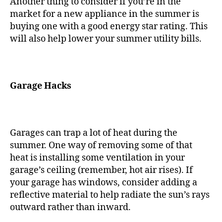
Another thing to consider if you’re in the
market for a new appliance in the summer is
buying one with a good energy star rating. This
will also help lower your summer utility bills.
Garage Hacks
Garages can trap a lot of heat during the
summer. One way of removing some of that
heat is installing some ventilation in your
garage’s ceiling (remember, hot air rises). If
your garage has windows, consider adding a
reflective material to help radiate the sun’s rays
outward rather than inward.