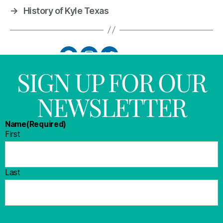
→
History of Kyle Texas
SIGN UP FOR OUR
NEWSLETTER
Name
(Required)
First
Last