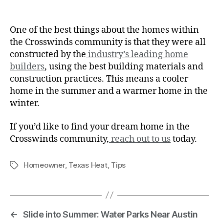
One of the best things about the homes within
the Crosswinds community is that they were all
constructed by the
industry’s leading home
builders
, using the best building materials and
construction practices. This means a cooler
home in the summer and a warmer home in the
winter.
If you’d like to find your dream home in the
Crosswinds community,
reach out to us
today.
Homeowner
,
Texas Heat
,
Tips
←
Slide into Summer: Water Parks Near Austin