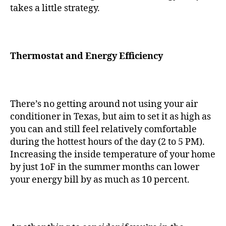
takes a little strategy.
Thermostat and Energy Efficiency
There’s no getting around not using your air
conditioner in Texas, but aim to set it as high as
you can and still feel relatively comfortable
during the hottest hours of the day (2 to 5 PM).
Increasing the inside temperature of your home
by just 1oF in the summer months can lower
your energy bill by as much as 10 percent.