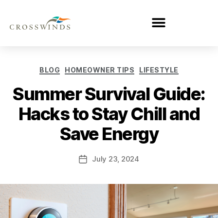
BLOG
HOMEOWNER TIPS
LIFESTYLE
Summer Survival Guide:
Hacks to Stay Chill and
Save Energy
July 23, 2024