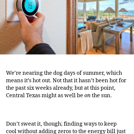
We’re nearing the dog days of summer, which
means it’s hot out. Not that it hasn’t been hot for
the past six weeks already, but at this point,
Central Texas might as well be
on
the sun.
Don’t sweat it, though; finding ways to keep
cool without adding zeros to the energy bill just