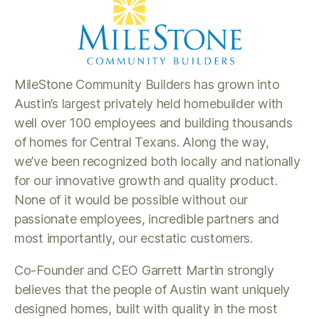
MileStone Community Builders has grown into
Austin’s largest privately held homebuilder with
well over 100 employees and building thousands
of homes for Central Texans. Along the way,
we’ve been recognized both locally and nationally
for our innovative growth and quality product.
None of it would be possible without our
passionate employees, incredible partners and
most importantly, our ecstatic customers.
Co-Founder and CEO Garrett Martin strongly
believes that the people of Austin want uniquely
designed homes, built with quality in the most