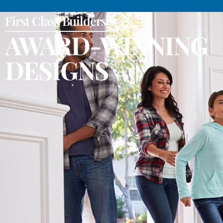
First Class Builders
AWARD-WINNING
DESIGNS