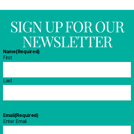
SIGN UP FOR OUR
NEWSLETTER
Name
(Required)
First
Last
Email
(Required)
Enter Email