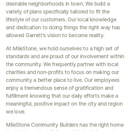
desirable neighborhoods in town. We build a
variety of plans specifically tailored to fit the
lifestyle of our customers. Our local knowledge
and dedication to doing things the right way has
allowed Garrett’s vision to become reality.
At MileStone, we hold ourselves to a high set of
standards and are proud of our involvement within
the community. We frequently partner with local
charities and non-profits to focus on making our
community a better place to live. Our employees
enjoy a tremendous sense of gratification and
fulfillment knowing that our daily efforts make a
meaningful, positive impact on the city and region
we love.
MileStone Community Builders has the right home