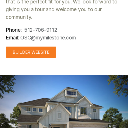
that is the perfect fit for you. We look forward to
giving you a tour and welcome you to our
community.
Phone:
512-706-9112
Email:
OSC@mymilestone.com
BUILDER WEBSITE