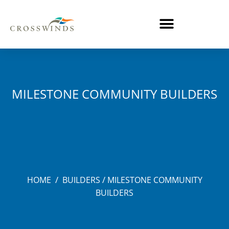
MILESTONE COMMUNITY BUILDERS
/
/
HOME
BUILDERS
MILESTONE COMMUNITY
BUILDERS