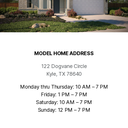
MODEL HOME ADDRESS
122 Dogvane Circle
Kyle, TX 78640
Monday thru Thursday: 10 AM – 7 PM
Friday: 1 PM – 7 PM
Saturday: 10 AM – 7 PM
Sunday: 12 PM – 7 PM