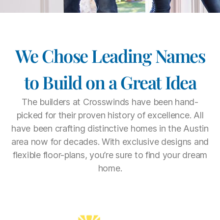
We Chose Leading Names
to Build on a Great Idea
The builders at Crosswinds have been hand-
picked for their proven history of excellence. All
have been crafting distinctive homes in the Austin
area now for decades. With exclusive designs and
flexible floor-plans, you’re sure to find your dream
home.