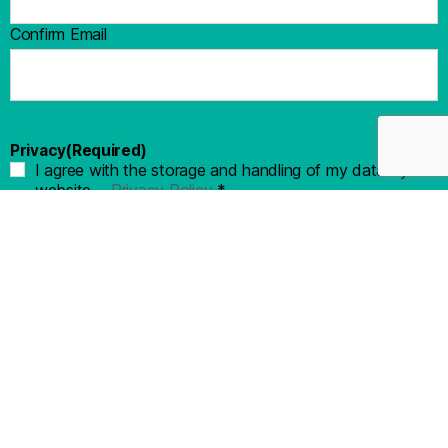
Confirm Email
Privacy
(Required)
I agree with the storage and handling of my data by this
website. -
Privacy Policy
*
KEEP ME UP TO DATE!
© 2022 All Rights Reserved - Crosswinds Texas | Privacy Policy
| EHO - Equal Housing Opportunity