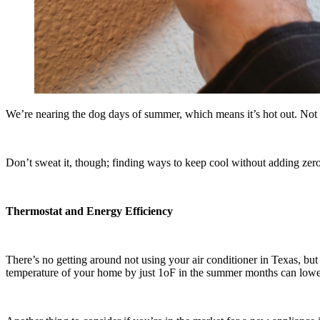
We’re nearing the dog days of summer, which means it’s hot out. Not tha
Don’t sweat it, though; finding ways to keep cool without adding zeros t
Thermostat and Energy Efficiency
There’s no getting around not using your air conditioner in Texas, but a
temperature of your home by just 1oF in the summer months can lower