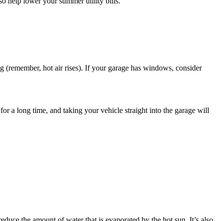
so help lower your summer utility bills.
ng (remember, hot air rises). If your garage has windows, consider
or a long time, and taking your vehicle straight into the garage will
reduce the amount of water that is evaporated by the hot sun. It’s also