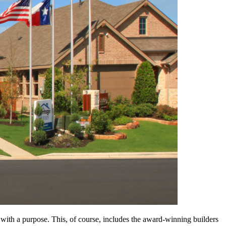
ith a purpose. This, of course, includes the award-winning builders