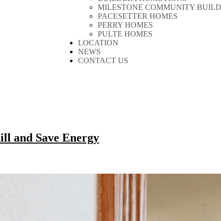
MILESTONE COMMUNITY BUIL
PACESETTER HOMES
PERRY HOMES
PULTE HOMES
LOCATION
NEWS
CONTACT US
ill and Save Energy