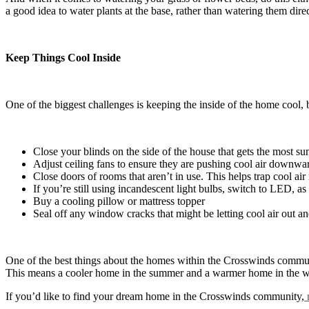
a good idea to water plants at the base, rather than watering them dire
Keep Things Cool Inside
One of the biggest challenges is keeping the inside of the home cool, 
Close your blinds on the side of the house that gets the most su
Adjust ceiling fans to ensure they are pushing cool air downwa
Close doors of rooms that aren’t in use. This helps trap cool air
If you’re still using incandescent light bulbs, switch to LED, as 
Buy a cooling pillow or mattress topper
Seal off any window cracks that might be letting cool air out and
One of the best things about the homes within the Crosswinds communi
This means a cooler home in the summer and a warmer home in the w
If you’d like to find your dream home in the Crosswinds community,