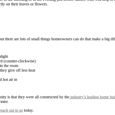
ctly on their leaves or flowers.
but there are lots of small things homeowners can do that make a big di
nlight
rd (counter-clockwise)
 in the room
they give off less heat
 hot air in
ty is that they were all constructed by the
industry’s leading home bui
inter.
reach out to us
today.