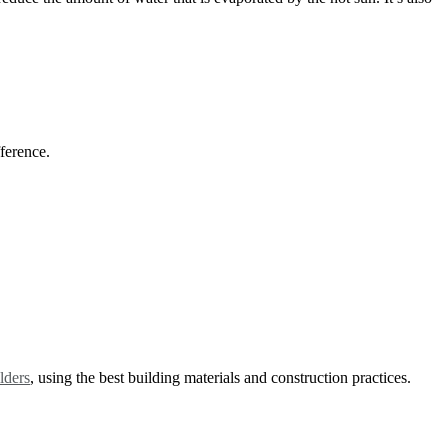
fference.
lders
, using the best building materials and construction practices.