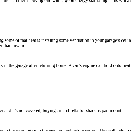
in the summer is buying one with a good energy star rating. This will al
some of that heat is installing some ventilation in your garage’s ceili
her than inward.
k in the garage after returning home. A car’s engine can hold onto heat f
er and it’s not covered, buying an umbrella for shade is paramount.
 in the morning or in the evening just before sunset. This will help to 