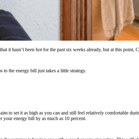
t it hasn’t been hot for the past six weeks already, but at this point, 
o the energy bill just takes a little strategy.
im to set it as high as you can and still feel relatively comfortable duri
 your energy bill by as much as 10 percent.