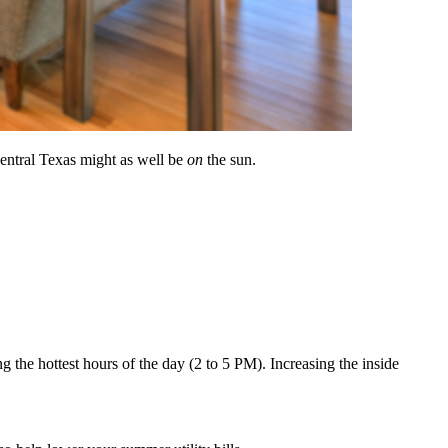
Central Texas might as well be
on
the sun.
ng the hottest hours of the day (2 to 5 PM). Increasing the inside