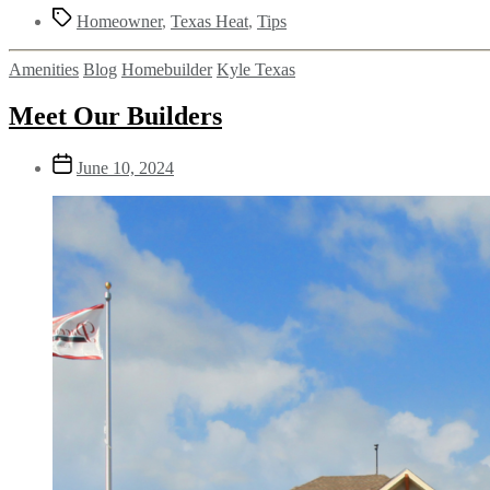
Homeowner
,
Texas Heat
,
Tips
Amenities
Blog
Homebuilder
Kyle Texas
Meet Our Builders
June 10, 2024