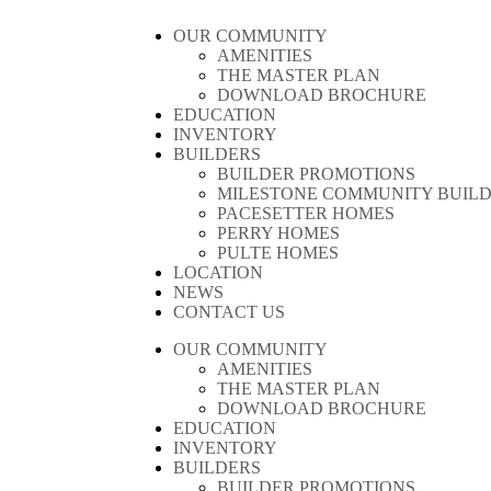
OUR COMMUNITY
AMENITIES
THE MASTER PLAN
DOWNLOAD BROCHURE
EDUCATION
INVENTORY
BUILDERS
BUILDER PROMOTIONS
MILESTONE COMMUNITY BUIL
PACESETTER HOMES
PERRY HOMES
PULTE HOMES
LOCATION
NEWS
CONTACT US
OUR COMMUNITY
AMENITIES
THE MASTER PLAN
DOWNLOAD BROCHURE
EDUCATION
INVENTORY
BUILDERS
BUILDER PROMOTIONS