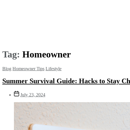
Tag:
Homeowner
Blog
Homeowner Tips
Lifestyle
Summer Survival Guide: Hacks to Stay Ch
July 23, 2024