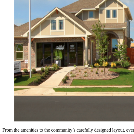
From the amenities to the community’s carefully designed layout, ev