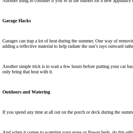
Another thing to consider if you’re in the market for a new appliance 
Garage Hacks
Garages can trap a lot of heat during the summer. One way of removing 
adding a reflective material to help radiate the sun’s rays outward rat
Another simple trick is to wait a few hours before putting your car bac
only bring that heat with it.
Outdoors and Watering
If you spend any time at all out on the porch or deck during the summ
And when it comes to watering your grass or flower beds, do this either