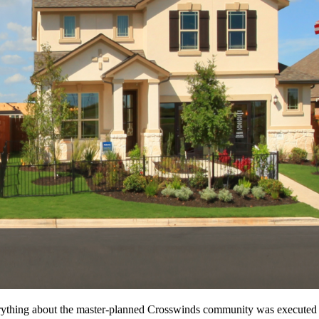
erything about the master-planned Crosswinds community was executed w