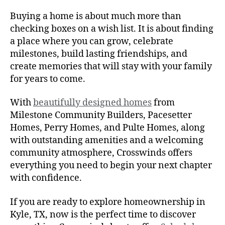
Buying a home is about much more than
checking boxes on a wish list. It is about finding
a place where you can grow, celebrate
milestones, build lasting friendships, and
create memories that will stay with your family
for years to come.
With
beautifully designed homes
from
Milestone Community Builders, Pacesetter
Homes, Perry Homes, and Pulte Homes, along
with outstanding amenities and a welcoming
community atmosphere, Crosswinds offers
everything you need to begin your next chapter
with confidence.
If you are ready to explore homeownership in
Kyle, TX, now is the perfect time to discover