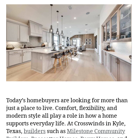
Today’s homebuyers are looking for more than
just a place to live. Comfort, flexibility, and
modern style all play a role in how a home
supports everyday life. At Crosswinds in Kyle,
Texas,
builders
such as
Milestone Community