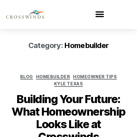
Category:
Homebuilder
BLOG
HOMEBUILDER
HOMEOWNER TIPS
KYLE TEXAS
Building Your Future:
What Homeownership
Looks Like at
Crosswinds