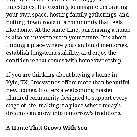
milestones. It is exciting to imagine decorating
your own space, hosting family gatherings, and
putting down roots in a community that feels
like home. At the same time, purchasing a home
is also an investment in your future. It is about
finding a place where you can build memories,
establish long-term stability, and enjoy the
confidence that comes with homeownership.
If you are thinking about buying a home in
Kyle, TX, Crosswinds offers more than beautiful
new homes. It offers a welcoming master-
planned community designed to support every
stage of life, making it a place where today’s
dreams can grow into tomorrow’s traditions.
A Home That Grows With You