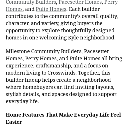
Community Builders
,
Pacesetter Homes
,
Perry
Homes
, and
Pulte Homes
. Each builder
contributes to the community’s overall quality,
character, and variety, giving buyers the
opportunity to explore thoughtfully designed
homes in one welcoming Kyle neighborhood.
Milestone Community Builders, Pacesetter
Homes, Perry Homes, and Pulte Homes all bring
experience, craftsmanship, and a focus on
modern living to Crosswinds. Together, this
builder lineup helps create a neighborhood
where homebuyers can find inviting layouts,
stylish details, and spaces designed to support
everyday life.
Home Features That Make Everyday Life Feel
Easier