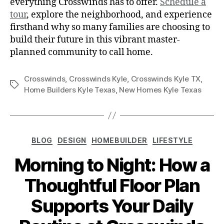
everything Crosswinds has to offer.
Schedule a
tour
, explore the neighborhood, and experience
firsthand why so many families are choosing to
build their future in this vibrant master-
planned community to call home.
Crosswinds
,
Crosswinds Kyle
,
Crosswinds Kyle TX
,
Home Builders Kyle Texas
,
New Homes Kyle Texas
BLOG
DESIGN
HOMEBUILDER
LIFESTYLE
Morning to Night: How a
Thoughtful Floor Plan
Supports Your Daily