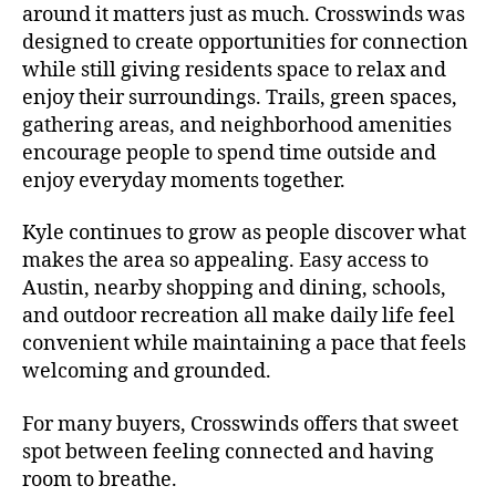
around it matters just as much. Crosswinds was
designed to create opportunities for connection
while still giving residents space to relax and
enjoy their surroundings. Trails, green spaces,
gathering areas, and neighborhood amenities
encourage people to spend time outside and
enjoy everyday moments together.
Kyle continues to grow as people discover what
makes the area so appealing. Easy access to
Austin, nearby shopping and dining, schools,
and outdoor recreation all make daily life feel
convenient while maintaining a pace that feels
welcoming and grounded.
For many buyers, Crosswinds offers that sweet
spot between feeling connected and having
room to breathe.