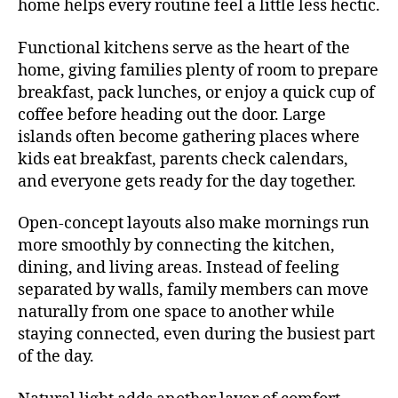
home helps every routine feel a little less hectic.
Functional kitchens serve as the heart of the
home, giving families plenty of room to prepare
breakfast, pack lunches, or enjoy a quick cup of
coffee before heading out the door. Large
islands often become gathering places where
kids eat breakfast, parents check calendars,
and everyone gets ready for the day together.
Open-concept layouts also make mornings run
more smoothly by connecting the kitchen,
dining, and living areas. Instead of feeling
separated by walls, family members can move
naturally from one space to another while
staying connected, even during the busiest part
of the day.