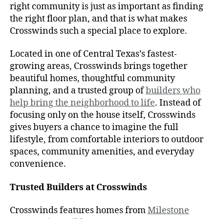
right community is just as important as finding
the right floor plan, and that is what makes
Crosswinds such a special place to explore.
Located in one of Central Texas’s fastest-
growing areas, Crosswinds brings together
beautiful homes, thoughtful community
planning, and a trusted group of
builders who
help bring the neighborhood to life
. Instead of
focusing only on the house itself, Crosswinds
gives buyers a chance to imagine the full
lifestyle, from comfortable interiors to outdoor
spaces, community amenities, and everyday
convenience.
Trusted Builders at Crosswinds
Crosswinds features homes from
Milestone