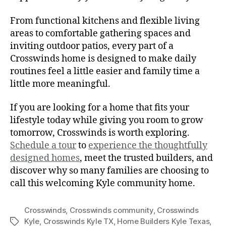
From functional kitchens and flexible living
areas to comfortable gathering spaces and
inviting outdoor patios, every part of a
Crosswinds home is designed to make daily
routines feel a little easier and family time a
little more meaningful.
If you are looking for a home that fits your
lifestyle today while giving you room to grow
tomorrow, Crosswinds is worth exploring.
Schedule a tour
to
experience the thoughtfully
designed homes
, meet the trusted builders, and
discover why so many families are choosing to
call this welcoming Kyle community home.
Crosswinds
,
Crosswinds community
,
Crosswinds
Kyle
,
Crosswinds Kyle TX
,
Home Builders Kyle Texas
,