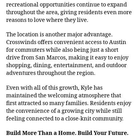
recreational opportunities continue to expand
throughout the area, giving residents even more
reasons to love where they live.
The location is another major advantage.
Crosswinds offers convenient access to Austin
for commuters while also being just a short
drive from San Marcos, making it easy to enjoy
shopping, dining, entertainment, and outdoor
adventures throughout the region.
Even with all of this growth, Kyle has
maintained the welcoming atmosphere that
first attracted so many families. Residents enjoy
the convenience of a growing city while still
feeling connected to a close-knit community.
Build More Than a Home. Build Your Future.