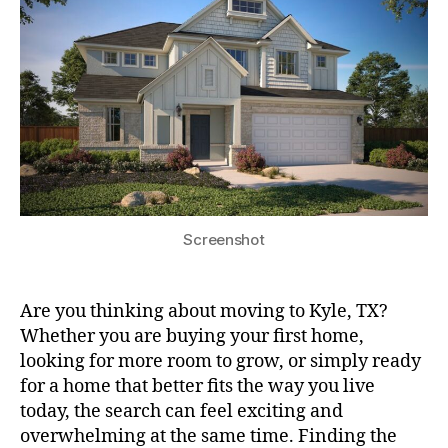
Screenshot
Are you thinking about moving to Kyle, TX?
Whether you are buying your first home,
looking for more room to grow, or simply ready
for a home that better fits the way you live
today, the search can feel exciting and
overwhelming at the same time. Finding the