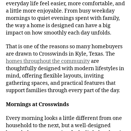
everyday life feel easier, more comfortable, and
a little more enjoyable. From busy weekday
mornings to quiet evenings spent with family,
the way a home is designed can have a big
impact on how smoothly each day unfolds.
That is one of the reasons so many homebuyers
are drawn to Crosswinds in Kyle, Texas. The
homes throughout the community
are
thoughtfully designed with modern lifestyles in
mind, offering flexible layouts, inviting
gathering spaces, and practical features that
support families through every part of the day.
Mornings at Crosswinds
Every morning looks a little different from one
household to the next, but a well-designed