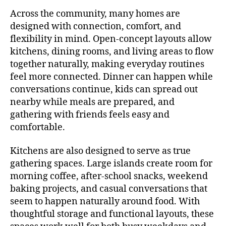
Across the community, many homes are
designed with connection, comfort, and
flexibility in mind. Open-concept layouts allow
kitchens, dining rooms, and living areas to flow
together naturally, making everyday routines
feel more connected. Dinner can happen while
conversations continue, kids can spread out
nearby while meals are prepared, and
gathering with friends feels easy and
comfortable.
Kitchens are also designed to serve as true
gathering spaces. Large islands create room for
morning coffee, after-school snacks, weekend
baking projects, and casual conversations that
seem to happen naturally around food. With
thoughtful storage and functional layouts, these