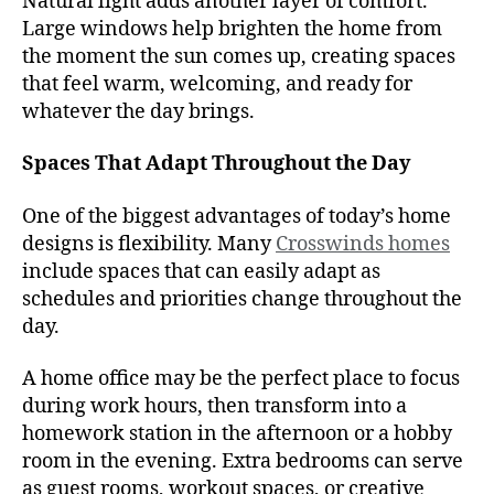
Natural light adds another layer of comfort.
Large windows help brighten the home from
the moment the sun comes up, creating spaces
that feel warm, welcoming, and ready for
whatever the day brings.
Spaces That Adapt Throughout the Day
One of the biggest advantages of today’s home
designs is flexibility. Many
Crosswinds homes
include spaces that can easily adapt as
schedules and priorities change throughout the
day.
A home office may be the perfect place to focus
during work hours, then transform into a
homework station in the afternoon or a hobby
room in the evening. Extra bedrooms can serve
as guest rooms, workout spaces, or creative