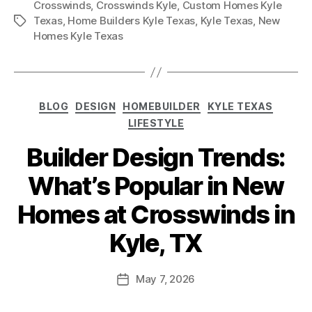
Crosswinds
,
Crosswinds Kyle
,
Custom Homes Kyle
Texas
,
Home Builders Kyle Texas
,
Kyle Texas
,
New
Homes Kyle Texas
BLOG
DESIGN
HOMEBUILDER
KYLE TEXAS
LIFESTYLE
Builder Design Trends:
What’s Popular in New
Homes at Crosswinds in
Kyle, TX
May 7, 2026