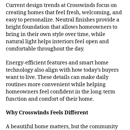
Current design trends at Crosswinds focus on
creating homes that feel fresh, welcoming, and
easy to personalize. Neutral finishes provide a
bright foundation that allows homeowners to
bring in their own style over time, while
natural light helps interiors feel open and
comfortable throughout the day.
Energy-efficient features and smart home
technology also align with how today’s buyers
want to live. These details can make daily
routines more convenient while helping
homeowners feel confident in the long-term
function and comfort of their home.
Why Crosswinds Feels Different
A beautiful home matters, but the community