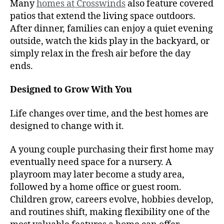
Many
homes at Crosswinds
also feature covered
patios that extend the living space outdoors.
After dinner, families can enjoy a quiet evening
outside, watch the kids play in the backyard, or
simply relax in the fresh air before the day
ends.
Designed to Grow With You
Life changes over time, and the best homes are
designed to change with it.
A young couple purchasing their first home may
eventually need space for a nursery. A
playroom may later become a study area,
followed by a home office or guest room.
Children grow, careers evolve, hobbies develop,
and routines shift, making flexibility one of the