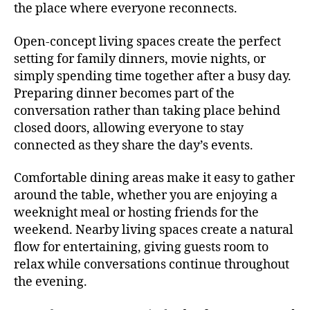
the place where everyone reconnects.
Open-concept living spaces create the perfect
setting for family dinners, movie nights, or
simply spending time together after a busy day.
Preparing dinner becomes part of the
conversation rather than taking place behind
closed doors, allowing everyone to stay
connected as they share the day’s events.
Comfortable dining areas make it easy to gather
around the table, whether you are enjoying a
weeknight meal or hosting friends for the
weekend. Nearby living spaces create a natural
flow for entertaining, giving guests room to
relax while conversations continue throughout
the evening.