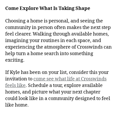
Come Explore What Is Taking Shape
Choosing a home is personal, and seeing the
community in person often makes the next step
feel clearer. Walking through available homes,
imagining your routines in each space, and
experiencing the atmosphere of Crosswinds can
help turn a home search into something
exciting.
If Kyle has been on your list, consider this your
invitation to
come see what life at Crosswinds
feels like
. Schedule a tour, explore available
homes, and picture what your next chapter
could look like in a community designed to feel
like home.