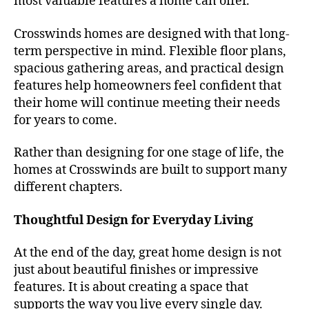
most valuable features a home can offer.
Crosswinds homes are designed with that long-
term perspective in mind. Flexible floor plans,
spacious gathering areas, and practical design
features help homeowners feel confident that
their home will continue meeting their needs
for years to come.
Rather than designing for one stage of life, the
homes at Crosswinds are built to support many
different chapters.
Thoughtful Design for Everyday Living
At the end of the day, great home design is not
just about beautiful finishes or impressive
features. It is about creating a space that
supports the way you live every single day.