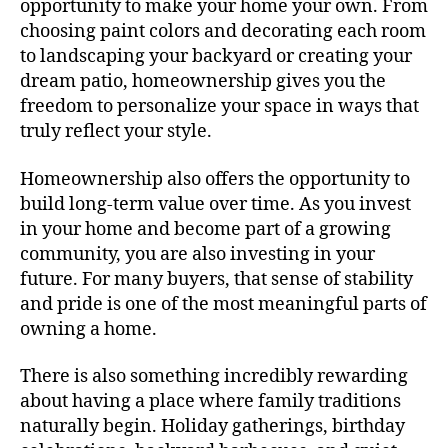
opportunity to make your home your own. From
choosing paint colors and decorating each room
to landscaping your backyard or creating your
dream patio, homeownership gives you the
freedom to personalize your space in ways that
truly reflect your style.
Homeownership also offers the opportunity to
build long-term value over time. As you invest
in your home and become part of a growing
community, you are also investing in your
future. For many buyers, that sense of stability
and pride is one of the most meaningful parts of
owning a home.
There is also something incredibly rewarding
about having a place where family traditions
naturally begin. Holiday gatherings, birthday