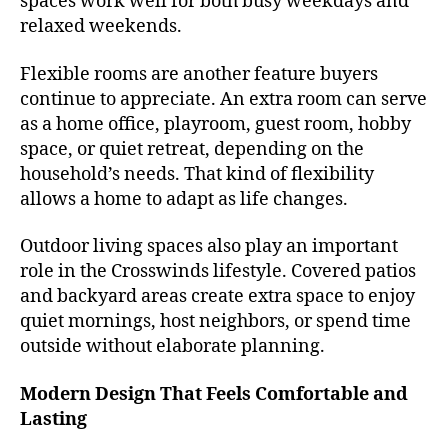
spaces work well for both busy weekdays and
relaxed weekends.
Flexible rooms are another feature buyers
continue to appreciate. An extra room can serve
as a home office, playroom, guest room, hobby
space, or quiet retreat, depending on the
household’s needs. That kind of flexibility
allows a home to adapt as life changes.
Outdoor living spaces also play an important
role in the Crosswinds lifestyle. Covered patios
and backyard areas create extra space to enjoy
quiet mornings, host neighbors, or spend time
outside without elaborate planning.
Modern Design That Feels Comfortable and
Lasting