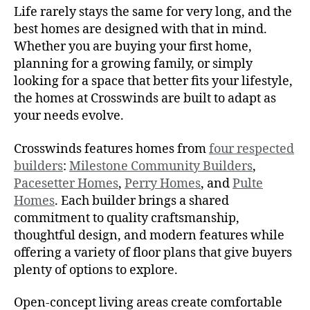
Life rarely stays the same for very long, and the
best homes are designed with that in mind.
Whether you are buying your first home,
planning for a growing family, or simply
looking for a space that better fits your lifestyle,
the homes at Crosswinds are built to adapt as
your needs evolve.
Crosswinds features homes from
four respected
builders
:
Milestone Community Builders
,
Pacesetter Homes
,
Perry Homes
, and
Pulte
Homes
. Each builder brings a shared
commitment to quality craftsmanship,
thoughtful design, and modern features while
offering a variety of floor plans that give buyers
plenty of options to explore.
Open-concept living areas create comfortable