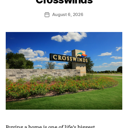
August 6, 2026
Buying a home is one of life’s biggest