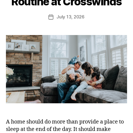
Routine at Crosswinds
July 13, 2026
A home should do more than provide a place to
sleep at the end of the day. It should make