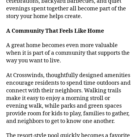
celebrations, backyard barbecues, and quiet
evenings spent together all become part of the
story your home helps create.
A Community That Feels Like Home
A great home becomes even more valuable
when it is part of a community that supports the
way you want to live.
At Crosswinds, thoughtfully designed amenities
encourage residents to spend time outdoors and
connect with their neighbors. Walking trails
make it easy to enjoy a morning stroll or
evening walk, while parks and green spaces
provide room for kids to play, families to gather,
and neighbors to get to know one another.
The resort-style pool quickly becomes a favorite