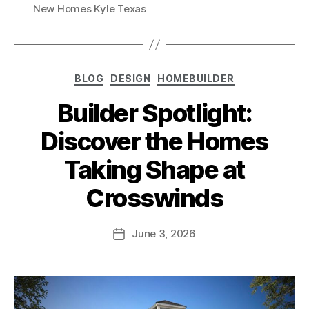
New Homes Kyle Texas
BLOG
DESIGN
HOMEBUILDER
Builder Spotlight:
Discover the Homes
Taking Shape at
Crosswinds
June 3, 2026