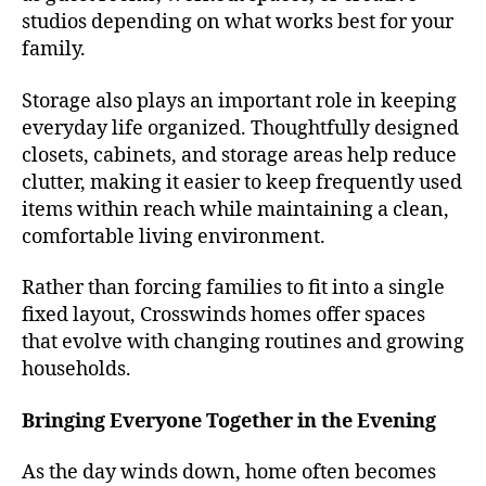
studios depending on what works best for your
family.
Storage also plays an important role in keeping
everyday life organized. Thoughtfully designed
closets, cabinets, and storage areas help reduce
clutter, making it easier to keep frequently used
items within reach while maintaining a clean,
comfortable living environment.
Rather than forcing families to fit into a single
fixed layout, Crosswinds homes offer spaces
that evolve with changing routines and growing
households.
Bringing Everyone Together in the Evening
As the day winds down, home often becomes