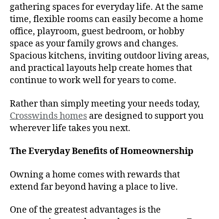
gathering spaces for everyday life. At the same
time, flexible rooms can easily become a home
office, playroom, guest bedroom, or hobby
space as your family grows and changes.
Spacious kitchens, inviting outdoor living areas,
and practical layouts help create homes that
continue to work well for years to come.
Rather than simply meeting your needs today,
Crosswinds homes
are designed to support you
wherever life takes you next.
The Everyday Benefits of Homeownership
Owning a home comes with rewards that
extend far beyond having a place to live.
One of the greatest advantages is the