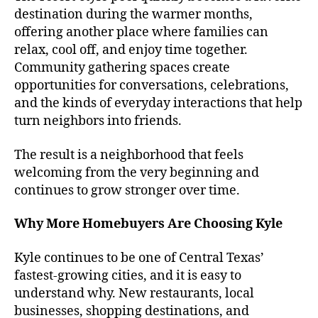
destination during the warmer months,
offering another place where families can
relax, cool off, and enjoy time together.
Community gathering spaces create
opportunities for conversations, celebrations,
and the kinds of everyday interactions that help
turn neighbors into friends.
The result is a neighborhood that feels
welcoming from the very beginning and
continues to grow stronger over time.
Why More Homebuyers Are Choosing Kyle
Kyle continues to be one of Central Texas’
fastest-growing cities, and it is easy to
understand why. New restaurants, local
businesses, shopping destinations, and