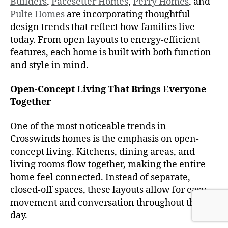
Builders
,
Pacesetter Homes
,
Perry Homes
, and
Pulte Homes
are incorporating thoughtful
design trends that reflect how families live
today. From open layouts to energy-efficient
features, each home is built with both function
and style in mind.
Open-Concept Living That Brings Everyone
Together
One of the most noticeable trends in
Crosswinds homes is the emphasis on open-
concept living. Kitchens, dining areas, and
living rooms flow together, making the entire
home feel connected. Instead of separate,
closed-off spaces, these layouts allow for easy
movement and conversation throughout the
day.