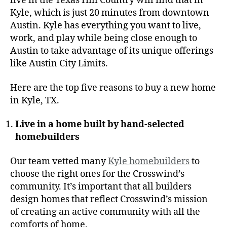
live in the Texas Hill Country will find that in
Kyle, which is just 20 minutes from downtown
Austin. Kyle has everything you want to live,
work, and play while being close enough to
Austin to take advantage of its unique offerings
like Austin City Limits.
Here are the top five reasons to buy a new home
in Kyle, TX.
Live in a home built by hand-selected
homebuilders
Our team vetted many
Kyle homebuilders
to
choose the right ones for the Crosswind’s
community. It’s important that all builders
design homes that reflect Crosswind’s mission
of creating an active community with all the
comforts of home.