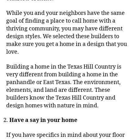
While you and your neighbors have the same
goal of finding a place to call home with a
thriving community, you may have different
design styles. We selected these builders to
make sure you get a home in a design that you
love.
Building a home in the Texas Hill Country is
very different from building a home in the
panhandle or East Texas. The environment,
elements, and land are different. These
builders know the Texas Hill Country and
design homes with nature in mind.
Have a say in your home
If you have specifics in mind about your floor