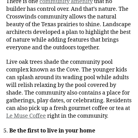
There is one
community amenity
that no
builder has control over. And that’s nature. The
Crosswinds community allows the natural
beauty of the Texas prairies to shine. Landscape
architects developed a plan to highlight the best
of nature while adding features that brings
everyone and the outdoors together.
Live oak trees shade the community pool
complex known as the Cove. The younger kids
can splash around its wading pool while adults
will relish relaxing by the pool covered by
shade. The community also contains a place for
gatherings, play dates, or celebrating. Residents
can also pick up a fresh gourmet coffee or tea at
Le Muse Coffee
right in the community.
Be the first to live in your home