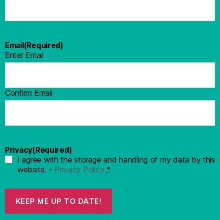
Email
(Required)
Enter Email
Confirm Email
Privacy
(Required)
I agree with the storage and handling of my data by this
website. -
Privacy Policy
*
KEEP ME UP TO DATE!