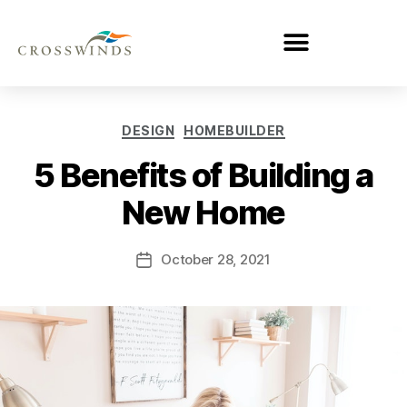
DESIGN
HOMEBUILDER
5 Benefits of Building a
New Home
October 28, 2021