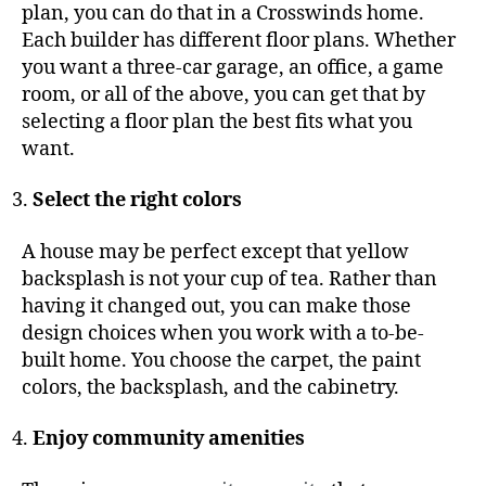
plan, you can do that in a Crosswinds home.
Each builder has different floor plans. Whether
you want a three-car garage, an office, a game
room, or all of the above, you can get that by
selecting a floor plan the best fits what you
want.
Select the right colors
A house may be perfect except that yellow
backsplash is not your cup of tea. Rather than
having it changed out, you can make those
design choices when you work with a to-be-
built home. You choose the carpet, the paint
colors, the backsplash, and the cabinetry.
Enjoy community amenities