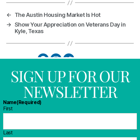
←
The Austin Housing Market Is Hot
→
Show Your Appreciation on Veterans Day in
Kyle, Texas
SIGN UP FOR OUR
NEWSLETTER
Name
(Required)
First
Last