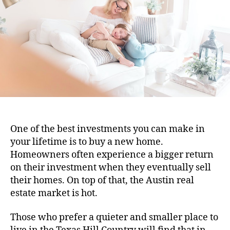
One of the best investments you can make in
your lifetime is to buy a new home.
Homeowners often experience a bigger return
on their investment when they eventually sell
their homes. On top of that, the Austin real
estate market is hot.
Those who prefer a quieter and smaller place to