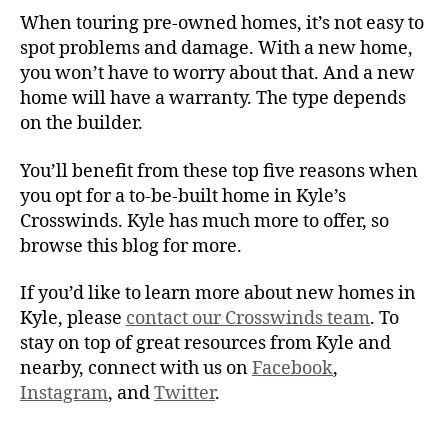
When touring pre-owned homes, it’s not easy to
spot problems and damage. With a new home,
you won’t have to worry about that. And a new
home will have a warranty. The type depends
on the builder.
You’ll benefit from these top five reasons when
you opt for a to-be-built home in Kyle’s
Crosswinds. Kyle has much more to offer, so
browse this blog for more.
If you’d like to learn more about new homes in
Kyle, please
contact our Crosswinds team
. To
stay on top of great resources from Kyle and
nearby, connect with us on
Facebook
,
Instagram
, and
Twitter
.