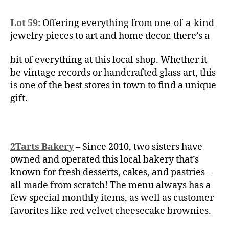
Lot 59:
Offering everything from one-of-a-kind
jewelry pieces to art and home decor, there’s a
bit of everything at this local shop. Whether it
be vintage records or handcrafted glass art, this
is one of the best stores in town to find a unique
gift.
2Tarts Bakery
– Since 2010, two sisters have
owned and operated this local bakery that’s
known for fresh desserts, cakes, and pastries –
all made from scratch! The menu always has a
few special monthly items, as well as customer
favorites like red velvet cheesecake brownies.