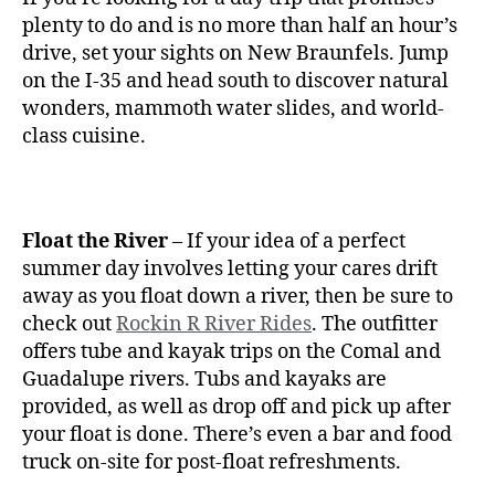
plenty to do and is no more than half an hour’s
drive, set your sights on New Braunfels. Jump
on the I-35 and head south to discover natural
wonders, mammoth water slides, and world-
class cuisine.
Float the River
– If your idea of a perfect
summer day involves letting your cares drift
away as you float down a river, then be sure to
check out
Rockin R River Rides
. The outfitter
offers tube and kayak trips on the Comal and
Guadalupe rivers. Tubs and kayaks are
provided, as well as drop off and pick up after
your float is done. There’s even a bar and food
truck on-site for post-float refreshments.