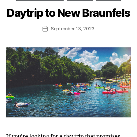
Daytrip to New Braunfels
September 13, 2023
If you’re looking for a day trip that promises