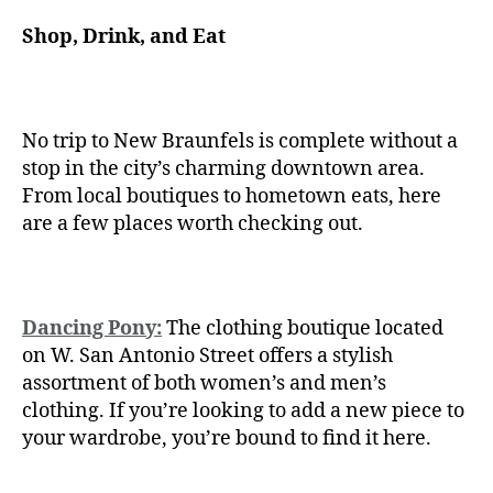
Shop, Drink, and Eat
No trip to New Braunfels is complete without a
stop in the city’s charming downtown area.
From local boutiques to hometown eats, here
are a few places worth checking out.
Dancing Pony:
The clothing boutique located
on W. San Antonio Street offers a stylish
assortment of both women’s and men’s
clothing. If you’re looking to add a new piece to
your wardrobe, you’re bound to find it here.