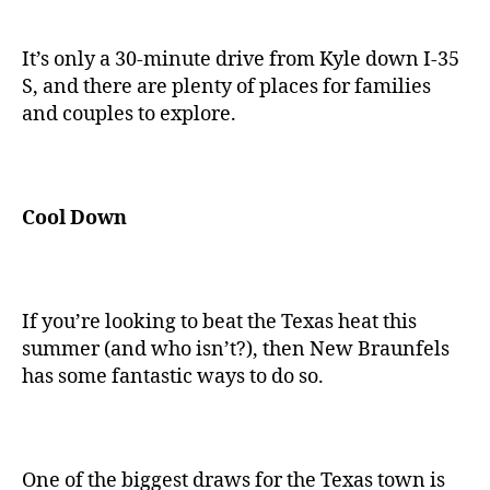
It’s only a 30-minute drive from Kyle down I-35
S, and there are plenty of places for families
and couples to explore.
Cool Down
If you’re looking to beat the Texas heat this
summer (and who isn’t?), then New Braunfels
has some fantastic ways to do so.
One of the biggest draws for the Texas town is