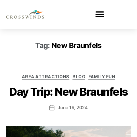
Tag:
New Braunfels
AREA ATTRACTIONS
BLOG
FAMILY FUN
Day Trip: New Braunfels
June 19, 2024