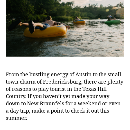
From the bustling energy of Austin to the small-
town charm of Fredericksburg, there are plenty
of reasons to play tourist in the Texas Hill
Country. If you haven’t yet made your way
down to New Braunfels for a weekend or even
a day trip, make a point to check it out this
summer.