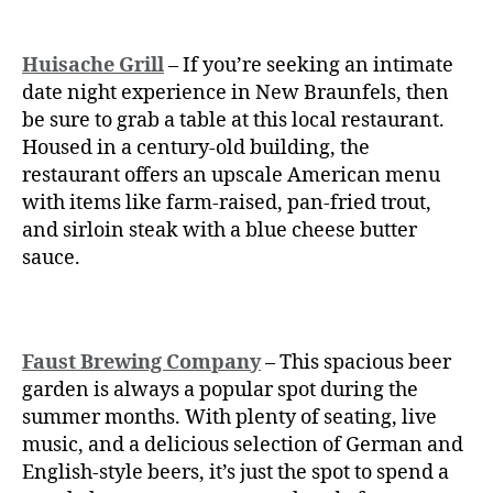
Huisache Grill
– If you’re seeking an intimate
date night experience in New Braunfels, then
be sure to grab a table at this local restaurant.
Housed in a century-old building, the
restaurant offers an upscale American menu
with items like farm-raised, pan-fried trout,
and sirloin steak with a blue cheese butter
sauce.
Faust Brewing Company
– This spacious beer
garden is always a popular spot during the
summer months. With plenty of seating, live
music, and a delicious selection of German and
English-style beers, it’s just the spot to spend a