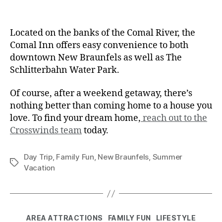
Located on the banks of the Comal River, the
Comal Inn offers easy convenience to both
downtown New Braunfels as well as The
Schlitterbahn Water Park.
Of course, after a weekend getaway, there’s
nothing better than coming home to a house you
love. To find your dream home,
reach out to the
Crosswinds team
today.
Day Trip
,
Family Fun
,
New Braunfels
,
Summer
Vacation
AREA ATTRACTIONS
FAMILY FUN
LIFESTYLE