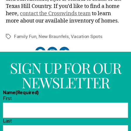
Texas Hill Country. If you’d like to find a home
here,
contact the Crosswinds team
to learn
more about our available inventory of homes.
Family Fun
,
New Braunfels
,
Vacation Spots
SIGN UP FOR OUR
NEWSLETTER
Name
(Required)
First
Last