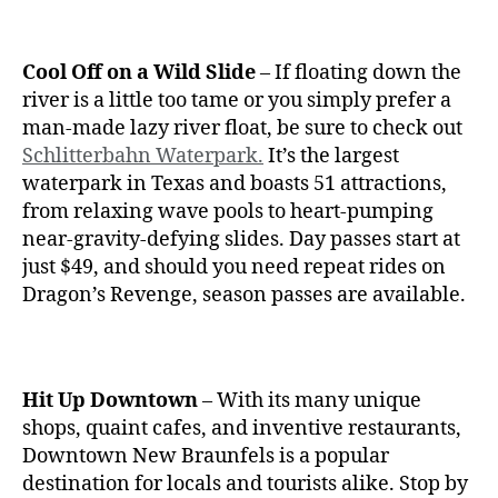
Cool Off on a Wild Slide
– If floating down the
river is a little too tame or you simply prefer a
man-made lazy river float, be sure to check out
Schlitterbahn Waterpark.
It’s the largest
waterpark in Texas and boasts 51 attractions,
from relaxing wave pools to heart-pumping
near-gravity-defying slides. Day passes start at
just $49, and should you need repeat rides on
Dragon’s Revenge, season passes are available.
Hit Up Downtown
– With its many unique
shops, quaint cafes, and inventive restaurants,
Downtown New Braunfels is a popular
destination for locals and tourists alike. Stop by