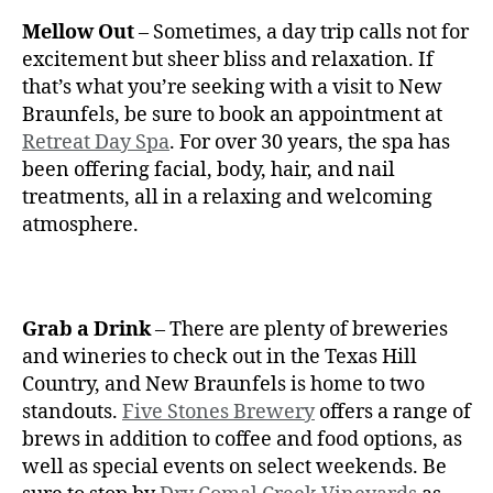
Mellow Out
– Sometimes, a day trip calls not for
excitement but sheer bliss and relaxation. If
that’s what you’re seeking with a visit to New
Braunfels, be sure to book an appointment at
Retreat Day Spa
. For over 30 years, the spa has
been offering facial, body, hair, and nail
treatments, all in a relaxing and welcoming
atmosphere.
Grab a Drink
– There are plenty of breweries
and wineries to check out in the Texas Hill
Country, and New Braunfels is home to two
standouts.
Five Stones Brewery
offers a range of
brews in addition to coffee and food options, as
well as special events on select weekends. Be