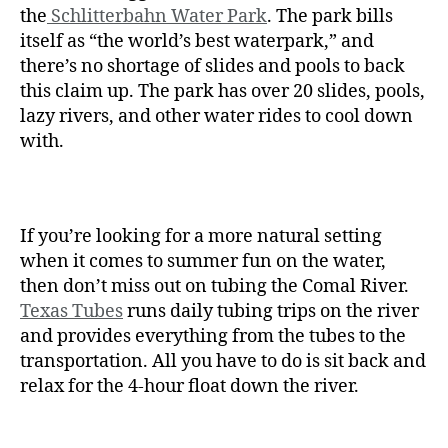
the
Schlitterbahn Water Park
. The park bills
itself as “the world’s best waterpark,” and
there’s no shortage of slides and pools to back
this claim up. The park has over 20 slides, pools,
lazy rivers, and other water rides to cool down
with.
If you’re looking for a more natural setting
when it comes to summer fun on the water,
then don’t miss out on tubing the Comal River.
Texas Tubes
runs daily tubing trips on the river
and provides everything from the tubes to the
transportation. All you have to do is sit back and
relax for the 4-hour float down the river.