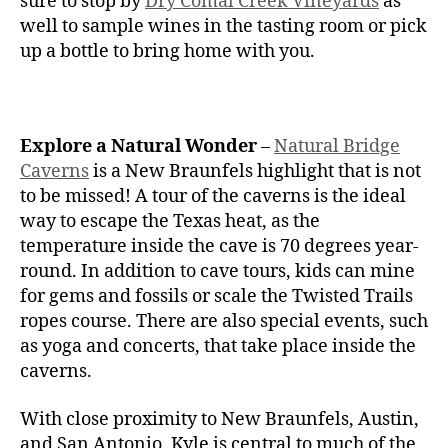
sure to stop by
Dry Comal Creek Vineyards
as
well to sample wines in the tasting room or pick
up a bottle to bring home with you.
Explore a Natural Wonder
–
Natural Bridge
Caverns
is a New Braunfels highlight that is not
to be missed! A tour of the caverns is the ideal
way to escape the Texas heat, as the
temperature inside the cave is 70 degrees year-
round. In addition to cave tours, kids can mine
for gems and fossils or scale the Twisted Trails
ropes course. There are also special events, such
as yoga and concerts, that take place inside the
caverns.
With close proximity to New Braunfels, Austin,
and San Antonio, Kyle is central to much of the