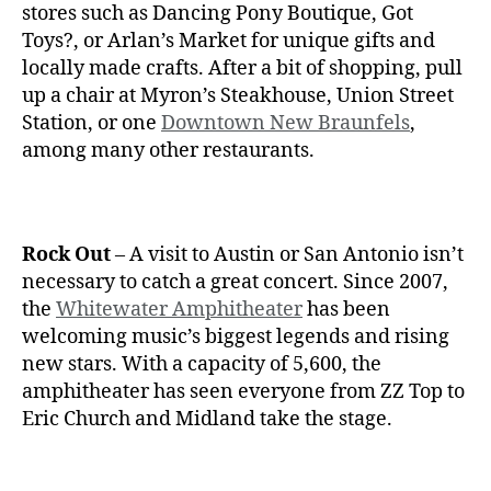
stores such as Dancing Pony Boutique, Got
Toys?, or Arlan’s Market for unique gifts and
locally made crafts. After a bit of shopping, pull
up a chair at Myron’s Steakhouse, Union Street
Station, or one
Downtown New Braunfels
,
among many other restaurants.
Rock Out
– A visit to Austin or San Antonio isn’t
necessary to catch a great concert. Since 2007,
the
Whitewater Amphitheater
has been
welcoming music’s biggest legends and rising
new stars. With a capacity of 5,600, the
amphitheater has seen everyone from ZZ Top to
Eric Church and Midland take the stage.