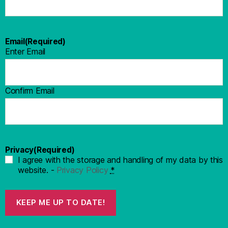
Email
(Required)
Enter Email
Confirm Email
Privacy
(Required)
I agree with the storage and handling of my data by this
website. -
Privacy Policy
*
KEEP ME UP TO DATE!