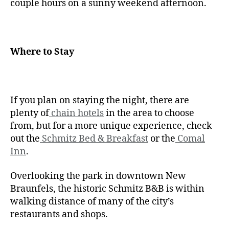
couple hours on a sunny weekend afternoon.
Where to Stay
If you plan on staying the night, there are
plenty of
chain hotels
in the area to choose
from, but for a more unique experience, check
out the
Schmitz Bed & Breakfast
or the
Comal
Inn
.
Overlooking the park in downtown New
Braunfels, the historic Schmitz B&B is within
walking distance of many of the city’s
restaurants and shops.