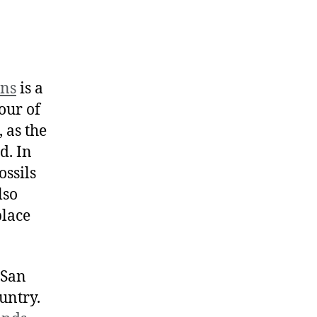
rns
is a
our of
 as the
d. In
ossils
lso
place
 San
untry.