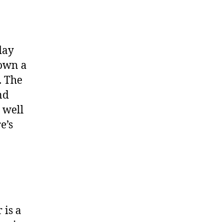
day
down a
. The
nd
 well
e’s
 is a