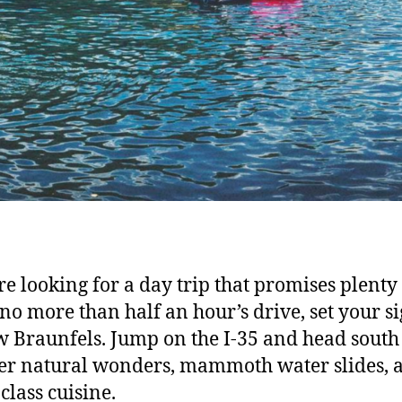
’re looking for a day trip that promises plenty
 no more than half an hour’s drive, set your si
 Braunfels. Jump on the I-35 and head south
er natural wonders, mammoth water slides, 
class cuisine.