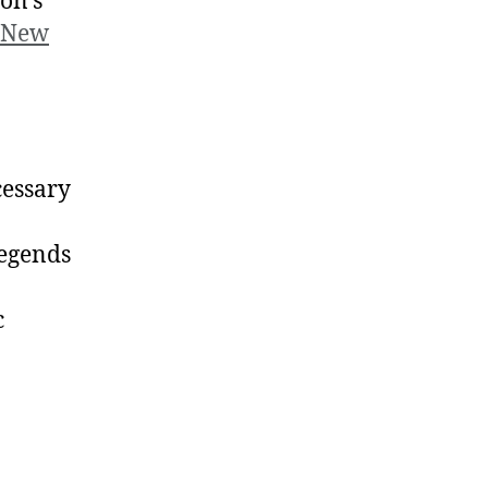
ron’s
 New
cessary
legends
c