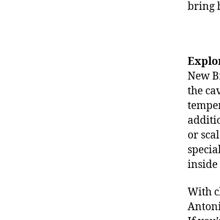
bring 
Explo
New Br
the ca
temper
additi
or sca
specia
inside
With c
Antoni