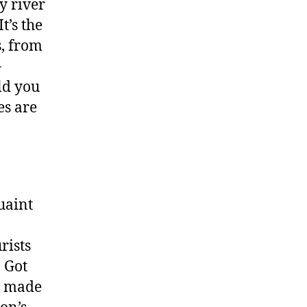
y river
It’s the
s, from
-
uld you
es are
uaint
rists
, Got
ly made