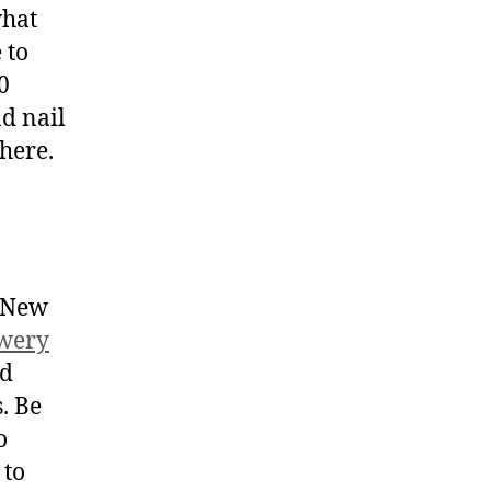
what
 to
0
nd nail
phere.
d New
ewery
od
. Be
o
 to