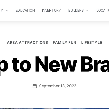
TY
EDUCATION
INVENTORY
BUILDERS
LOCATI
AREA ATTRACTIONS
FAMILY FUN
LIFESTYLE
p to New Br
September 13, 2023