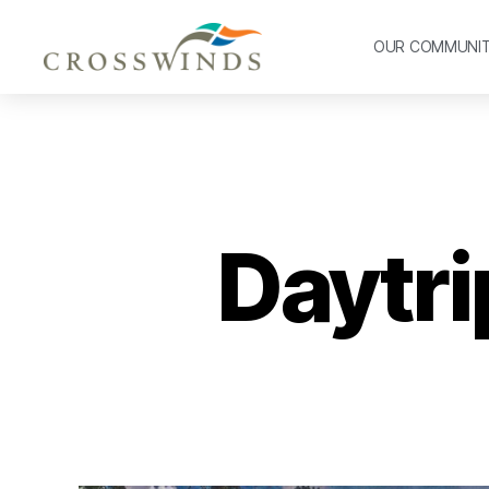
OUR COMMUNI
Daytri