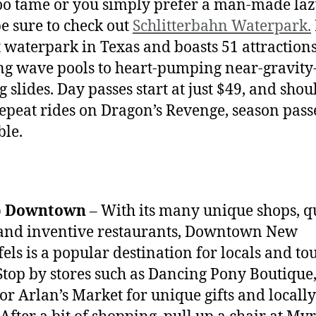
 too tame or you simply prefer a man-made laz
be sure to check out
Schlitterbahn Waterpark.
t waterpark in Texas and boasts 51 attraction
ng wave pools to heart-pumping near-gravity
g slides. Day passes start at just $49, and sho
epeat rides on Dragon’s Revenge, season pass
ble.
p Downtown
– With its many unique shops, q
 and inventive restaurants, Downtown New
els is a popular destination for locals and tou
 Stop by stores such as Dancing Pony Boutique
 or Arlan’s Market for unique gifts and local