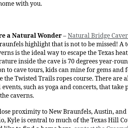
home with you.
re a Natural Wonder
–
Natural Bridge Cave
aunfels highlight that is not to be missed! A t
verns is the ideal way to escape the Texas heat,
ature inside the cave is 70 degrees year-roun
on to cave tours, kids can mine for gems and f
le the Twisted Trails ropes course. There are a
l events, such as yoga and concerts, that take 
 the caverns.
lose proximity to New Braunfels, Austin, and
o, Kyle is central to much of the Texas Hill Co