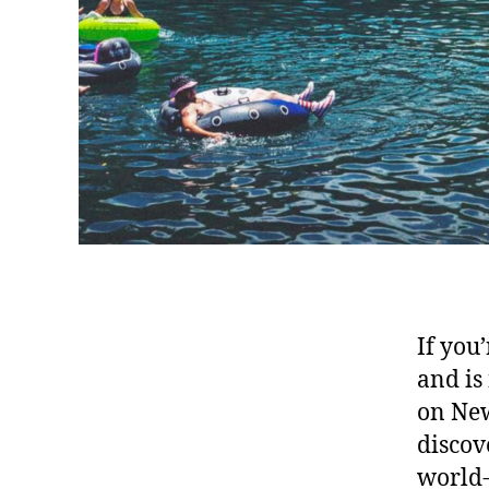
If you
and is
on New
discov
world-