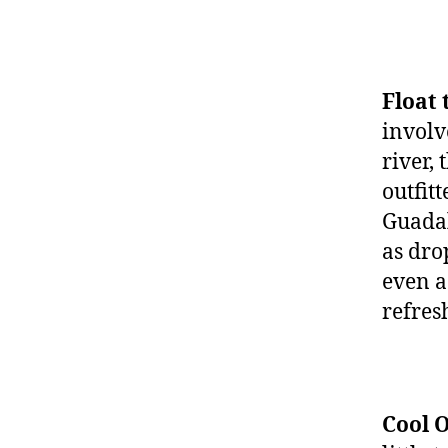
Float 
involv
river,
outfit
Guadal
as dro
even a
refres
Cool O