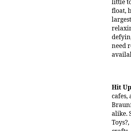
little
float, 
larges
relaxi
defyin
need r
availa
Hit U
cafes,
Braunf
alike.
Toys?,