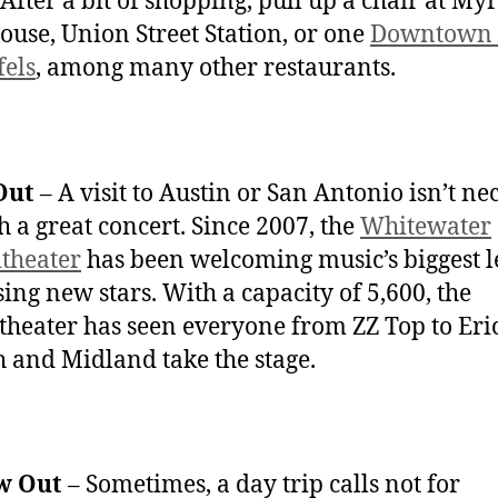
 After a bit of shopping, pull up a chair at My
ouse, Union Street Station, or one
Downtown
els
, among many other restaurants.
Out
– A visit to Austin or San Antonio isn’t ne
ch a great concert. Since 2007, the
Whitewater
theater
has been welcoming music’s biggest 
sing new stars. With a capacity of 5,600, the
heater has seen everyone from ZZ Top to Eri
 and Midland take the stage.
w Out
– Sometimes, a day trip calls not for