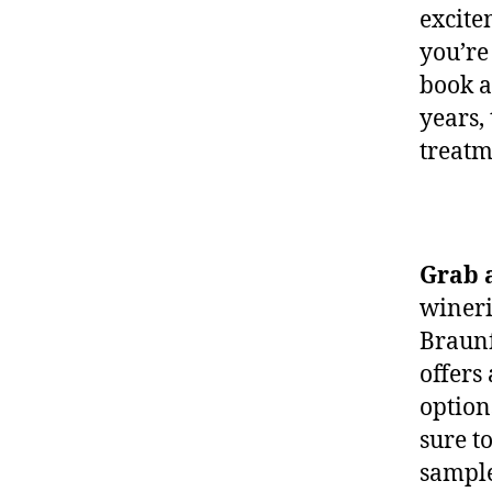
excite
you’re
book 
years, 
treatm
Grab 
wineri
Braunf
offers
option
sure t
sample