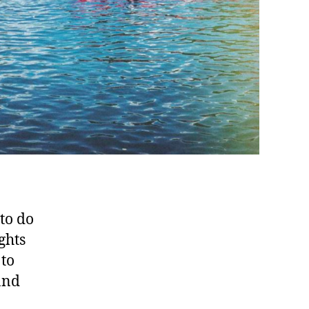
 to do
ghts
 to
and