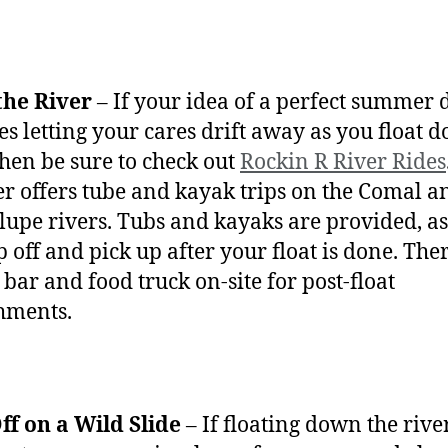
the River
– If your idea of a perfect summer 
es letting your cares drift away as you float 
 then be sure to check out
Rockin R River Rides
ter offers tube and kayak trips on the Comal a
upe rivers. Tubs and kayaks are provided, as
p off and pick up after your float is done. Ther
 bar and food truck on-site for post-float
hments.
ff on a Wild Slide
– If floating down the river