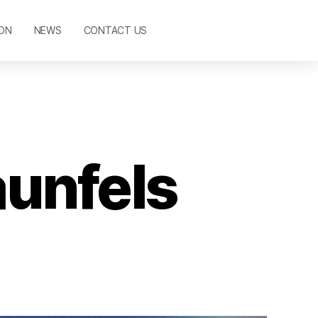
ON
NEWS
CONTACT US
aunfels