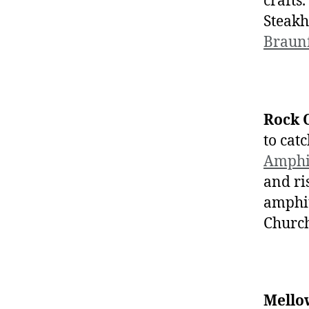
crafts.
Steakh
Braunf
Rock 
to cat
Amphi
and ri
amphit
Church
Mello