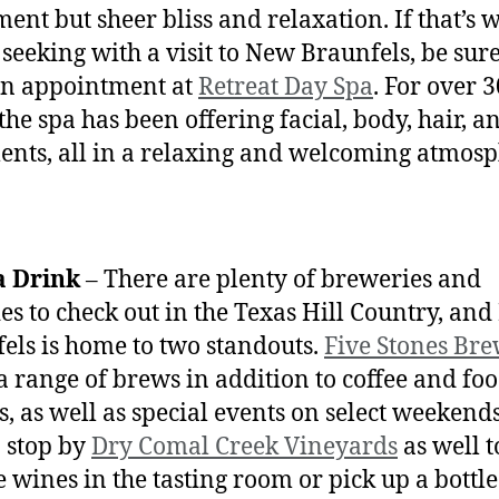
ment but sheer bliss and relaxation. If that’s 
 seeking with a visit to New Braunfels, be sure
an appointment at
Retreat Day Spa
. For over 3
the spa has been offering facial, body, hair, a
ents, all in a relaxing and welcoming atmos
a Drink
– There are plenty of breweries and
es to check out in the Texas Hill Country, an
els is home to two standouts.
Five Stones Br
 a range of brews in addition to coffee and fo
s, as well as special events on select weekends
o stop by
Dry Comal Creek Vineyards
as well t
 wines in the tasting room or pick up a bottle