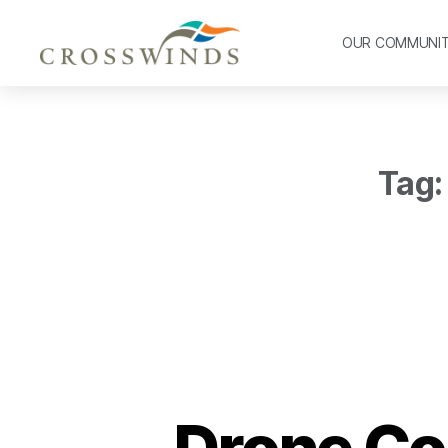
OUR COMMUNI
Tag:
Drone Co