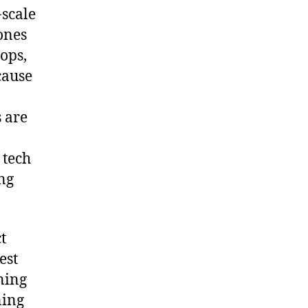
-scale
ones
rops,
cause
 are
 tech
ing
t
est
ning
ning