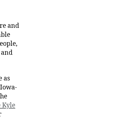
ore and
able
eople,
s and
e as
 Iowa-
the
e Kyle
r