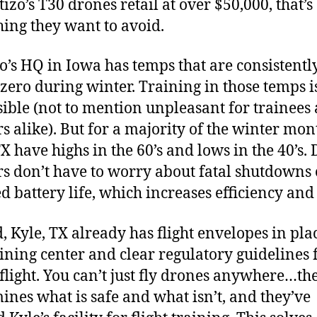
izo’s T30 drones retail at over $50,000, that’s
ing they want to avoid.
o’s HQ in Iowa has temps that are consistentl
zero during winter. Training in those temps i
ible (not to mention unpleasant for trainees
rs alike). But for a majority of the winter mon
TX have highs in the 60’s and lows in the 40’s.
rs don’t have to worry about fatal shutdowns 
d battery life, which increases efficiency an
, Kyle, TX already has flight envelopes in pla
aining center and clear regulatory guidelines 
flight. You can’t just fly drones anywhere…th
ines what is safe and what isn’t, and they’ve