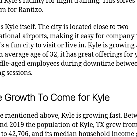
 Kyle’s facility for flight training. This solves
m for Rantizo.
s Kyle itself. The city is located close to two
ational airports, making it easy for company 
t’s a fun city to visit or live in. Kyle is growin
n average age of 32, it has great offerings for
ddle-aged employees during downtime betwe
ng sessions.
 Growth To Come for Kyle
e mentioned above, Kyle is growing fast. Be
nd 2019 the population of Kyle, TX grew fro
 to 42,706, and its median household income