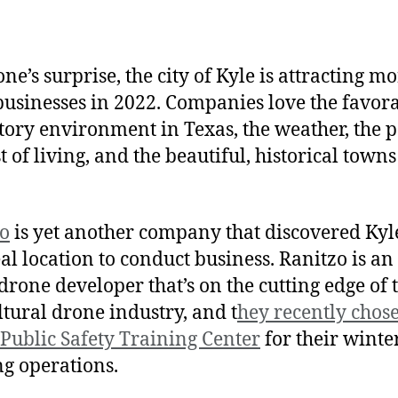
one’s surprise, the city of Kyle is attracting m
usinesses in 2022. Companies love the favor
tory environment in Texas, the weather, the p
t of living, and the beautiful, historical town
o
is yet another company that discovered Kyl
eal location to conduct business. Ranitzo is an
drone developer that’s on the cutting edge of 
ltural drone industry, and t
hey recently chos
 Public Safety Training Center
for their winte
ng operations.