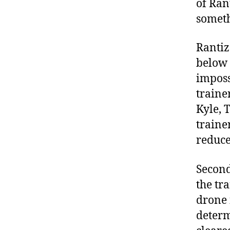
of Rant
someth
Rantiz
below 
imposs
traine
Kyle, 
traine
reduce
Second
the tr
drone 
determ