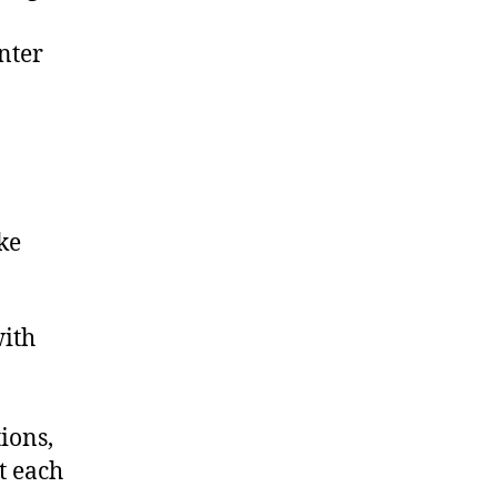
nter
ke
with
ions,
t each