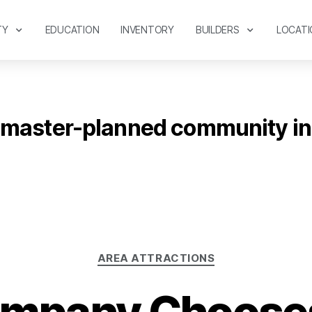
TY
EDUCATION
INVENTORY
BUILDERS
LOCATI
master-planned community in
AREA ATTRACTIONS
mpany Chooses