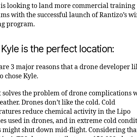
 is looking to land more commercial training
ms with the successful launch of Rantizo’s wi
ng program.
Kyle is the perfect location:
are 3 major reasons that a drone developer li
o chose Kyle.
 it solves the problem of drone complications 
eather. Drones don’t like the cold. Cold
atures reduce chemical activity in the Lipo
ies used in drones, and in extreme cold condit
 might shut down mid-flight. Considering tha