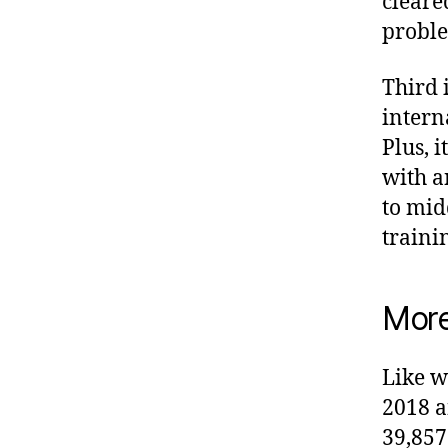
cleared
proble
Third i
intern
Plus, i
with a
to mi
traini
More
Like w
2018 a
39,857