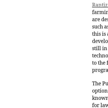
Rantiz
farmin
are de
such a
this is
develo
still 
techno
to the
progra
The Pu
option
known 
for la