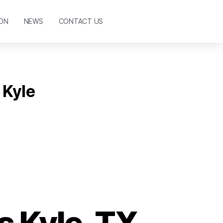
ON
NEWS
CONTACT US
 Kyle
 Kyle, TX