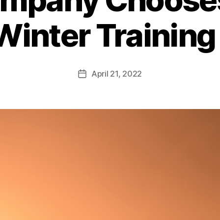
Winter Training
April 21, 2022