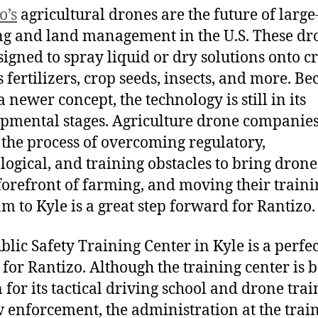
o’s
agricultural drones are the future of large
g and land management in the U.S. These dr
signed to spray liquid or dry solutions onto c
s fertilizers, crop seeds, insects, and more. Be
 a newer concept, the technology is still in its
pmental stages. Agriculture drone companies
in the process of overcoming regulatory,
logical, and training obstacles to bring drone
 forefront of farming, and moving their train
m to Kyle is a great step forward for Rantizo.
blic Safety Training Center in Kyle is a perfec
 for Rantizo. Although the training center is b
for its tactical driving school and drone trai
w enforcement, the administration at the trai