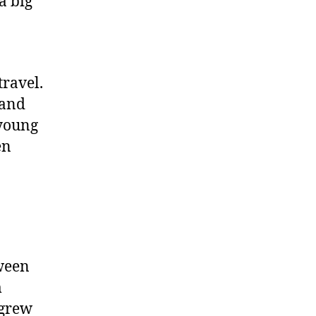
 a big
travel.
g and
 young
en
tween
m
 grew