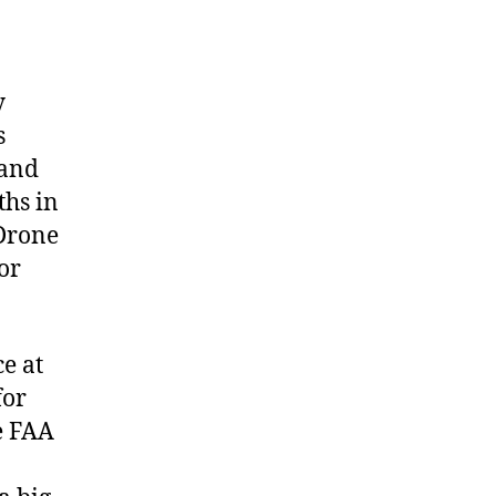
y
s
 and
ths in
 Drone
or
d
ce at
for
e FAA