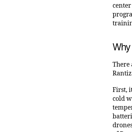
center
progra
traini
Why 
There 
Rantiz
First,
cold w
temper
batter
drones