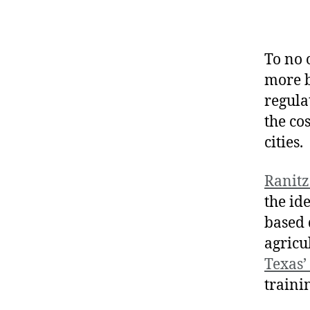
To no 
more b
regula
the cos
cities.
Ranitz
the id
based 
agricu
Texas’
traini