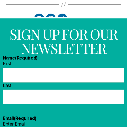
SIGN UP FOR OUR
NEWSLETTER
Name
(Required)
First
Last
Email
(Required)
Enter Email