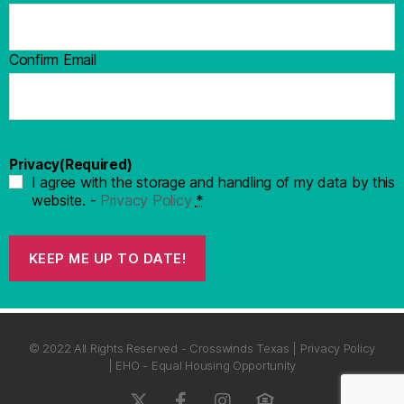
Confirm Email
Privacy
(Required)
I agree with the storage and handling of my data by this
website. -
Privacy Policy
*
KEEP ME UP TO DATE!
© 2022 All Rights Reserved - Crosswinds Texas | Privacy Policy
| EHO - Equal Housing Opportunity