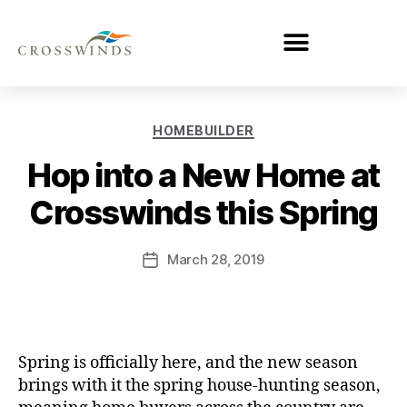
HOMEBUILDER
Hop into a New Home at
Crosswinds this Spring
March 28, 2019
Spring is officially here, and the new season
brings with it the spring house-hunting season,