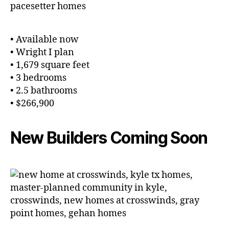
• Available now
• Wright I plan
• 1,679 square feet
• 3 bedrooms
• 2.5 bathrooms
• $266,900
New Builders Coming Soon