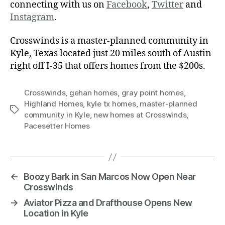
connecting with us on
Facebook
,
Twitter
and
Instagram
.
Crosswinds is a master-planned community in
Kyle, Texas located just 20 miles south of Austin
right off I-35 that offers homes from the $200s.
Crosswinds
,
gehan homes
,
gray point homes
,
Highland Homes
,
kyle tx homes
,
master-planned
community in Kyle
,
new homes at Crosswinds
,
Pacesetter Homes
←
Boozy Bark in San Marcos Now Open Near
Crosswinds
→
Aviator Pizza and Drafthouse Opens New
Location in Kyle