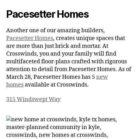
Pacesetter Homes
Another one of our amazing builders,
Pacesetter Homes
, creates unique spaces that
are more than just brick and mortar. At
Crosswinds, you and your family will find
multifaceted floor-plans crafted with rigorous
attention to detail from Pacesetter Homes. As of
March 28, Pacesetter Homes has 5
new
homes
available at Crosswinds.
315 Windswept Way