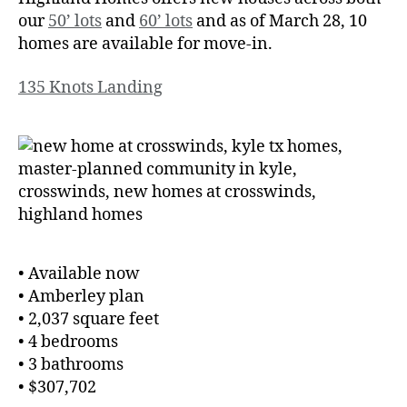
our
50’ lots
and
60’ lots
and as of March 28, 10
homes are available for move-in.
135 Knots Landing
• Available now
• Amberley plan
• 2,037 square feet
• 4 bedrooms
• 3 bathrooms
• $307,702