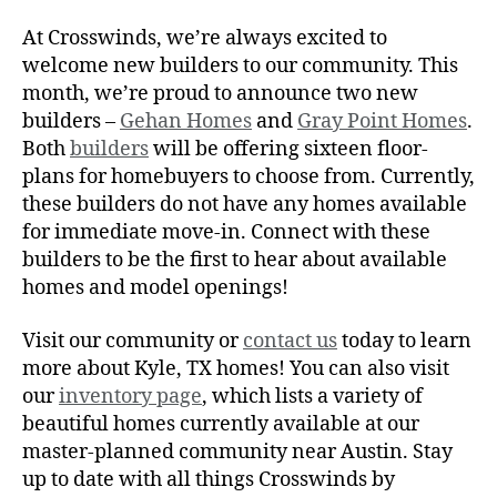
At Crosswinds, we’re always excited to
welcome new builders to our community. This
month, we’re proud to announce two new
builders –
Gehan Homes
and
Gray Point Homes
.
Both
builders
will be offering sixteen floor-
plans for homebuyers to choose from. Currently,
these builders do not have any homes available
for immediate move-in. Connect with these
builders to be the first to hear about available
homes and model openings!
Visit our community or
contact us
today to learn
more about Kyle, TX homes! You can also visit
our
inventory page
, which lists a variety of
beautiful homes currently available at our
master-planned community near Austin. Stay
up to date with all things Crosswinds by