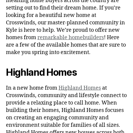
meaning home buyers across the country are
setting out to find their dream home. If you’re
looking for a beautiful new home at
Crosswinds, our master-planned community in
Kyle is here to help. We’re proud to offer new
homes from
remarkable homebuilders
! Here
are a few of the available homes that are sure to
make you spring into excitement.
Highland Homes
In a new home from
Highland Homes
at
Crosswinds, community and lifestyle connect to
provide a relaxing place to call home. When
building their homes, Highland Homes focuses
on creating an engaging community and
environment suitable for families of all sizes.
Highland Homes offers new houses across both