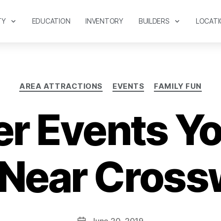
TY
EDUCATION
INVENTORY
BUILDERS
LOCATI
AREA ATTRACTIONS
EVENTS
FAMILY FUN
 Events Yo
 Near Cross
June 20, 2019