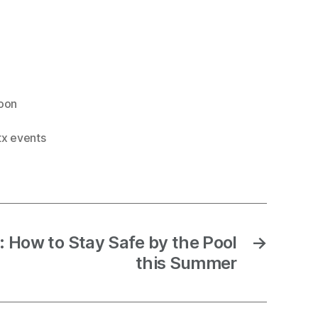
loon
tx events
: How to Stay Safe by the Pool
→
this Summer