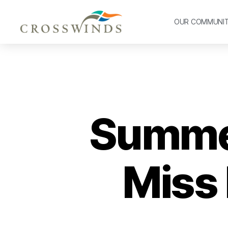
OUR COMMUNI
Summer
Miss