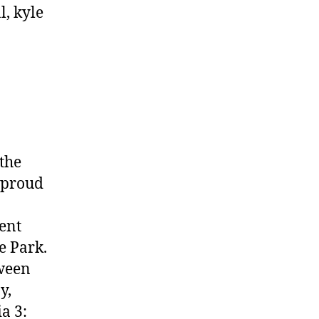
the
 proud
ent
e Park.
tween
y,
a 3: