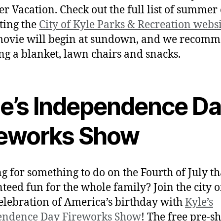
 Vacation. Check out the full list of summer
iting the
City of Kyle Parks & Recreation webs
movie will begin at sundown, and we recom
ng a blanket, lawn chairs and snacks.
le’s Independence D
reworks Show
g for something to do on the Fourth of July th
teed fun for the whole family? Join the city o
celebration of America’s birthday with
Kyle’s
endence Day Fireworks Show
! The free pre-s