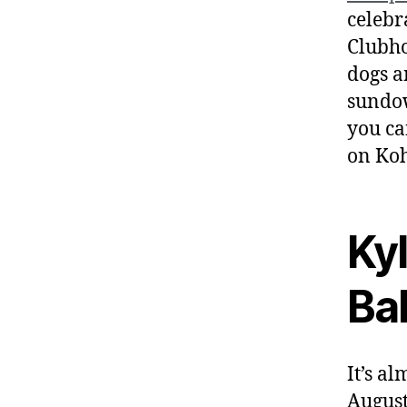
celebr
Clubho
dogs a
sundow
you ca
on Koh
Kyl
Bal
It’s a
August