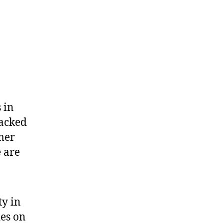
 in
packed
mer
 are