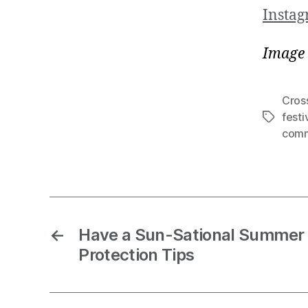
Insta
Image 
Cros
festi
comm
←
Have a Sun-Sational Summer 
Protection Tips