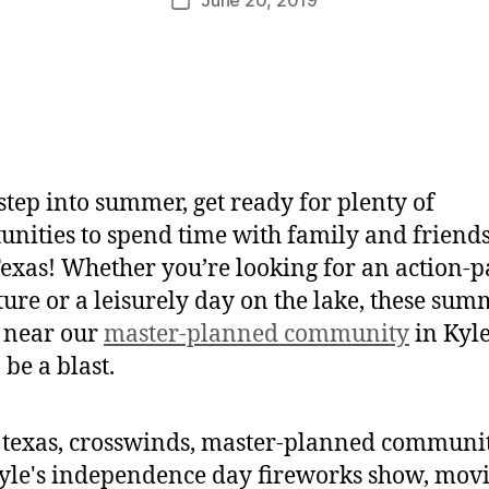
step into summer, get ready for plenty of
unities to spend time with family and friends
Texas! Whether you’re looking for an action-
ure or a leisurely day on the lake, these sum
 near our
master-planned community
in Kyle
 be a blast.