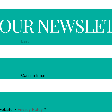
R OUR NEWSLE
Last
Confirm Email
website. -
Privacy Policy
*