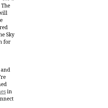
. The
ill
ve
ered
he Sky
n for
t and
’re
ned
mes
in
onnect