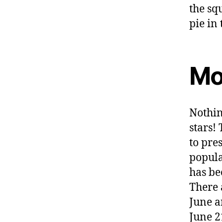
Mo
Nothin
stars!
to pre
popula
has be
There 
June a
June 2