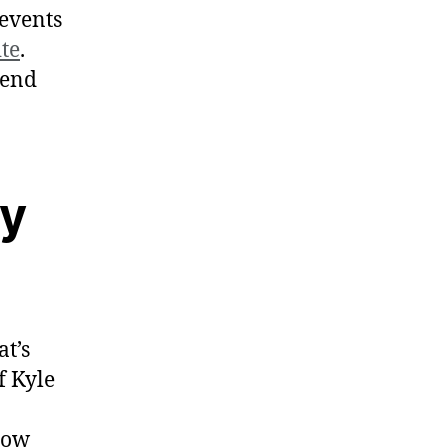
 events
ite
.
mend
ay
at’s
f Kyle
how