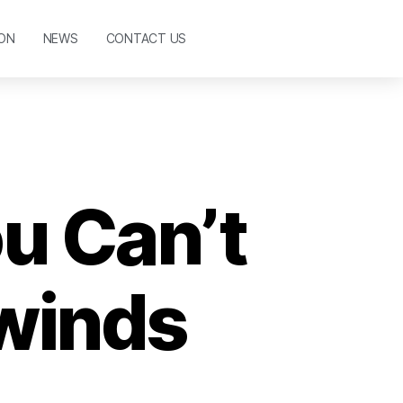
ON
NEWS
CONTACT US
u Can’t
winds