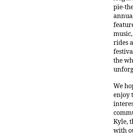
pie-th
annua
featur
music, 
rides 
festiv
the wh
unforg
We hop
enjoy 
intere
commu
Kyle, 
with 