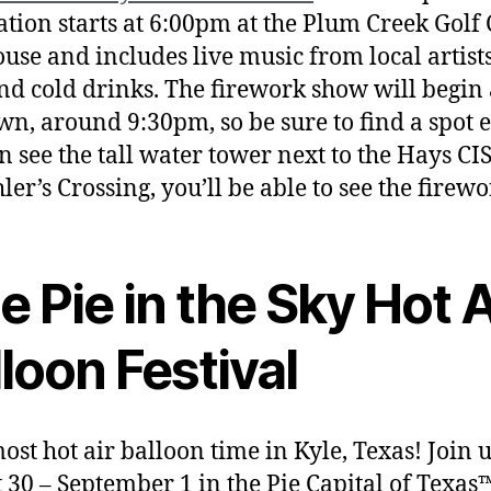
ation starts at 6:00pm at the Plum Creek Golf
use and includes live music from local artists
nd cold drinks. The firework show will begin 
n, around 9:30pm, so be sure to find a spot ea
n see the tall water tower next to the Hays C
ler’s Crossing, you’ll be able to see the firewo
e Pie in the Sky Hot A
loon Festival
lmost hot air balloon time in Kyle, Texas! Join 
 30 – September 1 in the Pie Capital of Texas™