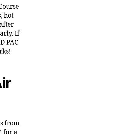
 Course
, hot
after
rly. If
ISD PAC
rks!
ir
us from
 for a