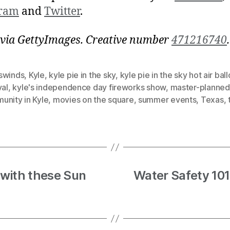
gram
and
Twitter
.
via GettyImages. Creative number
471216740
.
swinds
,
Kyle
,
kyle pie in the sky
,
kyle pie in the sky hot air bal
val
,
kyle's independence day fireworks show
,
master-planned
unity in Kyle
,
movies on the square
,
summer events
,
Texas
,
with these Sun
Water Safety 101