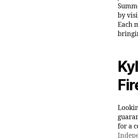
Summer
by vis
Each 
bringi
Ky
Fi
Lookin
guaran
for a 
Indep