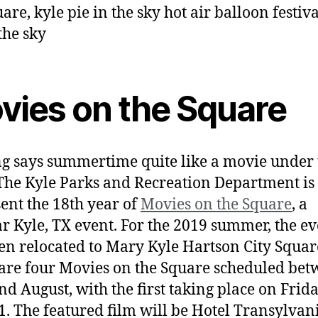
vies on the Square
g says summertime quite like a movie under 
 The Kyle Parks and Recreation Department is
sent the 18th year of
Movies on the Square
, a
r Kyle, TX event. For the 2019 summer, the ev
en relocated to Mary Kyle Hartson City Squar
are four Movies on the Square scheduled be
nd August, with the first taking place on Frida
1. The featured film will be Hotel Transylvani