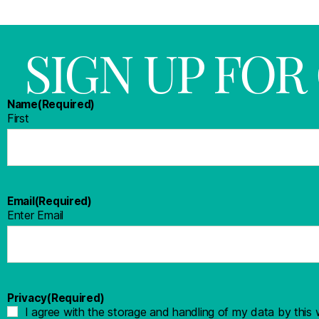
SIGN UP FO
Name
(Required)
First
Email
(Required)
Enter Email
Privacy
(Required)
I agree with the storage and handling of my data by this 