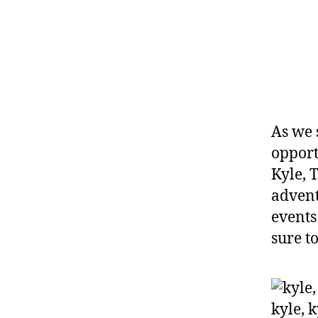
As we 
opport
Kyle, 
advent
events
sure to