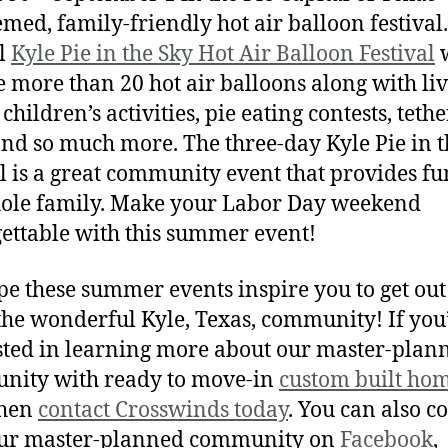
emed, family-friendly hot air balloon festival
l
Kyle Pie in the Sky Hot Air Balloon Festival
w
e more than 20 hot air balloons along with li
children’s activities, pie eating contests, teth
and so much more. The three-day Kyle Pie in t
al is a great community event that provides fu
ole family. Make your Labor Day weekend
ettable with this summer event!
e these summer events inspire you to get ou
the wonderful Kyle, Texas, community! If you
sted in learning more about our master-plan
nity with ready to move-in
custom built ho
then
contact Crosswinds today
. You can also c
our master-planned community on
Facebook
,