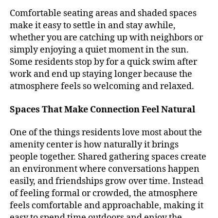
Comfortable seating areas and shaded spaces
make it easy to settle in and stay awhile,
whether you are catching up with neighbors or
simply enjoying a quiet moment in the sun.
Some residents stop by for a quick swim after
work and end up staying longer because the
atmosphere feels so welcoming and relaxed.
Spaces That Make Connection Feel Natural
One of the things residents love most about the
amenity center is how naturally it brings
people together. Shared gathering spaces create
an environment where conversations happen
easily, and friendships grow over time. Instead
of feeling formal or crowded, the atmosphere
feels comfortable and approachable, making it
easy to spend time outdoors and enjoy the