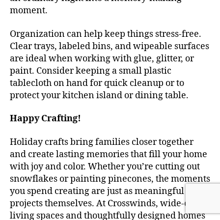
moment.
Organization can help keep things stress-free.
Clear trays, labeled bins, and wipeable surfaces
are ideal when working with glue, glitter, or
paint. Consider keeping a small plastic
tablecloth on hand for quick cleanup or to
protect your kitchen island or dining table.
Happy Crafting!
Holiday crafts bring families closer together
and create lasting memories that fill your home
with joy and color. Whether you’re cutting out
snowflakes or painting pinecones, the moments
you spend creating are just as meaningful as the
projects themselves. At Crosswinds, wide-open
living spaces and thoughtfully designed homes