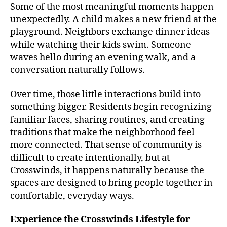
Some of the most meaningful moments happen
unexpectedly. A child makes a new friend at the
playground. Neighbors exchange dinner ideas
while watching their kids swim. Someone
waves hello during an evening walk, and a
conversation naturally follows.
Over time, those little interactions build into
something bigger. Residents begin recognizing
familiar faces, sharing routines, and creating
traditions that make the neighborhood feel
more connected. That sense of community is
difficult to create intentionally, but at
Crosswinds, it happens naturally because the
spaces are designed to bring people together in
comfortable, everyday ways.
Experience the Crosswinds Lifestyle for