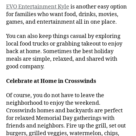
EVO Entertainment Kyle
is another easy option
for families who want food, drinks, movies,
games, and entertainment all in one place.
You can also keep things casual by exploring
local food trucks or grabbing takeout to enjoy
back at home. Sometimes the best holiday
meals are simple, relaxed, and shared with
good company.
Celebrate at Home in Crosswinds
Of course, you do not have to leave the
neighborhood to enjoy the weekend.
Crosswinds homes and backyards are perfect
for relaxed Memorial Day gatherings with
friends and neighbors. Fire up the grill, set out
burgers, grilled veggies, watermelon, chips,