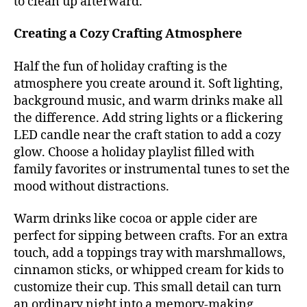
to clean up afterward.
Creating a Cozy Crafting Atmosphere
Half the fun of holiday crafting is the
atmosphere you create around it. Soft lighting,
background music, and warm drinks make all
the difference. Add string lights or a flickering
LED candle near the craft station to add a cozy
glow. Choose a holiday playlist filled with
family favorites or instrumental tunes to set the
mood without distractions.
Warm drinks like cocoa or apple cider are
perfect for sipping between crafts. For an extra
touch, add a toppings tray with marshmallows,
cinnamon sticks, or whipped cream for kids to
customize their cup. This small detail can turn
an ordinary night into a memory-making