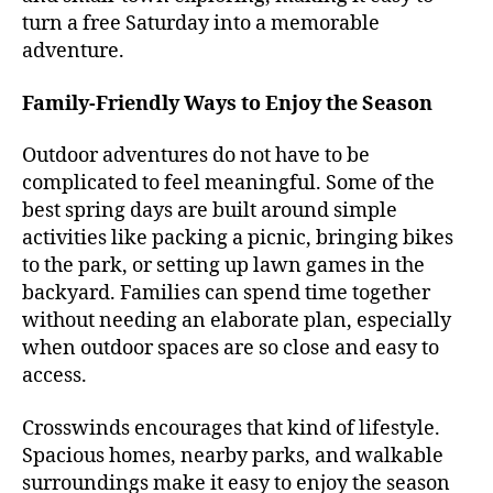
turn a free Saturday into a memorable
adventure.
Family-Friendly Ways to Enjoy the Season
Outdoor adventures do not have to be
complicated to feel meaningful. Some of the
best spring days are built around simple
activities like packing a picnic, bringing bikes
to the park, or setting up lawn games in the
backyard. Families can spend time together
without needing an elaborate plan, especially
when outdoor spaces are so close and easy to
access.
Crosswinds encourages that kind of lifestyle.
Spacious homes, nearby parks, and walkable
surroundings make it easy to enjoy the season