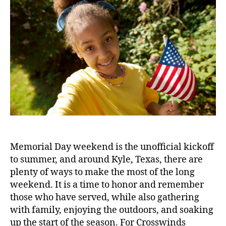
Memorial Day weekend is the unofficial kickoff
to summer, and around Kyle, Texas, there are
plenty of ways to make the most of the long
weekend. It is a time to honor and remember
those who have served, while also gathering
with family, enjoying the outdoors, and soaking
up the start of the season. For Crosswinds