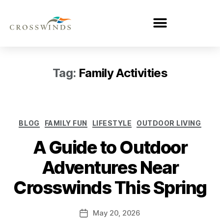
Tag:
Family Activities
BLOG
FAMILY FUN
LIFESTYLE
OUTDOOR LIVING
A Guide to Outdoor
Adventures Near
Crosswinds This Spring
May 20, 2026