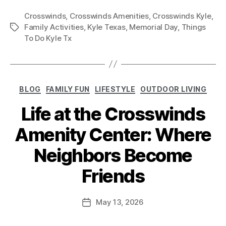
Crosswinds
,
Crosswinds Amenities
,
Crosswinds Kyle
,
Family Activities
,
Kyle Texas
,
Memorial Day
,
Things
To Do Kyle Tx
BLOG
FAMILY FUN
LIFESTYLE
OUTDOOR LIVING
Life at the Crosswinds
Amenity Center: Where
Neighbors Become
Friends
May 13, 2026