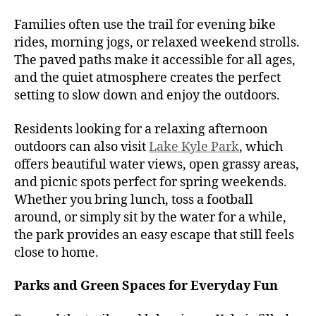
Families often use the trail for evening bike
rides, morning jogs, or relaxed weekend strolls.
The paved paths make it accessible for all ages,
and the quiet atmosphere creates the perfect
setting to slow down and enjoy the outdoors.
Residents looking for a relaxing afternoon
outdoors can also visit
Lake Kyle Park
, which
offers beautiful water views, open grassy areas,
and picnic spots perfect for spring weekends.
Whether you bring lunch, toss a football
around, or simply sit by the water for a while,
the park provides an easy escape that still feels
close to home.
Parks and Green Spaces for Everyday Fun