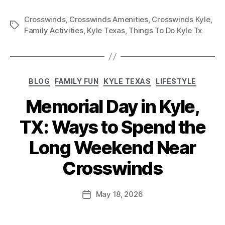
Crosswinds
,
Crosswinds Amenities
,
Crosswinds Kyle
,
Family Activities
,
Kyle Texas
,
Things To Do Kyle Tx
BLOG
FAMILY FUN
KYLE TEXAS
LIFESTYLE
Memorial Day in Kyle,
TX: Ways to Spend the
Long Weekend Near
Crosswinds
May 18, 2026