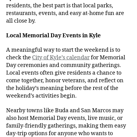
residents, the best part is that local parks,
restaurants, events, and easy at-home fun are
all close by.
Local Memorial Day Events in Kyle
A meaningful way to start the weekend is to
check the
City of Kyle’s calendar
for Memorial
Day ceremonies and community gatherings.
Local events often give residents a chance to
come together, honor veterans, and reflect on
the holiday’s meaning before the rest of the
weekend’s activities begin.
Nearby towns like Buda and San Marcos may
also host Memorial Day events, live music, or
family-friendly gatherings, making them easy
day-trip options for anyone who wants to