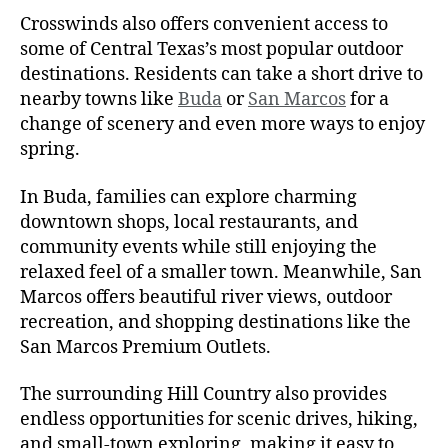
Crosswinds also offers convenient access to
some of Central Texas’s most popular outdoor
destinations. Residents can take a short drive to
nearby towns like
Buda
or
San Marcos
for a
change of scenery and even more ways to enjoy
spring.
In Buda, families can explore charming
downtown shops, local restaurants, and
community events while still enjoying the
relaxed feel of a smaller town. Meanwhile, San
Marcos offers beautiful river views, outdoor
recreation, and shopping destinations like the
San Marcos Premium Outlets.
The surrounding Hill Country also provides
endless opportunities for scenic drives, hiking,
and small-town exploring, making it easy to