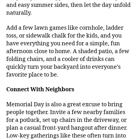
and easy summer sides, then let the day unfold
naturally.
Add a few lawn games like cornhole, ladder
toss, or sidewalk chalk for the kids, and you
have everything you need for a simple, fun
afternoon close to home. A shaded patio, a few
folding chairs, and a cooler of drinks can
quickly turn your backyard into everyone’s
favorite place to be.
Connect With Neighbors
Memorial Day is also a great excuse to bring
people together. Invite a few nearby families
for a potluck, set up chairs in the driveway, or
plan a casual front-yard hangout after dinner.
Low-key gatherings like these often turn into