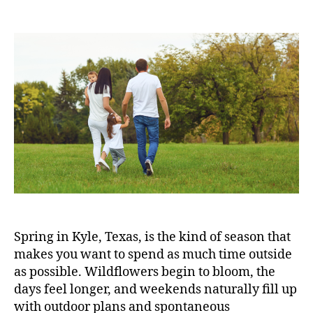
Spring in Kyle, Texas, is the kind of season that
makes you want to spend as much time outside
as possible. Wildflowers begin to bloom, the
days feel longer, and weekends naturally fill up
with outdoor plans and spontaneous