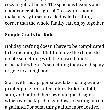
cozy nights at home. The spacious layouts and
open-concept designs of Crosswinds homes
make it easy to set up a dedicated crafting
corner that the whole family can enjoy together.
Simple Crafts for Kids
Holiday crafting doesn’t have to be complicated
to be meaningful. Children love the chance to
create something with their own hands,
especially when it’s something they can display
or give to a neighbor.
Start with easy paper snowflakes using white
printer paper or coffee filters. Kids can fold,
snip, and unfold their own unique designs,
which can be taped to windows or strung up on
a garland. For something a little more festive,