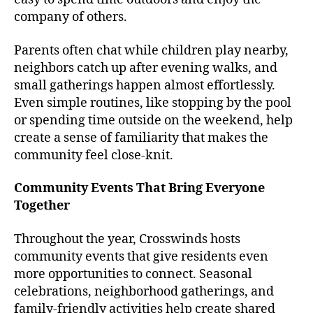
company of others.
Parents often chat while children play nearby,
neighbors catch up after evening walks, and
small gatherings happen almost effortlessly.
Even simple routines, like stopping by the pool
or spending time outside on the weekend, help
create a sense of familiarity that makes the
community feel close-knit.
Community Events That Bring Everyone
Together
Throughout the year, Crosswinds hosts
community events that give residents even
more opportunities to connect. Seasonal
celebrations, neighborhood gatherings, and
family-friendly activities help create shared