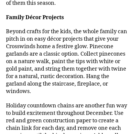
of them this season.
Family Décor Projects
Beyond crafts for the kids, the whole family can
pitch in on easy décor projects that give your
Crosswinds home a festive glow. Pinecone
garlands are a classic option. Collect pinecones
on a nature walk, paint the tips with white or
gold paint, and string them together with twine
for a natural, rustic decoration. Hang the
garland along the staircase, fireplace, or
windows.
Holiday countdown chains are another fun way
to build excitement throughout December. Use
red and green construction paper to create a
chain link for each day, and remove one each