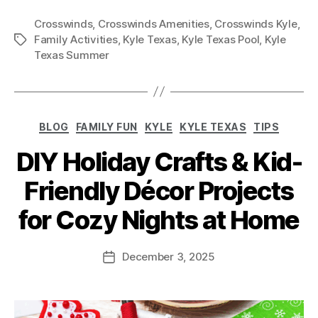
Crosswinds
,
Crosswinds Amenities
,
Crosswinds Kyle
,
Family Activities
,
Kyle Texas
,
Kyle Texas Pool
,
Kyle
Texas Summer
BLOG
FAMILY FUN
KYLE
KYLE TEXAS
TIPS
DIY Holiday Crafts & Kid-
Friendly Décor Projects
for Cozy Nights at Home
December 3, 2025