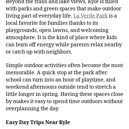
Beyond the trails and lake views, Kyle is filled
with parks and green spaces that make outdoor
living part of everyday life.
La Verde Park
is a
local favorite for families thanks to its
playgrounds, open lawns, and welcoming
atmosphere. It is the kind of place where kids
can burn off energy while parents relax nearby
or catch up with neighbors.
Simple outdoor activities often become the most
memorable. A quick stop at the park after
school can turn into an hour of playtime, and
weekend afternoons outside tend to stretch a
little longer in spring. Having these spaces close
by makes it easy to spend time outdoors without
overplanning the day.
Easy Day Trips Near Kyle