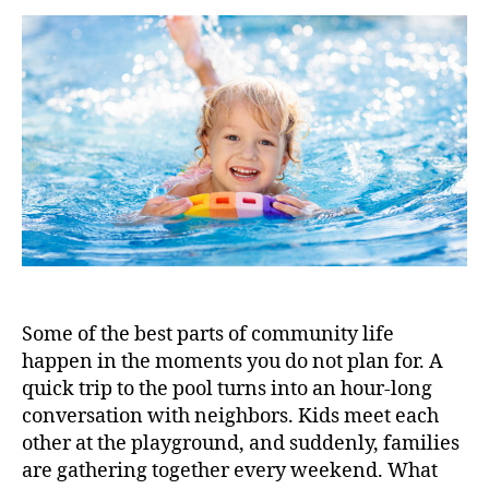
Some of the best parts of community life
happen in the moments you do not plan for. A
quick trip to the pool turns into an hour-long
conversation with neighbors. Kids meet each
other at the playground, and suddenly, families
are gathering together every weekend. What