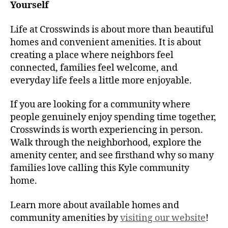
Yourself
Life at Crosswinds is about more than beautiful
homes and convenient amenities. It is about
creating a place where neighbors feel
connected, families feel welcome, and
everyday life feels a little more enjoyable.
If you are looking for a community where
people genuinely enjoy spending time together,
Crosswinds is worth experiencing in person.
Walk through the neighborhood, explore the
amenity center, and see firsthand why so many
families love calling this Kyle community
home.
Learn more about available homes and
community amenities by
visiting our website
!