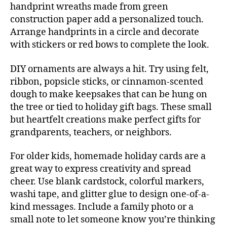
handprint wreaths made from green
construction paper add a personalized touch.
Arrange handprints in a circle and decorate
with stickers or red bows to complete the look.
DIY ornaments are always a hit. Try using felt,
ribbon, popsicle sticks, or cinnamon-scented
dough to make keepsakes that can be hung on
the tree or tied to holiday gift bags. These small
but heartfelt creations make perfect gifts for
grandparents, teachers, or neighbors.
For older kids, homemade holiday cards are a
great way to express creativity and spread
cheer. Use blank cardstock, colorful markers,
washi tape, and glitter glue to design one-of-a-
kind messages. Include a family photo or a
small note to let someone know you’re thinking