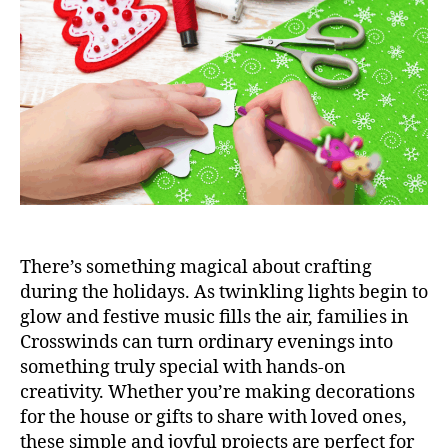
There’s something magical about crafting
during the holidays. As twinkling lights begin to
glow and festive music fills the air, families in
Crosswinds can turn ordinary evenings into
something truly special with hands-on
creativity. Whether you’re making decorations
for the house or gifts to share with loved ones,
these simple and joyful projects are perfect for