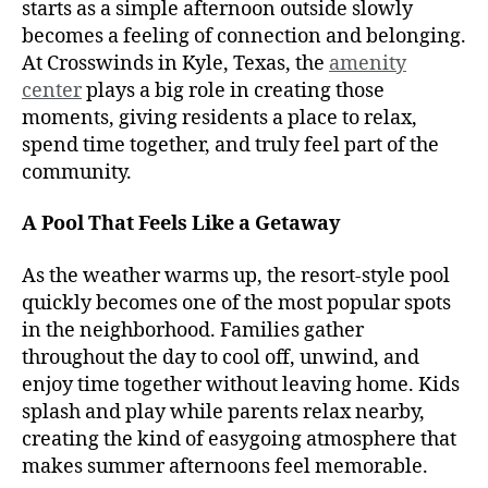
starts as a simple afternoon outside slowly
becomes a feeling of connection and belonging.
At Crosswinds in Kyle, Texas, the
amenity
center
plays a big role in creating those
moments, giving residents a place to relax,
spend time together, and truly feel part of the
community.
A Pool That Feels Like a Getaway
As the weather warms up, the resort-style pool
quickly becomes one of the most popular spots
in the neighborhood. Families gather
throughout the day to cool off, unwind, and
enjoy time together without leaving home. Kids
splash and play while parents relax nearby,
creating the kind of easygoing atmosphere that
makes summer afternoons feel memorable.