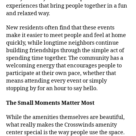
experiences that bring people together in a fun
and relaxed way.
New residents often find that these events
make it easier to meet people and feel at home
quickly, while longtime neighbors continue
building friendships through the simple act of
spending time together. The community has a
welcoming energy that encourages people to
participate at their own pace, whether that
means attending every event or simply
stopping by for an hour to say hello.
The Small Moments Matter Most
While the amenities themselves are beautiful,
what really makes the Crosswinds amenity
center special is the way people use the space.