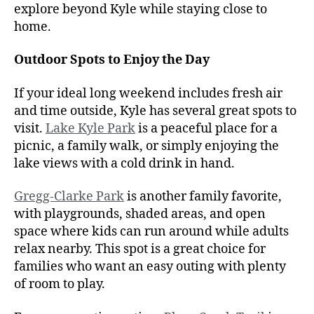
explore beyond Kyle while staying close to
home.
Outdoor Spots to Enjoy the Day
If your ideal long weekend includes fresh air
and time outside, Kyle has several great spots to
visit.
Lake Kyle Park
is a peaceful place for a
picnic, a family walk, or simply enjoying the
lake views with a cold drink in hand.
Gregg-Clarke Park
is another family favorite,
with playgrounds, shaded areas, and open
space where kids can run around while adults
relax nearby. This spot is a great choice for
families who want an easy outing with plenty
of room to play.