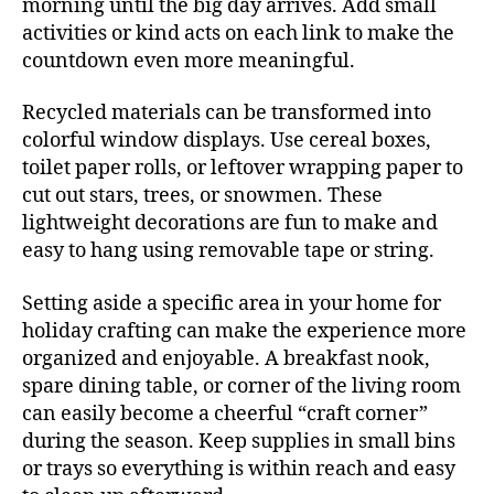
morning until the big day arrives. Add small
activities or kind acts on each link to make the
countdown even more meaningful.
Recycled materials can be transformed into
colorful window displays. Use cereal boxes,
toilet paper rolls, or leftover wrapping paper to
cut out stars, trees, or snowmen. These
lightweight decorations are fun to make and
easy to hang using removable tape or string.
Setting aside a specific area in your home for
holiday crafting can make the experience more
organized and enjoyable. A breakfast nook,
spare dining table, or corner of the living room
can easily become a cheerful “craft corner”
during the season. Keep supplies in small bins
or trays so everything is within reach and easy