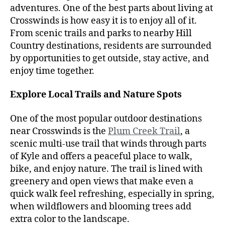
adventures. One of the best parts about living at
Crosswinds is how easy it is to enjoy all of it.
From scenic trails and parks to nearby Hill
Country destinations, residents are surrounded
by opportunities to get outside, stay active, and
enjoy time together.
Explore Local Trails and Nature Spots
One of the most popular outdoor destinations
near Crosswinds is the
Plum Creek Trail
, a
scenic multi-use trail that winds through parts
of Kyle and offers a peaceful place to walk,
bike, and enjoy nature. The trail is lined with
greenery and open views that make even a
quick walk feel refreshing, especially in spring,
when wildflowers and blooming trees add
extra color to the landscape.