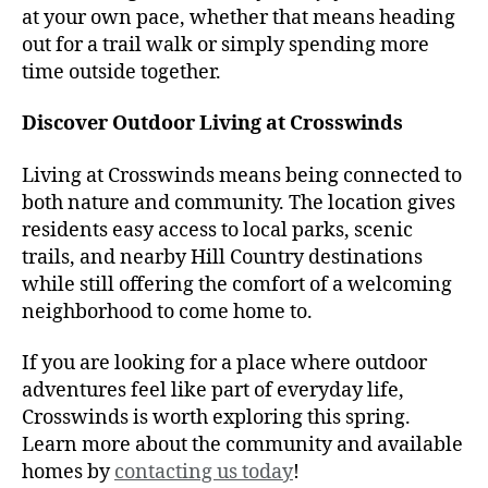
at your own pace, whether that means heading
out for a trail walk or simply spending more
time outside together.
Discover Outdoor Living at Crosswinds
Living at Crosswinds means being connected to
both nature and community. The location gives
residents easy access to local parks, scenic
trails, and nearby Hill Country destinations
while still offering the comfort of a welcoming
neighborhood to come home to.
If you are looking for a place where outdoor
adventures feel like part of everyday life,
Crosswinds is worth exploring this spring.
Learn more about the community and available
homes by
contacting us today
!