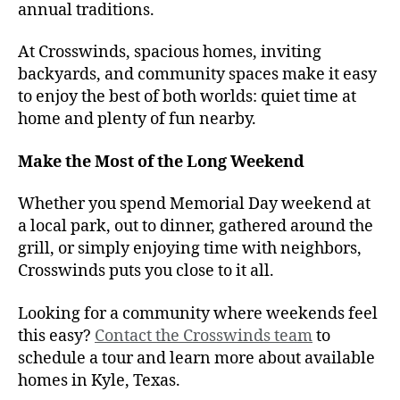
annual traditions.
At Crosswinds, spacious homes, inviting
backyards, and community spaces make it easy
to enjoy the best of both worlds: quiet time at
home and plenty of fun nearby.
Make the Most of the Long Weekend
Whether you spend Memorial Day weekend at
a local park, out to dinner, gathered around the
grill, or simply enjoying time with neighbors,
Crosswinds puts you close to it all.
Looking for a community where weekends feel
this easy?
Contact the Crosswinds team
to
schedule a tour and learn more about available
homes in Kyle, Texas.