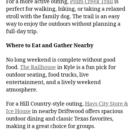
For a more active outing,
Plum Creek Trail
is
perfect for walking, biking, or taking a relaxed
stroll with the family dog. The trail is an easy
way to enjoy the outdoors without planning a
full-day trip.
Where to Eat and Gather Nearby
No long weekend is complete without good
food.
The Railhouse
in Kyle is a fun pick for
outdoor seating, food trucks, live
entertainment, and a lively weekend
atmosphere.
For a Hill Country-style outing,
Hays City Store &
Ice House
in nearby Driftwood offers spacious
outdoor dining and classic Texas favorites,
making it a great choice for groups.