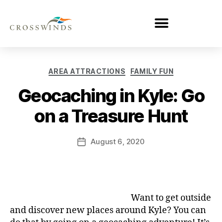
AREA ATTRACTIONS
FAMILY FUN
Geocaching in Kyle: Go
on a Treasure Hunt
August 6, 2020
Want to get outside
and discover new places around Kyle? You can