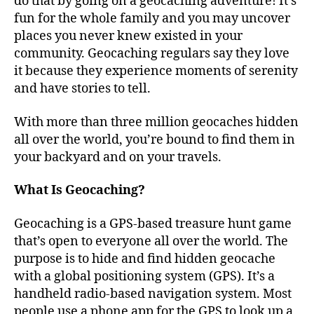
do that by going on a geocaching adventure! It’s
fun for the whole family and you may uncover
places you never knew existed in your
community. Geocaching regulars say they love
it because they experience moments of serenity
and have stories to tell.
With more than three million geocaches hidden
all over the world, you’re bound to find them in
your backyard and on your travels.
What Is Geocaching?
Geocaching is a GPS-based treasure hunt game
that’s open to everyone all over the world. The
purpose is to hide and find hidden geocache
with a global positioning system (GPS). It’s a
handheld radio-based navigation system. Most
people use a phone app for the GPS to look up a