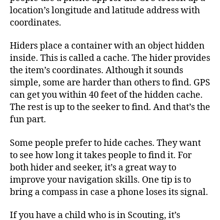
location’s longitude and latitude address with
coordinates.
Hiders place a container with an object hidden
inside. This is called a cache. The hider provides
the item’s coordinates. Although it sounds
simple, some are harder than others to find. GPS
can get you within 40 feet of the hidden cache.
The rest is up to the seeker to find. And that’s the
fun part.
Some people prefer to hide caches. They want
to see how long it takes people to find it. For
both hider and seeker, it’s a great way to
improve your navigation skills. One tip is to
bring a compass in case a phone loses its signal.
If you have a child who is in Scouting, it’s