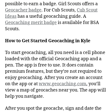
possible to earn a badge. Girl Scouts offers a
Geocacher badge
. For Cub Scouts,
Cub Scout
Ideas
has a useful geocaching guide. A
Geocaching merit badge
is available for BSA
Scouts.
How to Get Started Geocaching in Kyle
To start geocaching, all you need is a cell phone
loaded with the official Geocaching app and a
pen. The app is free to use. It does contain
premium features, but they’re not required to
enjoy geocaching. After you create an account
on the app or at
www.geocaching.com
, you’ll
view a map of geocaches near you. The app will
help you navigate.
After you spot the geocache, sign and date the