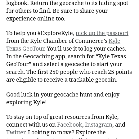
logbook. Return the geocache to its hiding spot
for others to find. Be sure to share your
experience online too.
To help you #ExploreKyle,
pick up the passport
from the Kyle Chamber of Commerce’s
Kyle
Texas GeoTour
. You’ll use it to log your caches.
In the Geocaching app, search for “Kyle Texas
GeoTour” and select a geocache to start your
search. The first 250 people who reach 25 points
are eligible to receive a trackable geocoin.
Good luck in your geocache hunt and enjoy
exploring Kyle!
To stay on top of great resources from Kyle,
connect with us on
Facebook
,
Instagram
, and
Twitter
. Looking to move? Explore the