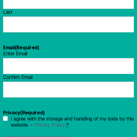
Last
Email
(Required)
Enter Email
Confirm Email
Privacy
(Required)
I agree with the storage and handling of my data by this
website. -
Privacy Policy
*