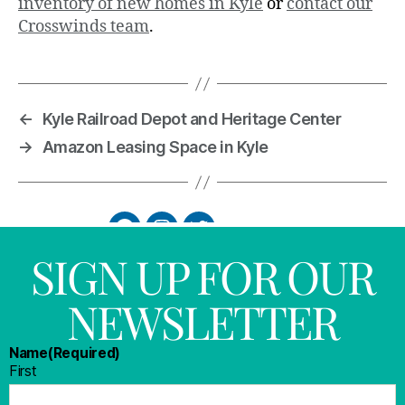
inventory of new homes in Kyle
or
contact our
Crosswinds team
.
←
Kyle Railroad Depot and Heritage Center
→
Amazon Leasing Space in Kyle
SIGN UP FOR OUR
NEWSLETTER
Name
(Required)
First