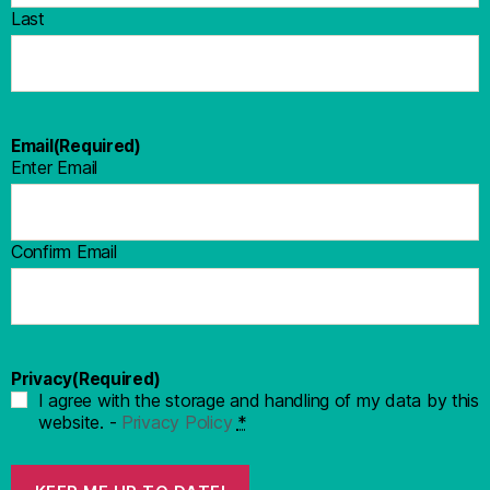
Last
Email
(Required)
Enter Email
Confirm Email
Privacy
(Required)
I agree with the storage and handling of my data by this
website. -
Privacy Policy
*