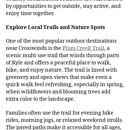
by opportunities to get outside, stay active, and
enjoy time together.
Explore Local Trails and Nature Spots
One of the most popular outdoor destinations
near Crosswinds is the
Plum Creek Trail
, a
scenic multi-use trail that winds through parts
of Kyle and offers a peaceful place to walk,
bike, and enjoy nature. The trail is lined with
greenery and open views that make even a
quick walk feel refreshing, especially in spring,
when wildflowers and blooming trees add
extra color to the landscape.
Families often use the trail for evening bike
rides, morning jogs, or relaxed weekend strolls.
The paved paths make it accessible for all ages,