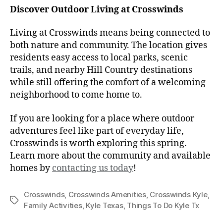
Discover Outdoor Living at Crosswinds
Living at Crosswinds means being connected to
both nature and community. The location gives
residents easy access to local parks, scenic
trails, and nearby Hill Country destinations
while still offering the comfort of a welcoming
neighborhood to come home to.
If you are looking for a place where outdoor
adventures feel like part of everyday life,
Crosswinds is worth exploring this spring.
Learn more about the community and available
homes by
contacting us today
!
Crosswinds
,
Crosswinds Amenities
,
Crosswinds Kyle
,
Family Activities
,
Kyle Texas
,
Things To Do Kyle Tx