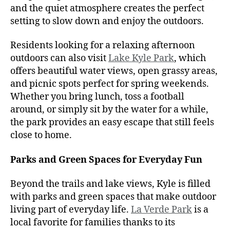
and the quiet atmosphere creates the perfect
setting to slow down and enjoy the outdoors.
Residents looking for a relaxing afternoon
outdoors can also visit
Lake Kyle Park
, which
offers beautiful water views, open grassy areas,
and picnic spots perfect for spring weekends.
Whether you bring lunch, toss a football
around, or simply sit by the water for a while,
the park provides an easy escape that still feels
close to home.
Parks and Green Spaces for Everyday Fun
Beyond the trails and lake views, Kyle is filled
with parks and green spaces that make outdoor
living part of everyday life.
La Verde Park
is a
local favorite for families thanks to its