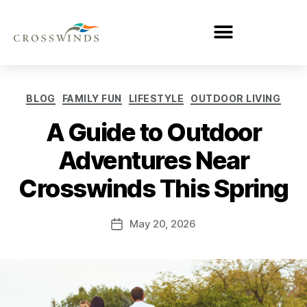
BLOG
FAMILY FUN
LIFESTYLE
OUTDOOR LIVING
A Guide to Outdoor
Adventures Near
Crosswinds This Spring
May 20, 2026