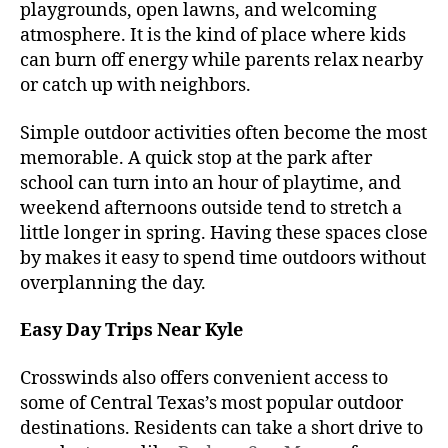
playgrounds, open lawns, and welcoming
atmosphere. It is the kind of place where kids
can burn off energy while parents relax nearby
or catch up with neighbors.
Simple outdoor activities often become the most
memorable. A quick stop at the park after
school can turn into an hour of playtime, and
weekend afternoons outside tend to stretch a
little longer in spring. Having these spaces close
by makes it easy to spend time outdoors without
overplanning the day.
Easy Day Trips Near Kyle
Crosswinds also offers convenient access to
some of Central Texas’s most popular outdoor
destinations. Residents can take a short drive to