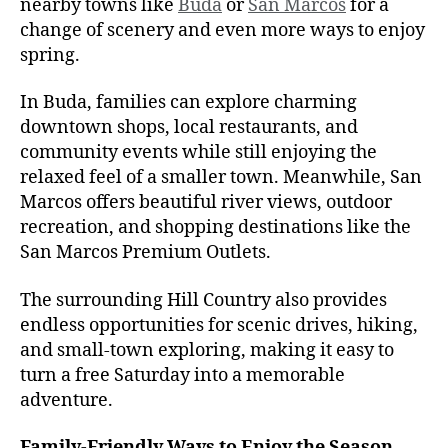
nearby towns like
Buda
or
San Marcos
for a
change of scenery and even more ways to enjoy
spring.
In Buda, families can explore charming
downtown shops, local restaurants, and
community events while still enjoying the
relaxed feel of a smaller town. Meanwhile, San
Marcos offers beautiful river views, outdoor
recreation, and shopping destinations like the
San Marcos Premium Outlets.
The surrounding Hill Country also provides
endless opportunities for scenic drives, hiking,
and small-town exploring, making it easy to
turn a free Saturday into a memorable
adventure.
Family-Friendly Ways to Enjoy the Season