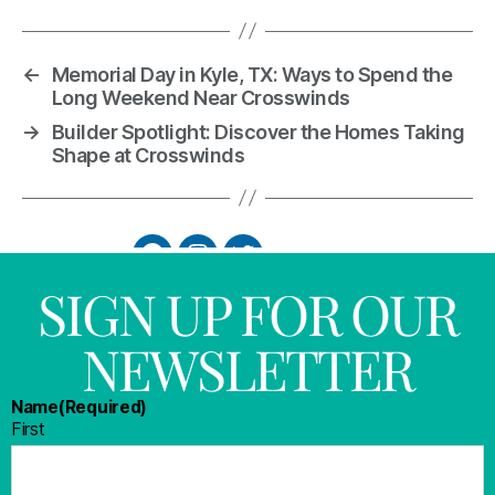
←
Memorial Day in Kyle, TX: Ways to Spend the
Long Weekend Near Crosswinds
→
Builder Spotlight: Discover the Homes Taking
Shape at Crosswinds
SIGN UP FOR OUR
NEWSLETTER
Name
(Required)
First