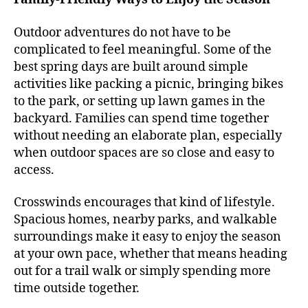
Outdoor adventures do not have to be
complicated to feel meaningful. Some of the
best spring days are built around simple
activities like packing a picnic, bringing bikes
to the park, or setting up lawn games in the
backyard. Families can spend time together
without needing an elaborate plan, especially
when outdoor spaces are so close and easy to
access.
Crosswinds encourages that kind of lifestyle.
Spacious homes, nearby parks, and walkable
surroundings make it easy to enjoy the season
at your own pace, whether that means heading
out for a trail walk or simply spending more
time outside together.