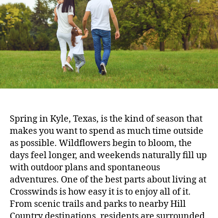
Spring in Kyle, Texas, is the kind of season that
makes you want to spend as much time outside
as possible. Wildflowers begin to bloom, the
days feel longer, and weekends naturally fill up
with outdoor plans and spontaneous
adventures. One of the best parts about living at
Crosswinds is how easy it is to enjoy all of it.
From scenic trails and parks to nearby Hill
Country destinations, residents are surrounded