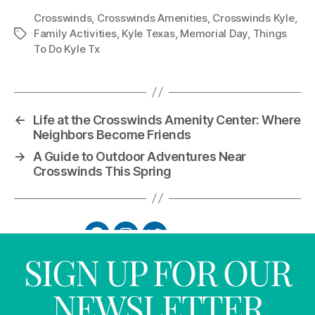
Crosswinds
,
Crosswinds Amenities
,
Crosswinds Kyle
,
Family Activities
,
Kyle Texas
,
Memorial Day
,
Things
To Do Kyle Tx
←
Life at the Crosswinds Amenity Center: Where
Neighbors Become Friends
→
A Guide to Outdoor Adventures Near
Crosswinds This Spring
SIGN UP FOR OUR
NEWSLETTER