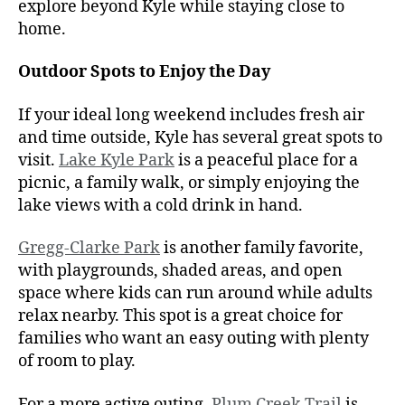
explore beyond Kyle while staying close to
home.
Outdoor Spots to Enjoy the Day
If your ideal long weekend includes fresh air
and time outside, Kyle has several great spots to
visit.
Lake Kyle Park
is a peaceful place for a
picnic, a family walk, or simply enjoying the
lake views with a cold drink in hand.
Gregg-Clarke Park
is another family favorite,
with playgrounds, shaded areas, and open
space where kids can run around while adults
relax nearby. This spot is a great choice for
families who want an easy outing with plenty
of room to play.
For a more active outing,
Plum Creek Trail
is