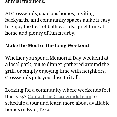
annual traditions.
At Crosswinds, spacious homes, inviting
backyards, and community spaces make it easy
to enjoy the best of both worlds: quiet time at
home and plenty of fun nearby.
Make the Most of the Long Weekend
Whether you spend Memorial Day weekend at
a local park, out to dinner, gathered around the
grill, or simply enjoying time with neighbors,
Crosswinds puts you close to it all.
Looking for a community where weekends feel
this easy?
Contact the Crosswinds team
to
schedule a tour and learn more about available
homes in Kyle, Texas.