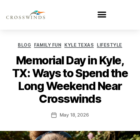
BLOG
FAMILY FUN
KYLE TEXAS
LIFESTYLE
Memorial Day in Kyle,
TX: Ways to Spend the
Long Weekend Near
Crosswinds
May 18, 2026