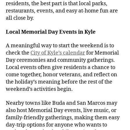
residents, the best part is that local parks,
restaurants, events, and easy at-home fun are
all close by.
Local Memorial Day Events in Kyle
A meaningful way to start the weekend is to
check the
City of Kyle’s calendar
for Memorial
Day ceremonies and community gatherings.
Local events often give residents a chance to
come together, honor veterans, and reflect on
the holiday’s meaning before the rest of the
weekend’s activities begin.
Nearby towns like Buda and San Marcos may
also host Memorial Day events, live music, or
family-friendly gatherings, making them easy
day-trip options for anyone who wants to