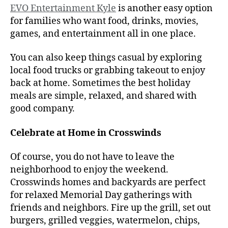
EVO Entertainment Kyle
is another easy option
for families who want food, drinks, movies,
games, and entertainment all in one place.
You can also keep things casual by exploring
local food trucks or grabbing takeout to enjoy
back at home. Sometimes the best holiday
meals are simple, relaxed, and shared with
good company.
Celebrate at Home in Crosswinds
Of course, you do not have to leave the
neighborhood to enjoy the weekend.
Crosswinds homes and backyards are perfect
for relaxed Memorial Day gatherings with
friends and neighbors. Fire up the grill, set out
burgers, grilled veggies, watermelon, chips,