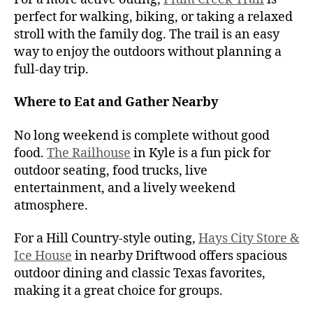
perfect for walking, biking, or taking a relaxed
stroll with the family dog. The trail is an easy
way to enjoy the outdoors without planning a
full-day trip.
Where to Eat and Gather Nearby
No long weekend is complete without good
food.
The Railhouse
in Kyle is a fun pick for
outdoor seating, food trucks, live
entertainment, and a lively weekend
atmosphere.
For a Hill Country-style outing,
Hays City Store &
Ice House
in nearby Driftwood offers spacious
outdoor dining and classic Texas favorites,
making it a great choice for groups.