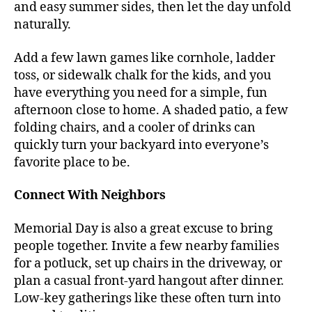
and easy summer sides, then let the day unfold
naturally.
Add a few lawn games like cornhole, ladder
toss, or sidewalk chalk for the kids, and you
have everything you need for a simple, fun
afternoon close to home. A shaded patio, a few
folding chairs, and a cooler of drinks can
quickly turn your backyard into everyone’s
favorite place to be.
Connect With Neighbors
Memorial Day is also a great excuse to bring
people together. Invite a few nearby families
for a potluck, set up chairs in the driveway, or
plan a casual front-yard hangout after dinner.
Low-key gatherings like these often turn into