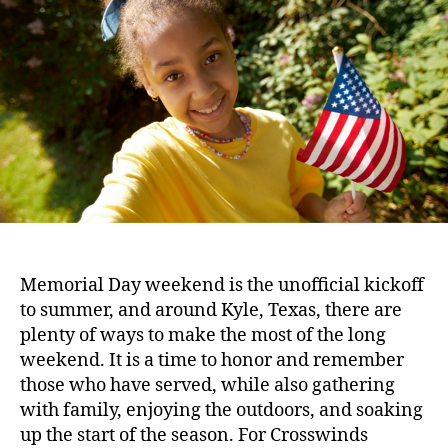
Memorial Day weekend is the unofficial kickoff
to summer, and around Kyle, Texas, there are
plenty of ways to make the most of the long
weekend. It is a time to honor and remember
those who have served, while also gathering
with family, enjoying the outdoors, and soaking
up the start of the season. For Crosswinds