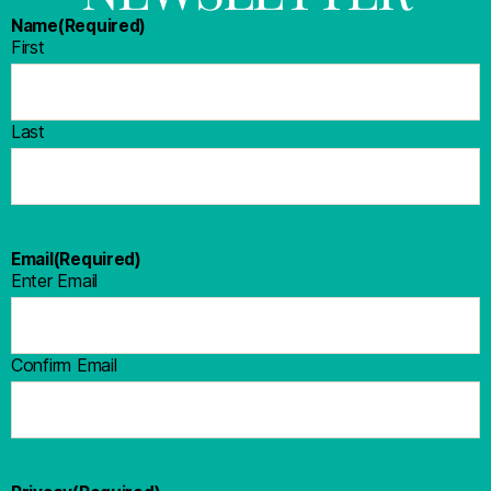
Name
(Required)
First
Last
Email
(Required)
Enter Email
Confirm Email