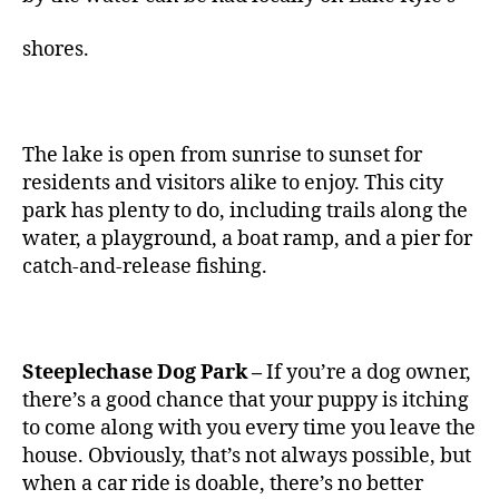
shores.
The lake is open from sunrise to sunset for
residents and visitors alike to enjoy. This city
park has plenty to do, including trails along the
water, a playground, a boat ramp, and a pier for
catch-and-release fishing.
Steeplechase Dog Park –
If you’re a dog owner,
there’s a good chance that your puppy is itching
to come along with you every time you leave the
house. Obviously, that’s not always possible, but
when a car ride is doable, there’s no better