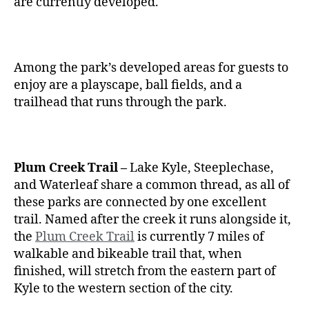
are currently developed.
Among the park’s developed areas for guests to
enjoy are a playscape, ball fields, and a
trailhead that runs through the park.
Plum Creek Trail –
Lake Kyle, Steeplechase,
and Waterleaf share a common thread, as all of
these parks are connected by one excellent
trail. Named after the creek it runs alongside it,
the
Plum Creek Trail
is currently 7 miles of
walkable and bikeable trail that, when
finished, will stretch from the eastern part of
Kyle to the western section of the city.