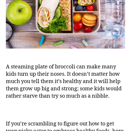
A steaming plate of broccoli can make many
kids turn up their noses. It doesn’t matter how
much you tell them it’s healthy and it will help
them grow up big and strong; some kids would
rather starve than try so much as a nibble.
If you’re scrambling to figure out how to get