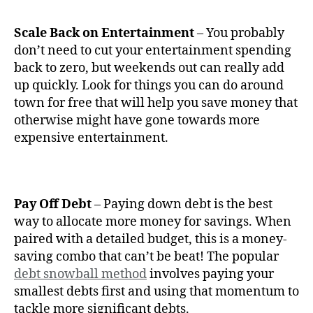
Scale Back on Entertainment
– You probably
don’t need to cut your entertainment spending
back to zero, but weekends out can really add
up quickly. Look for things you can do around
town for free that will help you save money that
otherwise might have gone towards more
expensive entertainment.
Pay Off Debt
– Paying down debt is the best
way to allocate more money for savings. When
paired with a detailed budget, this is a money-
saving combo that can’t be beat! The popular
debt snowball method
involves paying your
smallest debts first and using that momentum to
tackle more significant debts.