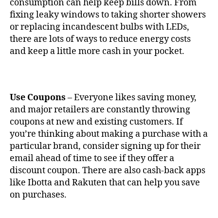
consumption can help keep bills down. From
fixing leaky windows to taking shorter showers
or replacing incandescent bulbs with LEDs,
there are lots of ways to reduce energy costs
and keep a little more cash in your pocket.
Use Coupons
– Everyone likes saving money,
and major retailers are constantly throwing
coupons at new and existing customers. If
you’re thinking about making a purchase with a
particular brand, consider signing up for their
email ahead of time to see if they offer a
discount coupon. There are also cash-back apps
like Ibotta and Rakuten that can help you save
on purchases.