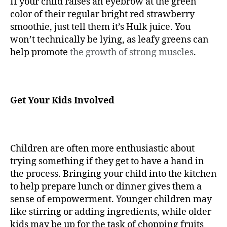
If your child raises an eyebrow at the green
color of their regular bright red strawberry
smoothie, just tell them it’s Hulk juice. You
won’t technically be lying, as leafy greens can
help promote
the growth of strong muscles
.
Get Your Kids Involved
Children are often more enthusiastic about
trying something if they get to have a hand in
the process. Bringing your child into the kitchen
to help prepare lunch or dinner gives them a
sense of empowerment. Younger children may
like stirring or adding ingredients, while older
kids may be up for the task of chopping fruits