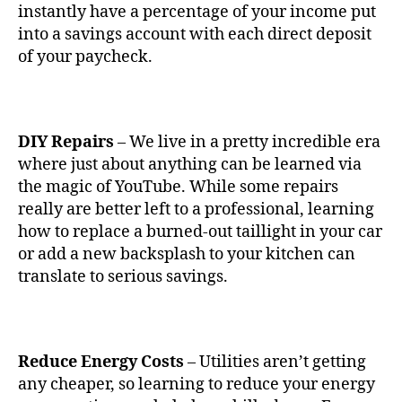
instantly have a percentage of your income put
into a savings account with each direct deposit
of your paycheck.
DIY Repairs
– We live in a pretty incredible era
where just about anything can be learned via
the magic of YouTube. While some repairs
really are better left to a professional, learning
how to replace a burned-out taillight in your car
or add a new backsplash to your kitchen can
translate to serious savings.
Reduce Energy Costs
– Utilities aren’t getting
any cheaper, so learning to reduce your energy