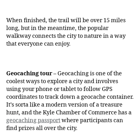
When finished, the trail will be over 15 miles
long, but in the meantime, the popular
walkway connects the city to nature in a way
that everyone can enjoy.
Geocaching tour –
Geocaching is one of the
coolest ways to explore a city and involves
using your phone or tablet to follow GPS
coordinates to track down a geocache container.
It’s sorta like a modern version of a treasure
hunt, and the Kyle Chamber of Commerce has a
geocaching passport
where participants can
find prizes all over the city.