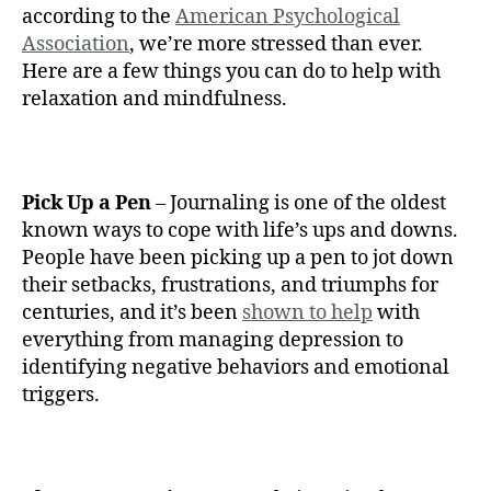
according to the
American Psychological
Association
, we’re more stressed than ever.
Here are a few things you can do to help with
relaxation and mindfulness.
Pick Up a Pen
– Journaling is one of the oldest
known ways to cope with life’s ups and downs.
People have been picking up a pen to jot down
their setbacks, frustrations, and triumphs for
centuries, and it’s been
shown to help
with
everything from managing depression to
identifying negative behaviors and emotional
triggers.