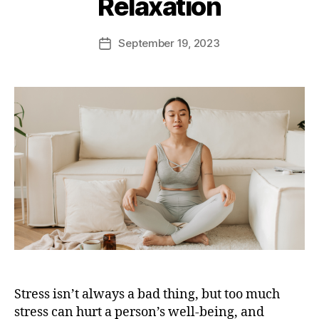
Relaxation
September 19, 2023
Stress isn’t always a bad thing, but too much
stress can hurt a person’s well-being, and