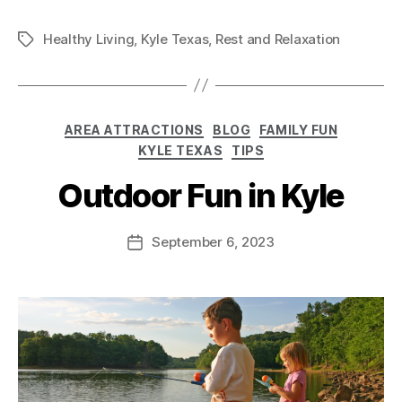
Healthy Living
,
Kyle Texas
,
Rest and Relaxation
AREA ATTRACTIONS
BLOG
FAMILY FUN
KYLE TEXAS
TIPS
Outdoor Fun in Kyle
September 6, 2023