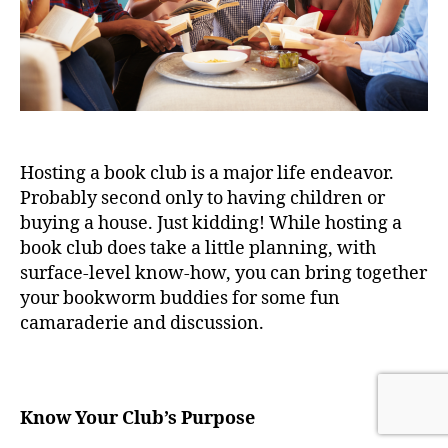
Hosting a book club is a major life endeavor.
Probably second only to having children or
buying a house. Just kidding! While hosting a
book club does take a little planning, with
surface-level know-how, you can bring together
your bookworm buddies for some fun
camaraderie and discussion.
Know Your Club’s Purpose