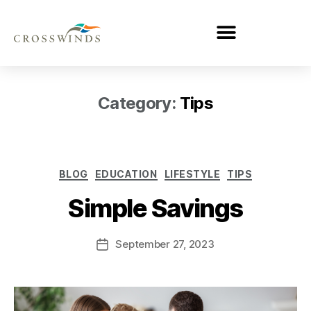
Category:
Tips
BLOG
EDUCATION
LIFESTYLE
TIPS
Simple Savings
September 27, 2023