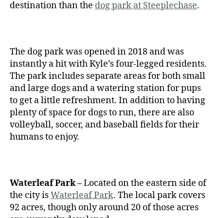
destination than the
dog park at Steeplechase
.
The dog park was opened in 2018 and was
instantly a hit with Kyle’s four-legged residents.
The park includes separate areas for both small
and large dogs and a watering station for pups
to get a little refreshment. In addition to having
plenty of space for dogs to run, there are also
volleyball, soccer, and baseball fields for their
humans to enjoy.
Waterleaf Park –
Located on the eastern side of
the city is
Waterleaf Park
. The local park covers
92 acres, though only around 20 of those acres