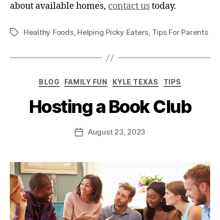
about available homes,
contact us
today.
Healthy Foods
,
Helping Picky Eaters
,
Tips For Parents
BLOG
FAMILY FUN
KYLE TEXAS
TIPS
Hosting a Book Club
August 23, 2023