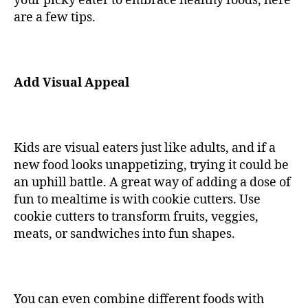
your picky eater to embrace healthy foods, here
are a few tips.
Add Visual Appeal
Kids are visual eaters just like adults, and if a
new food looks unappetizing, trying it could be
an uphill battle. A great way of adding a dose of
fun to mealtime is with cookie cutters. Use
cookie cutters to transform fruits, veggies,
meats, or sandwiches into fun shapes.
You can even combine different foods with