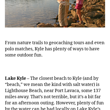
From nature trails to geocaching tours and even
polo matches, Kyle has plenty of ways to have
some outdoor fun.
Lake Kyle –
The closest beach to Kyle (and by
“beach,” we mean the kind with salt water) is
Lighthouse Beach, near Port Lavaca, some 137
miles away. That’s not terrible, but it’s a bit far
for an afternoon outing. However, plenty of fun
by the water can be had locally on Lake Kyle’s