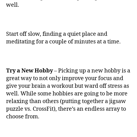
well.
Start off slow, finding a quiet place and
meditating for a couple of minutes at a time.
Try a New Hobby
– Picking up a new hobby is a
great way to not only improve your focus and
give your brain a workout but ward off stress as
well. While some hobbies are going to be more
relaxing than others (putting together a jigsaw
puzzle vs. CrossFit), there’s an endless array to
choose from.