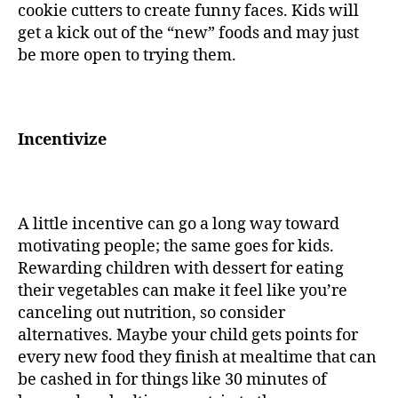
cookie cutters to create funny faces. Kids will
get a kick out of the “new” foods and may just
be more open to trying them.
Incentivize
A little incentive can go a long way toward
motivating people; the same goes for kids.
Rewarding children with dessert for eating
their vegetables can make it feel like you’re
canceling out nutrition, so consider
alternatives. Maybe your child gets points for
every new food they finish at mealtime that can
be cashed in for things like 30 minutes of