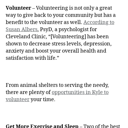
Volunteer
– Volunteering is not only a great
way to give back to your community but has a
benefit to the volunteer as well.
According to
Susan Albers
, PsyD, a psychologist for
Cleveland Clinic, “[Volunteering] has been
shown to decrease stress levels, depression,
anxiety and boost your overall health and
satisfaction with life.”
From animal shelters to serving the needy,
there are plenty of
opportunities in Kyle to
volunteer
your time.
Get More Exercise and Sleep
– Two of the best