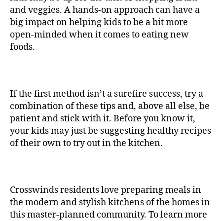
and veggies. A hands-on approach can have a
big impact on helping kids to be a bit more
open-minded when it comes to eating new
foods.
If the first method isn’t a surefire success, try a
combination of these tips and, above all else, be
patient and stick with it. Before you know it,
your kids may just be suggesting healthy recipes
of their own to try out in the kitchen.
Crosswinds residents love preparing meals in
the modern and stylish kitchens of the homes in
this master-planned community. To learn more