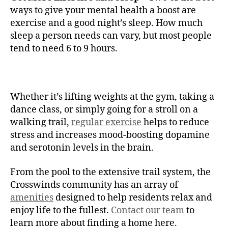
ways to give your mental health a boost are
exercise and a good night’s sleep. How much
sleep a person needs can vary, but most people
tend to need 6 to 9 hours.
Whether it’s lifting weights at the gym, taking a
dance class, or simply going for a stroll on a
walking trail,
regular exercise
helps to reduce
stress and increases mood-boosting dopamine
and serotonin levels in the brain.
From the pool to the extensive trail system, the
Crosswinds community has an array of
amenities
designed to help residents relax and
enjoy life to the fullest.
Contact our team
to
learn more about finding a home here.