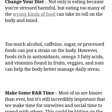
Change Your Diet
-. Not only is eating because
you’re stressed harmful, but eating too many of
the
wrong kinds of food
can take its toll on the
body and mind.
Too much alcohol, caffeine, sugar, or processed
foods can put a strain on the body. However,
foods rich in antioxidants, omega-3 fatty acids,
and vitamins found in fruits, veggies, and nuts
can help the body better manage daily stress.
Make Some R&R Time
– Most of us are busier
than ever, but it’s still incredibly important that
we make time for ourselves and social time to
spend with others. This could be hitting up the