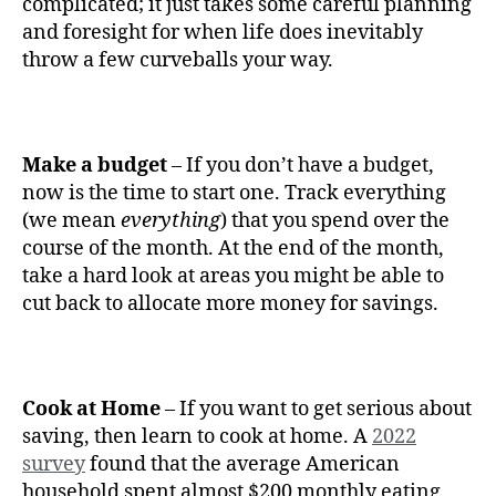
complicated; it just takes some careful planning
and foresight for when life does inevitably
throw a few curveballs your way.
Make a budget
– If you don’t have a budget,
now is the time to start one. Track everything
(we mean
everything
) that you spend over the
course of the month. At the end of the month,
take a hard look at areas you might be able to
cut back to allocate more money for savings.
Cook at Home
– If you want to get serious about
saving, then learn to cook at home. A
2022
survey
found that the average American
household spent almost $200 monthly eating