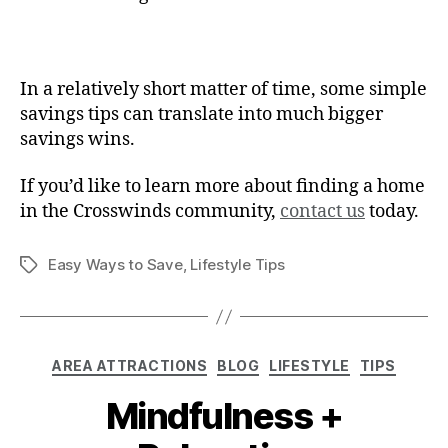
In a relatively short matter of time, some simple
savings tips can translate into much bigger
savings wins.
If you’d like to learn more about finding a home
in the Crosswinds community,
contact us
today.
Easy Ways to Save
,
Lifestyle Tips
AREA ATTRACTIONS
BLOG
LIFESTYLE
TIPS
Mindfulness +