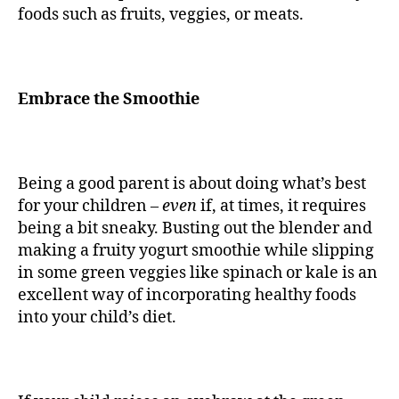
foods such as fruits, veggies, or meats.
Embrace the Smoothie
Being a good parent is about doing what’s best
for your children –
even
if, at times, it requires
being a bit sneaky. Busting out the blender and
making a fruity yogurt smoothie while slipping
in some green veggies like spinach or kale is an
excellent way of incorporating healthy foods
into your child’s diet.