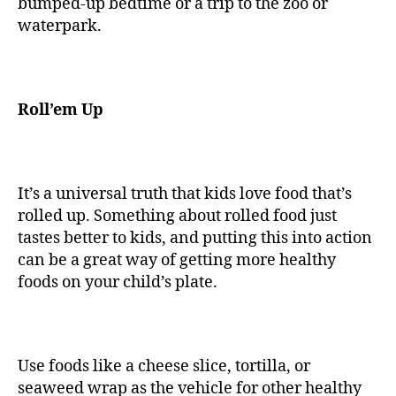
bumped-up bedtime or a trip to the zoo or
waterpark.
Roll’em Up
It’s a universal truth that kids love food that’s
rolled up. Something about rolled food just
tastes better to kids, and putting this into action
can be a great way of getting more healthy
foods on your child’s plate.
Use foods like a cheese slice, tortilla, or
seaweed wrap as the vehicle for other healthy