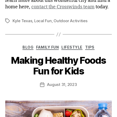
learn more about this wonderful city and find a
home here,
contact the Crosswinds team
today.
Kyle Texas
,
Local Fun
,
Outdoor Activities
BLOG
FAMILY FUN
LIFESTYLE
TIPS
Making Healthy Foods
Fun for Kids
August 31, 2023