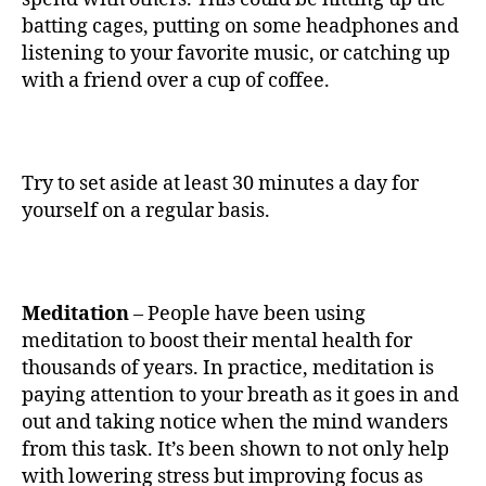
batting cages, putting on some headphones and
listening to your favorite music, or catching up
with a friend over a cup of coffee.
Try to set aside at least 30 minutes a day for
yourself on a regular basis.
Meditation
– People have been using
meditation to boost their mental health for
thousands of years. In practice, meditation is
paying attention to your breath as it goes in and
out and taking notice when the mind wanders
from this task. It’s been shown to not only help
with lowering stress but improving focus as