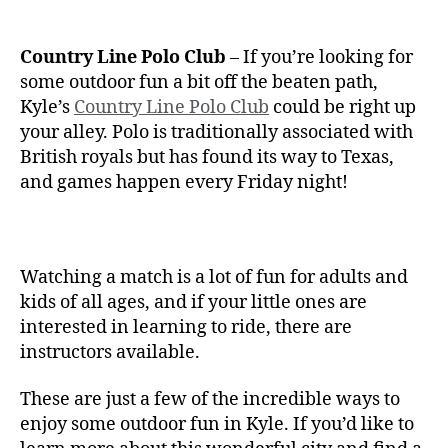
Country Line Polo Club
– If you’re looking for
some outdoor fun a bit off the beaten path,
Kyle’s
Country Line Polo Club
could be right up
your alley. Polo is traditionally associated with
British royals but has found its way to Texas,
and games happen every Friday night!
Watching a match is a lot of fun for adults and
kids of all ages, and if your little ones are
interested in learning to ride, there are
instructors available.
These are just a few of the incredible ways to
enjoy some outdoor fun in Kyle. If you’d like to