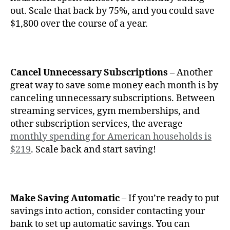
out. Scale that back by 75%, and you could save
$1,800 over the course of a year.
Cancel Unnecessary Subscriptions
– Another
great way to save some money each month is by
canceling unnecessary subscriptions. Between
streaming services, gym memberships, and
other subscription services, the average
monthly spending for American households is
$219
. Scale back and start saving!
Make Saving Automatic
– If you’re ready to put
savings into action, consider contacting your
bank to set up automatic savings. You can