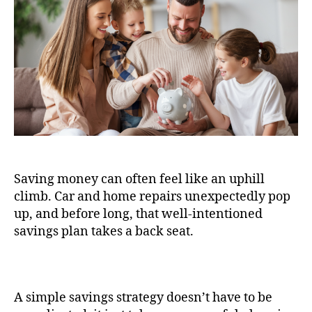
Saving money can often feel like an uphill
climb. Car and home repairs unexpectedly pop
up, and before long, that well-intentioned
savings plan takes a back seat.
A simple savings strategy doesn’t have to be