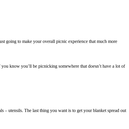
s just going to make your overall picnic experience that much more
r if you know you’ll be picnicking somewhere that doesn’t have a lot of
ls – utensils. The last thing you want is to get your blanket spread out