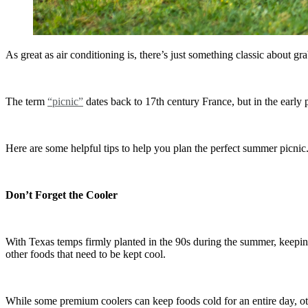
As great as air conditioning is, there’s just something classic about g
The term
“picnic”
dates back to 17th century France, but in the early p
Here are some helpful tips to help you plan the perfect summer picnic
Don’t Forget the Cooler
With Texas temps firmly planted in the 90s during the summer, keeping 
other foods that need to be kept cool.
While some premium coolers can keep foods cold for an entire day, oth