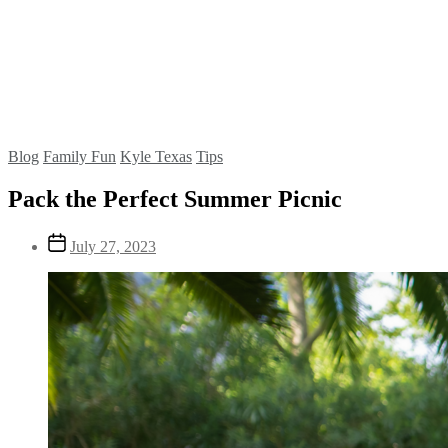
Blog
Family Fun
Kyle Texas
Tips
Pack the Perfect Summer Picnic
July 27, 2023