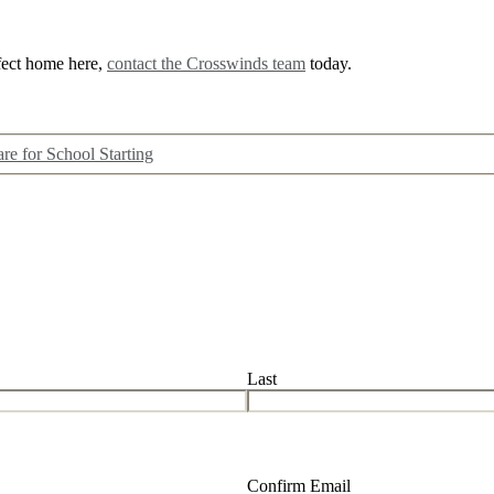
rfect home here,
contact the Crosswinds team
today.
are for School Starting
Last
Confirm Email