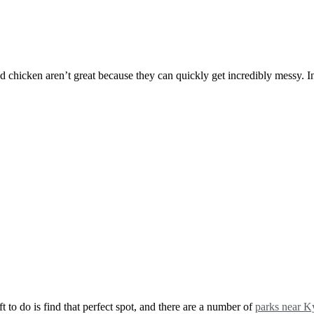
ed chicken aren’t great because they can quickly get incredibly messy. I
t to do is find that perfect spot, and there are a number of
parks near K