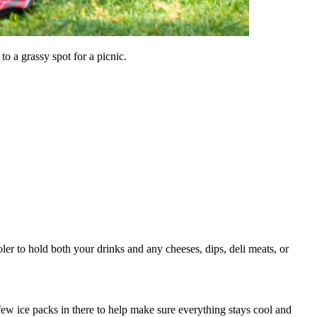
to a grassy spot for a picnic.
ler to hold both your drinks and any cheeses, dips, deli meats, or
few ice packs in there to help make sure everything stays cool and