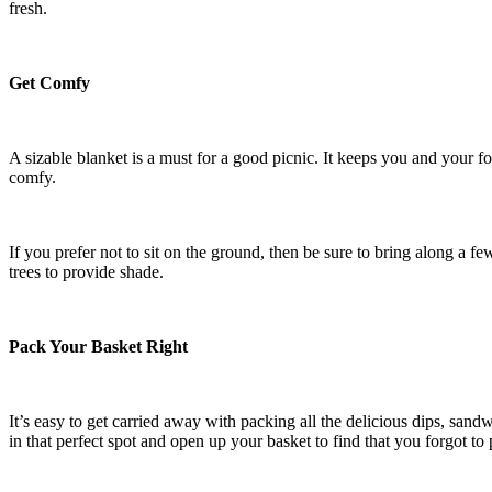
fresh.
Get Comfy
A sizable blanket is a must for a good picnic. It keeps you and your fo
comfy.
If you prefer not to sit on the ground, then be sure to bring along a f
trees to provide shade.
Pack Your Basket Right
It’s easy to get carried away with packing all the delicious dips, sand
in that perfect spot and open up your basket to find that you forgot to 