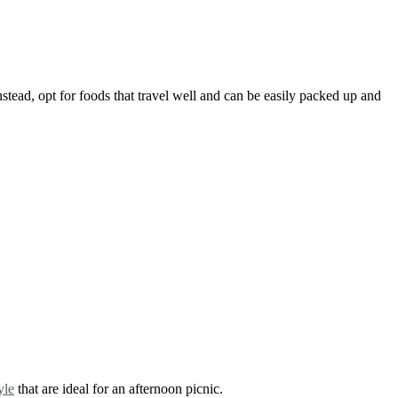
nstead, opt for foods that travel well and can be easily packed up and
yle
that are ideal for an afternoon picnic.