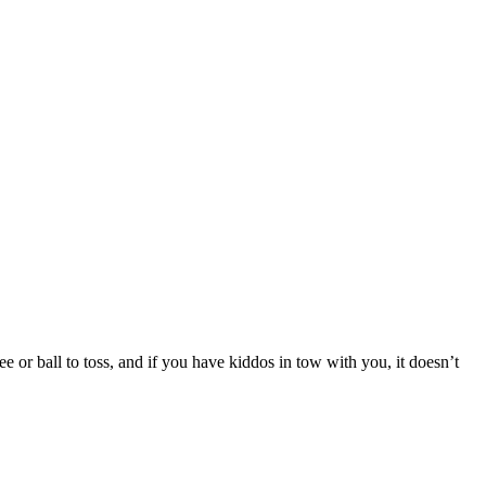
ee or ball to toss, and if you have kiddos in tow with you, it doesn’t