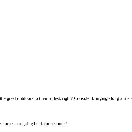
he great outdoors to their fullest, right? Consider bringing along a frisb
ng home – or going back for seconds!