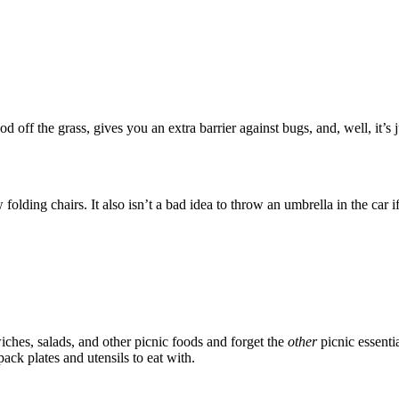
od off the grass, gives you an extra barrier against bugs, and, well, it’
ew folding chairs. It also isn’t a bad idea to throw an umbrella in the ca
wiches, salads, and other picnic foods and forget the
other
picnic essentia
pack plates and utensils to eat with.