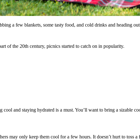
rabbing a few blankets, some tasty food, and cold drinks and heading out 
art of the 20th century, picnics started to catch on in popularity.
.
cool and staying hydrated is a must. You’ll want to bring a sizable coo
ers may only keep them cool for a few hours. It doesn’t hurt to toss a 