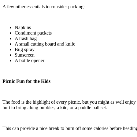
A few other essentials to consider packing:
Napkins
Condiment packets
A trash bag
A small cutting board and knife
Bug spray
Sunscreen
A bottle opener
Picnic Fun for the Kids
The food is the highlight of every picnic, but you might as well enjoy t
hurt to bring along bubbles, a kite, or a paddle ball set.
This can provide a nice break to burn off some calories before headi