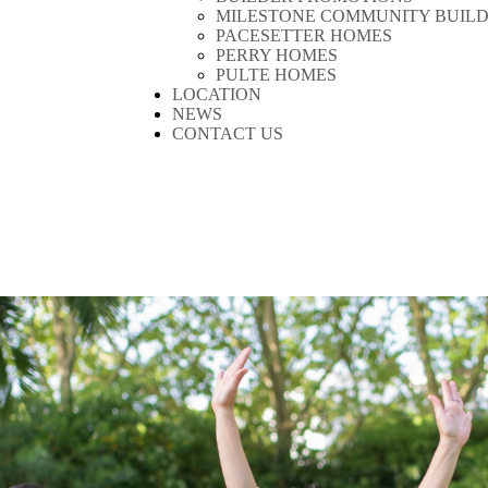
MILESTONE COMMUNITY BUIL
PACESETTER HOMES
PERRY HOMES
PULTE HOMES
LOCATION
NEWS
CONTACT US