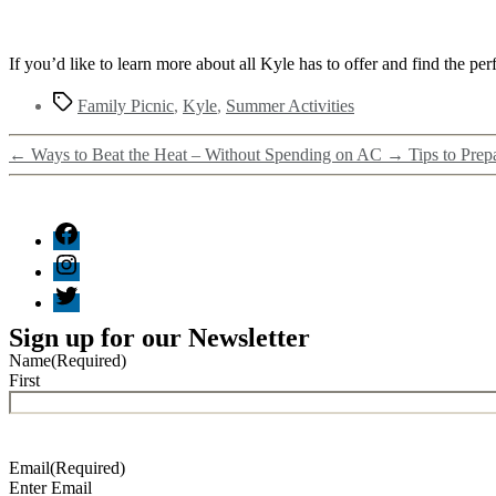
If you’d like to learn more about all Kyle has to offer and find the pe
Family Picnic
,
Kyle
,
Summer Activities
←
Ways to Beat the Heat – Without Spending on AC
→
Tips to Prep
Sign up for our Newsletter
Name
(Required)
First
Email
(Required)
Enter Email