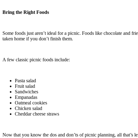
Bring the Right Foods
Some foods just aren’t ideal for a picnic. Foods like chocolate and fri
taken home if you don’t finish them.
A few classic picnic foods include:
Pasta salad
Fruit salad
Sandwiches
Empanadas
Oatmeal cookies
Chicken salad
Cheddar cheese straws
Now that you know the dos and don’ts of picnic planning, all that’s lef