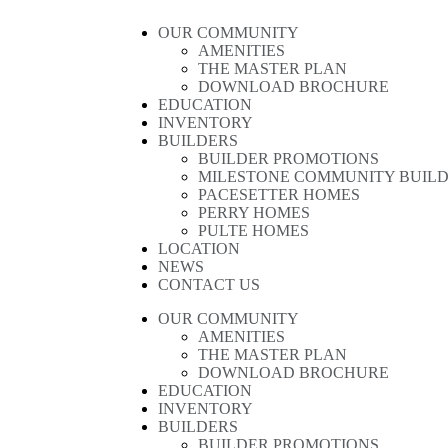
OUR COMMUNITY
AMENITIES
THE MASTER PLAN
DOWNLOAD BROCHURE
EDUCATION
INVENTORY
BUILDERS
BUILDER PROMOTIONS
MILESTONE COMMUNITY BUIL
PACESETTER HOMES
PERRY HOMES
PULTE HOMES
LOCATION
NEWS
CONTACT US
OUR COMMUNITY
AMENITIES
THE MASTER PLAN
DOWNLOAD BROCHURE
EDUCATION
INVENTORY
BUILDERS
BUILDER PROMOTIONS