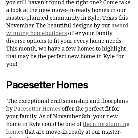
you still haven’t found the right one? Come take
a look at the new move-in-ready homes in our
master-planned community in Kyle, Texas this
November. The beautiful designs by our
award-
winning homebuilders
offer your family
diverse options to fit your every home needs.
This month, we have a few homes to highlight
that may be the perfect new home in Kyle for
you!
Pacesetter Homes
The exceptional craftsmanship and floorplans
by
Pacesetter Homes
offer the perfect fit for
your family. As of November 8th, your new
home in Kyle could be one of
the nine stunning
homes
that are move-in ready at our master-