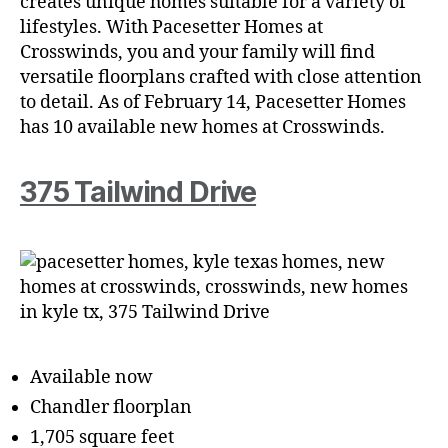
creates unique homes suitable for a variety of
lifestyles. With Pacesetter Homes at
Crosswinds, you and your family will find
versatile floorplans crafted with close attention
to detail. As of February 14, Pacesetter Homes
has 10 available new homes at Crosswinds.
375 Tailwind Dr
ive
Available now
Chandler floorplan
1,705 square feet