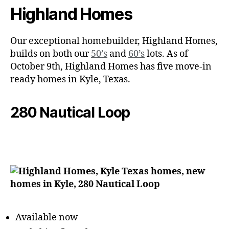
Highland Homes
Our exceptional homebuilder, Highland Homes,
builds on both our
50’s
and
60’s
lots. As of
October 9th, Highland Homes has five move-in
ready homes in Kyle, Texas.
280 Nautical Loop
Available now