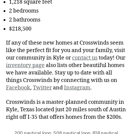
1,218 square feet
2 bedrooms
2 bathrooms
$218,500
If any of these new homes at Crosswinds seem
like the perfect fit for you and your family, visit
our community in Kyle or
contact us
today! Our
inventory page
also lists other beautiful homes
we have available. Stay up to date with all
things Crosswinds by connecting with us on
Facebook
,
Twitter
and
Instagram
.
Crosswinds is a master-planned community in
Kyle, Texas located just 20 miles south of Austin
right off I-35 that offers homes from the $200s.
200 nautical loop
,
506 nautical loop
,
818 nautical