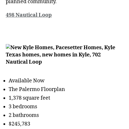
planned community.
498 Nautical Loop
Available Now
The Palermo Floorplan
1,378 square feet
3 bedrooms
2 bathrooms
$245,783