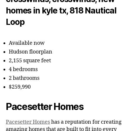
Available now
Hudson floorplan
2,155 square feet
4 bedrooms
2 bathrooms
$259,990
Pacesetter Homes
Pacesetter Homes
has a reputation for creating
amazing homes that are built to fit into every