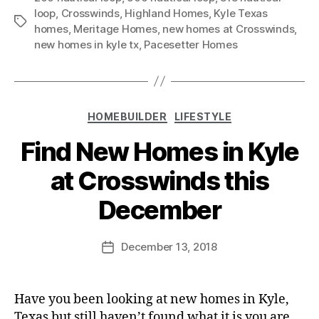
loop
,
Crosswinds
,
Highland Homes
,
Kyle Texas
homes
,
Meritage Homes
,
new homes at Crosswinds
,
new homes in kyle tx
,
Pacesetter Homes
HOMEBUILDER
LIFESTYLE
Find New Homes in Kyle
at Crosswinds this
December
December 13, 2018
Have you been looking at new homes in Kyle,
Texas but still haven’t found what it is you are