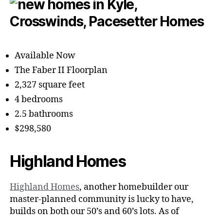
Available Now
The Faber II Floorplan
2,327 square feet
4 bedrooms
2.5 bathrooms
$298,580
Highland Homes
Highland Homes
, another homebuilder our
master-planned community is lucky to have,
builds on both our 50’s and 60’s lots. As of