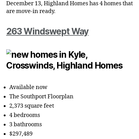
December 13, Highland Homes has 4 homes that
are move-in ready.
263 Windswept Way
Available now
The Southport Floorplan
2,373 square feet
4 bedrooms
3 bathrooms
$297,489