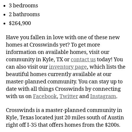
3 bedrooms
2 bathrooms
$264,900
Have you fallen in love with one of these new
homes at Crosswinds yet? To get more
information on available homes, visit our
community in Kyle, TX or
contact us
today! You
can also visit our
inventory page
, which lists the
beautiful homes currently available at our
master-planned community. You can stay up to
date with all things Crosswinds by connecting
with us on
Facebook
,
Twitter
and
Instagram
.
Crosswinds is a master-planned community in
Kyle, Texas located just 20 miles south of Austin
right off I-35 that offers homes from the $200s.