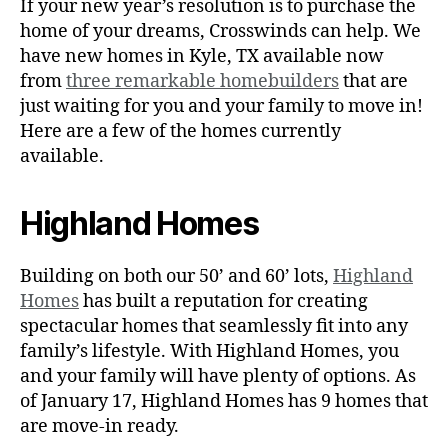
If your new year’s resolution is to purchase the
home of your dreams, Crosswinds can help. We
have new homes in Kyle, TX available now
from
three remarkable homebuilders
that are
just waiting for you and your family to move in!
Here are a few of the homes currently
available.
Highland Homes
Building on both our 50’ and 60’ lots,
Highland
Homes
has built a reputation for creating
spectacular homes that seamlessly fit into any
family’s lifestyle. With Highland Homes, you
and your family will have plenty of options. As
of January 17, Highland Homes has 9 homes that
are move-in ready.