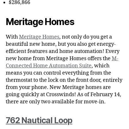
$286,866
Meritage Homes
With
Meritage Homes
, not only do you get a
beautiful new home, but you also get energy-
efficient features and home automation! Every
new home from Meritage Homes offers the
M-
Connected Home Automation Suite
, which
means you can control everything from the
thermostat to the lock on the front door, entirely
from your phone. New Meritage homes are
going quickly at Crosswinds! As of February 14,
there are only two available for move-in.
762 Nautical Loop