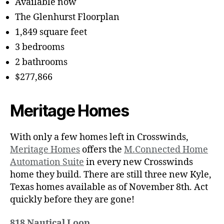
Available now
The Glenhurst Floorplan
1,849 square feet
3 bedrooms
2 bathrooms
$277,866
Meritage Homes
With only a few homes left in Crosswinds,
Meritage Homes
offers the
M.Connected Home
Automation Suite
in every new Crosswinds
home they build. There are still three new Kyle,
Texas homes available as of November 8th. Act
quickly before they are gone!
818 Nautical Loop