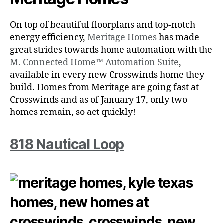
On top of beautiful floorplans and top-notch
energy efficiency,
Meritage Homes
has made
great strides towards home automation with the
M. Connected Home™ Automation Suite
,
available in every new Crosswinds home they
build. Homes from Meritage are going fast at
Crosswinds and as of January 17, only two
homes remain, so act quickly!
818 Nautical Loop