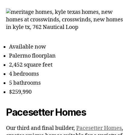
Available now
Palermo floorplan
2,452 square feet
4 bedrooms
5 bathrooms
$259,990
Pacesetter Homes
Our third and final builder,
Pacesetter Homes
,