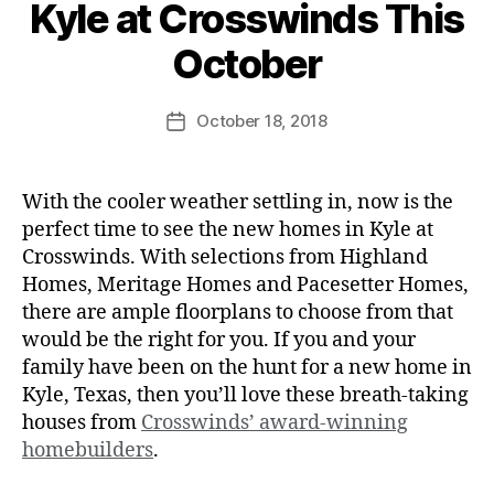
Kyle at Crosswinds This
October
October 18, 2018
With the cooler weather settling in, now is the
perfect time to see the new homes in Kyle at
Crosswinds. With selections from Highland
Homes, Meritage Homes and Pacesetter Homes,
there are ample floorplans to choose from that
would be the right for you. If you and your
family have been on the hunt for a new home in
Kyle, Texas, then you’ll love these breath-taking
houses from
Crosswinds’ award-winning
homebuilders
.