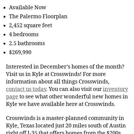
Available Now
The Palermo Floorplan
2,452 square feet
4 bedrooms
2.5 bathrooms
$269,990
Interested in December’s homes of the month?
Visit us in Kyle at Crosswinds! For more
information about all things Crosswinds,
contact us today
. You can also visit our
inventory
page
to see what other wonderful new homes in
Kyle we have available here at Crosswinds.
Crosswinds is a master-planned community in
Kyle, Texas located just 20 miles south of Austin
right off I-35 that offers homes from the $200s.