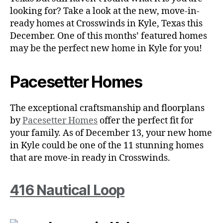
looking for? Take a look at the new, move-in-
ready homes at Crosswinds in Kyle, Texas this
December. One of this months’ featured homes
may be the perfect new home in Kyle for you!
Pacesetter Homes
The exceptional craftsmanship and floorplans
by
Pacesetter Homes
offer the perfect fit for
your family. As of December 13, your new home
in Kyle could be one of the 11 stunning homes
that are move-in ready in Crosswinds.
416 Nautical Loop