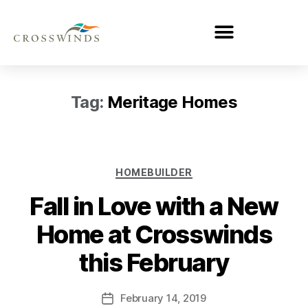
Tag:
Meritage Homes
HOMEBUILDER
Fall in Love with a New
Home at Crosswinds
this February
February 14, 2019