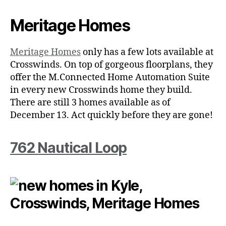
Meritage Homes
Meritage Homes
only has a few lots available at
Crosswinds. On top of gorgeous floorplans, they
offer the M.Connected Home Automation Suite
in every new Crosswinds home they build.
There are still 3 homes available as of
December 13. Act quickly before they are gone!
762 Nautical Loop