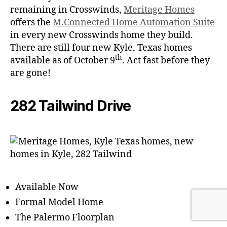
remaining in Crosswinds,
Meritage Homes
offers the
M.Connected Home Automation Suite
in every new Crosswinds home they build.
There are still four new Kyle, Texas homes
th
available as of October 9
. Act fast before they
are gone!
282 Tailwind Drive
Available Now
Formal Model Home
The Palermo Floorplan