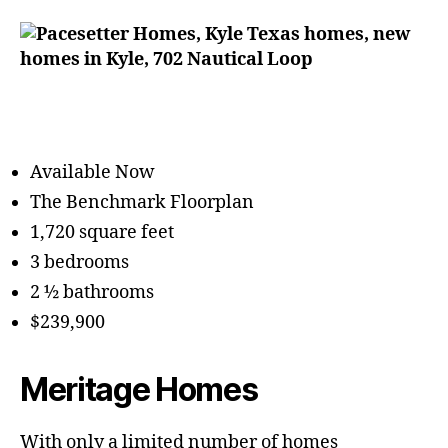
Available Now
The Benchmark Floorplan
1,720 square feet
3 bedrooms
2 ½ bathrooms
$239,900
Meritage Homes
With only a limited number of homes