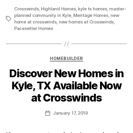
Crosswinds
,
Highland Homes
,
kyle tx homes
,
master-
planned community in Kyle
,
Meritage Homes
,
new
home at crosswinds
,
new homes at Crosswinds
,
Pacesetter Homes
HOMEBUILDER
Discover New Homes in
Kyle, TX Available Now
at Crosswinds
January 17, 2019