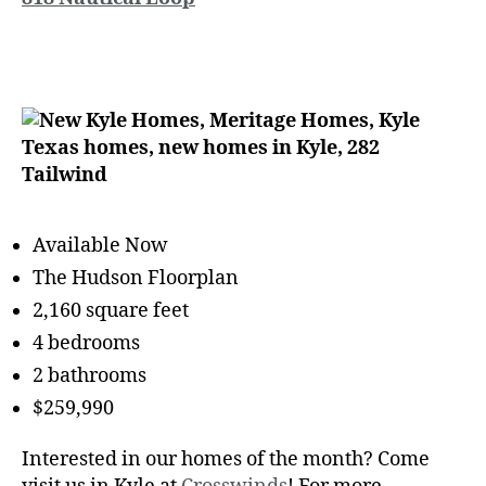
Available Now
The Hudson Floorplan
2,160 square feet
4 bedrooms
2 bathrooms
$259,990
Interested in our homes of the month? Come