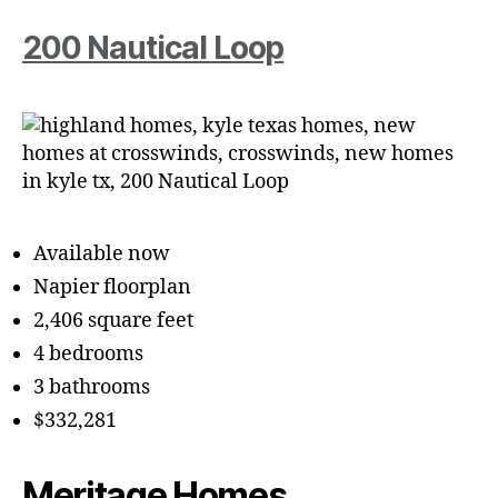
200 Nautical Loop
Available now
Napier floorplan
2,406 square feet
4 bedrooms
3 bathrooms
$332,281
Meritage Homes