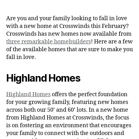
Are you and your family looking to fall in love
with a new home at Crosswinds this February?
Crosswinds has new homes now available from
three remarkable homebuilders
! Here are a few
of the available homes that are sure to make you
fall in love.
Highland Homes
Highland Homes
offers the perfect foundation
for your growing family, featuring new homes
across both our 50’ and 60’ lots. In a new home
from Highland Homes at Crosswinds, the focus
is on fostering an environment that encourages
your family to connect with the outdoors and