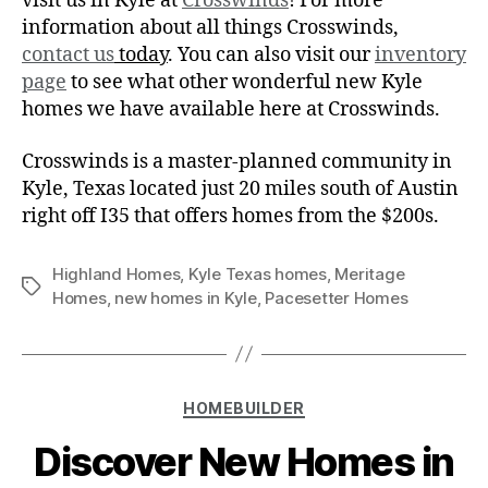
visit us in Kyle at
Crosswinds
! For more
information about all things Crosswinds,
contact us
today
. You can also visit our
inventory
page
to see what other wonderful new Kyle
homes we have available here at Crosswinds.
Crosswinds is a master-planned community in
Kyle, Texas located just 20 miles south of Austin
right off I35 that offers homes from the $200s.
Highland Homes
,
Kyle Texas homes
,
Meritage
Homes
,
new homes in Kyle
,
Pacesetter Homes
HOMEBUILDER
Discover New Homes in