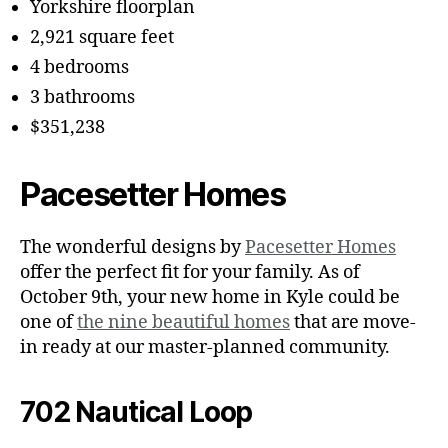
Yorkshire floorplan
2,921 square feet
4 bedrooms
3 bathrooms
$351,238
Pacesetter Homes
The wonderful designs by
Pacesetter Homes
offer the perfect fit for your family. As of
October 9th, your new home in Kyle could be
one of
the nine beautiful homes
that are move-
in ready at our master-planned community.
702 Nautical Loop