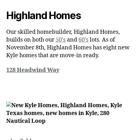
Highland Homes
Our skilled homebuilder, Highland Homes,
builds on both our
50’s
and
60’s
lots. As of
November 8th, Highland Homes has eight new
Kyle homes that are move-in ready.
128 Headwind Way