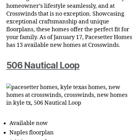
homeowner’s lifestyle seamlessly, and at
Crosswinds that is no exception. Showcasing
exceptional craftsmanship and unique
floorplans, these homes offer the perfect fit for
your family. As of January 17, Pacesetter Homes
has 13 available new homes at Crosswinds.
506 Nautical Loop
Available now
Naples floorplan