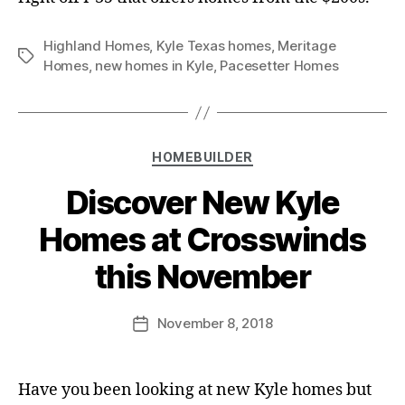
Highland Homes
,
Kyle Texas homes
,
Meritage
Homes
,
new homes in Kyle
,
Pacesetter Homes
HOMEBUILDER
Discover New Kyle
Homes at Crosswinds
this November
November 8, 2018
Have you been looking at new Kyle homes but