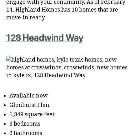
engage with your community. As of February
14, Highland Homes has 10 homes that are
move-in ready.
128 Headwind Way
Available now
Glenhurst Plan
1,849 square feet
3 bedrooms
2 bathrooms