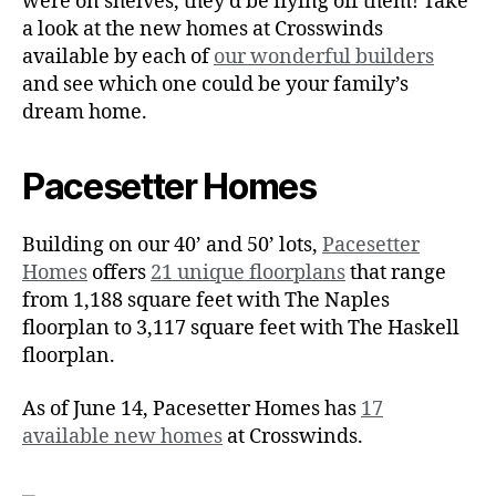
were on shelves, they’d be flying off them! Take
a look at the new homes at Crosswinds
available by each of
our wonderful builders
and see which one could be your family’s
dream home.
Pacesetter Homes
Building on our 40’ and 50’ lots,
Pacesetter
Homes
offers
21 unique floorplans
that range
from 1,188 square feet with The Naples
floorplan to 3,117 square feet with The Haskell
floorplan.
As of June 14, Pacesetter Homes has
17
available new homes
at Crosswinds.