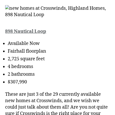
898 Nautical Loop
Available Now
Fairhall floorplan
2,725 square feet
4 bedrooms
2 bathrooms
$307,990
These are just 3 of the 29 currently available
new homes at Crosswinds, and we wish we
could just talk about them all! Are you not quite
sure if Crosswinds is the right place for your