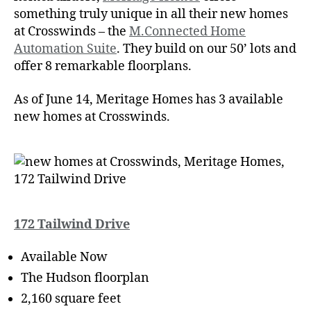
something truly unique in all their new homes
at Crosswinds – the
M.Connected Home
Automation Suite
. They build on our 50’ lots and
offer 8 remarkable floorplans.
As of June 14, Meritage Homes has 3 available
new homes at Crosswinds.
172 Tailwind Drive
Available Now
The Hudson floorplan
2,160 square feet