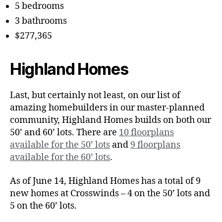
5 bedrooms
3 bathrooms
$277,365
Highland Homes
Last, but certainly not least, on our list of
amazing homebuilders in our master-planned
community, Highland Homes builds on both our
50’ and 60’ lots. There are
10 floorplans
available for the 50’ lots
and
9 floorplans
available for the 60’ lots
.
As of June 14, Highland Homes has a total of 9
new homes at Crosswinds – 4 on the 50’ lots and
5 on the 60’ lots.