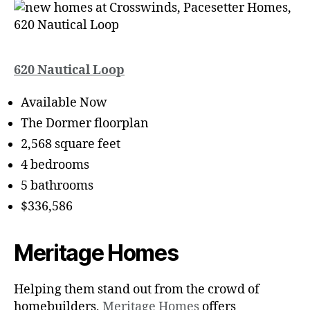
620 Nautical Loop
Available Now
The Dormer floorplan
2,568 square feet
4 bedrooms
5 bathrooms
$336,586
Meritage Homes
Helping them stand out from the crowd of
homebuilders,
Meritage Homes
offers