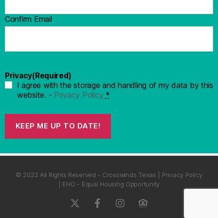
Confirm Email
Privacy
(Required)
I agree with the storage and handling of my data by this
website. -
Privacy Policy
*
KEEP ME UP TO DATE!
© 2022 All Rights Reserved - Crosswinds Texas | Privacy Policy
| EHO - Equal Housing Opportunity