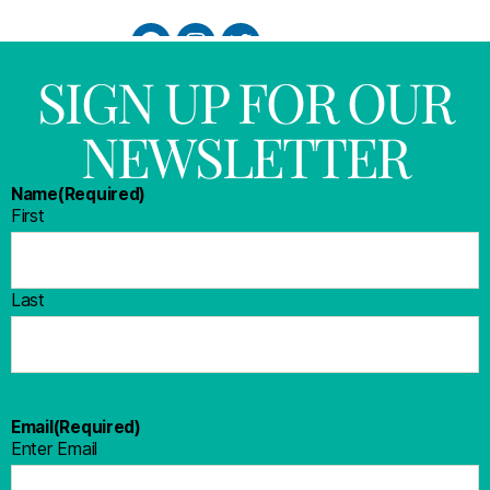
SIGN UP FOR OUR
NEWSLETTER
Name
(Required)
First
Last
Email
(Required)
Enter Email