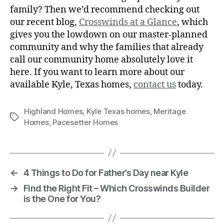
family? Then we’d recommend checking out
our recent blog,
Crosswinds at a Glance
, which
gives you the lowdown on our master-planned
community and why the families that already
call our community home absolutely love it
here. If you want to learn more about our
available Kyle, Texas homes,
contact us
today.
Highland Homes
,
Kyle Texas homes
,
Meritage
Homes
,
Pacesetter Homes
←
4 Things to Do for Father’s Day near Kyle
→
Find the Right Fit – Which Crosswinds Builder
is the One for You?