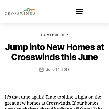
HOMEBUILDER
Jump into New Homes at
Crosswinds this June
June 14, 2018
It’s that time again! Time to shine a light on the
great new homes at Crosswinds. If our homes