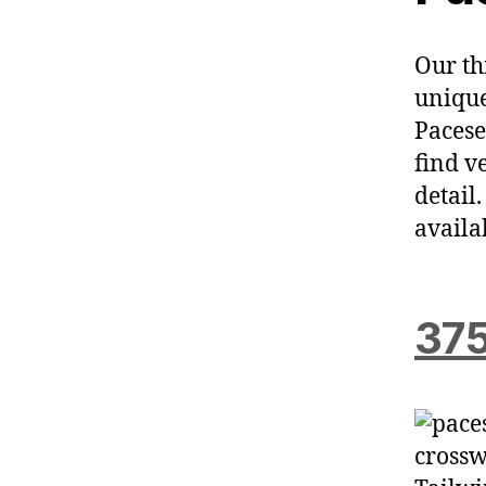
Our th
unique
Pacese
find v
detail
availa
375