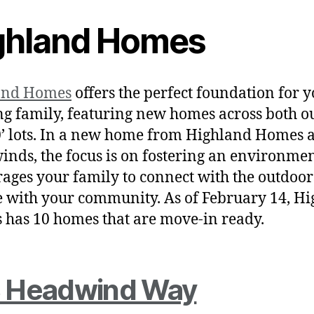
ghland Homes
and Homes
offers the perfect foundation for 
g family, featuring new homes across both ou
’ lots. In a new home from Highland Homes a
inds, the focus is on fostering an environmen
ages your family to connect with the outdoo
 with your community. As of February 14, H
has 10 homes that are move-in ready.
 Headwind Way