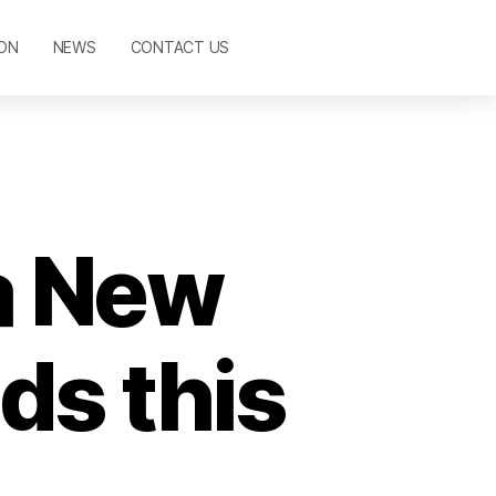
ON
NEWS
CONTACT US
 a New
ds this