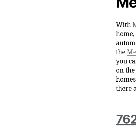
Me
With
M
home, 
automa
the
M-
you ca
on the
homes 
there 
762