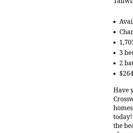
Avai
Chan
1,70
3 b
2 ba
$264
Have y
Crossw
homes,
today!
the be