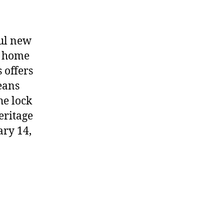
ful new
d home
 offers
eans
he lock
eritage
ary 14,