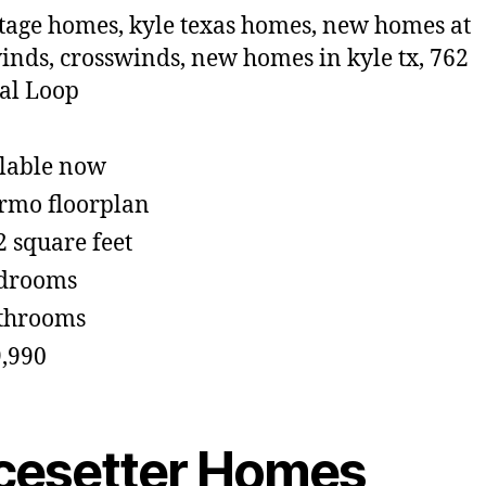
lable now
rmo floorplan
2 square feet
edrooms
throoms
,990
cesetter Homes