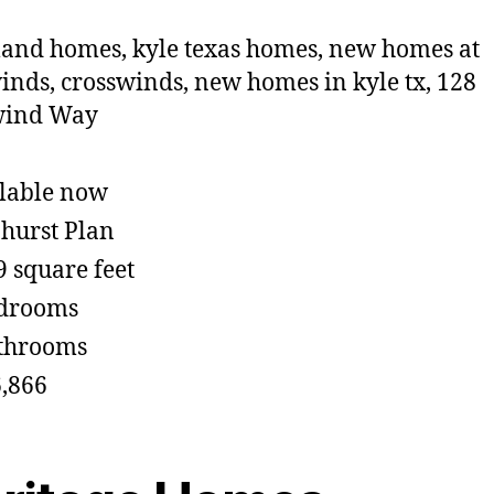
lable now
hurst Plan
9 square feet
edrooms
throoms
,866