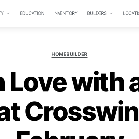
TY
EDUCATION
INVENTORY
BUILDERS
LOCATI
HOMEBUILDER
in Love with
t Crosswin