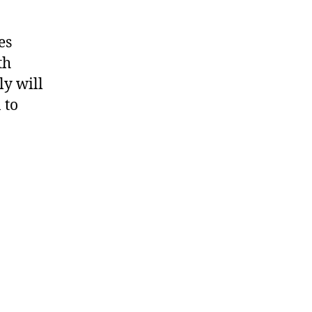
es
th
ly will
 to