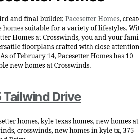
ird and final builder,
Pacesetter Homes
, creat
 homes suitable for a variety of lifestyles. Wi
tter Homes at Crosswinds, you and your fami
ersatile floorplans crafted with close attention
. As of February 14, Pacesetter Homes has 10
ble new homes at Crosswinds.
 Tailwind Dr
ive