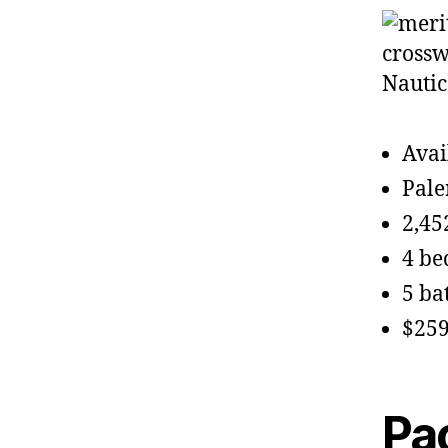
Avai
Pale
2,45
4 b
5 ba
$259
Pa