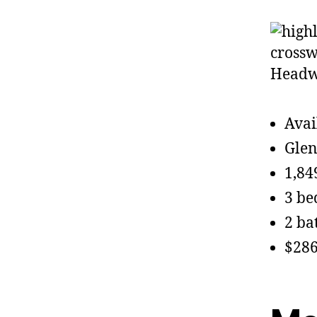
Avai
Glen
1,84
3 b
2 ba
$286