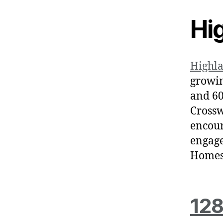
Hi
Highl
growin
and 60
Crossw
encour
engage
Homes 
128