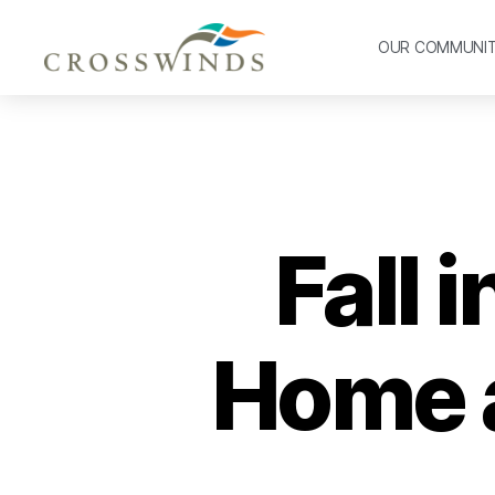
OUR COMMUNI
Fall 
Home a