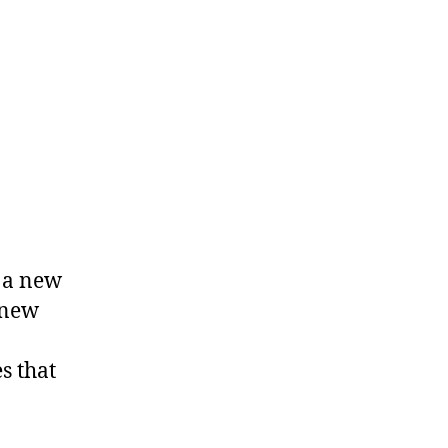
h a new
 new
s that