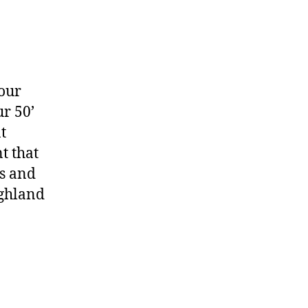
your
r 50’
t
t that
rs and
ighland