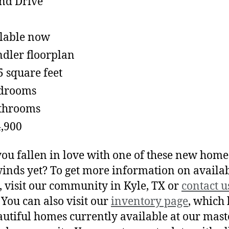
lable now
dler floorplan
5 square feet
edrooms
throoms
,900
ou fallen in love with one of these new home
inds yet? To get more information on availa
 visit our community in Kyle, TX or
contact u
 You can also visit our
inventory page
, which l
autiful homes currently available at our mast