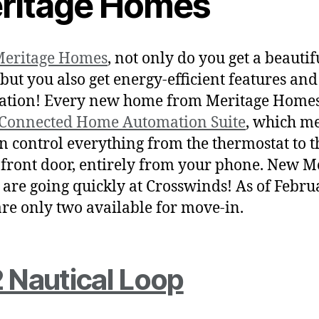
ritage Homes
eritage Homes
, not only do you get a beauti
but you also get energy-efficient features an
tion! Every new home from Meritage Homes
Connected Home Automation Suite
, which m
n control everything from the thermostat to t
 front door, entirely from your phone. New M
are going quickly at Crosswinds! As of Febru
are only two available for move-in.
 Nautical Loop