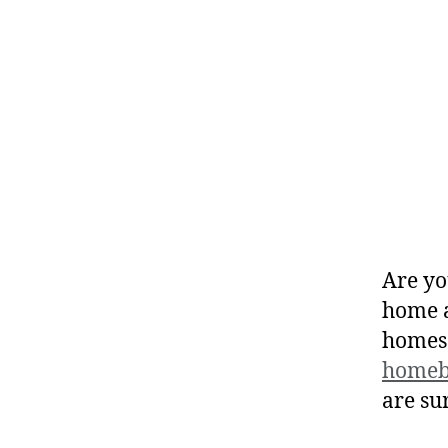
Are yo
home a
homes
homeb
are su