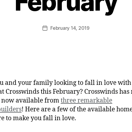
February
February 14, 2019
u and your family looking to fall in love wit
t Crosswinds this February? Crosswinds has
 now available from
three remarkable
uilders
! Here are a few of the available home
re to make you fall in love.