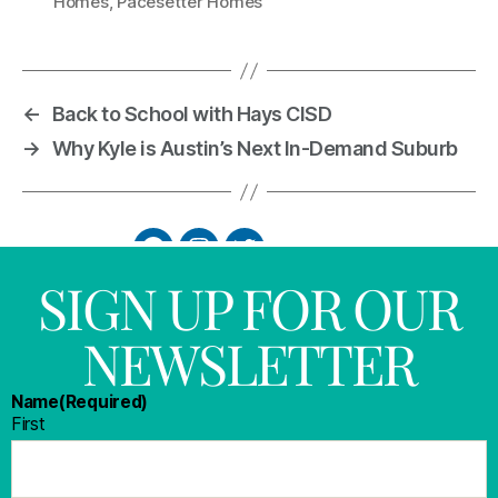
Homes
,
Pacesetter Homes
←
Back to School with Hays CISD
→
Why Kyle is Austin’s Next In-Demand Suburb
SIGN UP FOR OUR
NEWSLETTER
Name
(Required)
First