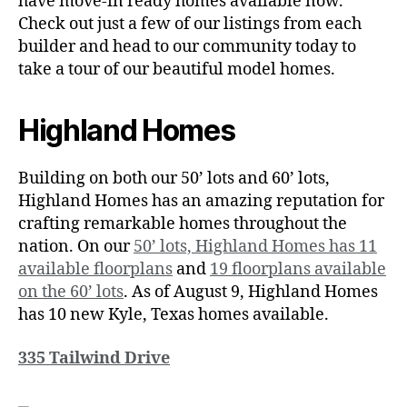
have move-in ready homes available now.
Check out just a few of our listings from each
builder and head to our community today to
take a tour of our beautiful model homes.
Highland Homes
Building on both our 50’ lots and 60’ lots,
Highland Homes has an amazing reputation for
crafting remarkable homes throughout the
nation. On our
50’ lots, Highland Homes has 11
available floorplans
and
19 floorplans available
on the 60’ lots
. As of August 9, Highland Homes
has 10 new Kyle, Texas homes available.
335 Tailwind Drive