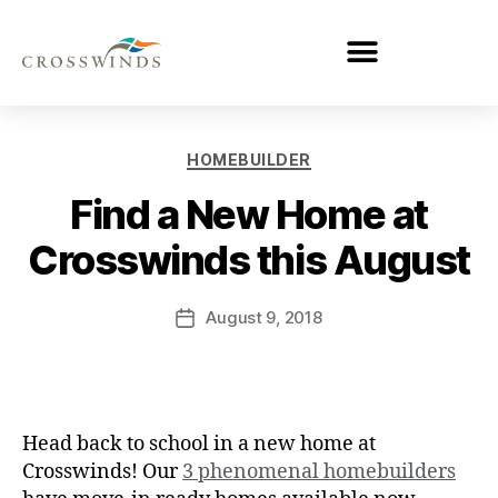
HOMEBUILDER
Find a New Home at
Crosswinds this August
August 9, 2018
Head back to school in a new home at
Crosswinds! Our
3 phenomenal homebuilders