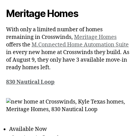
Meritage Homes
With only a limited number of homes
remaining in Crosswinds,
Meritage Homes
offers the
M.Connected Home Automation Suite
in every new home at Crosswinds they build. As
of August 9, they only have 3 available move-in
ready homes left.
830 Nautical Loop
Available Now