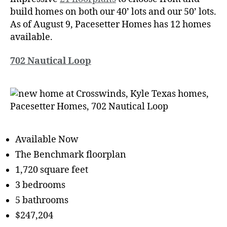
build homes on both our 40’ lots and our 50’ lots.
As of August 9, Pacesetter Homes has 12 homes
available.
702 Nautical Loop
Available Now
The Benchmark floorplan
1,720 square feet
3 bedrooms
5 bathrooms
$247,204