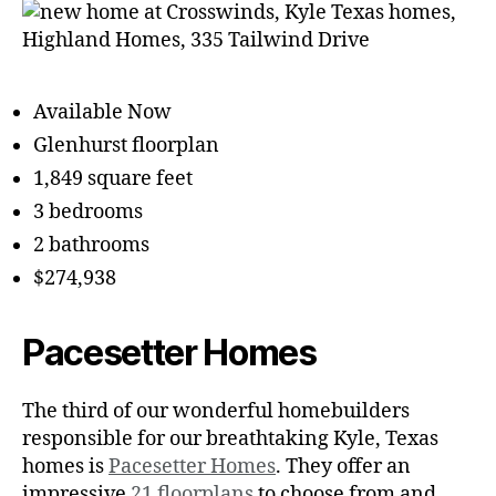
Available Now
Glenhurst floorplan
1,849 square feet
3 bedrooms
2 bathrooms
$274,938
Pacesetter Homes
The third of our wonderful homebuilders
responsible for our breathtaking Kyle, Texas
homes is
Pacesetter Homes
. They offer an
impressive
21 floorplans
to choose from and