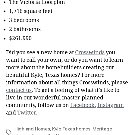
The Victoria floorplan
1,716 square feet
3 bedrooms
2 bathrooms
$261,990
Did you see a new home at
Crosswinds
you
want to call your own, or do you want to learn
more about the homebuilders creating our
beautiful Kyle, Texas homes? For more
information about all things Crosswinds, please
contact us
. To get a feeling of what it’s like to
live in our wonderful master-planned
community, follow us on
Facebook
,
Instagram
and
Twitter
.
Highland Homes
,
Kyle Texas homes
,
Meritage