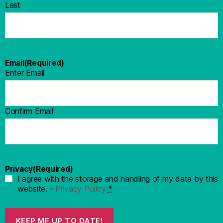
Last
Email
(Required)
Enter Email
Confirm Email
Privacy
(Required)
I agree with the storage and handling of my data by this
website. -
Privacy Policy
*
KEEP ME UP TO DATE!