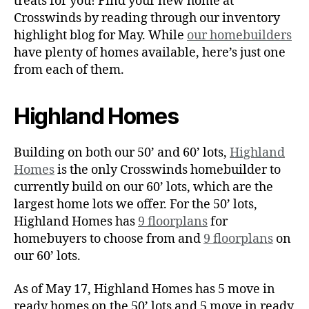
treats for you! Find your new home at
Crosswinds by reading through our inventory
highlight blog for May. While
our homebuilders
have plenty of homes available, here’s just one
from each of them.
Highland Homes
Building on both our 50’ and 60’ lots,
Highland
Homes
is the only Crosswinds homebuilder to
currently build on our 60’ lots, which are the
largest home lots we offer. For the 50’ lots,
Highland Homes has
9 floorplans
for
homebuyers to choose from and
9 floorplans
on
our 60’ lots.
As of May 17, Highland Homes has 5 move in
ready homes on the 50’ lots and 5 move in ready