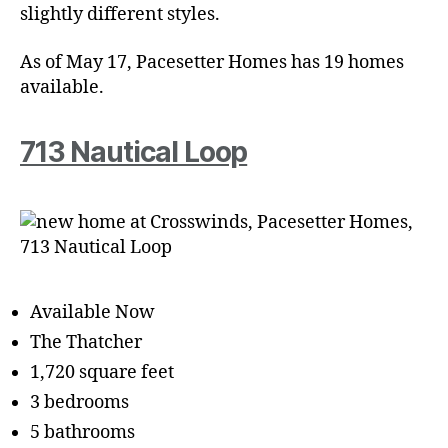
slightly different styles.
As of May 17, Pacesetter Homes has 19 homes
available.
713 Nautical Loop
Available Now
The Thatcher
1,720 square feet
3 bedrooms
5 bathrooms