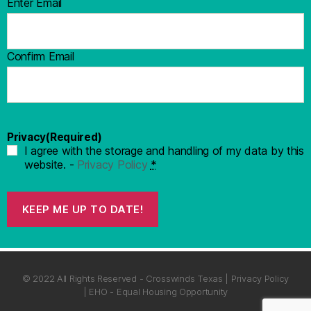
Enter Email
Confirm Email
Privacy
(Required)
I agree with the storage and handling of my data by this
website. -
Privacy Policy
*
KEEP ME UP TO DATE!
© 2022 All Rights Reserved - Crosswinds Texas | Privacy Policy
| EHO - Equal Housing Opportunity