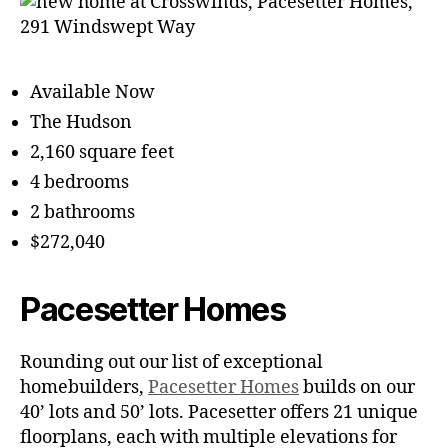
Available Now
The Hudson
2,160 square feet
4 bedrooms
2 bathrooms
$272,040
Pacesetter Homes
Rounding out our list of exceptional
homebuilders,
Pacesetter Homes
builds on our
40’ lots and 50’ lots. Pacesetter offers 21 unique
floorplans, each with multiple elevations for