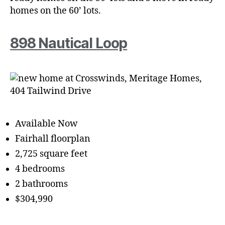
homes on the 60’ lots.
898 Nautical Loop
Available Now
Fairhall floorplan
2,725 square feet
4 bedrooms
2 bathrooms
$304,990