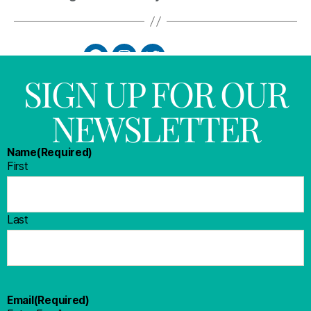
SIGN UP FOR OUR
NEWSLETTER
Name
(Required)
First
Last
Email
(Required)