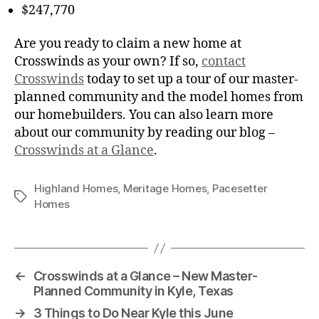
$247,770
Are you ready to claim a new home at
Crosswinds as your own? If so,
contact
Crosswinds
today to set up a tour of our master-
planned community and the model homes from
our homebuilders. You can also learn more
about our community by reading our blog –
Crosswinds at a Glance
.
Highland Homes
,
Meritage Homes
,
Pacesetter
Homes
←
Crosswinds at a Glance – New Master-
Planned Community in Kyle, Texas
→
3 Things to Do Near Kyle this June