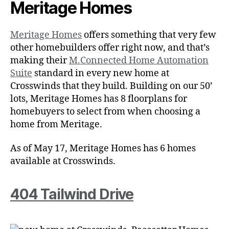
Meritage Homes
Meritage Homes
offers something that very few
other homebuilders offer right now, and that’s
making their
M.Connected Home Automation
Suite
standard in every new home at
Crosswinds that they build. Building on our 50’
lots, Meritage Homes has 8 floorplans for
homebuyers to select from when choosing a
home from Meritage.
As of May 17, Meritage Homes has 6 homes
available at Crosswinds.
404 Tailwind Drive