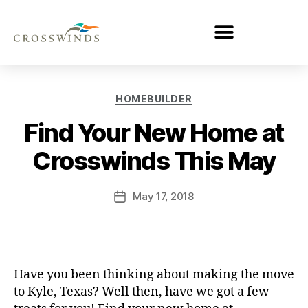
HOMEBUILDER
Find Your New Home at
Crosswinds This May
May 17, 2018
Have you been thinking about making the move
to Kyle, Texas? Well then, have we got a few