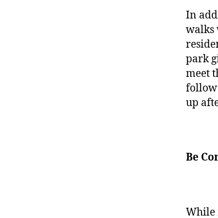
In addi
walks 
reside
park g
meet t
follo
up aft
Be Co
While 