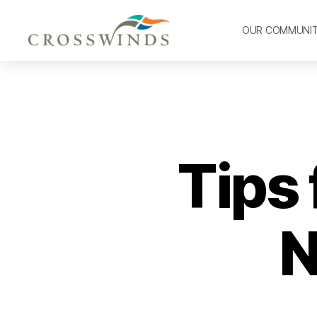
OUR COMMUNI
Tips 
N