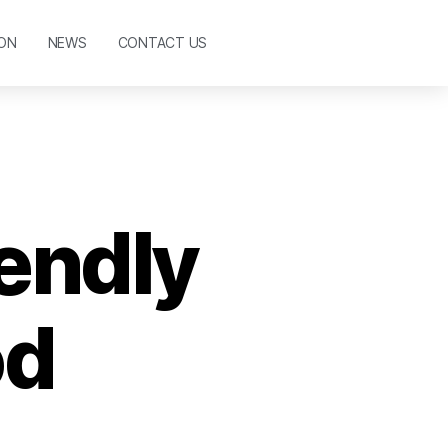
ON
NEWS
CONTACT US
iendly
od