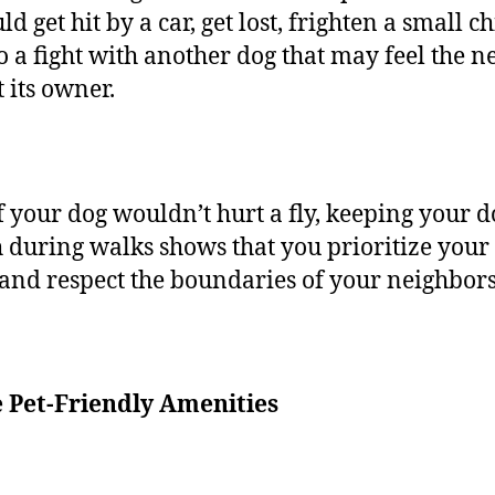
ld get hit by a car, get lost, frighten a small ch
to a fight with another dog that may feel the n
t its owner.
f your dog wouldn’t hurt a fly, keeping your 
h during walks shows that you prioritize your 
 and respect the boundaries of your neighbor
e Pet-Friendly Amenities