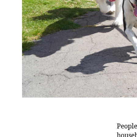
People
househ