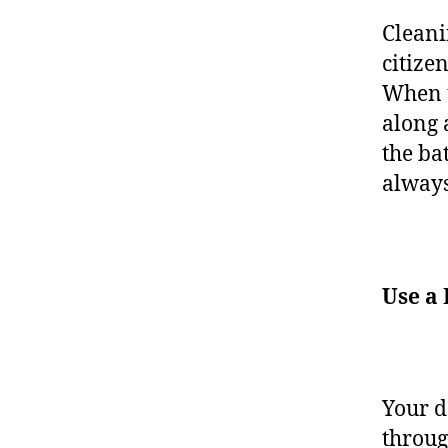
Cleani
citize
When t
along 
the ba
always
Use a
Your d
throug