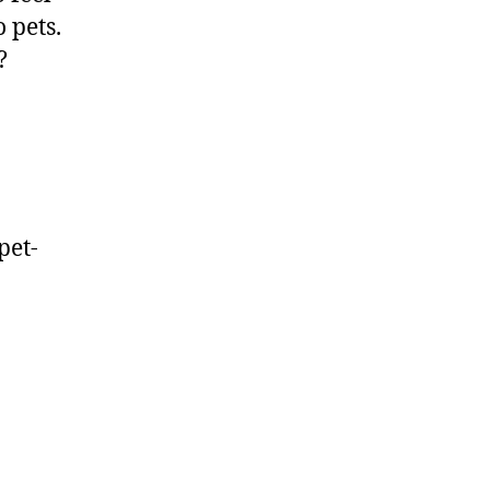
 pets.
?
pet-