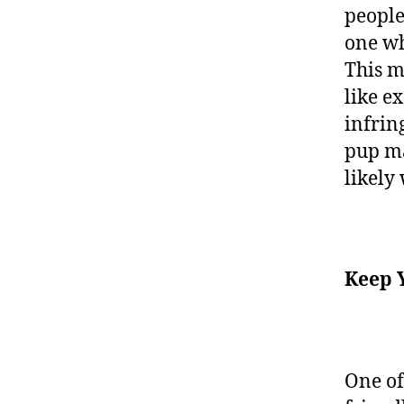
people
one wh
This m
like e
infrin
pup ma
likely
Keep 
One of