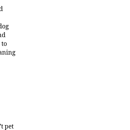
ed
dog
nd
 to
eaning
t pet