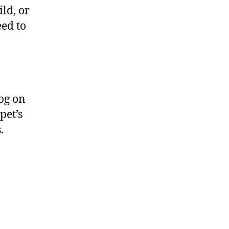
ild, or
eed to
dog on
pet’s
s.