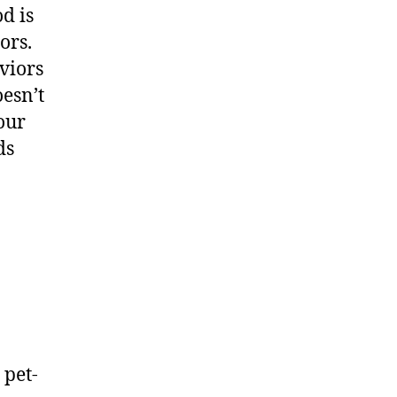
d is
ors.
viors
oesn’t
our
ds
 pet-