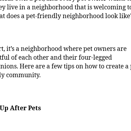
hey live in a neighborhood that is welcoming to
at does a pet-friendly neighborhood look like
rt, it’s a neighborhood where pet owners are
tful of each other and their four-legged
ions. Here are a few tips on how to create a 
dly community.
Up After Pets