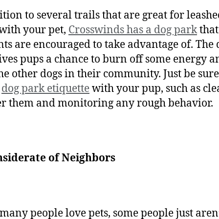
tion to several trails that are great for leash
with your pet,
Crosswinds has a dog park
that
nts are encouraged to take advantage of. The 
ives pups a chance to burn off some energy a
he other dogs in their community. Just be sure
w
dog park etiquette
with your pup, such as cl
er them and monitoring any rough behavior.
nsiderate of Neighbors
many people love pets, some people just aren’