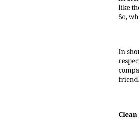
like t
So, wh
In sho
respec
compan
frien
Clean 