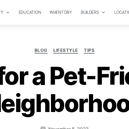
TY
EDUCATION
INVENTORY
BUILDERS
LOCATI
BLOG
LIFESTYLE
TIPS
for a Pet-Fr
eighborho
November 8, 2023