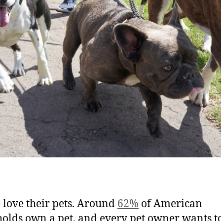
 love their pets. Around
62%
of American
olds own a pet, and every pet owner wants to