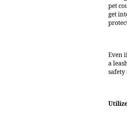
pet cou
get in
protec
Even i
a leas
safety
Utiliz