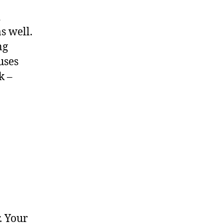
d
s well.
ng
uses
k –
. Your