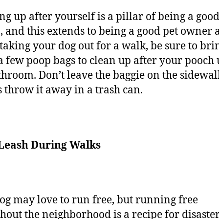
ng up after yourself is a pillar of being a goo
n, and this extends to being a good pet owner a
aking your dog out for a walk, be sure to bri
a few poop bags to clean up after your pooch 
throom. Don’t leave the baggie on the sidewal
 throw it away in a trash can.
 Leash During Walks
og may love to run free, but running free
hout the neighborhood is a recipe for disaster