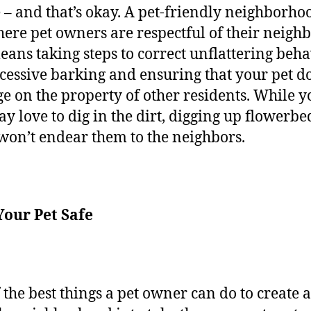
 – and that’s okay. A pet-friendly neighborhoo
ere pet owners are respectful of their neighb
eans taking steps to correct unflattering beha
xcessive barking and ensuring that your pet d
ge on the property of other residents. While y
y love to dig in the dirt, digging up flowerbe
 won’t endear them to the neighbors.
Your Pet Safe
 the best things a pet owner can do to create a