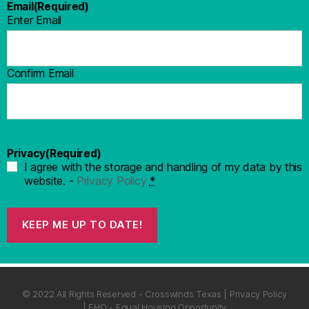
Email
(Required)
Enter Email
Confirm Email
Privacy
(Required)
I agree with the storage and handling of my data by this
website. -
Privacy Policy
*
KEEP ME UP TO DATE!
© 2022 All Rights Reserved - Crosswinds Texas | Privacy Policy
| EHO - Equal Housing Opportunity