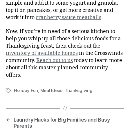
simple and add it to some yogurt and granola,
top it on pancakes, or get more creative and
work it into
cranberry sauce meatballs
.
Now, if you’re in need of a serious kitchen to
help you whip up all those delicious foods for a
Thanksgiving feast, then check out the
inventory of available homes
in the Crosswinds
community.
Reach out to us
today to learn more
about all this master-planned community
offers.
Holiday Fun
,
Meal Ideas
,
Thanksgiving
←
Laundry Hacks for Big Families and Busy
Parents