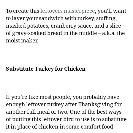
To create this
leftovers masterpiece
, you’ll want
to layer your sandwich with turkey, stuffing,
mashed potatoes, cranberry sauce, and a slice
of gravy-soaked bread in the middle – a.k.a. the
moist maker.
Substitute Turkey for Chicken
If you’re like most people, you probably have
enough leftover turkey after Thanksgiving for
another full meal or two. One of the best ways
of putting this leftover bird to use is to substitute
it in place of chicken in some comfort food