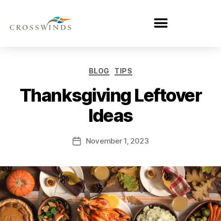
BLOG
TIPS
Thanksgiving Leftover
Ideas
November 1, 2023