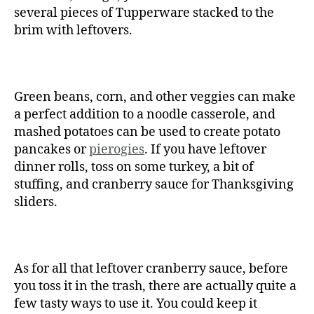
several pieces of Tupperware stacked to the
brim with leftovers.
Green beans, corn, and other veggies can make
a perfect addition to a noodle casserole, and
mashed potatoes can be used to create potato
pancakes or
pierogies
. If you have leftover
dinner rolls, toss on some turkey, a bit of
stuffing, and cranberry sauce for Thanksgiving
sliders.
As for all that leftover cranberry sauce, before
you toss it in the trash, there are actually quite a
few tasty ways to use it. You could keep it