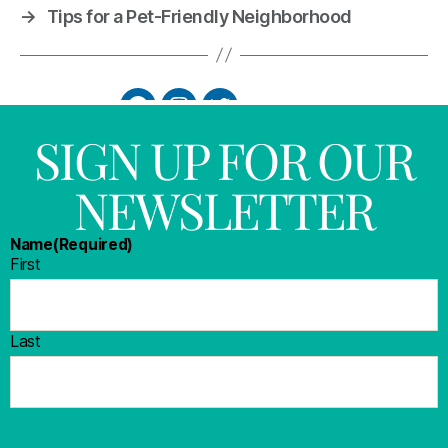
→
Tips for a Pet-Friendly Neighborhood
SIGN UP FOR OUR
NEWSLETTER
Name
(Required)
First
Last