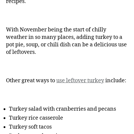
recipes.
With November being the start of chilly
weather in so many places, adding turkey to a
pot pie, soup, or chili dish can be a delicious use
of leftovers.
Other great ways to
use leftover turkey
include:
Turkey salad with cranberries and pecans
Turkey rice casserole
Turkey soft tacos