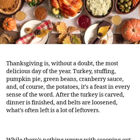
Thanksgiving is, without a doubt, the most
delicious day of the year. Turkey, stuffing,
pumpkin pie, green beans, cranberry sauce,
and, of course, the potatoes, it’s a feast in every
sense of the word. After the turkey is carved,
dinner is finished, and belts are loosened,
what’s often left is a lot of leftovers.