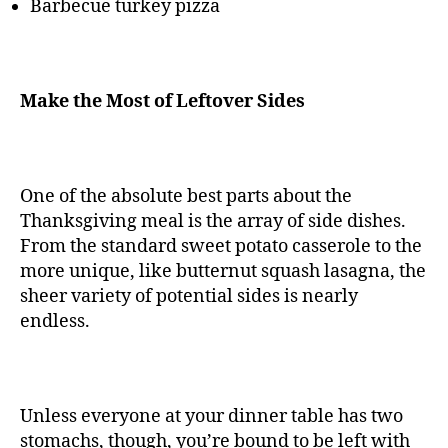
Barbecue turkey pizza
Make the Most of Leftover Sides
One of the absolute best parts about the
Thanksgiving meal is the array of side dishes.
From the standard sweet potato casserole to the
more unique, like butternut squash lasagna, the
sheer variety of potential sides is nearly
endless.
Unless everyone at your dinner table has two
stomachs, though, you’re bound to be left with