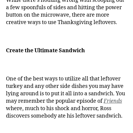
While there’s nothing wrong with scooping out
a few spoonfuls of sides and hitting the power
button on the microwave, there are more
creative ways to use Thanksgiving leftovers.
Create the Ultimate Sandwich
One of the best ways to utilize all that leftover
turkey and any other side dishes you may have
lying around is to put it all into a sandwich. You
may remember the popular episode of
Friends
where, much to his shock and horror, Ross
discovers somebody ate his leftover sandwich.