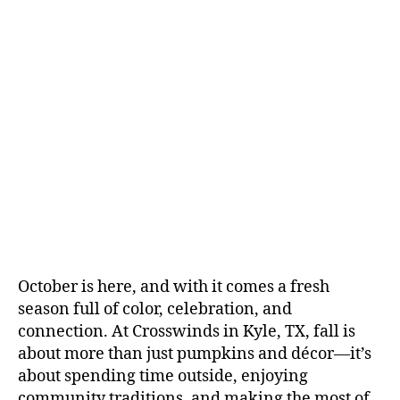
October is here, and with it comes a fresh
season full of color, celebration, and
connection. At Crosswinds in Kyle, TX, fall is
about more than just pumpkins and décor—it’s
about spending time outside, enjoying
community traditions, and making the most of