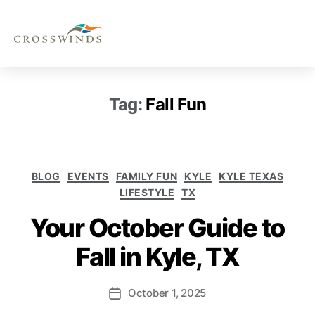
Tag:
Fall Fun
BLOG
EVENTS
FAMILY FUN
KYLE
KYLE TEXAS
LIFESTYLE
TX
Your October Guide to
Fall in Kyle, TX
October 1, 2025