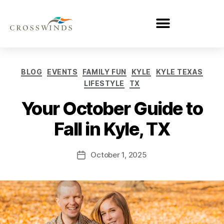
BLOG
EVENTS
FAMILY FUN
KYLE
KYLE TEXAS
LIFESTYLE
TX
Your October Guide to
Fall in Kyle, TX
October 1, 2025