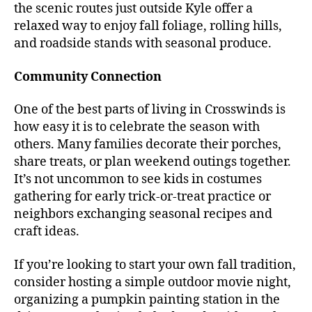
the scenic routes just outside Kyle offer a
relaxed way to enjoy fall foliage, rolling hills,
and roadside stands with seasonal produce.
Community Connection
One of the best parts of living in Crosswinds is
how easy it is to celebrate the season with
others. Many families decorate their porches,
share treats, or plan weekend outings together.
It’s not uncommon to see kids in costumes
gathering for early trick-or-treat practice or
neighbors exchanging seasonal recipes and
craft ideas.
If you’re looking to start your own fall tradition,
consider hosting a simple outdoor movie night,
organizing a pumpkin painting station in the