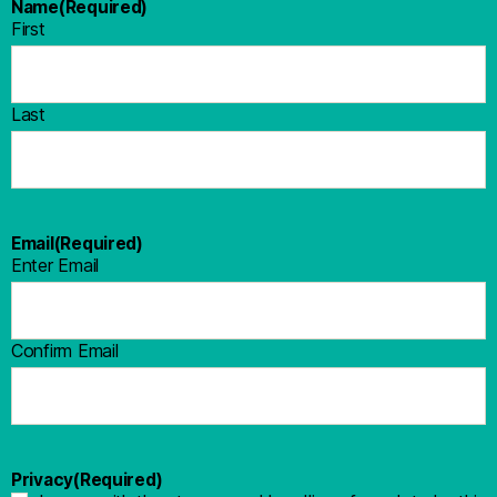
Name
(Required)
First
Last
Email
(Required)
Enter Email
Confirm Email
Privacy
(Required)