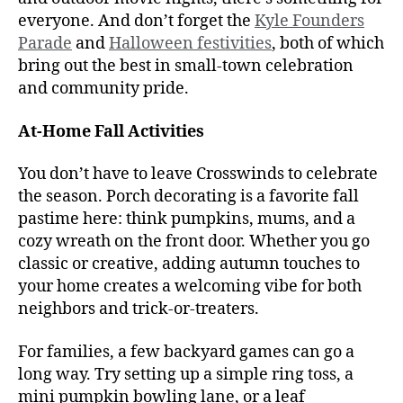
everyone. And don’t forget the
Kyle Founders
Parade
and
Halloween festivities
, both of which
bring out the best in small-town celebration
and community pride.
At-Home Fall Activities
You don’t have to leave Crosswinds to celebrate
the season. Porch decorating is a favorite fall
pastime here: think pumpkins, mums, and a
cozy wreath on the front door. Whether you go
classic or creative, adding autumn touches to
your home creates a welcoming vibe for both
neighbors and trick-or-treaters.
For families, a few backyard games can go a
long way. Try setting up a simple ring toss, a
mini pumpkin bowling lane, or a leaf