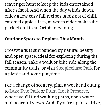
scavenger hunt to keep the kids entertained
after school. And when the day winds down,
enjoy a few cozy fall recipes. A big pot of chili,
caramel apple slices, or warm cider makes the
perfect end to an October evening.
Outdoor Spots to Explore This Month
Crosswinds is surrounded by natural beauty
and open space, ideal for exploring during the
fall season. Take a walk or bike ride along the
community trails, or visit
Steeplechase Park
for
a picnic and some playtime.
For a change of scenery, plan a weekend outing
to
Lake Kyle Park
or
Plum Creek Preserve
,
where you’ll find walking paths, open water,
and peaceful views. And if you’re up for a drive,