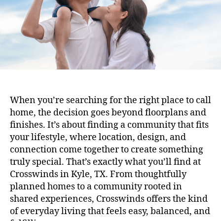
When you’re searching for the right place to call
home, the decision goes beyond floorplans and
finishes. It’s about finding a community that fits
your lifestyle, where location, design, and
connection come together to create something
truly special. That’s exactly what you’ll find at
Crosswinds in Kyle, TX. From thoughtfully
planned homes to a community rooted in
shared experiences, Crosswinds offers the kind
of everyday living that feels easy, balanced, and