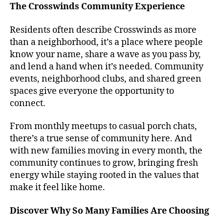
The Crosswinds Community Experience
Residents often describe Crosswinds as more
than a neighborhood, it’s a place where people
know your name, share a wave as you pass by,
and lend a hand when it’s needed. Community
events, neighborhood clubs, and shared green
spaces give everyone the opportunity to
connect.
From monthly meetups to casual porch chats,
there’s a true sense of community here. And
with new families moving in every month, the
community continues to grow, bringing fresh
energy while staying rooted in the values that
make it feel like home.
Discover Why So Many Families Are Choosing