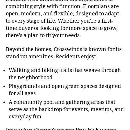
combining style with function. Floorplans are
open, modern, and flexible, designed to adapt
to every stage of life. Whether you’re a first-
time buyer or looking for more space to grow,
there’s a plan to fit your needs.
Beyond the homes, Crosswinds is known for its
standout amenities. Residents enjoy:
Walking and biking trails that weave through
the neighborhood
Playgrounds and open green spaces designed
for all ages
A community pool and gathering areas that
serve as the backdrop for events, meetups, and
everyday fun