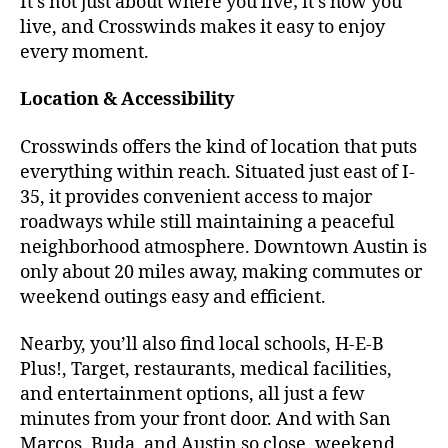
It’s not just about where you live; it’s how you
live, and Crosswinds makes it easy to enjoy
every moment.
Location & Accessibility
Crosswinds offers the kind of location that puts
everything within reach. Situated just east of I-
35, it provides convenient access to major
roadways while still maintaining a peaceful
neighborhood atmosphere. Downtown Austin is
only about 20 miles away, making commutes or
weekend outings easy and efficient.
Nearby, you’ll also find local schools, H-E-B
Plus!, Target, restaurants, medical facilities,
and entertainment options, all just a few
minutes from your front door. And with San
Marcos, Buda, and Austin so close, weekend