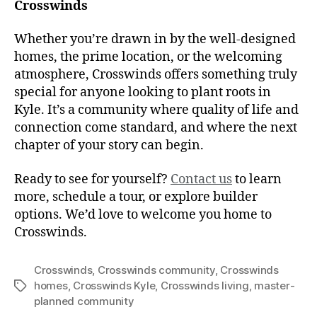
Crosswinds
Whether you’re drawn in by the well-designed
homes, the prime location, or the welcoming
atmosphere, Crosswinds offers something truly
special for anyone looking to plant roots in
Kyle. It’s a community where quality of life and
connection come standard, and where the next
chapter of your story can begin.
Ready to see for yourself?
Contact us
to learn
more, schedule a tour, or explore builder
options. We’d love to welcome you home to
Crosswinds.
Crosswinds
,
Crosswinds community
,
Crosswinds
homes
,
Crosswinds Kyle
,
Crosswinds living
,
master-
planned community