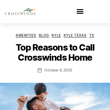
AMENITIES
BLOG
KYLE
KYLE TEXAS
TX
Top Reasons to Call
Crosswinds Home
October 8, 2025