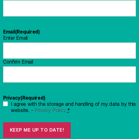
Email
(Required)
Enter Email
Confirm Email
Privacy
(Required)
I agree with the storage and handling of my data by this
website. -
Privacy Policy
*
KEEP ME UP TO DATE!