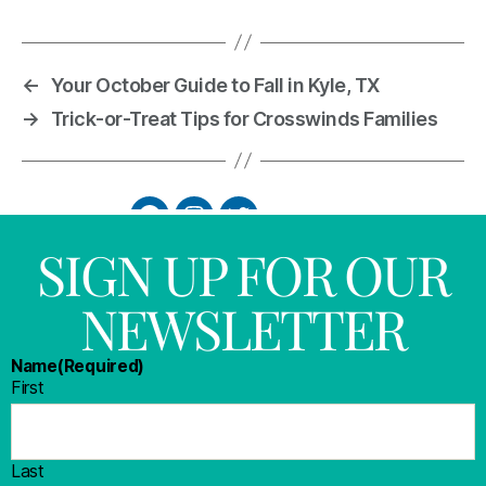
←
Your October Guide to Fall in Kyle, TX
→
Trick-or-Treat Tips for Crosswinds Families
SIGN UP FOR OUR
NEWSLETTER
Name
(Required)
First
Last