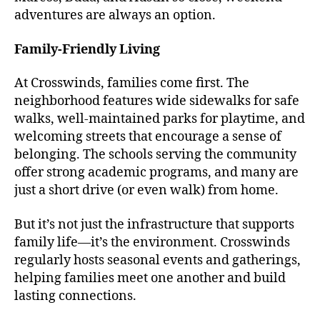
adventures are always an option.
Family-Friendly Living
At Crosswinds, families come first. The
neighborhood features wide sidewalks for safe
walks, well-maintained parks for playtime, and
welcoming streets that encourage a sense of
belonging. The schools serving the community
offer strong academic programs, and many are
just a short drive (or even walk) from home.
But it’s not just the infrastructure that supports
family life—it’s the environment. Crosswinds
regularly hosts seasonal events and gatherings,
helping families meet one another and build
lasting connections.