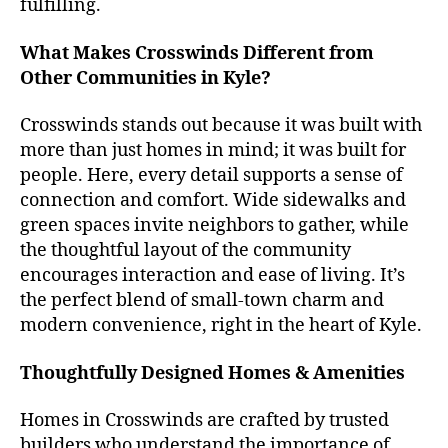
fulfilling.
What Makes Crosswinds Different from
Other Communities in Kyle?
Crosswinds stands out because it was built with
more than just homes in mind; it was built for
people. Here, every detail supports a sense of
connection and comfort. Wide sidewalks and
green spaces invite neighbors to gather, while
the thoughtful layout of the community
encourages interaction and ease of living. It’s
the perfect blend of small-town charm and
modern convenience, right in the heart of Kyle.
Thoughtfully Designed Homes & Amenities
Homes in Crosswinds are crafted by trusted
builders who understand the importance of