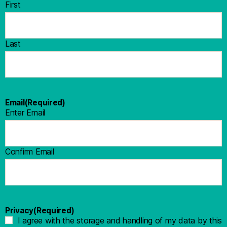
First
Last
Email
(Required)
Enter Email
Confirm Email
Privacy
(Required)
I agree with the storage and handling of my data by this