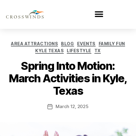
AREA ATTRACTIONS
BLOG
EVENTS
FAMILY FUN
KYLE TEXAS
LIFESTYLE
TX
Spring Into Motion:
March Activities in Kyle,
Texas
March 12, 2025