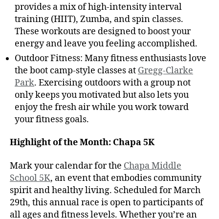
provides a mix of high-intensity interval
training (HIIT), Zumba, and spin classes.
These workouts are designed to boost your
energy and leave you feeling accomplished.
Outdoor Fitness: Many fitness enthusiasts love
the boot camp-style classes at
Gregg-Clarke
Park
. Exercising outdoors with a group not
only keeps you motivated but also lets you
enjoy the fresh air while you work toward
your fitness goals.
Highlight of the Month: Chapa 5K
Mark your calendar for the
Chapa Middle
School 5K
, an event that embodies community
spirit and healthy living. Scheduled for March
29th, this annual race is open to participants of
all ages and fitness levels. Whether you’re an