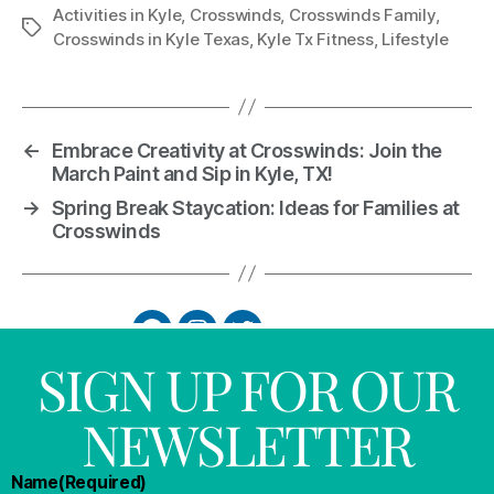
Activities in Kyle
,
Crosswinds
,
Crosswinds Family
,
Crosswinds in Kyle Texas
,
Kyle Tx Fitness
,
Lifestyle
←
Embrace Creativity at Crosswinds: Join the
March Paint and Sip in Kyle, TX!
→
Spring Break Staycation: Ideas for Families at
Crosswinds
SIGN UP FOR OUR
NEWSLETTER
Name
(Required)