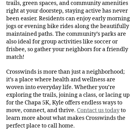
trails, green spaces, and community amenities
right at your doorstep, staying active has never
been easier. Residents can enjoy early morning
jogs or evening bike rides along the beautifully
maintained paths. The community’s parks are
also ideal for group activities like soccer or
frisbee, so gather your neighbors for a friendly
match!
Crosswinds is more than just a neighborhood;
it’s a place where health and wellness are
woven into everyday life. Whether you’re
exploring the trails, joining a class, or lacing up
for the Chapa 5K, Kyle offers endless ways to
move, connect, and thrive.
Contact us today
to
learn more about what makes Crosswinds the
perfect place to call home.