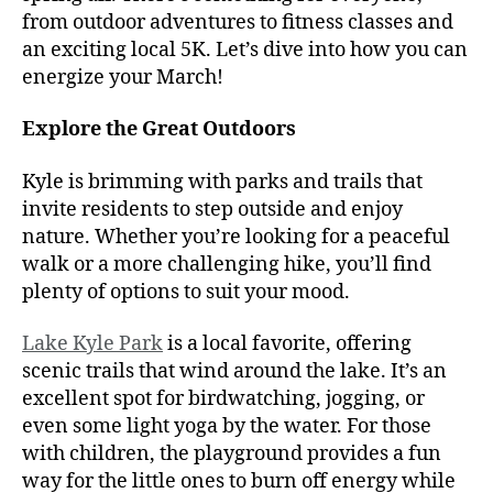
from outdoor adventures to fitness classes and
an exciting local 5K. Let’s dive into how you can
energize your March!
Explore the Great Outdoors
Kyle is brimming with parks and trails that
invite residents to step outside and enjoy
nature. Whether you’re looking for a peaceful
walk or a more challenging hike, you’ll find
plenty of options to suit your mood.
Lake Kyle Park
is a local favorite, offering
scenic trails that wind around the lake. It’s an
excellent spot for birdwatching, jogging, or
even some light yoga by the water. For those
with children, the playground provides a fun
way for the little ones to burn off energy while