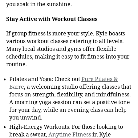
you soak in the sunshine.
Stay Active with Workout Classes
If group fitness is more your style, Kyle boasts
various workout classes catering to all levels.
Many local studios and gyms offer flexible
schedules, making it easy to fit fitness into your
routine.
Pilates and Yoga: Check out
Pure Pilates &
Barre
, a welcoming studio offering classes that
focus on strength, flexibility, and mindfulness.
A morning yoga session can set a positive tone
for your day, while an evening class can help
you unwind.
High-Energy Workouts: For those looking to
break a sweat,
Anytime Fitness
in Kyle