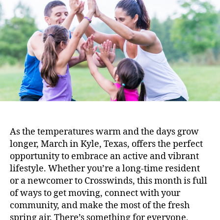
As the temperatures warm and the days grow
longer, March in Kyle, Texas, offers the perfect
opportunity to embrace an active and vibrant
lifestyle. Whether you’re a long-time resident
or a newcomer to Crosswinds, this month is full
of ways to get moving, connect with your
community, and make the most of the fresh
spring air. There’s something for everyone,