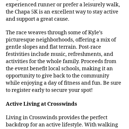
experienced runner or prefer a leisurely walk,
the Chapa 5K is an excellent way to stay active
and support a great cause.
The race weaves through some of Kyle’s
picturesque neighborhoods, offering a mix of
gentle slopes and flat terrain. Post-race
festivities include music, refreshments, and
activities for the whole family. Proceeds from
the event benefit local schools, making it an
opportunity to give back to the community
while enjoying a day of fitness and fun. Be sure
to register early to secure your spot!
Active Living at Crosswinds
Living in Crosswinds provides the perfect
backdrop for an active lifestyle. With walking