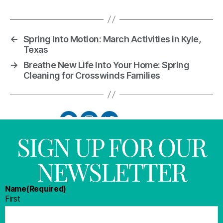
←
Spring Into Motion: March Activities in Kyle,
Texas
→
Breathe New Life Into Your Home: Spring
Cleaning for Crosswinds Families
SIGN UP FOR OUR
NEWSLETTER
Name
(Required)
First