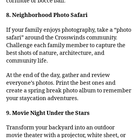
cornhole or bocce ball.
8. Neighborhood Photo Safari
If your family enjoys photography, take a “photo
safari” around the Crosswinds community.
Challenge each family member to capture the
best shots of nature, architecture, and
community life.
At the end of the day, gather and review
everyone’s photos. Print the best ones and
create a spring break photo album to remember
your staycation adventures.
9. Movie Night Under the Stars
Transform your backyard into an outdoor
movie theater with a projector, white sheet, or