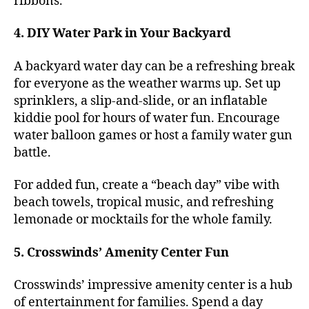
ribbons.
4. DIY Water Park in Your Backyard
A backyard water day can be a refreshing break
for everyone as the weather warms up. Set up
sprinklers, a slip-and-slide, or an inflatable
kiddie pool for hours of water fun. Encourage
water balloon games or host a family water gun
battle.
For added fun, create a “beach day” vibe with
beach towels, tropical music, and refreshing
lemonade or mocktails for the whole family.
5. Crosswinds’ Amenity Center Fun
Crosswinds’ impressive amenity center is a hub
of entertainment for families. Spend a day