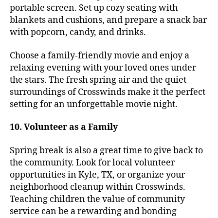
portable screen. Set up cozy seating with
blankets and cushions, and prepare a snack bar
with popcorn, candy, and drinks.
Choose a family-friendly movie and enjoy a
relaxing evening with your loved ones under
the stars. The fresh spring air and the quiet
surroundings of Crosswinds make it the perfect
setting for an unforgettable movie night.
10. Volunteer as a Family
Spring break is also a great time to give back to
the community. Look for local volunteer
opportunities in Kyle, TX, or organize your
neighborhood cleanup within Crosswinds.
Teaching children the value of community
service can be a rewarding and bonding