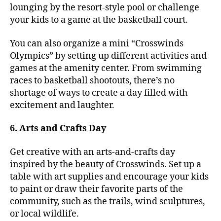
lounging by the resort-style pool or challenge
your kids to a game at the basketball court.
You can also organize a mini “Crosswinds
Olympics” by setting up different activities and
games at the amenity center. From swimming
races to basketball shootouts, there’s no
shortage of ways to create a day filled with
excitement and laughter.
6. Arts and Crafts Day
Get creative with an arts-and-crafts day
inspired by the beauty of Crosswinds. Set up a
table with art supplies and encourage your kids
to paint or draw their favorite parts of the
community, such as the trails, wind sculptures,
or local wildlife.