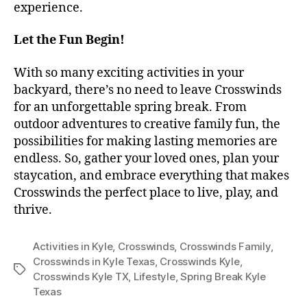
experience.
Let the Fun Begin!
With so many exciting activities in your
backyard, there’s no need to leave Crosswinds
for an unforgettable spring break. From
outdoor adventures to creative family fun, the
possibilities for making lasting memories are
endless. So, gather your loved ones, plan your
staycation, and embrace everything that makes
Crosswinds the perfect place to live, play, and
thrive.
Activities in Kyle
,
Crosswinds
,
Crosswinds Family
,
Crosswinds in Kyle Texas
,
Crosswinds Kyle
,
Crosswinds Kyle TX
,
Lifestyle
,
Spring Break Kyle
Texas