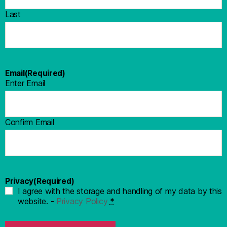
Last
Email
(Required)
Enter Email
Confirm Email
Privacy
(Required)
I agree with the storage and handling of my data by this
website. -
Privacy Policy
*