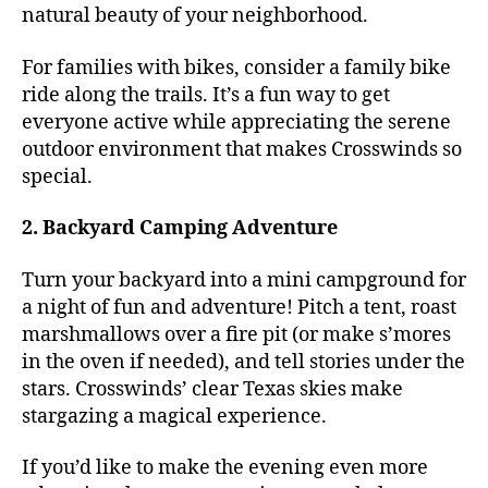
natural beauty of your neighborhood.
For families with bikes, consider a family bike
ride along the trails. It’s a fun way to get
everyone active while appreciating the serene
outdoor environment that makes Crosswinds so
special.
2. Backyard Camping Adventure
Turn your backyard into a mini campground for
a night of fun and adventure! Pitch a tent, roast
marshmallows over a fire pit (or make s’mores
in the oven if needed), and tell stories under the
stars. Crosswinds’ clear Texas skies make
stargazing a magical experience.
If you’d like to make the evening even more