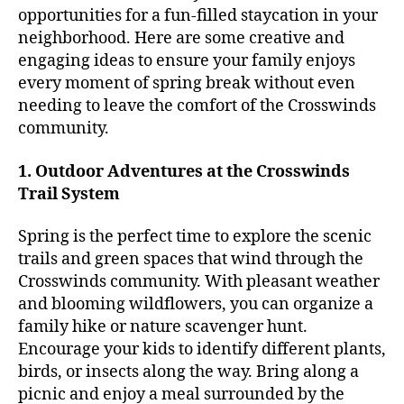
opportunities for a fun-filled staycation in your
neighborhood. Here are some creative and
engaging ideas to ensure your family enjoys
every moment of spring break without even
needing to leave the comfort of the Crosswinds
community.
1. Outdoor Adventures at the Crosswinds
Trail System
Spring is the perfect time to explore the scenic
trails and green spaces that wind through the
Crosswinds community. With pleasant weather
and blooming wildflowers, you can organize a
family hike or nature scavenger hunt.
Encourage your kids to identify different plants,
birds, or insects along the way. Bring along a
picnic and enjoy a meal surrounded by the