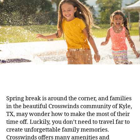
Spring break is around the corner, and families
in the beautiful Crosswinds community of Kyle,
TX, may wonder how to make the most of their
time off. Luckily, you don’t need to travel far to
create unforgettable family memories.
Crosswinds offers many amenities and