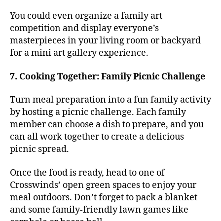
You could even organize a family art
competition and display everyone’s
masterpieces in your living room or backyard
for a mini art gallery experience.
7. Cooking Together: Family Picnic Challenge
Turn meal preparation into a fun family activity
by hosting a picnic challenge. Each family
member can choose a dish to prepare, and you
can all work together to create a delicious
picnic spread.
Once the food is ready, head to one of
Crosswinds’ open green spaces to enjoy your
meal outdoors. Don’t forget to pack a blanket
and some family-friendly lawn games like