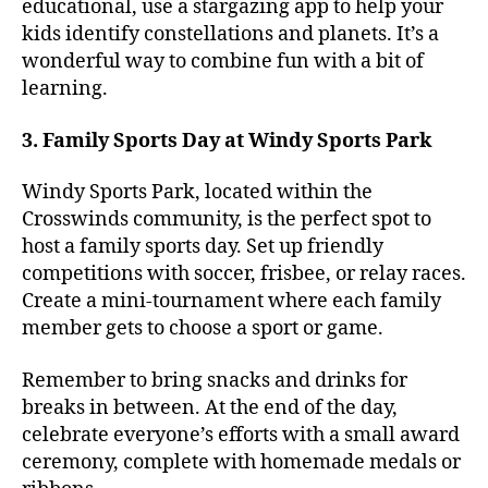
educational, use a stargazing app to help your
kids identify constellations and planets. It’s a
wonderful way to combine fun with a bit of
learning.
3. Family Sports Day at Windy Sports Park
Windy Sports Park, located within the
Crosswinds community, is the perfect spot to
host a family sports day. Set up friendly
competitions with soccer, frisbee, or relay races.
Create a mini-tournament where each family
member gets to choose a sport or game.
Remember to bring snacks and drinks for
breaks in between. At the end of the day,
celebrate everyone’s efforts with a small award
ceremony, complete with homemade medals or