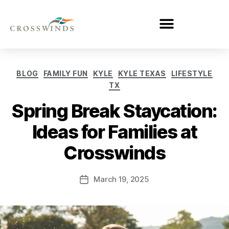
BLOG
FAMILY FUN
KYLE
KYLE TEXAS
LIFESTYLE
TX
Spring Break Staycation:
Ideas for Families at
Crosswinds
March 19, 2025