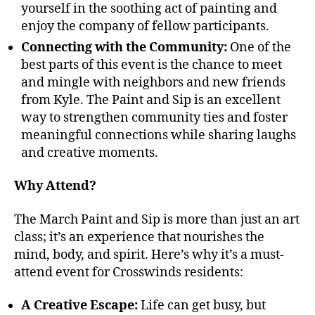
yourself in the soothing act of painting and
enjoy the company of fellow participants.
Connecting with the Community:
One of the
best parts of this event is the chance to meet
and mingle with neighbors and new friends
from Kyle. The Paint and Sip is an excellent
way to strengthen community ties and foster
meaningful connections while sharing laughs
and creative moments.
Why Attend?
The March Paint and Sip is more than just an art
class; it’s an experience that nourishes the
mind, body, and spirit. Here’s why it’s a must-
attend event for Crosswinds residents:
A Creative Escape:
Life can get busy, but