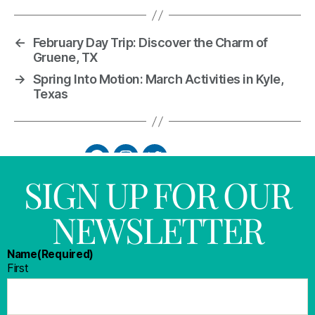
←
February Day Trip: Discover the Charm of
Gruene, TX
→
Spring Into Motion: March Activities in Kyle,
Texas
SIGN UP FOR OUR
NEWSLETTER
Name
(Required)
First