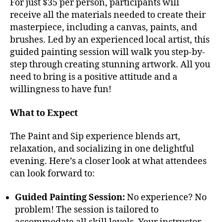
For just $35 per person, participants will
receive all the materials needed to create their
masterpiece, including a canvas, paints, and
brushes. Led by an experienced local artist, this
guided painting session will walk you step-by-
step through creating stunning artwork. All you
need to bring is a positive attitude and a
willingness to have fun!
What to Expect
The Paint and Sip experience blends art,
relaxation, and socializing in one delightful
evening. Here’s a closer look at what attendees
can look forward to:
Guided Painting Session:
No experience? No
problem! The session is tailored to