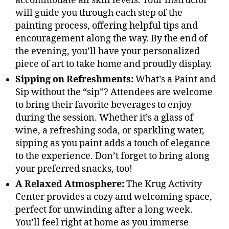
accommodate all skill levels. Your instructor
will guide you through each step of the
painting process, offering helpful tips and
encouragement along the way. By the end of
the evening, you’ll have your personalized
piece of art to take home and proudly display.
Sipping on Refreshments:
What’s a Paint and
Sip without the “sip”? Attendees are welcome
to bring their favorite beverages to enjoy
during the session. Whether it’s a glass of
wine, a refreshing soda, or sparkling water,
sipping as you paint adds a touch of elegance
to the experience. Don’t forget to bring along
your preferred snacks, too!
A Relaxed Atmosphere:
The Krug Activity
Center provides a cozy and welcoming space,
perfect for unwinding after a long week.
You’ll feel right at home as you immerse