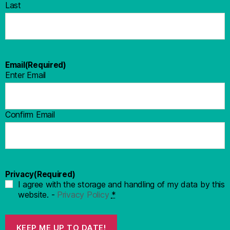
Last
Email
(Required)
Enter Email
Confirm Email
Privacy
(Required)
I agree with the storage and handling of my data by this
website. -
Privacy Policy
*
KEEP ME UP TO DATE!