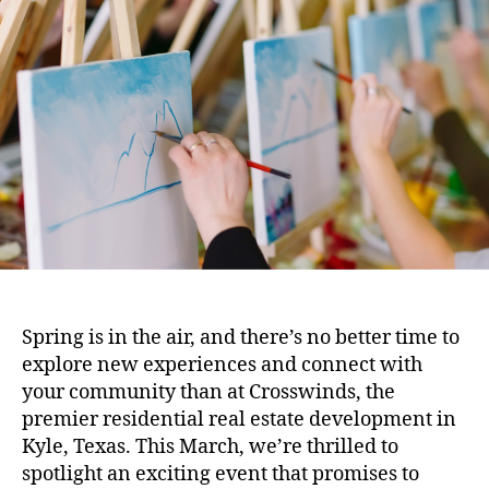
Spring is in the air, and there’s no better time to
explore new experiences and connect with
your community than at Crosswinds, the
premier residential real estate development in
Kyle, Texas. This March, we’re thrilled to
spotlight an exciting event that promises to