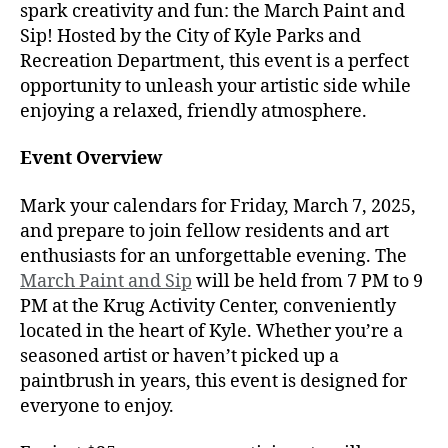
spark creativity and fun: the March Paint and
Sip! Hosted by the City of Kyle Parks and
Recreation Department, this event is a perfect
opportunity to unleash your artistic side while
enjoying a relaxed, friendly atmosphere.
Event Overview
Mark your calendars for Friday, March 7, 2025,
and prepare to join fellow residents and art
enthusiasts for an unforgettable evening. The
March Paint and Sip
will be held from 7 PM to 9
PM at the Krug Activity Center, conveniently
located in the heart of Kyle. Whether you’re a
seasoned artist or haven’t picked up a
paintbrush in years, this event is designed for
everyone to enjoy.