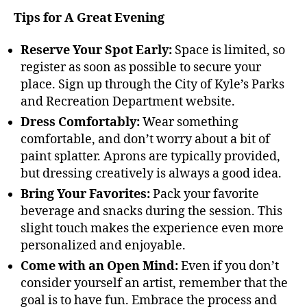
Tips for A Great Evening
Reserve Your Spot Early:
Space is limited, so
register as soon as possible to secure your
place. Sign up through the City of Kyle’s Parks
and Recreation Department website.
Dress Comfortably:
Wear something
comfortable, and don’t worry about a bit of
paint splatter. Aprons are typically provided,
but dressing creatively is always a good idea.
Bring Your Favorites:
Pack your favorite
beverage and snacks during the session. This
slight touch makes the experience even more
personalized and enjoyable.
Come with an Open Mind:
Even if you don’t
consider yourself an artist, remember that the
goal is to have fun. Embrace the process and