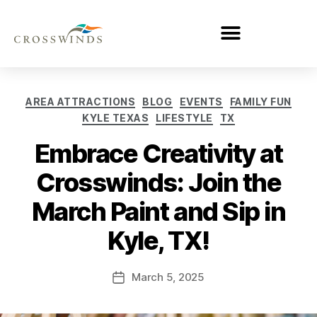
AREA ATTRACTIONS
BLOG
EVENTS
FAMILY FUN
KYLE TEXAS
LIFESTYLE
TX
Embrace Creativity at
Crosswinds: Join the
March Paint and Sip in
Kyle, TX!
March 5, 2025