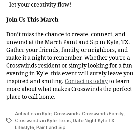
let your creativity flow!
Join Us This March
Don’t miss the chance to create, connect, and
unwind at the March Paint and Sip in Kyle, TX.
Gather your friends, family, or neighbors, and
make it a night to remember. Whether you’re a
Crosswinds resident or simply looking for a fun
evening in Kyle, this event will surely leave you
inspired and smiling.
Contact us today
to learn
more about what makes Crosswinds the perfect
place to call home.
Activities in Kyle
,
Crosswinds
,
Crosswinds Family
,
Crosswinds in Kyle Texas
,
Date Night Kyle TX
,
Lifestyle
,
Paint and Sip