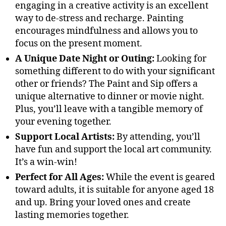
engaging in a creative activity is an excellent
way to de-stress and recharge. Painting
encourages mindfulness and allows you to
focus on the present moment.
A Unique Date Night or Outing:
Looking for
something different to do with your significant
other or friends? The Paint and Sip offers a
unique alternative to dinner or movie night.
Plus, you’ll leave with a tangible memory of
your evening together.
Support Local Artists:
By attending, you’ll
have fun and support the local art community.
It’s a win-win!
Perfect for All Ages:
While the event is geared
toward adults, it is suitable for anyone aged 18
and up. Bring your loved ones and create
lasting memories together.