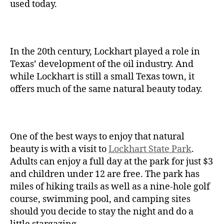
used today.
In the 20th century, Lockhart played a role in
Texas’ development of the oil industry. And
while Lockhart is still a small Texas town, it
offers much of the same natural beauty today.
One of the best ways to enjoy that natural
beauty is with a visit to
Lockhart State Park
.
Adults can enjoy a full day at the park for just $3
and children under 12 are free. The park has
miles of hiking trails as well as a nine-hole golf
course, swimming pool, and camping sites
should you decide to stay the night and do a