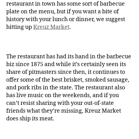
restaurant in town has some sort of barbecue
plate on the menu, but if you want a bite of
history with your lunch or dinner, we suggest
hitting up
Kreuz Market
.
The restaurant has had its hand in the barbecue
biz since 1875 and while it’s certainly seen its
share of pitmasters since then, it continues to
offer some of the best brisket, smoked sausage,
and pork ribs in the state. The restaurant also
has live music on the weekends, and if you
can’t resist sharing with your out-of-state
friends what they’re missing, Kreuz Market
does ship its meat.