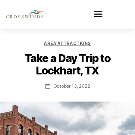
AREA ATTRACTIONS
Take a Day Trip to
Lockhart, TX
October 13, 2022