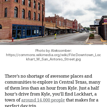
Photo by Aleksomber:
https://commons.wikimedia.org/wiki/File:Downtown_Loc
khart_W_San_Antonio_Street.jpg
There’s no shortage of awesome places and
communities to explore in Central Texas, many
of them less than an hour from Kyle. Just a half
hour’s drive from Kyle, you’ll find Lockhart, a
town of
around 14,000 people
that makes for a
perfect day trip.