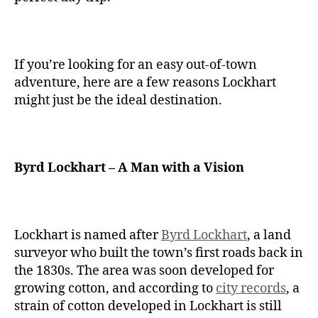
If you’re looking for an easy out-of-town
adventure, here are a few reasons Lockhart
might just be the ideal destination.
Byrd Lockhart – A Man with a Vision
Lockhart is named after
Byrd Lockhart
, a land
surveyor who built the town’s first roads back in
the 1830s. The area was soon developed for
growing cotton, and according to
city records
, a
strain of cotton developed in Lockhart is still