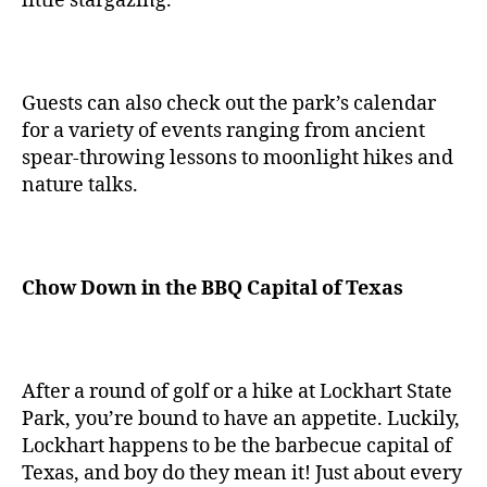
little stargazing.
Guests can also check out the park’s calendar
for a variety of events ranging from ancient
spear-throwing lessons to moonlight hikes and
nature talks.
Chow Down in the BBQ Capital of Texas
After a round of golf or a hike at Lockhart State
Park, you’re bound to have an appetite. Luckily,
Lockhart happens to be the barbecue capital of
Texas, and boy do they mean it! Just about every