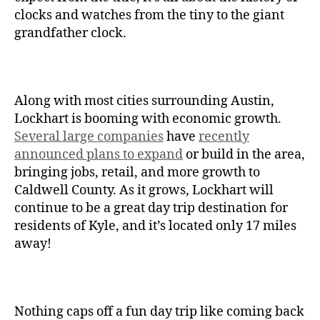
clocks and watches from the tiny to the giant
grandfather clock.
Along with most cities surrounding Austin,
Lockhart is booming with economic growth.
Several large companies
have
recently
announced plans to expand
or build in the area,
bringing jobs, retail, and more growth to
Caldwell County. As it grows, Lockhart will
continue to be a great day trip destination for
residents of Kyle, and it’s located only 17 miles
away!
Nothing caps off a fun day trip like coming back