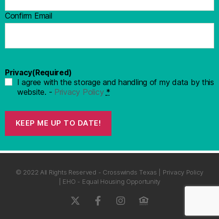
Confirm Email
Privacy
(Required)
I agree with the storage and handling of my data by this
website. -
Privacy Policy
*
KEEP ME UP TO DATE!
© 2022 All Rights Reserved - Crosswinds Texas | Privacy Policy
| EHO - Equal Housing Opportunity