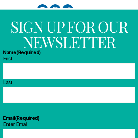
SIGN UP FOR OUR
NEWSLETTER
Name
(Required)
First
Last
Email
(Required)
Enter Email