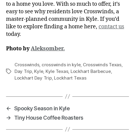
to a home you love. With so much to offer, it’s
easy to see why residents love Crosswinds, a
master-planned community in Kyle. If you’d
like to explore finding a home here,
contact us
today.
Photo by
Aleksomber.
Crosswinds
,
crosswinds in kyle
,
Crosswinds Texas
,
Day Trip
,
Kyle
,
Kyle Texas
,
Lockhart Barbecue
,
Lockhart Day Trip
,
Lockhart Texas
←
Spooky Season in Kyle
→
Tiny House Coffee Roasters