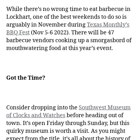
While there’s no wrong time to eat barbecue in
Lockhart, one of the best weekends to do so is
arguably in November during
Texas Monthly’s
BBQ Fest
(Nov 5-6 2022). There will be 47
barbecue vendors cooking up a smorgasbord of
mouthwatering food at this year’s event.
Got the Time?
Consider dropping into the
Southwest Museum
of Clocks and Watches
before heading out of
town. It’s open Friday through Sunday, but this
quirky museum is worth a visit. As you might
expect from the title, it’s all about the history of