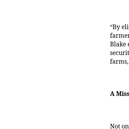
“By el
farmer
Blake 
securi
farms,
A Miss
Not on