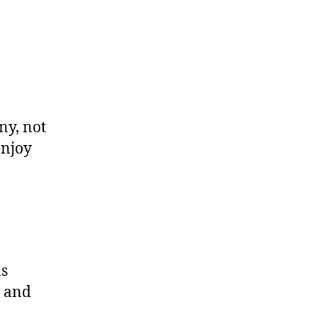
ny, not
enjoy
as
, and