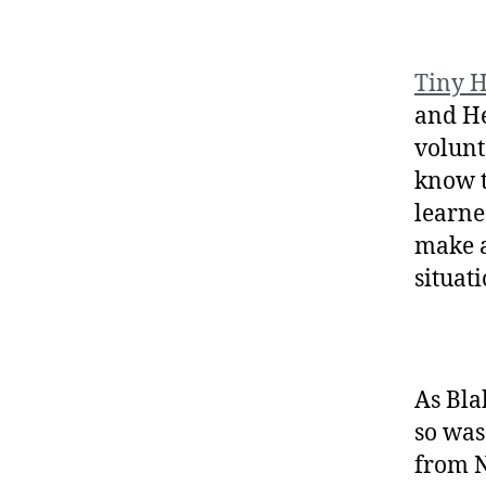
Tiny H
and He
volunt
know t
learne
make a
situat
As Bl
so was
from N