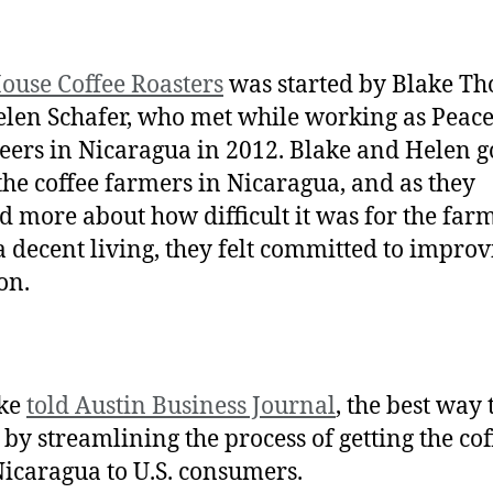
ouse Coffee Roasters
was started by Blake T
len Schafer, who met while working as Peac
eers in Nicaragua in 2012. Blake and Helen go
he coffee farmers in Nicaragua, and as they
d more about how difficult it was for the farm
 decent living, they felt committed to improv
ion.
ake
told Austin Business Journal
, the best way 
 by streamlining the process of getting the cof
icaragua to U.S. consumers.