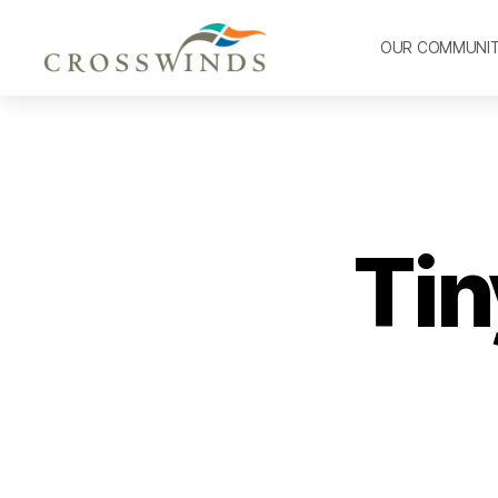
OUR COMMUNI
Tin