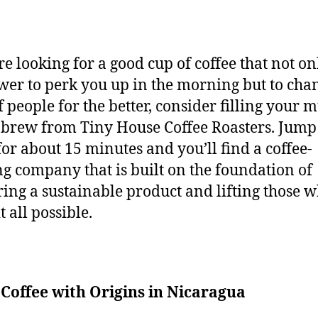
’re looking for a good cup of coffee that not on
wer to perk you up in the morning but to cha
f people for the better, consider filling your 
 brew from Tiny House Coffee Roasters. Jump
 for about 15 minutes and you’ll find a coffee-
ng company that is built on the foundation of
ring a sustainable product and lifting those 
t all possible.
Coffee with Origins in Nicaragua