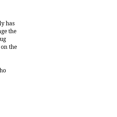
ly has
nge the
mug
 on the
who