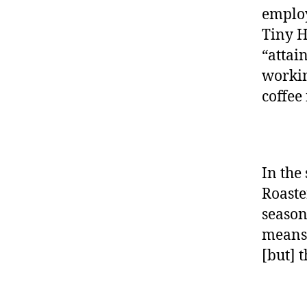
employ
Tiny H
“attai
workin
coffee
In the
Roaste
season
means 
[but] 