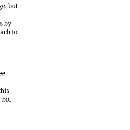
ge, but
is by
ach to
ee
this
bit,