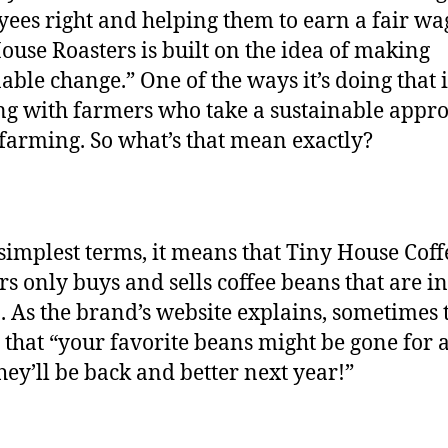
ees right and helping them to earn a fair wa
ouse Roasters is built on the idea of making
nable change.” One of the ways it’s doing that 
g with farmers who take a sustainable appro
 farming. So what’s that mean exactly?
 simplest terms, it means that Tiny House Coff
rs only buys and sells coffee beans that are in
. As the brand’s website explains, sometimes 
that “your favorite beans might be gone for a 
they’ll be back and better next year!”