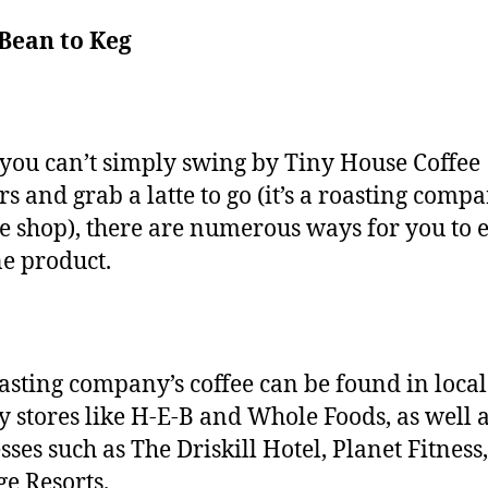
Bean to Keg
you can’t simply swing by Tiny House Coffee
rs and grab a latte to go (it’s a roasting compa
ee shop), there are numerous ways for you to 
ine product.
asting company’s coffee can be found in local
y stores like H-E-B and Whole Foods, as well 
sses such as The Driskill Hotel, Planet Fitness
e Resorts.