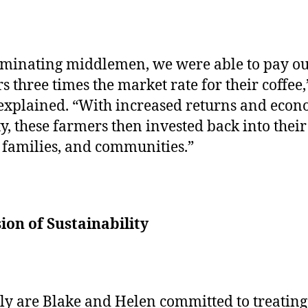
iminating middlemen, we were able to pay o
s three times the market rate for their coffee,
explained. “With increased returns and econ
ty, these farmers then invested back into their
 families, and communities.”
ion of Sustainability
ly are Blake and Helen committed to treating