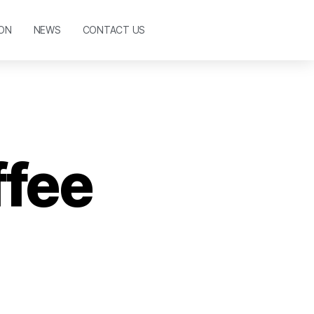
ON
NEWS
CONTACT US
ffee