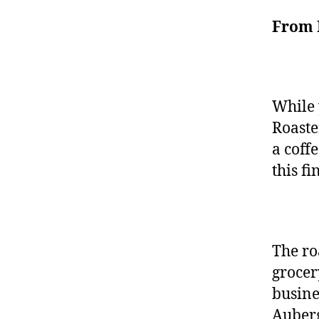
From 
While 
Roaste
a coff
this f
The ro
grocer
busine
Auberg