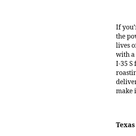
If you
the po
lives o
with a
I-35 S
roasti
delive
make i
Texas 