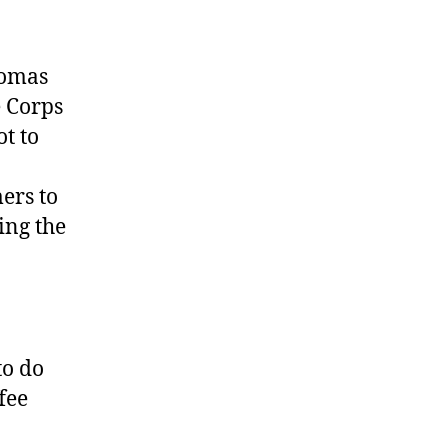
homas
e Corps
t to
ers to
ing the
to do
fee