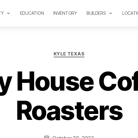
TY
EDUCATION
INVENTORY
BUILDERS
LOCATI
KYLE TEXAS
y House Co
Roasters
October 20, 2022