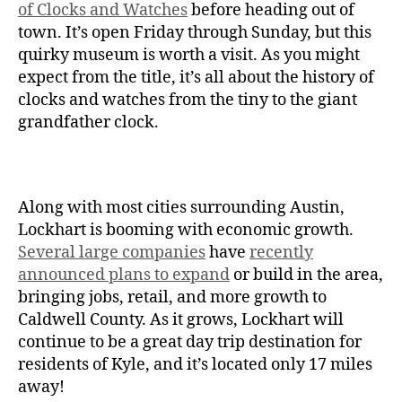
of Clocks and Watches
before heading out of
town. It’s open Friday through Sunday, but this
quirky museum is worth a visit. As you might
expect from the title, it’s all about the history of
clocks and watches from the tiny to the giant
grandfather clock.
Along with most cities surrounding Austin,
Lockhart is booming with economic growth.
Several large companies
have
recently
announced plans to expand
or build in the area,
bringing jobs, retail, and more growth to
Caldwell County. As it grows, Lockhart will
continue to be a great day trip destination for
residents of Kyle, and it’s located only 17 miles
away!