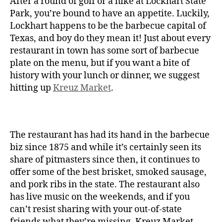
After a round of golf or a hike at Lockhart State
Park, you’re bound to have an appetite. Luckily,
Lockhart happens to be the barbecue capital of
Texas, and boy do they mean it! Just about every
restaurant in town has some sort of barbecue
plate on the menu, but if you want a bite of
history with your lunch or dinner, we suggest
hitting up
Kreuz Market
.
The restaurant has had its hand in the barbecue
biz since 1875 and while it’s certainly seen its
share of pitmasters since then, it continues to
offer some of the best brisket, smoked sausage,
and pork ribs in the state. The restaurant also
has live music on the weekends, and if you
can’t resist sharing with your out-of-state
friends what they’re missing, Kreuz Market