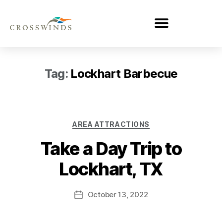
Tag:
Lockhart Barbecue
AREA ATTRACTIONS
Take a Day Trip to
Lockhart, TX
October 13, 2022