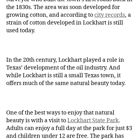
the 1830s. The area was soon developed for
growing cotton, and according to
city records
, a
strain of cotton developed in Lockhart is still
used today.
In the 20th century, Lockhart played a role in
Texas’ development of the oil industry. And
while Lockhart is still a small Texas town, it
offers much of the same natural beauty today.
One of the best ways to enjoy that natural
beauty is with a visit to
Lockhart State Park
.
Adults can enjoy a full day at the park for just $3
and children under 12 are free. The park has