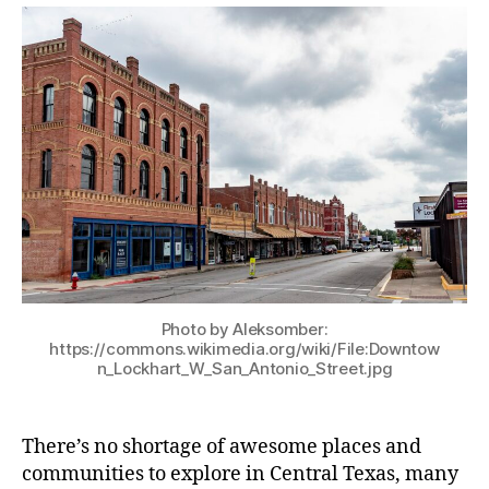
Photo by Aleksomber:
https://commons.wikimedia.org/wiki/File:Downtow
n_Lockhart_W_San_Antonio_Street.jpg
There’s no shortage of awesome places and
communities to explore in Central Texas, many