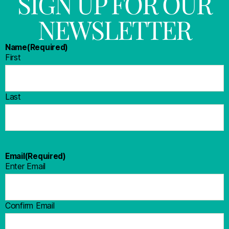
SIGN UP FOR OUR
NEWSLETTER
Name
(Required)
First
Last
Email
(Required)
Enter Email
Confirm Email