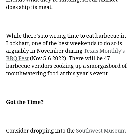
does ship its meat.
While there’s no wrong time to eat barbecue in
Lockhart, one of the best weekends to do so is
arguably in November during
Texas Monthly’s
BBQ Fest
(Nov 5-6 2022). There will be 47
barbecue vendors cooking up a smorgasbord of
mouthwatering food at this year’s event.
Got the Time?
Consider dropping into the
Southwest Museum