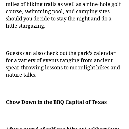
miles of hiking trails as well as a nine-hole golf
course, swimming pool, and camping sites
should you decide to stay the night and do a
little stargazing.
Guests can also check out the park’s calendar
for a variety of events ranging from ancient
spear-throwing lessons to moonlight hikes and
nature talks.
Chow Down in the BBQ Capital of Texas