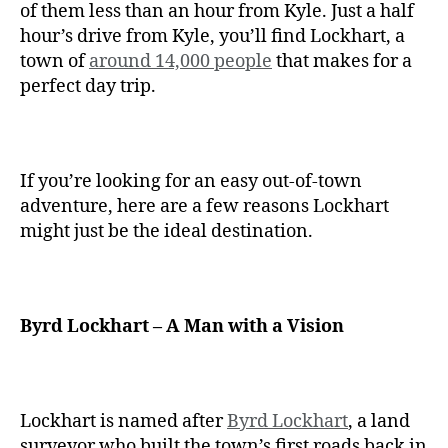
of them less than an hour from Kyle. Just a half
hour’s drive from Kyle, you’ll find Lockhart, a
town of
around 14,000 people
that makes for a
perfect day trip.
If you’re looking for an easy out-of-town
adventure, here are a few reasons Lockhart
might just be the ideal destination.
Byrd Lockhart – A Man with a Vision
Lockhart is named after
Byrd Lockhart
, a land
surveyor who built the town’s first roads back in