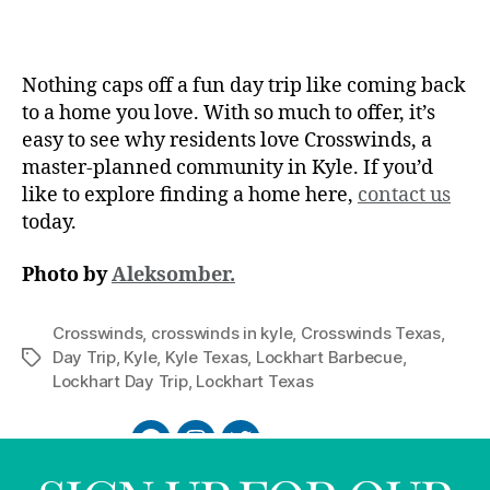
Nothing caps off a fun day trip like coming back
to a home you love. With so much to offer, it’s
easy to see why residents love Crosswinds, a
master-planned community in Kyle. If you’d
like to explore finding a home here,
contact us
today.
Photo by
Aleksomber.
Crosswinds
,
crosswinds in kyle
,
Crosswinds Texas
,
Day Trip
,
Kyle
,
Kyle Texas
,
Lockhart Barbecue
,
Lockhart Day Trip
,
Lockhart Texas