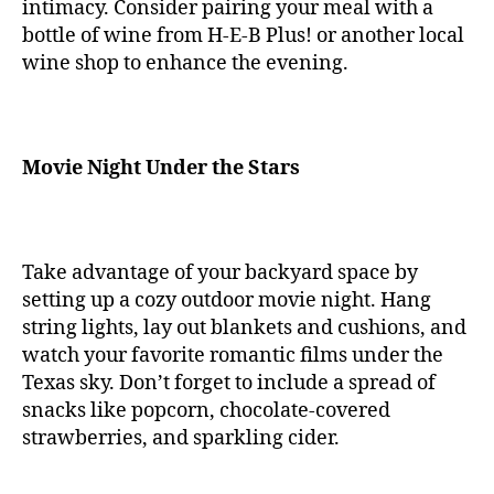
intimacy. Consider pairing your meal with a
bottle of wine from H-E-B Plus! or another local
wine shop to enhance the evening.
Movie Night Under the Stars
Take advantage of your backyard space by
setting up a cozy outdoor movie night. Hang
string lights, lay out blankets and cushions, and
watch your favorite romantic films under the
Texas sky. Don’t forget to include a spread of
snacks like popcorn, chocolate-covered
strawberries, and sparkling cider.