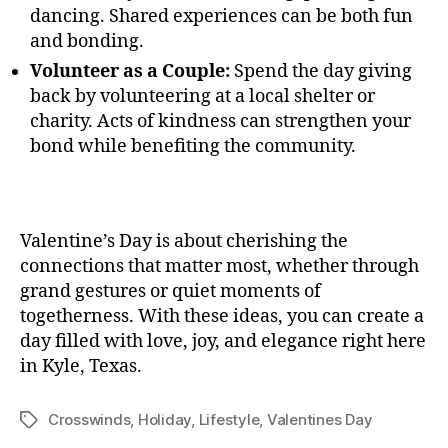
dancing. Shared experiences can be both fun
and bonding.
Volunteer as a Couple:
Spend the day giving
back by volunteering at a local shelter or
charity. Acts of kindness can strengthen your
bond while benefiting the community.
Valentine’s Day is about cherishing the
connections that matter most, whether through
grand gestures or quiet moments of
togetherness. With these ideas, you can create a
day filled with love, joy, and elegance right here
in Kyle, Texas.
Crosswinds
,
Holiday
,
Lifestyle
,
Valentines Day