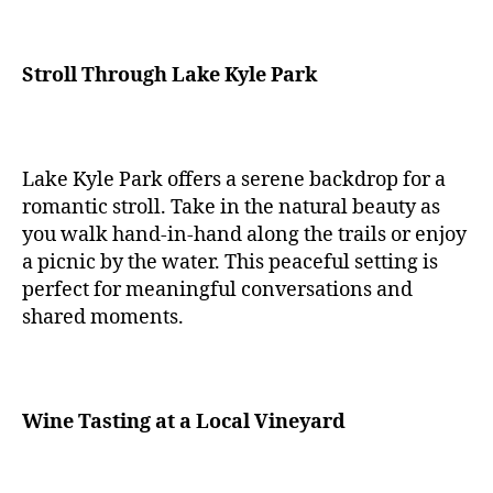
Stroll Through Lake Kyle Park
Lake Kyle Park offers a serene backdrop for a
romantic stroll. Take in the natural beauty as
you walk hand-in-hand along the trails or enjoy
a picnic by the water. This peaceful setting is
perfect for meaningful conversations and
shared moments.
Wine Tasting at a Local Vineyard