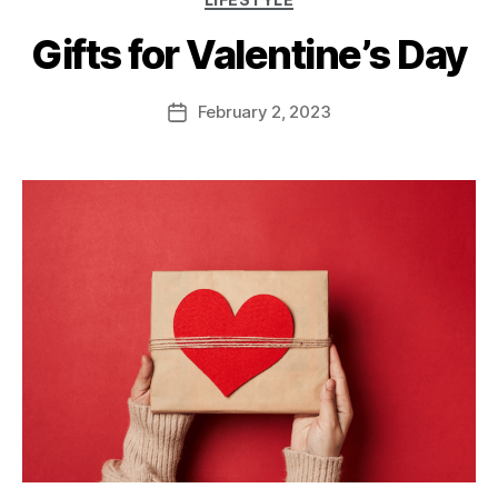
Gifts for Valentine’s Day
February 2, 2023