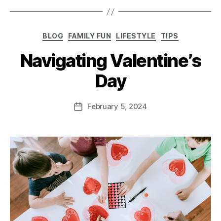
BLOG
FAMILY FUN
LIFESTYLE
TIPS
Navigating Valentine’s
Day
February 5, 2024