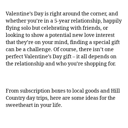
Valentine’s Day is right around the corner, and
whether you’re in a 5-year relationship, happily
flying solo but celebrating with friends, or
looking to show a potential new love interest
that they’re on your mind, finding a special gift
can be a challenge. Of course, there isn’t one
perfect Valentine’s Day gift – it all depends on
the relationship and who you’re shopping for.
From subscription boxes to local goods and Hill
Country day trips, here are some ideas for the
sweetheart in your life.