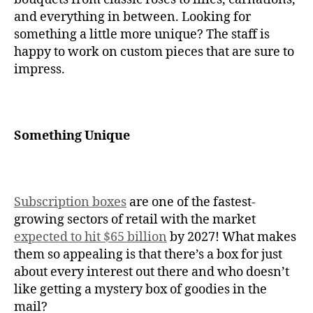
and everything in between. Looking for
something a little more unique? The staff is
happy to work on custom pieces that are sure to
impress.
Something Unique
Subscription boxes
are one of the fastest-
growing sectors of retail with the market
expected to hit $65 billion
by 2027! What makes
them so appealing is that there’s a box for just
about every interest out there and who doesn’t
like getting a mystery box of goodies in the
mail?