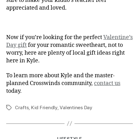
sure to make your kiddo’s teacher feel
appreciated and loved.
Now if you’re looking for the perfect
Valentine’s
Day gift
for your romantic sweetheart, not to
worry, here are plenty of local gift ideas right
here in Kyle.
To learn more about Kyle and the master-
planned Crosswinds community,
contact us
today.
Crafts
,
Kid Friendly
,
Valentines Day
LIFESTYLE