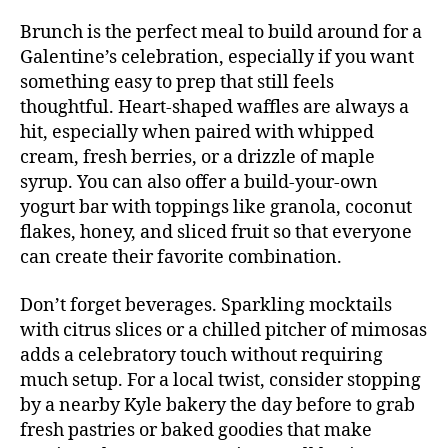
Brunch is the perfect meal to build around for a
Galentine’s celebration, especially if you want
something easy to prep that still feels
thoughtful. Heart-shaped waffles are always a
hit, especially when paired with whipped
cream, fresh berries, or a drizzle of maple
syrup. You can also offer a build-your-own
yogurt bar with toppings like granola, coconut
flakes, honey, and sliced fruit so that everyone
can create their favorite combination.
Don’t forget beverages. Sparkling mocktails
with citrus slices or a chilled pitcher of mimosas
adds a celebratory touch without requiring
much setup. For a local twist, consider stopping
by a nearby Kyle bakery the day before to grab
fresh pastries or baked goodies that make