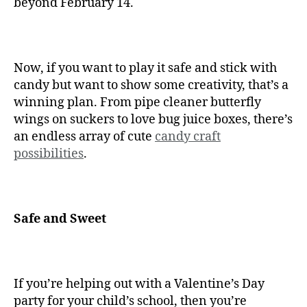
beyond February 14.
Now, if you want to play it safe and stick with
candy but want to show some creativity, that’s a
winning plan. From pipe cleaner butterfly
wings on suckers to love bug juice boxes, there’s
an endless array of cute
candy craft
possibilities
.
Safe and Sweet
If you’re helping out with a Valentine’s Day
party for your child’s school, then you’re