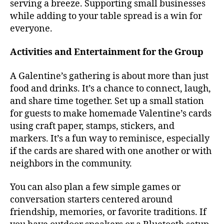
serving a breeze. Supporting small businesses
while adding to your table spread is a win for
everyone.
Activities and Entertainment for the Group
A Galentine’s gathering is about more than just
food and drinks. It’s a chance to connect, laugh,
and share time together. Set up a small station
for guests to make homemade Valentine’s cards
using craft paper, stamps, stickers, and
markers. It’s a fun way to reminisce, especially
if the cards are shared with one another or with
neighbors in the community.
You can also plan a few simple games or
conversation starters centered around
friendship, memories, or favorite traditions. If