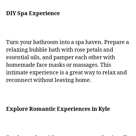
DIY Spa Experience
Turn your bathroom into a spa haven. Prepare a
relaxing bubble bath with rose petals and
essential oils, and pamper each other with
homemade face masks or massages. This
intimate experience is a great way to relax and
reconnect without leaving home.
Explore Romantic Experiences in Kyle