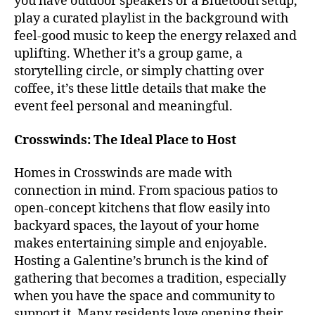
you have outdoor speakers or a Bluetooth setup,
play a curated playlist in the background with
feel-good music to keep the energy relaxed and
uplifting. Whether it’s a group game, a
storytelling circle, or simply chatting over
coffee, it’s these little details that make the
event feel personal and meaningful.
Crosswinds: The Ideal Place to Host
Homes in Crosswinds are made with
connection in mind. From spacious patios to
open-concept kitchens that flow easily into
backyard spaces, the layout of your home
makes entertaining simple and enjoyable.
Hosting a Galentine’s brunch is the kind of
gathering that becomes a tradition, especially
when you have the space and community to
support it. Many residents love opening their