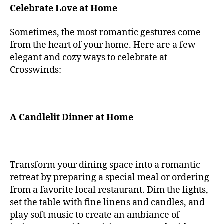
Celebrate Love at Home
Sometimes, the most romantic gestures come
from the heart of your home. Here are a few
elegant and cozy ways to celebrate at
Crosswinds:
A Candlelit Dinner at Home
Transform your dining space into a romantic
retreat by preparing a special meal or ordering
from a favorite local restaurant. Dim the lights,
set the table with fine linens and candles, and
play soft music to create an ambiance of