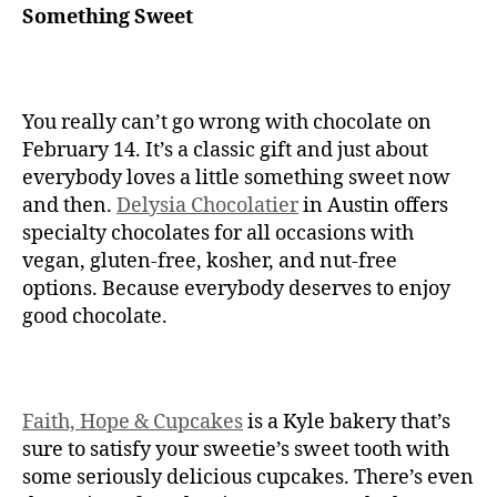
Something Sweet
You really can’t go wrong with chocolate on
February 14. It’s a classic gift and just about
everybody loves a little something sweet now
and then.
Delysia Chocolatier
in Austin offers
specialty chocolates for all occasions with
vegan, gluten-free, kosher, and nut-free
options. Because everybody deserves to enjoy
good chocolate.
Faith, Hope & Cupcakes
is a Kyle bakery that’s
sure to satisfy your sweetie’s sweet tooth with
some seriously delicious cupcakes. There’s even