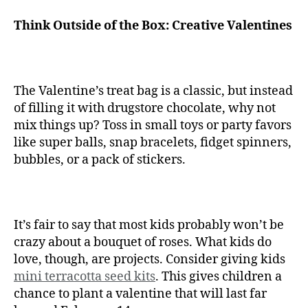
Think Outside of the Box: Creative Valentines
The Valentine’s treat bag is a classic, but instead
of filling it with drugstore chocolate, why not
mix things up? Toss in small toys or party favors
like super balls, snap bracelets, fidget spinners,
bubbles, or a pack of stickers.
It’s fair to say that most kids probably won’t be
crazy about a bouquet of roses. What kids do
love, though, are projects. Consider giving kids
mini terracotta seed kits
. This gives children a
chance to plant a valentine that will last far