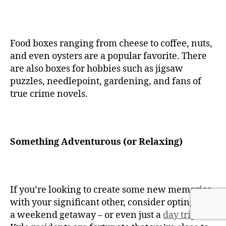
Food boxes ranging from cheese to coffee, nuts,
and even oysters are a popular favorite. There
are also boxes for hobbies such as jigsaw
puzzles, needlepoint, gardening, and fans of
true crime novels.
Something Adventurous (or Relaxing)
If you’re looking to create some new memories
with your significant other, consider opting for
a weekend getaway – or even just a
day trip
.