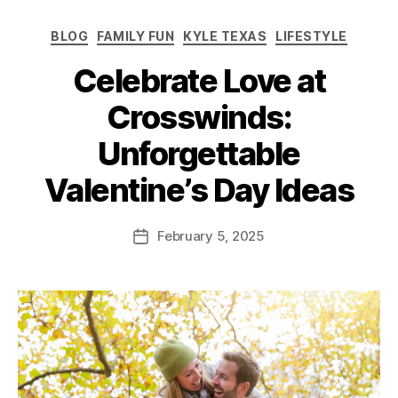
BLOG
FAMILY FUN
KYLE TEXAS
LIFESTYLE
Celebrate Love at
Crosswinds:
Unforgettable
Valentine’s Day Ideas
February 5, 2025