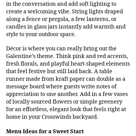
in the conversation and add soft lighting to
create a welcoming vibe. String lights draped
along a fence or pergola, a few lanterns, or
candles in glass jars instantly add warmth and
style to your outdoor space.
Décor is where you can really bring out the
Galentine’s theme. Think pink and red accents,
fresh florals, and playful heart-shaped elements
that feel festive but still laid back. A table
runner made from kraft paper can double as a
message board where guests write notes of
appreciation to one another. Add in a few vases
of locally sourced flowers or simple greenery
for an effortless, elegant look that feels right at
home in your Crosswinds backyard.
Menu Ideas for a Sweet Start