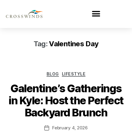
Tag:
Valentines Day
BLOG
LIFESTYLE
Galentine’s Gatherings
in Kyle: Host the Perfect
Backyard Brunch
February 4, 2026