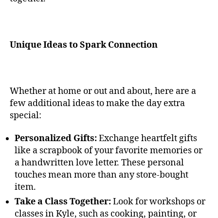
Unique Ideas to Spark Connection
Whether at home or out and about, here are a
few additional ideas to make the day extra
special:
Personalized Gifts:
Exchange heartfelt gifts
like a scrapbook of your favorite memories or
a handwritten love letter. These personal
touches mean more than any store-bought
item.
Take a Class Together:
Look for workshops or
classes in Kyle, such as cooking, painting, or