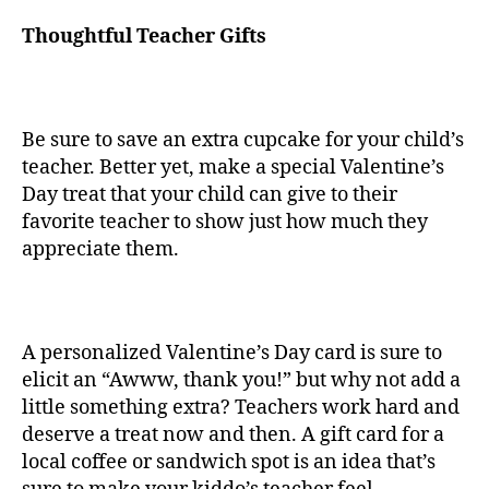
Thoughtful Teacher Gifts
Be sure to save an extra cupcake for your child’s
teacher. Better yet, make a special Valentine’s
Day treat that your child can give to their
favorite teacher to show just how much they
appreciate them.
A personalized Valentine’s Day card is sure to
elicit an “Awww, thank you!” but why not add a
little something extra? Teachers work hard and
deserve a treat now and then. A gift card for a
local coffee or sandwich spot is an idea that’s