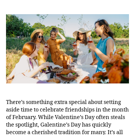
There’s something extra special about setting
aside time to celebrate friendships in the month
of February. While Valentine’s Day often steals
the spotlight, Galentine’s Day has quickly
become a cherished tradition for many. It’s all