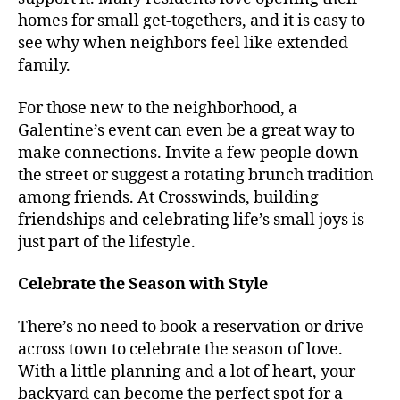
homes for small get-togethers, and it is easy to
see why when neighbors feel like extended
family.
For those new to the neighborhood, a
Galentine’s event can even be a great way to
make connections. Invite a few people down
the street or suggest a rotating brunch tradition
among friends. At Crosswinds, building
friendships and celebrating life’s small joys is
just part of the lifestyle.
Celebrate the Season with Style
There’s no need to book a reservation or drive
across town to celebrate the season of love.
With a little planning and a lot of heart, your
backyard can become the perfect spot for a