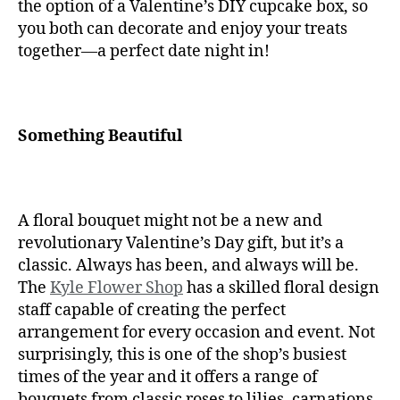
the option of a Valentine’s DIY cupcake box, so
you both can decorate and enjoy your treats
together—a perfect date night in!
Something Beautiful
A floral bouquet might not be a new and
revolutionary Valentine’s Day gift, but it’s a
classic. Always has been, and always will be.
The
Kyle Flower Shop
has a skilled floral design
staff capable of creating the perfect
arrangement for every occasion and event. Not
surprisingly, this is one of the shop’s busiest
times of the year and it offers a range of
bouquets from classic roses to lilies, carnations,