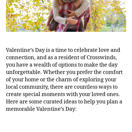
Valentine’s Day is a time to celebrate love and
connection, and as a resident of Crosswinds,
you have a wealth of options to make the day
unforgettable. Whether you prefer the comfort
of your home or the charm of exploring your
local community, there are countless ways to
create special moments with your loved ones.
Here are some curated ideas to help you plan a
memorable Valentine’s Day: