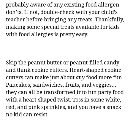
probably aware of any existing food allergen
don’ts. If not, double-check with your child’s
teacher before bringing any treats. Thankfully,
making some special treats available for kids
with food allergies is pretty easy.
Skip the peanut butter or peanut-filled candy
and think cookie cutters. Heart-shaped cookie
cutters can make just about
any
food more fun.
Pancakes, sandwiches, fruits, and veggies…
they can all be transformed into fun party food
with a heart-shaped twist. Toss in some white,
red, and pink sprinkles, and you have a snack
no kid can resist.