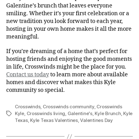
Galentine’s brunch that leaves everyone
smiling. Whether it’s your first celebration or a
new tradition you look forward to each year,
hosting in your own home makes it all the more
meaningful.
If you’re dreaming of a home that’s perfect for
hosting friends and enjoying the good moments
in life, Crosswinds might be the place for you.
Contact us today
to learn more about available
homes and discover what makes this Kyle
community so special.
Crosswinds
,
Crosswinds community
,
Crosswinds
Kyle
,
Crosswinds living
,
Galentine's
,
Kyle Brunch
,
Kyle
Texas
,
Kyle Texas Valentines
,
Valentines Day