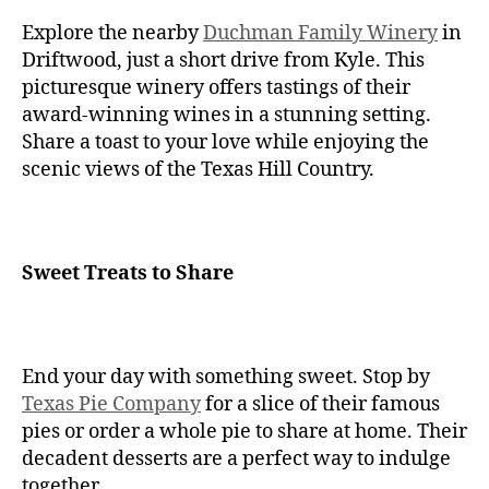
Explore the nearby
Duchman Family Winery
in
Driftwood, just a short drive from Kyle. This
picturesque winery offers tastings of their
award-winning wines in a stunning setting.
Share a toast to your love while enjoying the
scenic views of the Texas Hill Country.
Sweet Treats to Share
End your day with something sweet. Stop by
Texas Pie Company
for a slice of their famous
pies or order a whole pie to share at home. Their
decadent desserts are a perfect way to indulge
together.