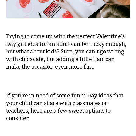
Trying to come up with the perfect Valentine’s
Day gift idea for an adult can be tricky enough,
but what about kids? Sure, you can’t go wrong
with chocolate, but adding a little flair can
make the occasion even more fun.
If you’re in need of some fun V-Day ideas that
your child can share with classmates or
teachers, here are a few sweet options to
consider.