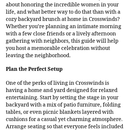
about honoring the incredible women in your
life, and what better way to do that than with a
cozy backyard brunch at home in Crosswinds?
Whether you’re planning an intimate morning
with a few close friends or a lively afternoon
gathering with neighbors, this guide will help
you host a memorable celebration without
leaving the neighborhood.
Plan the Perfect Setup
One of the perks of living in Crosswinds is
having a home and yard designed for relaxed
entertaining. Start by setting the stage in your
backyard with a mix of patio furniture, folding
tables, or even picnic blankets layered with
cushions for a casual yet charming atmosphere.
Arrange seating so that everyone feels included