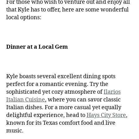
For those who wish to venture out and enjoy all
that Kyle has to offer, here are some wonderful
local options:
Dinner at a Local Gem
Kyle boasts several excellent dining spots
perfect for a romantic evening. Try the
sophisticated yet cozy atmosphere of
Ilarios
Italian Cuisine
, where you can savor classic
Italian dishes. For a more casual yet equally
delightful experience, head to
Hays City Store
,
known for its Texas comfort food and live
music.