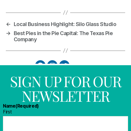
←
Local Business Highlight: Silo Glass Studio
→
Best Pies in the Pie Capital: The Texas Pie
Company
SIGN UP FOR OUR
NEWSLETTER
Name
(Required)
First