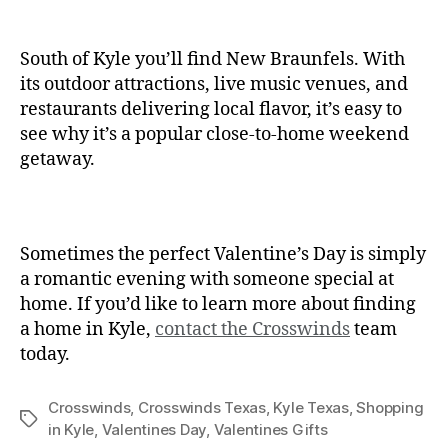
South of Kyle you’ll find New Braunfels. With
its outdoor attractions, live music venues, and
restaurants delivering local flavor, it’s easy to
see why it’s a popular close-to-home weekend
getaway.
Sometimes the perfect Valentine’s Day is simply
a romantic evening with someone special at
home. If you’d like to learn more about finding
a home in Kyle,
contact the Crosswinds
team
today.
Crosswinds
,
Crosswinds Texas
,
Kyle Texas
,
Shopping
in Kyle
,
Valentines Day
,
Valentines Gifts