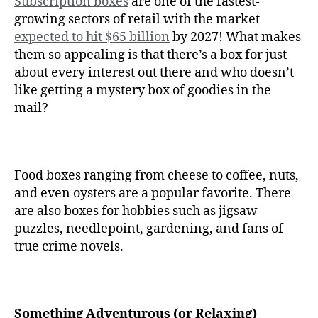
Subscription boxes
are one of the fastest-
growing sectors of retail with the market
expected to hit $65 billion
by 2027! What makes
them so appealing is that there’s a box for just
about every interest out there and who doesn’t
like getting a mystery box of goodies in the
mail?
Food boxes ranging from cheese to coffee, nuts,
and even oysters are a popular favorite. There
are also boxes for hobbies such as jigsaw
puzzles, needlepoint, gardening, and fans of
true crime novels.
Something Adventurous (or Relaxing)