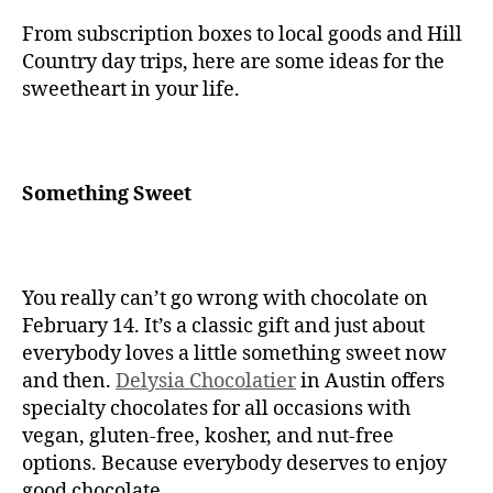
From subscription boxes to local goods and Hill
Country day trips, here are some ideas for the
sweetheart in your life.
Something Sweet
You really can’t go wrong with chocolate on
February 14. It’s a classic gift and just about
everybody loves a little something sweet now
and then.
Delysia Chocolatier
in Austin offers
specialty chocolates for all occasions with
vegan, gluten-free, kosher, and nut-free
options. Because everybody deserves to enjoy
good chocolate.