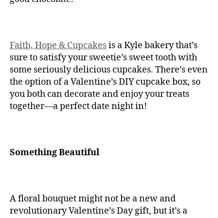
Faith, Hope & Cupcakes
is a Kyle bakery that’s
sure to satisfy your sweetie’s sweet tooth with
some seriously delicious cupcakes. There’s even
the option of a Valentine’s DIY cupcake box, so
you both can decorate and enjoy your treats
together—a perfect date night in!
Something Beautiful
A floral bouquet might not be a new and
revolutionary Valentine’s Day gift, but it’s a