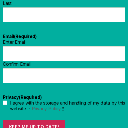
Last
Email
(Required)
Enter Email
Confirm Email
Privacy
(Required)
I agree with the storage and handling of my data by this
website. -
Privacy Policy
*
KEEP ME UP TO DATE!