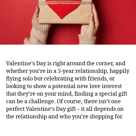
Valentine’s Day is right around the corner, and
whether you’re in a 5-year relationship, happily
flying solo but celebrating with friends, or
looking to show a potential new love interest
that they’re on your mind, finding a special gift
can be a challenge. Of course, there isn’t one
perfect Valentine’s Day gift – it all depends on
the relationship and who you’re shopping for.