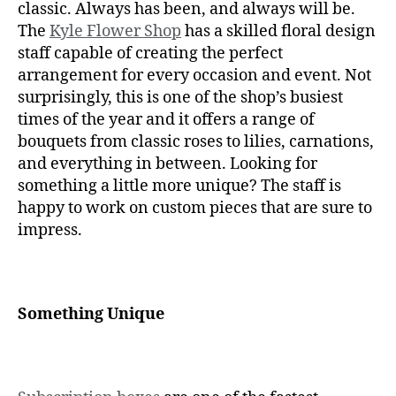
classic. Always has been, and always will be.
The
Kyle Flower Shop
has a skilled floral design
staff capable of creating the perfect
arrangement for every occasion and event. Not
surprisingly, this is one of the shop’s busiest
times of the year and it offers a range of
bouquets from classic roses to lilies, carnations,
and everything in between. Looking for
something a little more unique? The staff is
happy to work on custom pieces that are sure to
impress.
Something Unique