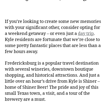
If you’re looking to create some new memories
with your significant other, consider opting for
a weekend getaway – or even just a
day trip
.
Kyle residents are fortunate that we’re close to
some pretty fantastic places that are less than a
few hours away.
Fredericksburg is a popular travel destination
with several wineries, downtown boutique
shopping, and historical attractions. And just a
little over an hour’s drive from Kyle is Shiner –
home of Shiner Beer! The pride and joy of this
small Texas town, a visit, and a tour of the
brewery are a must.