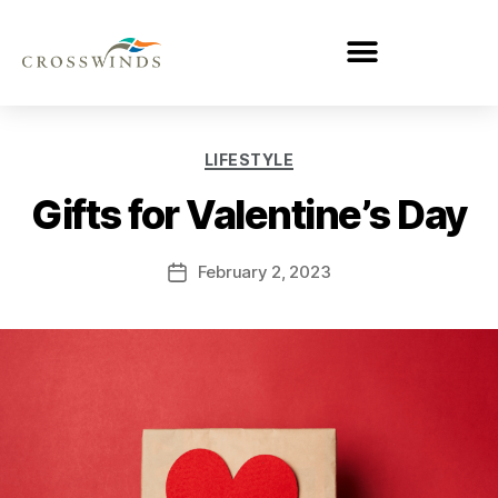
LIFESTYLE
Gifts for Valentine’s Day
February 2, 2023