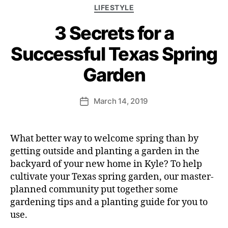
LIFESTYLE
3 Secrets for a
Successful Texas Spring
Garden
March 14, 2019
What better way to welcome spring than by
getting outside and planting a garden in the
backyard of your new home in Kyle? To help
cultivate your Texas spring garden, our master-
planned community put together some
gardening tips and a planting guide for you to
use.