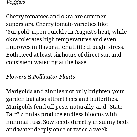
Veggies
Cherry tomatoes and okra are summer
superstars. Cherry tomato varieties like
‘Sungold’ ripen quickly in August’s heat, while
okra tolerates high temperatures and even
improves in flavor after a little drought stress.
Both need at least six hours of direct sun and
consistent watering at the base.
Flowers & Pollinator Plants
Marigolds and zinnias not only brighten your
garden but also attract bees and butterflies.
Marigolds fend off pests naturally, and “State
Fair” zinnias produce endless blooms with
minimal fuss. Sow seeds directly in sunny beds
and water deeply once or twice a week.