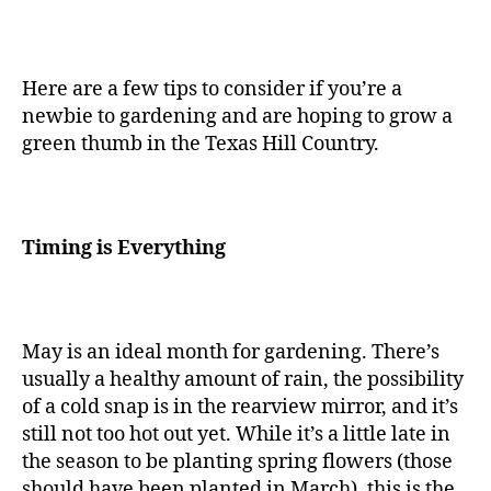
Here are a few tips to consider if you’re a
newbie to gardening and are hoping to grow a
green thumb in the Texas Hill Country.
Timing is Everything
May is an ideal month for gardening. There’s
usually a healthy amount of rain, the possibility
of a cold snap is in the rearview mirror, and it’s
still not too hot out yet. While it’s a little late in
the season to be planting spring flowers (those
should have been planted in March), this is the