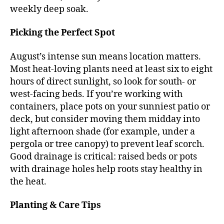
weekly deep soak.
Picking the Perfect Spot
August’s intense sun means location matters.
Most heat-loving plants need at least six to eight
hours of direct sunlight, so look for south- or
west-facing beds. If you’re working with
containers, place pots on your sunniest patio or
deck, but consider moving them midday into
light afternoon shade (for example, under a
pergola or tree canopy) to prevent leaf scorch.
Good drainage is critical: raised beds or pots
with drainage holes help roots stay healthy in
the heat.
Planting & Care Tips