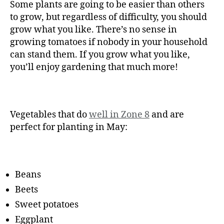
Some plants are going to be easier than others
to grow, but regardless of difficulty, you should
grow what you like. There’s no sense in
growing tomatoes if nobody in your household
can stand them. If you grow what you like,
you’ll enjoy gardening that much more!
Vegetables that do
well in Zone 8
and are
perfect for planting in May:
Beans
Beets
Sweet potatoes
Eggplant