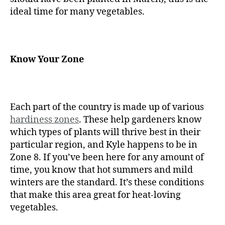
ideal time for many vegetables.
Know Your Zone
Each part of the country is made up of various
hardiness zones
. These help gardeners know
which types of plants will thrive best in their
particular region, and Kyle happens to be in
Zone 8. If you’ve been here for any amount of
time, you know that hot summers and mild
winters are the standard. It’s these conditions
that make this area great for heat-loving
vegetables.