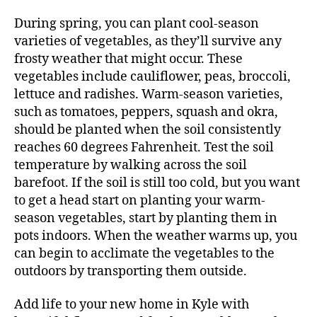
During spring, you can plant cool-season
varieties of vegetables, as they’ll survive any
frosty weather that might occur. These
vegetables include cauliflower, peas, broccoli,
lettuce and radishes. Warm-season varieties,
such as tomatoes, peppers, squash and okra,
should be planted when the soil consistently
reaches 60 degrees Fahrenheit. Test the soil
temperature by walking across the soil
barefoot. If the soil is still too cold, but you want
to get a head start on planting your warm-
season vegetables, start by planting them in
pots indoors. When the weather warms up, you
can begin to acclimate the vegetables to the
outdoors by transporting them outside.
Add life to your new home in Kyle with