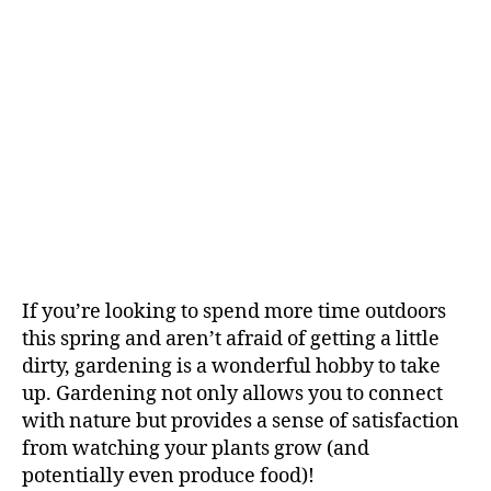
If you’re looking to spend more time outdoors
this spring and aren’t afraid of getting a little
dirty, gardening is a wonderful hobby to take
up. Gardening not only allows you to connect
with nature but provides a sense of satisfaction
from watching your plants grow (and
potentially even produce food)!