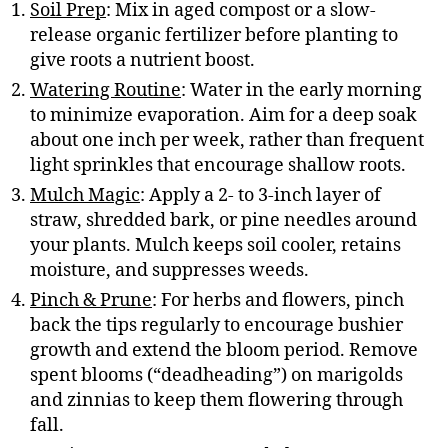
Soil Prep
: Mix in aged compost or a slow-
release organic fertilizer before planting to
give roots a nutrient boost.
Watering Routine
: Water in the early morning
to minimize evaporation. Aim for a deep soak
about one inch per week, rather than frequent
light sprinkles that encourage shallow roots.
Mulch Magic
: Apply a 2- to 3-inch layer of
straw, shredded bark, or pine needles around
your plants. Mulch keeps soil cooler, retains
moisture, and suppresses weeds.
Pinch & Prune
: For herbs and flowers, pinch
back the tips regularly to encourage bushier
growth and extend the bloom period. Remove
spent blooms (“deadheading”) on marigolds
and zinnias to keep them flowering through
fall.