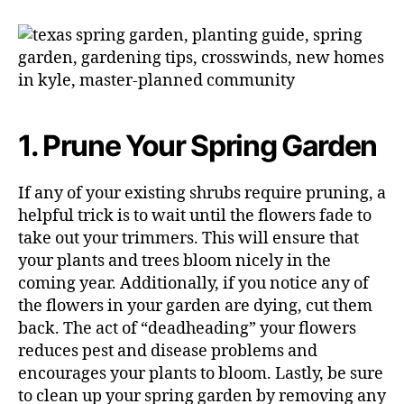
1. Prune Your Spring Garden
If any of your existing shrubs require pruning, a
helpful trick is to wait until the flowers fade to
take out your trimmers. This will ensure that
your plants and trees bloom nicely in the
coming year. Additionally, if you notice any of
the flowers in your garden are dying, cut them
back. The act of “deadheading” your flowers
reduces pest and disease problems and
encourages your plants to bloom. Lastly, be sure
to clean up your spring garden by removing any