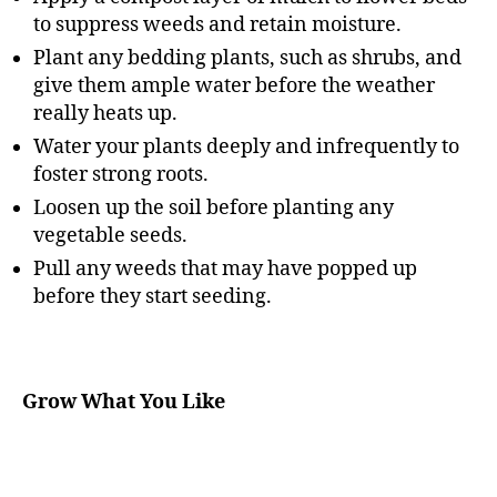
to suppress weeds and retain moisture.
Plant any bedding plants, such as shrubs, and
give them ample water before the weather
really heats up.
Water your plants deeply and infrequently to
foster strong roots.
Loosen up the soil before planting any
vegetable seeds.
Pull any weeds that may have popped up
before they start seeding.
Grow What You Like