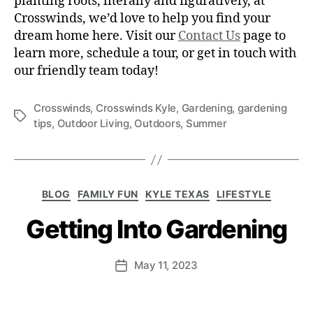
planting roots, literally and figuratively, at
Crosswinds, we’d love to help you find your
dream home here. Visit our
Contact Us
page to
learn more, schedule a tour, or get in touch with
our friendly team today!
Crosswinds
,
Crosswinds Kyle
,
Gardening
,
gardening
tips
,
Outdoor Living
,
Outdoors
,
Summer
BLOG
FAMILY FUN
KYLE TEXAS
LIFESTYLE
Getting Into Gardening
May 11, 2023