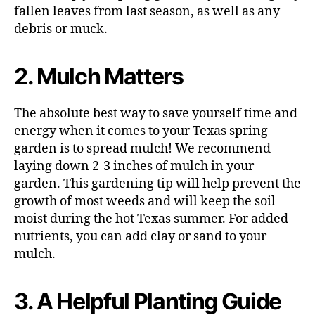
fallen leaves from last season, as well as any
debris or muck.
2. Mulch Matters
The absolute best way to save yourself time and
energy when it comes to your Texas spring
garden is to spread mulch! We recommend
laying down 2-3 inches of mulch in your
garden. This gardening tip will help prevent the
growth of most weeds and will keep the soil
moist during the hot Texas summer. For added
nutrients, you can add clay or sand to your
mulch.
3. A Helpful Planting Guide