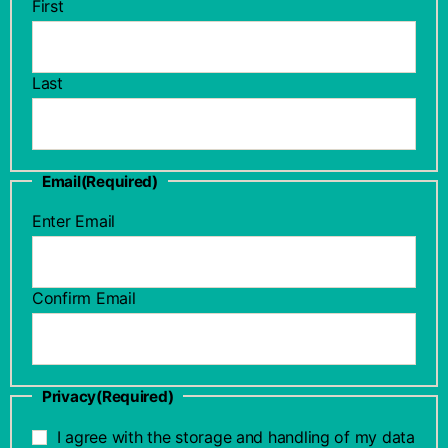
First
Last
Email
(Required)
Enter Email
Confirm Email
Privacy
(Required)
I agree with the storage and handling of my data