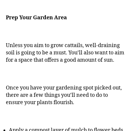
Prep Your Garden Area
Unless you aim to grow cattails, well-draining
soil is going to be a must. You’ll also want to aim
for a space that offers a good amount of sun.
Once you have your gardening spot picked out,
there are a few things you’ll need to do to
ensure your plants flourish.
Apply a compost layer of mulch to flower beds