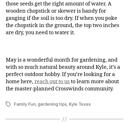
those seeds get the right amount of water. A
wooden chopstick or skewer is handy for
gauging if the soil is too dry. If when you poke
the chopstick in the ground, the top two inches
are dry, you need to water it.
May is a wonderful month for gardening, and
with so much natural beauty around Kyle, it’s a
perfect outdoor hobby. If you’re looking for a
home here,
reach out to us
to learn more about
the master-planned Crosswinds community.
Family Fun
,
gardening tips
,
Kyle Texas