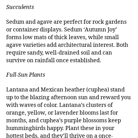
Succulents
Sedum and agave are perfect for rock gardens
or container displays. Sedum ‘Autumn Joy’
forms low mats of thick leaves, while small
agave varieties add architectural interest. Both
require sandy, well-drained soil and can
survive on rainfall once established.
Full-Sun Plants
Lantana and Mexican heather (cuphea) stand
up to the blazing afternoon sun and reward you
with waves of color. Lantana’s clusters of
orange, yellow, or lavender blooms last for
months, and cuphea’s purple blossoms keep
hummingbirds happy. Plant these in your
hottest beds, and they’ll thrive on a once-