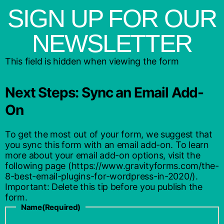
SIGN UP FOR OUR
NEWSLETTER
This field is hidden when viewing the form
Next Steps: Sync an Email Add-
On
To get the most out of your form, we suggest that
you sync this form with an email add-on. To learn
more about your email add-on options, visit the
following page (https://www.gravityforms.com/the-
8-best-email-plugins-for-wordpress-in-2020/).
Important: Delete this tip before you publish the
form.
Name
(Required)