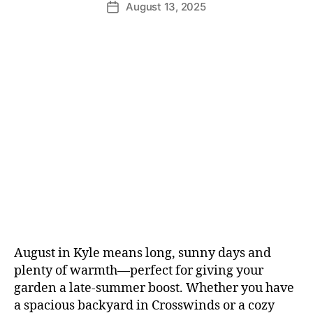
August 13, 2025
August in Kyle means long, sunny days and
plenty of warmth—perfect for giving your
garden a late-summer boost. Whether you have
a spacious backyard in Crosswinds or a cozy