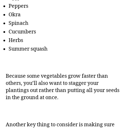
Peppers
Okra
Spinach
Cucumbers
Herbs
Summer squash
Because some vegetables grow faster than
others, you’ll also want to stagger your
plantings out rather than putting all your seeds
in the ground at once.
Another key thing to consider is making sure