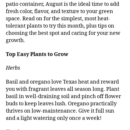
patio container, August is the ideal time to add
fresh color, flavor, and texture to your green
space. Read on for the simplest, most heat-
tolerant plants to try this month, plus tips on
choosing the best spot and caring for your new
growth.
Top Easy Plants to Grow
Herbs
Basil and oregano love Texas heat and reward
you with fragrant leaves all season long. Plant
basil in well-draining soil and pinch off flower
buds to keep leaves lush. Oregano practically
thrives on low-maintenance. Give it full sun
and a light watering only once a week!