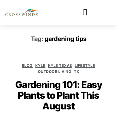
Tag:
gardening tips
BLOG
KYLE
KYLE TEXAS
LIFESTYLE
OUTDOOR LIVING
TX
Gardening 101: Easy
Plants to Plant This
August