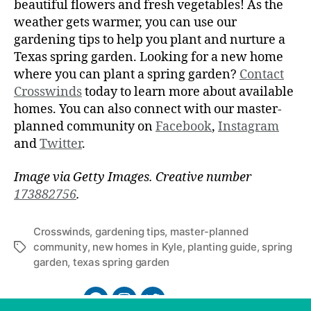
beautiful flowers and fresh vegetables! As the
weather gets warmer, you can use our
gardening tips to help you plant and nurture a
Texas spring garden. Looking for a new home
where you can plant a spring garden?
Contact
Crosswinds
today to learn more about available
homes. You can also connect with our master-
planned community on
Facebook
,
Instagram
and
Twitter
.
Image via Getty Images. Creative number
173882756
.
Crosswinds
,
gardening tips
,
master-planned
community
,
new homes in Kyle
,
planting guide
,
spring
garden
,
texas spring garden