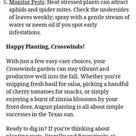
Monitor Pests
: Heat-stressed plants can attract
aphids and spider mites. Check the undersides
of leaves weekly; spray with a gentle stream of
water or neem oil if you spot early
infestations.
Happy Planting, Crosswinds!
With just a few easy-care choices, your
Crosswinds garden can stay vibrant and
productive well into the fall. Whether you’re
snipping fresh basil for salsa, picking a handful
of cherry tomatoes for snacks, or simply
enjoying a burst of zinnia blossoms by your
front door, August planting is all about simple
successes in the Texas sun.
Ready to dig in? If you’re thinking about