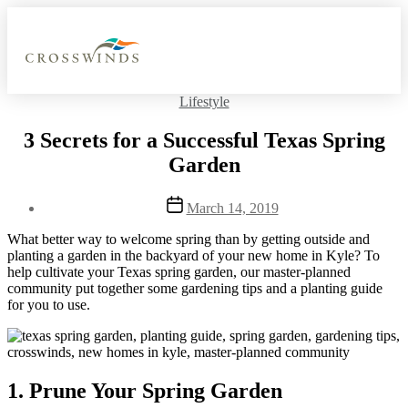
Lifestyle
3 Secrets for a Successful Texas Spring
Garden
March 14, 2019
What better way to welcome spring than by getting outside and
planting a garden in the backyard of your new home in Kyle? To
help cultivate your Texas spring garden, our master-planned
community put together some gardening tips and a planting guide
for you to use.
1. Prune Your Spring Garden