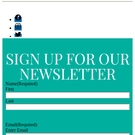
SIGN UP FOR OUR
NEWSLETTER
Name
(Required)
First
Last
Email
(Required)
Enter Email