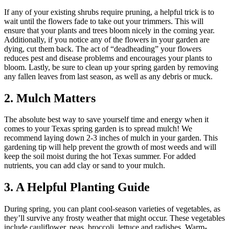
If any of your existing shrubs require pruning, a helpful trick is to
wait until the flowers fade to take out your trimmers. This will
ensure that your plants and trees bloom nicely in the coming year.
Additionally, if you notice any of the flowers in your garden are
dying, cut them back. The act of “deadheading” your flowers
reduces pest and disease problems and encourages your plants to
bloom. Lastly, be sure to clean up your spring garden by removing
any fallen leaves from last season, as well as any debris or muck.
2. Mulch Matters
The absolute best way to save yourself time and energy when it
comes to your Texas spring garden is to spread mulch! We
recommend laying down 2-3 inches of mulch in your garden. This
gardening tip will help prevent the growth of most weeds and will
keep the soil moist during the hot Texas summer. For added
nutrients, you can add clay or sand to your mulch.
3. A Helpful Planting Guide
During spring, you can plant cool-season varieties of vegetables, as
they’ll survive any frosty weather that might occur. These vegetables
include cauliflower, peas, broccoli, lettuce and radishes. Warm-