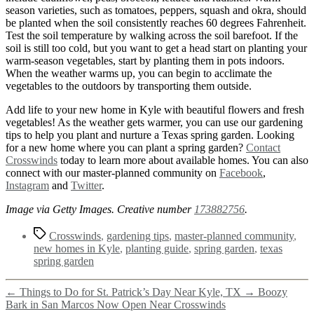
season varieties, such as tomatoes, peppers, squash and okra, should
be planted when the soil consistently reaches 60 degrees Fahrenheit.
Test the soil temperature by walking across the soil barefoot. If the
soil is still too cold, but you want to get a head start on planting your
warm-season vegetables, start by planting them in pots indoors.
When the weather warms up, you can begin to acclimate the
vegetables to the outdoors by transporting them outside.
Add life to your new home in Kyle with beautiful flowers and fresh
vegetables! As the weather gets warmer, you can use our gardening
tips to help you plant and nurture a Texas spring garden. Looking
for a new home where you can plant a spring garden?
Contact
Crosswinds
today to learn more about available homes. You can also
connect with our master-planned community on
Facebook
,
Instagram
and
Twitter
.
Image via Getty Images. Creative number
173882756
.
Crosswinds
,
gardening tips
,
master-planned community
,
new homes in Kyle
,
planting guide
,
spring garden
,
texas
spring garden
←
Things to Do for St. Patrick’s Day Near Kyle, TX
→
Boozy
Bark in San Marcos Now Open Near Crosswinds