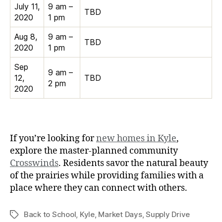
July 11,
9 am –
TBD
2020
1 pm
Aug 8,
9 am –
TBD
2020
1 pm
Sep
9 am –
12,
TBD
2 pm
2020
If you’re looking for
new homes in Kyle
,
explore the master-planned community
Crosswinds
. Residents savor the natural beauty
of the prairies while providing families with a
place where they can connect with others.
Back to School
,
Kyle
,
Market Days
,
Supply Drive