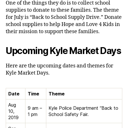
One of the things they do is to collect school
supplies to donate to these families. The theme
for July is “Back to School Supply Drive.” Donate
school supplies to help Hope and Love 4 Kids in
their mission to support these families.
Upcoming Kyle Market Days
Here are the upcoming dates and themes for
Kyle Market Days.
Date
Time
Theme
Aug
9 am –
Kyle Police Department “Back to
10,
1 pm
School Safety Fair.
2019