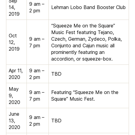
Sep
9 am –
14,
Lehman Lobo Band Booster Club
2 pm
2019
“Squeeze Me on the Square”
Music Fest featuring Tejano,
Oct
9 am –
Czech, German, Zydeco, Polka,
12,
7 pm
Conjunto and Cajun music all
2019
prominently featuring an
accordion, or squeeze-box.
Apr 11,
9 am –
TBD
2020
2 pm
May
9 am –
Featuring “Squeeze Me on the
9,
7 pm
Square” Music Fest.
2020
June
9 am –
13,
TBD
2 pm
2020