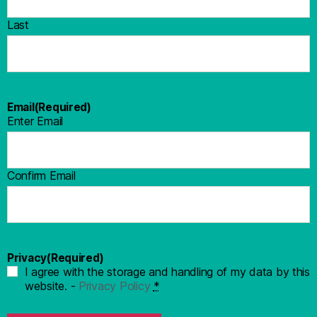
Last
Email
(Required)
Enter Email
Confirm Email
Privacy
(Required)
I agree with the storage and handling of my data by this
website. -
Privacy Policy
*