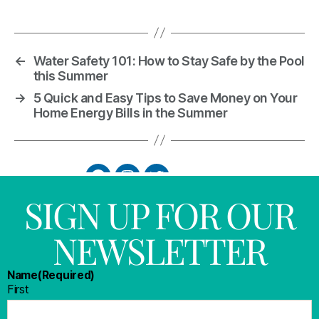
←
Water Safety 101: How to Stay Safe by the Pool
this Summer
→
5 Quick and Easy Tips to Save Money on Your
Home Energy Bills in the Summer
SIGN UP FOR OUR
NEWSLETTER
Name
(Required)
First