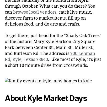
the first Saturday of the month from April
through October. What can you do there? You
can
browse local vendors
, catch live music,
discover farm to market items, fill up on
delicious food, and do arts and crafts.
To get there, just head for the “Shady Oak Trees”
of the historic Mary Kyle Hartson City Square
Park between Center St., Main St., Miller St.,
and Burleson Rd. The address is
700 Lehman
Rd, Kyle, Texas 78640
. Like most of Kyle, it’s just
a short 10 minute drive from Crosswinds.
About Kyle Market Days