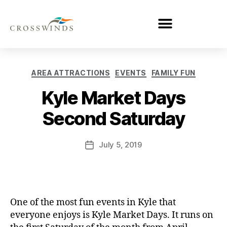
AREA ATTRACTIONS
EVENTS
FAMILY FUN
Kyle Market Days
Second Saturday
July 5, 2019
One of the most fun events in Kyle that
everyone enjoys is Kyle Market Days. It runs on