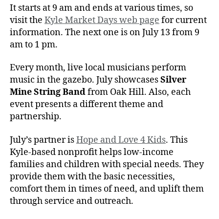
It starts at 9 am and ends at various times, so
visit the
Kyle Market Days web page
for current
information. The next one is on July 13 from 9
am to 1 pm.
Every month, live local musicians perform
music in the gazebo. July showcases
Silver
Mine String Band
from Oak Hill. Also, each
event presents a different theme and
partnership.
July’s partner is
Hope and Love 4 Kids
. This
Kyle-based nonprofit helps low-income
families and children with special needs. They
provide them with the basic necessities,
comfort them in times of need, and uplift them
through service and outreach.