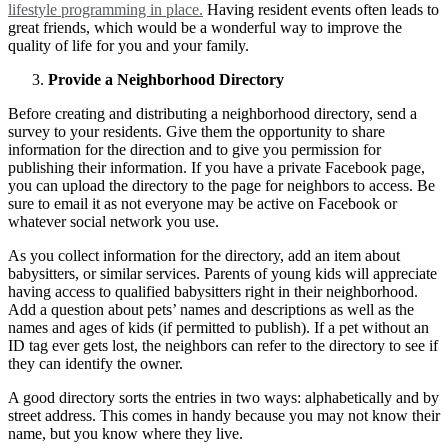
lifestyle programming in place.
Having resident events often leads to
great friends, which would be a wonderful way to improve the
quality of life for you and your family.
Provide a Neighborhood Directory
Before creating and distributing a neighborhood directory, send a
survey to your residents. Give them the opportunity to share
information for the direction and to give you permission for
publishing their information. If you have a private Facebook page,
you can upload the directory to the page for neighbors to access. Be
sure to email it as not everyone may be active on Facebook or
whatever social network you use.
As you collect information for the directory, add an item about
babysitters, or similar services. Parents of young kids will appreciate
having access to qualified babysitters right in their neighborhood.
Add a question about pets’ names and descriptions as well as the
names and ages of kids (if permitted to publish). If a pet without an
ID tag ever gets lost, the neighbors can refer to the directory to see if
they can identify the owner.
A good directory sorts the entries in two ways: alphabetically and by
street address. This comes in handy because you may not know their
name, but you know where they live.