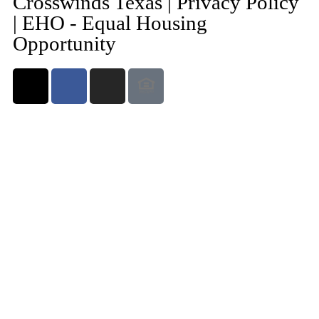
Crosswinds Texas | Privacy Policy
| EHO - Equal Housing
Opportunity