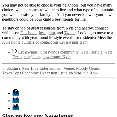
You may not be able to choose your neighbors, but you have many
choices when it comes to where to live and what type of community
you want to raise your family in. And you never know—your new
neighbors could be your child’s best friends for life.
To stay on top of great resources from Kyle and nearby, connect
with us on
Facebook
,
Instagram
, and
Twitter
. Looking to move to a
community with year-round lifestyle events for residents? Meet the
Kyle home builders
or
contact our Crosswinds team
.
Crosswinds
,
Crosswinds community
,
Kyle lifestyle
,
Kyle
Texas
,
neighbors
,
new homes Kyle
←
Austin’s New Live Entertainment Venue: Moody Center
→
Texas Tops Economic Expansion List 10th Year In a Row
Sign up for our Newsletter