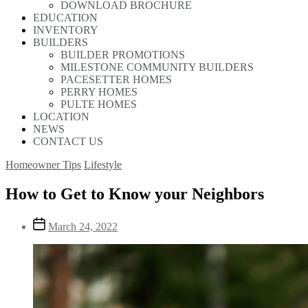
DOWNLOAD BROCHURE
EDUCATION
INVENTORY
BUILDERS
BUILDER PROMOTIONS
MILESTONE COMMUNITY BUILDERS
PACESETTER HOMES
PERRY HOMES
PULTE HOMES
LOCATION
NEWS
CONTACT US
Homeowner Tips
Lifestyle
How to Get to Know your Neighbors
March 24, 2022