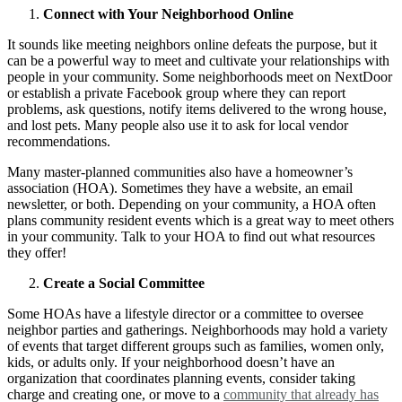
Connect with Your Neighborhood Online
It sounds like meeting neighbors online defeats the purpose, but it
can be a powerful way to meet and cultivate your relationships with
people in your community.
Some neighborhoods meet on NextDoor
or establish a private Facebook group where they can report
problems, ask questions, notify items delivered to the wrong house,
and lost pets. Many people also use it to ask for local vendor
recommendations.
Many master-planned communities also have a homeowner’s
association (HOA). Sometimes they have a website, an email
newsletter, or both. Depending on your community, a HOA often
plans community resident events which is a great way to meet others
in your community. Talk to your HOA to find out what resources
they offer!
Create a Social Committee
Some HOAs have a lifestyle director or a committee to oversee
neighbor parties and gatherings. Neighborhoods may hold a variety
of events that target different groups such as families, women only,
kids, or adults only. If your neighborhood doesn’t have an
organization that coordinates planning events, consider taking
charge and creating one, or move to a
community that already has