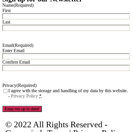
Name
(Required)
First
Last
Email
(Required)
Enter Email
Confirm Email
Privacy
(Required)
I agree with the storage and handling of my data by this website.
-
Privacy Policy
*
Keep me up to date!
© 2022 All Rights Reserved -