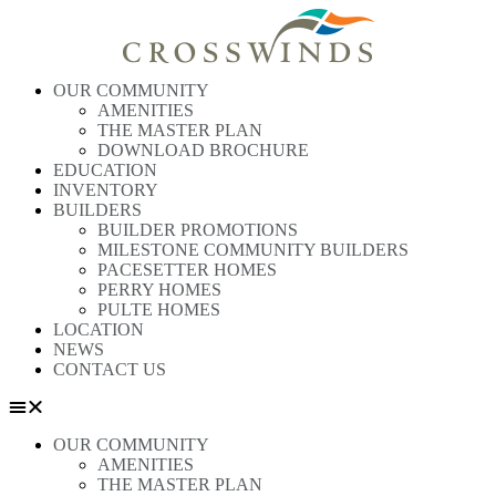
OUR COMMUNITY
AMENITIES
THE MASTER PLAN
DOWNLOAD BROCHURE
EDUCATION
INVENTORY
BUILDERS
BUILDER PROMOTIONS
MILESTONE COMMUNITY BUILDERS
PACESETTER HOMES
PERRY HOMES
PULTE HOMES
LOCATION
NEWS
CONTACT US
OUR COMMUNITY
AMENITIES
THE MASTER PLAN