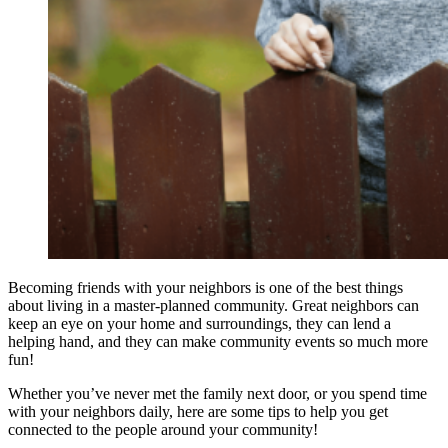
Becoming friends with your neighbors is one of the best things
about living in a master-planned community. Great neighbors can
keep an eye on your home and surroundings, they can lend a
helping hand, and they can make community events so much more
fun!
Whether you’ve never met the family next door, or you spend time
with your neighbors daily, here are some tips to help you get
connected to the people around your community!