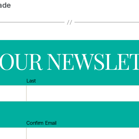
ade
R OUR NEWSLE
Last
Confirm Email