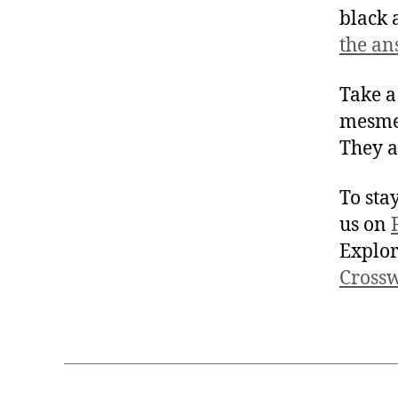
black 
the an
Take a
mesmer
They a
To sta
us on
Explor
Cross