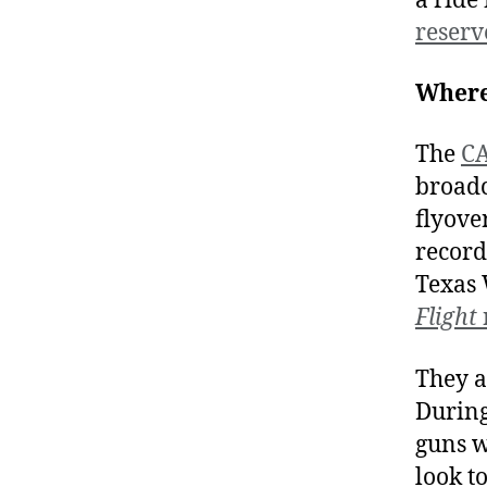
a ride
reserve
Where
The
CA
broadc
flyove
record
Texas W
Flight
They a
During
guns w
look t