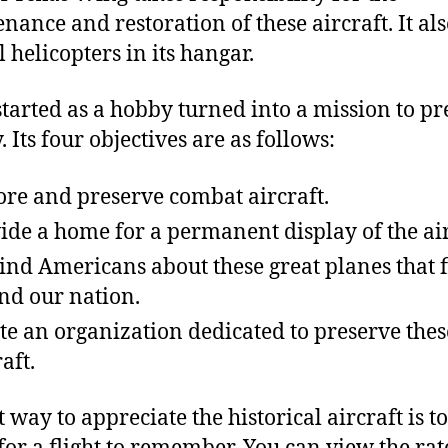
nance and restoration of these aircraft. It al
 helicopters in its hangar.
tarted as a hobby turned into a mission to pr
. Its four objectives are as follows:
ore and preserve combat aircraft.
ide a home for a permanent display of the air
nd Americans about these great planes that f
nd our nation.
te an organization dedicated to preserve thes
aft.
t way to appreciate the historical aircraft is t