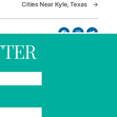
Cities Near Kyle, Texas
→
TTER