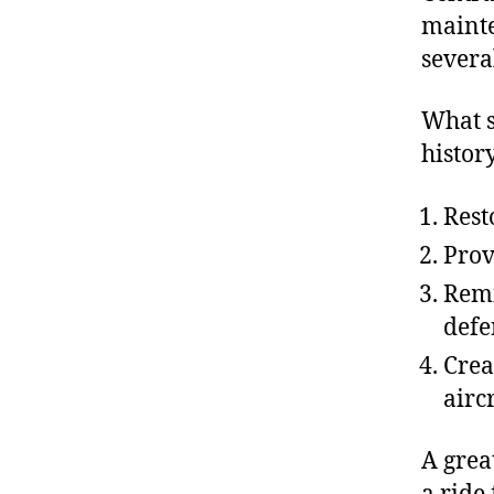
mainte
several
What s
history
Rest
Prov
Remi
defe
Crea
aircr
A grea