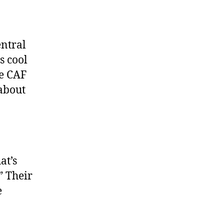
ntral
s cool
he CAF
 about
at’s
” Their
e