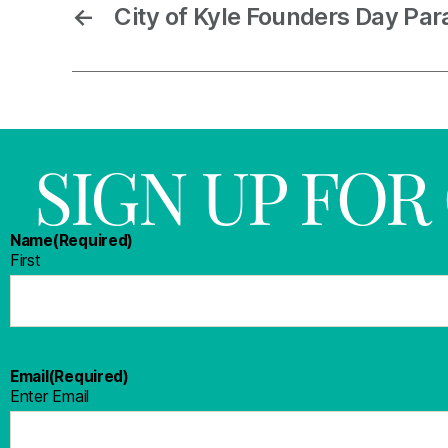
←
City of Kyle Founders Day Par
SIGN UP FO
Name
(Required)
First
Email
(Required)
Enter Email