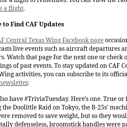
 for a flight to remember. You can view the ra
 a flight
.
 to Find CAF Updates
F Central Texas Wing Facebook page
occasio
asts live events such as aircraft departures a
rs. Watch that page for the next one or check o
ings of past events. To stay updated on CAF C
ing activities, you can subscribe to its offici
newsletter
.
lso have #TriviaTuesday. Here’s one. True or f
 the Doolittle Raid on Tokyo, the B-25s’ mach
ere removed to save weight, but so they woul
otally defenseless, broomstick handles were p