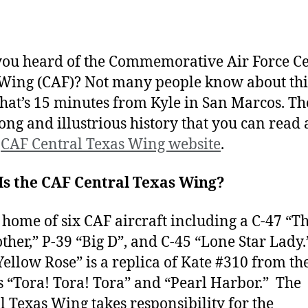
ou heard of the Commemorative Air Force Ce
Wing (CAF)? Not many people know about thi
that’s 15 minutes from Kyle in San Marcos. T
long and illustrious history that you can read
e
CAF Central Texas Wing website
.
Is the CAF Central Texas Wing?
he home of six CAF aircraft including a C-47 “Th
other,” P-39 “Big D”, and C-45 “Lone Star Lady.
Yellow Rose” is a replica of Kate #310 from th
 “Tora! Tora! Tora” and “Pearl Harbor.” The
l Texas Wing takes responsibility for the