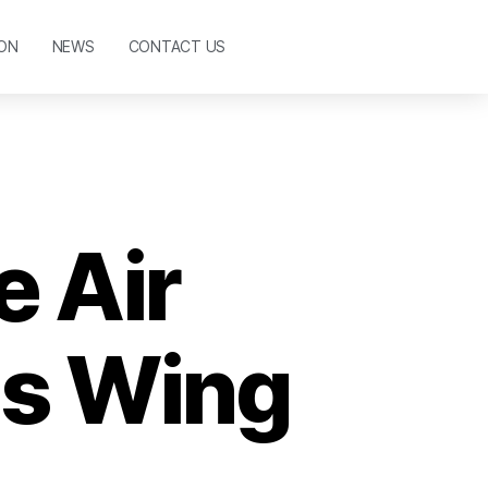
ON
NEWS
CONTACT US
 Air
as Wing