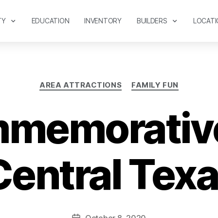
TY
EDUCATION
INVENTORY
BUILDERS
LOCATI
AREA ATTRACTIONS
FAMILY FUN
memorative
Central Tex
October 8, 2020