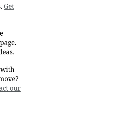
s.
Get
se
page.
deas.
 with
 move?
act our