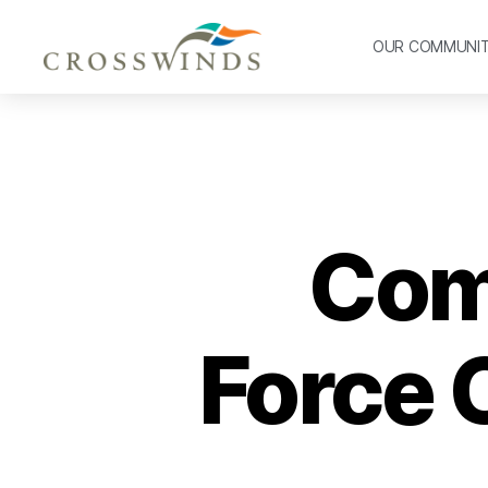
OUR COMMUNI
Com
Force 