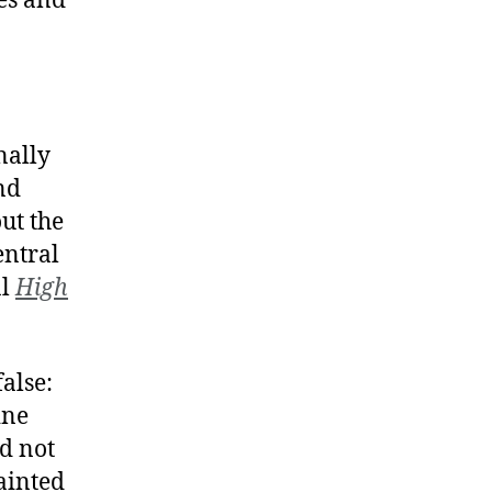
tes and
nally
nd
ut the
entral
al
High
alse:
ine
d not
ainted