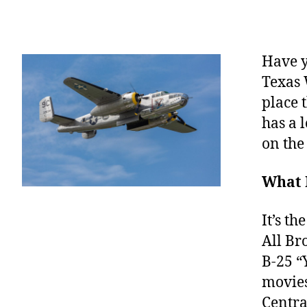
Have y
Texas 
place 
has a 
on th
What 
It’s t
All Br
B-25 “
movies
Centra