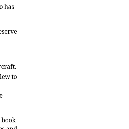
so has
eserve
craft.
lew to
e
o book