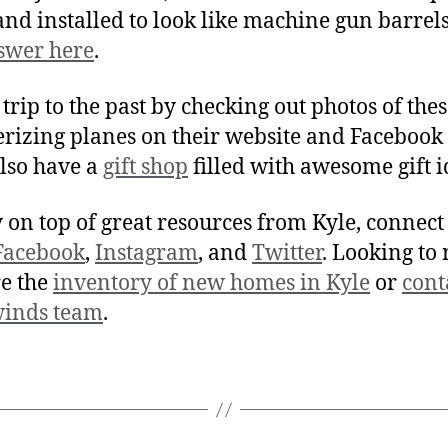
and installed to look like machine gun barrel
swer here
.
 trip to the past by checking out photos of the
izing planes on their website and Facebook 
lso have a
gift shop
filled with awesome gift i
y on top of great resources from Kyle, connect
Facebook
,
Instagram
, and
Twitter
. Looking to
e the
inventory of new homes in Kyle
or
cont
winds team
.