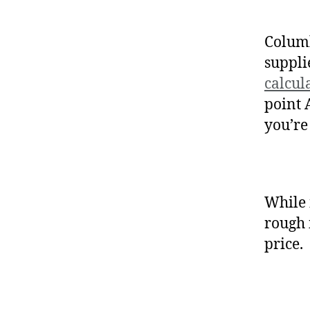
Columb
suppli
calcul
point 
you’re
While 
rough 
price.