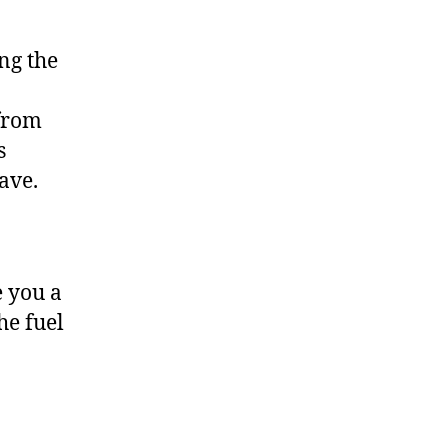
ng the
 from
s
have.
e you a
he fuel