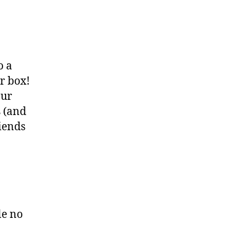
o a
r box!
our
s (and
iends
le no