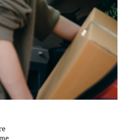
re
ome