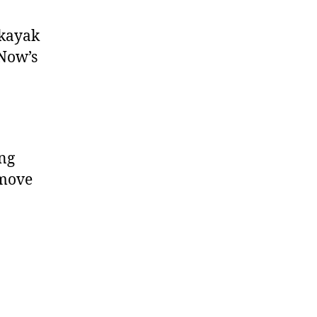
 kayak
 Now’s
ing
 move