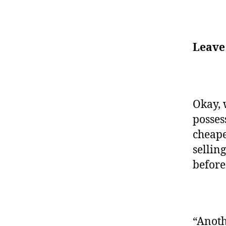
Leave
Okay, 
posses
cheape
selling
before
“Anoth