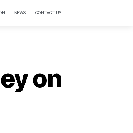
ON
NEWS
CONTACT US
ney on