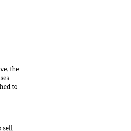
ve, the
ises
ched to
 sell