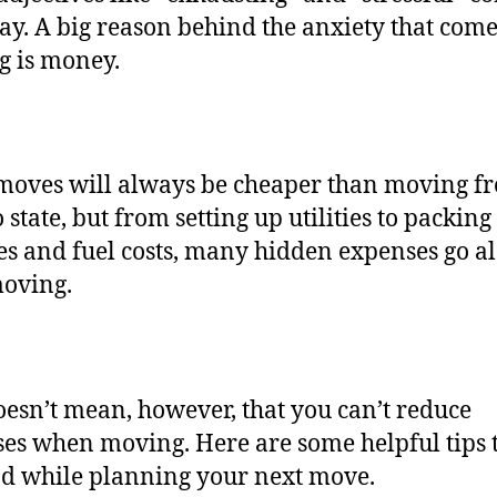
lay. A big reason behind the anxiety that com
g is money.
moves will always be cheaper than moving f
o state, but from setting up utilities to packing
es and fuel costs, many hidden expenses go a
moving.
oesn’t mean, however, that you can’t reduce
es when moving. Here are some helpful tips 
d while planning your next move.