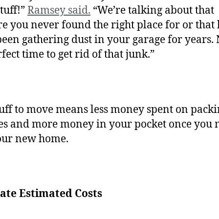
tuff!”
Ramsey said.
“We’re talking about that
e you never found the right place for or that
 been gathering dust in your garage for years.
fect time to get rid of that junk.”
tuff to move means less money spent on pack
es and more money in your pocket once you
your new home.
late Estimated Costs