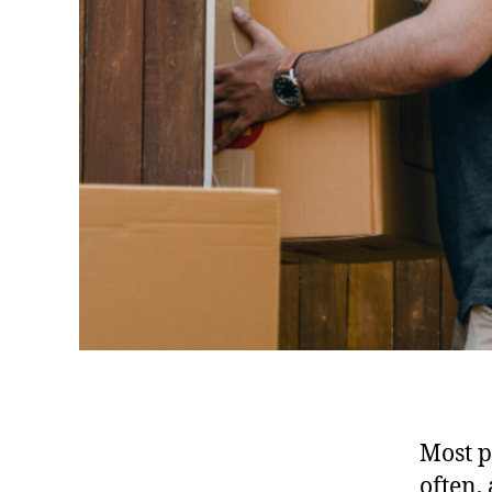
Most p
often,