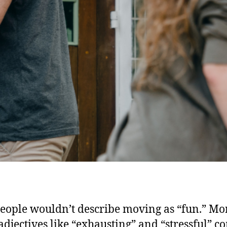
eople wouldn’t describe moving as “fun.” Mo
 adjectives like “exhausting” and “stressful” c