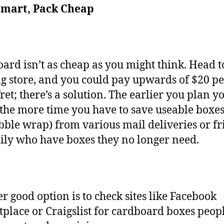
Smart, Pack Cheap
ard isn’t as cheap as you might think. Head t
g store, and you could pay upwards of $20 pe
fret; there’s a solution. The earlier you plan y
the more time you have to save useable boxe
bble wrap) from various mail deliveries or fr
ily who have boxes they no longer need.
r good option is to check sites like Facebook
place or Craigslist for cardboard boxes peop