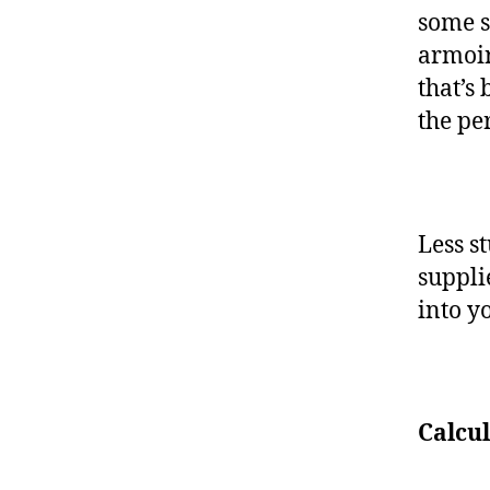
some s
armoir
that’s
the per
Less s
suppli
into 
Calcu