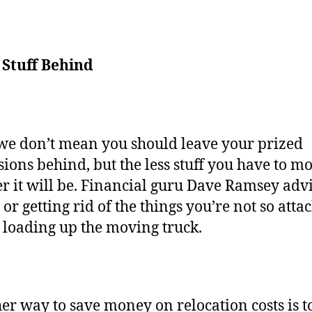
 Stuff Behind
we don’t mean you should leave your prized
sions behind, but the less stuff you have to mo
r it will be. Financial guru Dave Ramsey adv
 or getting rid of the things you’re not so atta
 loading up the moving truck.
er way to save money on relocation costs is to