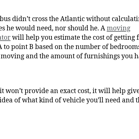
us didn’t cross the Atlantic without calculati
es he would need, nor should he. A
moving
ator
will help you estimate the cost of getting
A to point B based on the number of bedroom
 moving and the amount of furnishings you 
it won’t provide an exact cost, it will help giv
idea of what kind of vehicle you’ll need and t