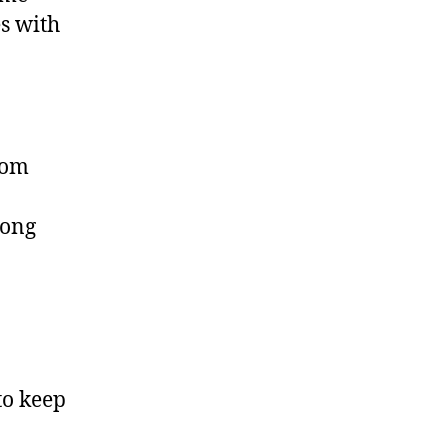
es with
rom
long
to keep