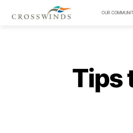
OUR COMMUNI
Tips 