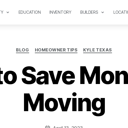
TY
EDUCATION
INVENTORY
BUILDERS
LOCATI
BLOG
HOMEOWNER TIPS
KYLE TEXAS
to Save Mo
Moving
April 13, 2023