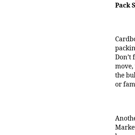
Pack 
Cardbo
packin
Don’t 
move, 
the bu
or fam
Anothe
Market