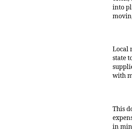
into p
movin
Local 
state t
suppli
with 
This d
expens
in min