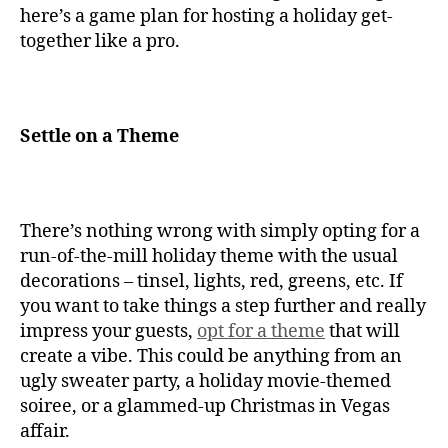
here’s a game plan for hosting a holiday get-
together like a pro.
Settle on a Theme
There’s nothing wrong with simply opting for a
run-of-the-mill holiday theme with the usual
decorations – tinsel, lights, red, greens, etc. If
you want to take things a step further and really
impress your guests,
opt for a theme
that will
create a vibe. This could be anything from an
ugly sweater party, a holiday movie-themed
soiree, or a glammed-up Christmas in Vegas
affair.