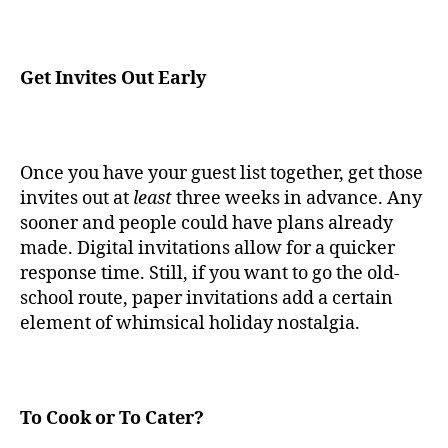
Get Invites Out Early
Once you have your guest list together, get those
invites out at
least
three weeks in advance. Any
sooner and people could have plans already
made. Digital invitations allow for a quicker
response time. Still, if you want to go the old-
school route, paper invitations add a certain
element of whimsical holiday nostalgia.
To Cook or To Cater?