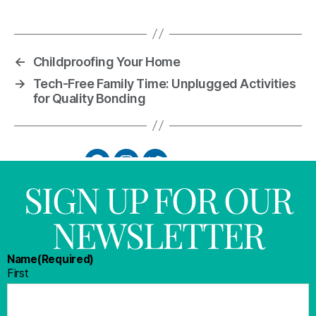
←
Childproofing Your Home
→
Tech-Free Family Time: Unplugged Activities
for Quality Bonding
SIGN UP FOR OUR
NEWSLETTER
Name
(Required)
First