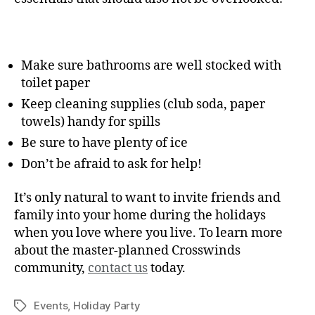
Make sure bathrooms are well stocked with
toilet paper
Keep cleaning supplies (club soda, paper
towels) handy for spills
Be sure to have plenty of ice
Don’t be afraid to ask for help!
It’s only natural to want to invite friends and
family into your home during the holidays
when you love where you live. To learn more
about the master-planned Crosswinds
community,
contact us
today.
Events
,
Holiday Party