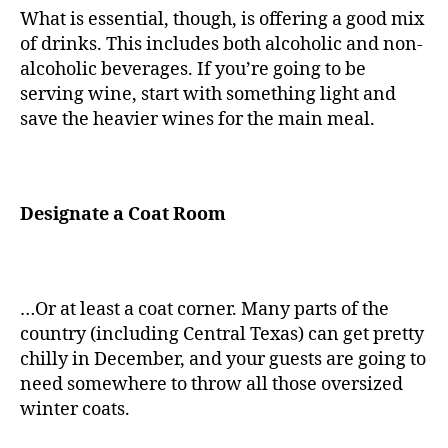
What is essential, though, is offering a good mix
of drinks. This includes both alcoholic and non-
alcoholic beverages. If you’re going to be
serving wine, start with something light and
save the heavier wines for the main meal.
Designate a Coat Room
…Or at least a coat corner. Many parts of the
country (including Central Texas) can get pretty
chilly in December, and your guests are going to
need somewhere to throw all those oversized
winter coats.