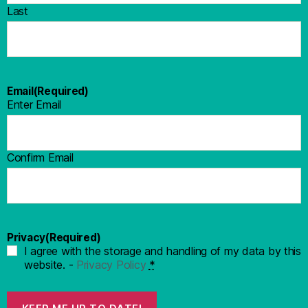
Last
Email
(Required)
Enter Email
Confirm Email
Privacy
(Required)
I agree with the storage and handling of my data by this
website. -
Privacy Policy
*