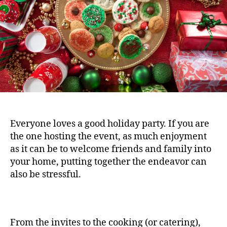
Everyone loves a good holiday party. If you are
the one hosting the event, as much enjoyment
as it can be to welcome friends and family into
your home, putting together the endeavor can
also be stressful.
From the invites to the cooking (or catering),