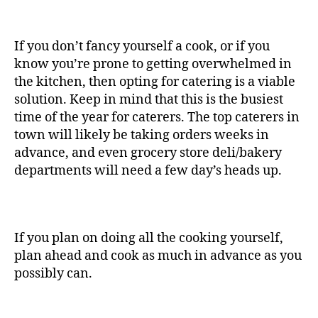
If you don’t fancy yourself a cook, or if you
know you’re prone to getting overwhelmed in
the kitchen, then opting for catering is a viable
solution. Keep in mind that this is the busiest
time of the year for caterers. The top caterers in
town will likely be taking orders weeks in
advance, and even grocery store deli/bakery
departments will need a few day’s heads up.
If you plan on doing all the cooking yourself,
plan ahead and cook as much in advance as you
possibly can.