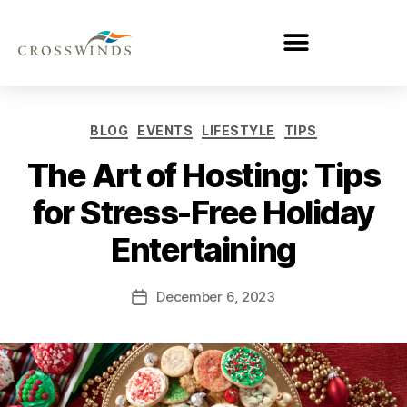
BLOG
EVENTS
LIFESTYLE
TIPS
The Art of Hosting: Tips
for Stress-Free Holiday
Entertaining
December 6, 2023