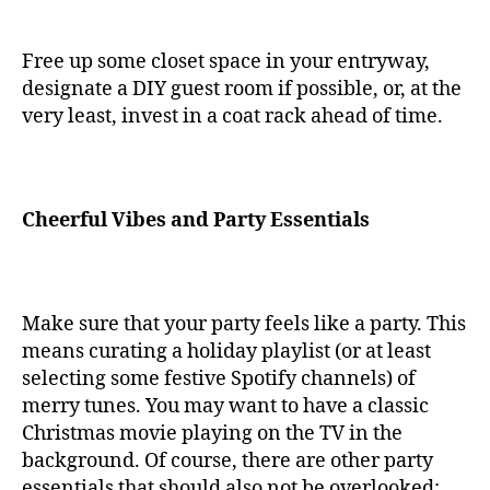
Free up some closet space in your entryway,
designate a DIY guest room if possible, or, at the
very least, invest in a coat rack ahead of time.
Cheerful Vibes and Party Essentials
Make sure that your party feels like a party. This
means curating a holiday playlist (or at least
selecting some festive Spotify channels) of
merry tunes. You may want to have a classic
Christmas movie playing on the TV in the
background. Of course, there are other party
essentials that should also not be overlooked: