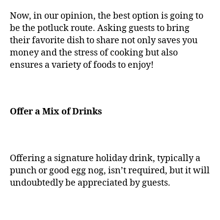
Now, in our opinion, the best option is going to
be the potluck route. Asking guests to bring
their favorite dish to share not only saves you
money and the stress of cooking but also
ensures a variety of foods to enjoy!
Offer a Mix of Drinks
Offering a signature holiday drink, typically a
punch or good egg nog, isn’t required, but it will
undoubtedly be appreciated by guests.