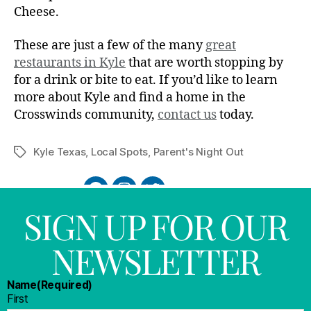
Cheese.
These are just a few of the many
great
restaurants in Kyle
that are worth stopping by
for a drink or bite to eat. If you’d like to learn
more about Kyle and find a home in the
Crosswinds community,
contact us
today.
Kyle Texas
,
Local Spots
,
Parent's Night Out
SIGN UP FOR OUR
NEWSLETTER
Name
(Required)
First