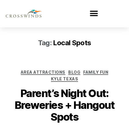
Tag:
Local Spots
AREA ATTRACTIONS
BLOG
FAMILY FUN
KYLE TEXAS
Parent’s Night Out:
Breweries + Hangout
Spots