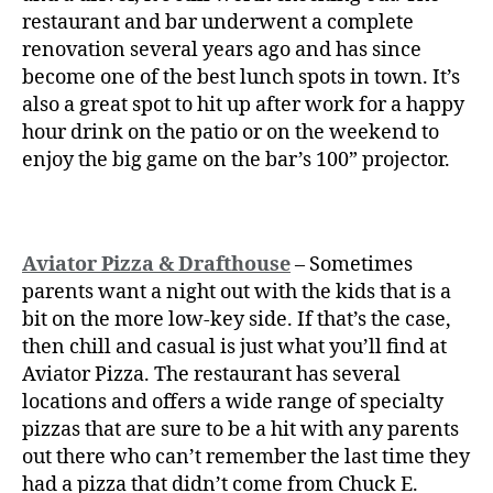
restaurant and bar underwent a complete
renovation several years ago and has since
become one of the best lunch spots in town. It’s
also a great spot to hit up after work for a happy
hour drink on the patio or on the weekend to
enjoy the big game on the bar’s 100” projector.
Aviator Pizza & Drafthouse
– Sometimes
parents want a night out with the kids that is a
bit on the more low-key side. If that’s the case,
then chill and casual is just what you’ll find at
Aviator Pizza. The restaurant has several
locations and offers a wide range of specialty
pizzas that are sure to be a hit with any parents
out there who can’t remember the last time they
had a pizza that didn’t come from Chuck E.