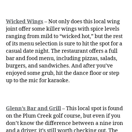
Wicked Wings
– Not only does this local wing
joint offer some killer wings with spice levels
ranging from mild to “wicked hot,” but the rest
of its menu selection is sure to hit the spot for a
casual date night. The restaurant offers a full
bar and food menu, including pizzas, salads,
burgers, and sandwiches. And after you’ve
enjoyed some grub, hit the dance floor or step
up to the mic for karaoke.
Glenn’s Bar and Grill
– This local spot is found
on the Plum Creek golf course, but even if you
don’t know the difference between a nine iron
and a driver, it’s still worth checking out. The