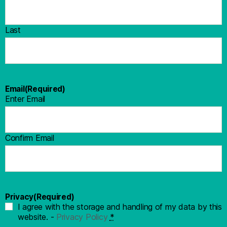
Last
Email
(Required)
Enter Email
Confirm Email
Privacy
(Required)
I agree with the storage and handling of my data by this
website. -
Privacy Policy
*