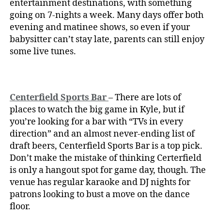
entertainment destinations, with something
going on 7-nights a week. Many days offer both
evening and matinee shows, so even if your
babysitter can’t stay late, parents can still enjoy
some live tunes.
Centerfield Sports Bar
– There are lots of
places to watch the big game in Kyle, but if
you’re looking for a bar with “TVs in every
direction” and an almost never-ending list of
draft beers, Centerfield Sports Bar is a top pick.
Don’t make the mistake of thinking Certerfield
is only a hangout spot for game day, though. The
venue has regular karaoke and DJ nights for
patrons looking to bust a move on the dance
floor.