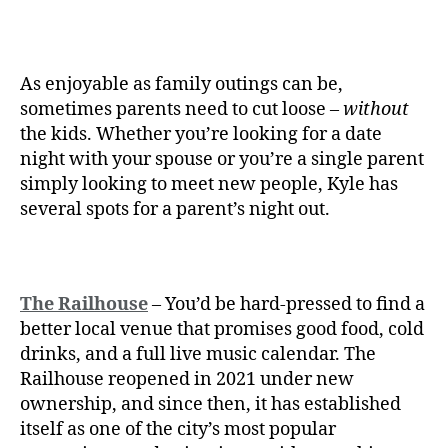
As enjoyable as family outings can be,
sometimes parents need to cut loose –
without
the kids. Whether you’re looking for a date
night with your spouse or you’re a single parent
simply looking to meet new people, Kyle has
several spots for a parent’s night out.
The Railhouse
– You’d be hard-pressed to find a
better local venue that promises good food, cold
drinks, and a full live music calendar. The
Railhouse reopened in 2021 under new
ownership, and since then, it has established
itself as one of the city’s most popular