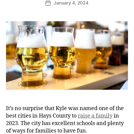
January 4, 2024
It’s no surprise that Kyle was named one of the
best cities in Hays County to
raise a family
in
2023. The city has excellent schools and plenty
of ways for families to have fun.