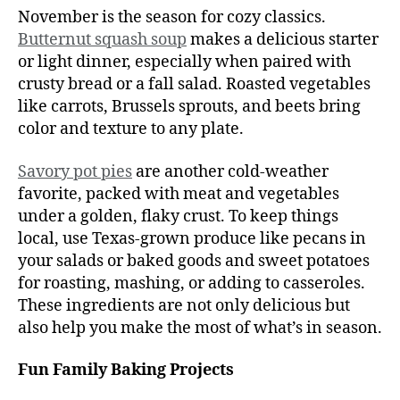
November is the season for cozy classics.
Butternut squash soup
makes a delicious starter
or light dinner, especially when paired with
crusty bread or a fall salad. Roasted vegetables
like carrots, Brussels sprouts, and beets bring
color and texture to any plate.
Savory pot pies
are another cold-weather
favorite, packed with meat and vegetables
under a golden, flaky crust. To keep things
local, use Texas-grown produce like pecans in
your salads or baked goods and sweet potatoes
for roasting, mashing, or adding to casseroles.
These ingredients are not only delicious but
also help you make the most of what’s in season.
Fun Family Baking Projects