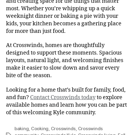
and creating space for the things that matter
most. Whether you’re whipping up a quick
weeknight dinner or baking a pie with your
kids, your kitchen becomes a gathering place
for more than just food.
At Crosswinds, homes are thoughtfully
designed to support these moments. Spacious
layouts, natural light, and welcoming finishes
make it easier to slow down and savor every
bite of the season.
Looking for a home that’s built for family, food,
and fun?
Contact Crosswinds today
to explore
available homes and learn how you can be part
of this welcoming Kyle community.
baking
,
Cooking
,
Crosswinds
,
Crosswinds