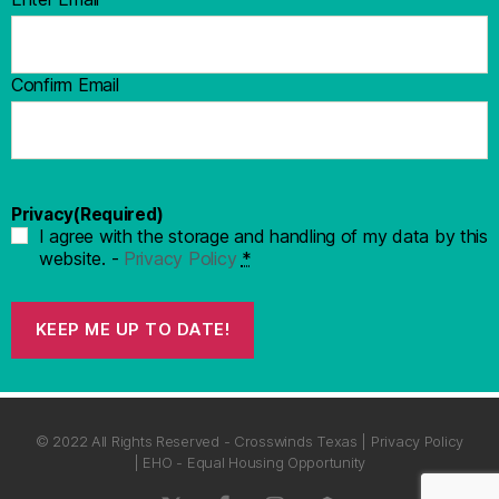
Confirm Email
Privacy
(Required)
I agree with the storage and handling of my data by this
website. -
Privacy Policy
*
KEEP ME UP TO DATE!
© 2022 All Rights Reserved - Crosswinds Texas | Privacy Policy
| EHO - Equal Housing Opportunity