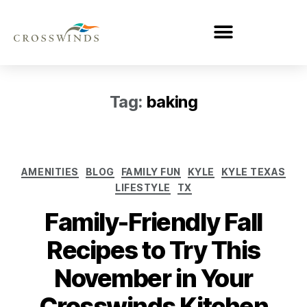
Tag:
baking
AMENITIES
BLOG
FAMILY FUN
KYLE
KYLE TEXAS
LIFESTYLE
TX
Family-Friendly Fall
Recipes to Try This
November in Your
Crosswinds Kitchen