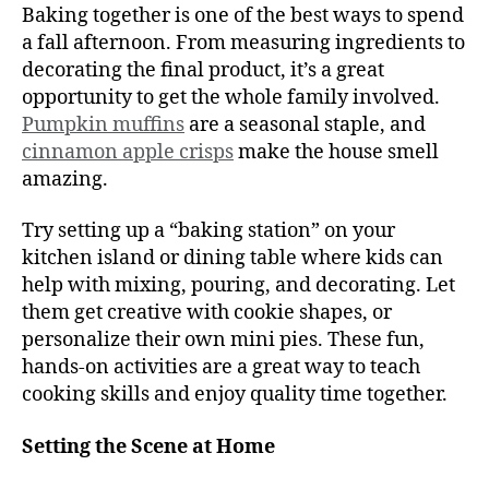
Baking together is one of the best ways to spend
a fall afternoon. From measuring ingredients to
decorating the final product, it’s a great
opportunity to get the whole family involved.
Pumpkin muffins
are a seasonal staple, and
cinnamon apple crisps
make the house smell
amazing.
Try setting up a “baking station” on your
kitchen island or dining table where kids can
help with mixing, pouring, and decorating. Let
them get creative with cookie shapes, or
personalize their own mini pies. These fun,
hands-on activities are a great way to teach
cooking skills and enjoy quality time together.
Setting the Scene at Home