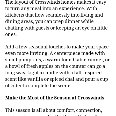
The layout of Crosswinds homes makes it easy
to turn any meal into an experience. With
kitchens that flow seamlessly into living and
dining areas, you can prep dinner while
chatting with guests or keeping an eye on little
ones.
Add a few seasonal touches to make your space
even more inviting. A centerpiece made with
small pumpkins, a warm-toned table runner, or
a bowl of fresh apples on the counter can go a
long way. Light a candle with a fall-inspired
scent like vanilla or spiced chai and pour a cup
of cider to complete the scene.
Make the Most of the Season at Crosswinds
This season is all about comfort, connection,