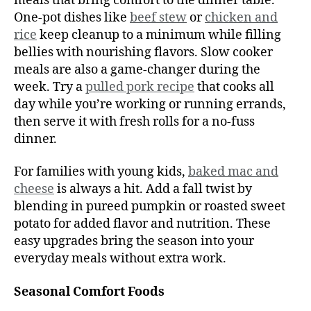
meals that bring comfort to the dinner table.
One-pot dishes like
beef stew
or
chicken and
rice
keep cleanup to a minimum while filling
bellies with nourishing flavors. Slow cooker
meals are also a game-changer during the
week. Try a
pulled pork recipe
that cooks all
day while you’re working or running errands,
then serve it with fresh rolls for a no-fuss
dinner.
For families with young kids,
baked mac and
cheese
is always a hit. Add a fall twist by
blending in pureed pumpkin or roasted sweet
potato for added flavor and nutrition. These
easy upgrades bring the season into your
everyday meals without extra work.
Seasonal Comfort Foods