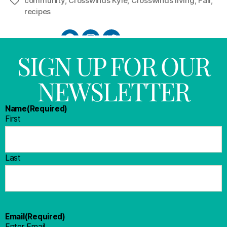
community
,
Crosswinds Kyle
,
Crosswinds living
,
Fall
,
recipes
SIGN UP FOR OUR
NEWSLETTER
Name
(Required)
First
Last
Email
(Required)
Enter Email