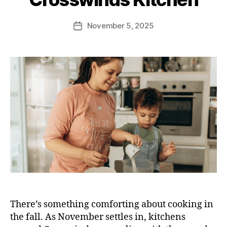
November 5, 2025
There’s something comforting about cooking in
the fall. As November settles in, kitchens