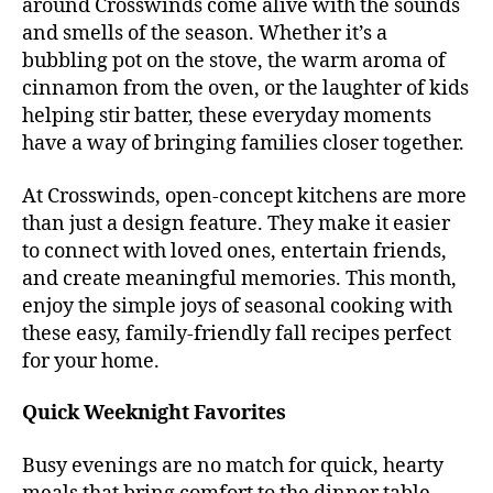
around Crosswinds come alive with the sounds
and smells of the season. Whether it’s a
bubbling pot on the stove, the warm aroma of
cinnamon from the oven, or the laughter of kids
helping stir batter, these everyday moments
have a way of bringing families closer together.
At Crosswinds, open-concept kitchens are more
than just a design feature. They make it easier
to connect with loved ones, entertain friends,
and create meaningful memories. This month,
enjoy the simple joys of seasonal cooking with
these easy, family-friendly fall recipes perfect
for your home.
Quick Weeknight Favorites
Busy evenings are no match for quick, hearty