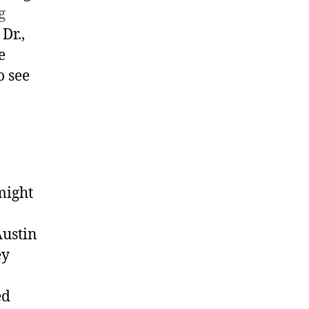
g
Dr.,
e
o see
might
Austin
ey
ed