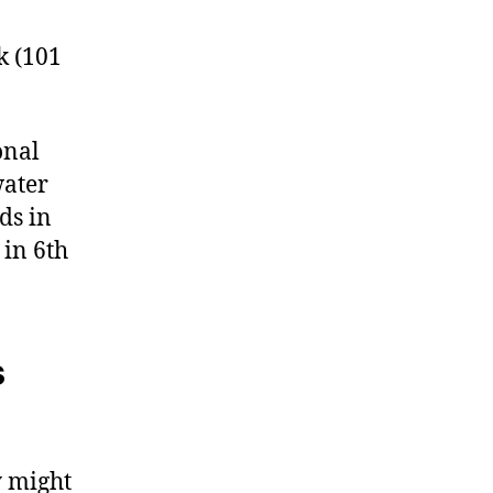
k (101
onal
water
ds in
 in 6th
s
y might