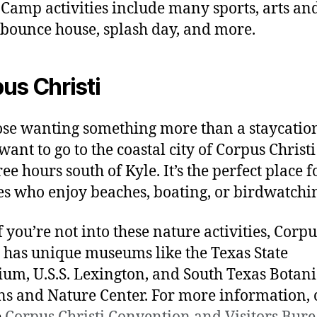
 Camp activities include many sports, arts an
, bounce house, splash day, and more.
us Christi
ose wanting something more than a staycatio
ant to go to the coastal city of Corpus Christi 
ree hours south of Kyle. It’s the perfect place f
es who enjoy beaches, boating, or birdwatchi
f you’re not into these nature activities, Corpu
i has unique museums like the Texas State
um, U.S.S. Lexington, and South Texas Botani
s and Nature Center. For more information, 