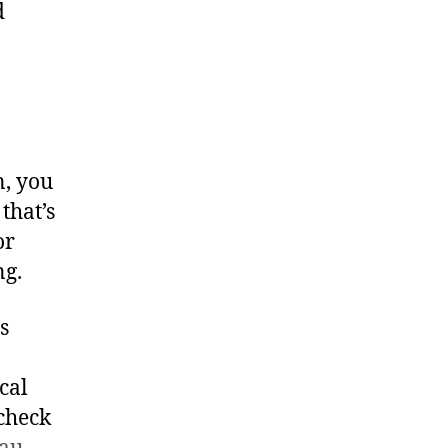
d
n, you
that’s
or
ng.
s
cal
check