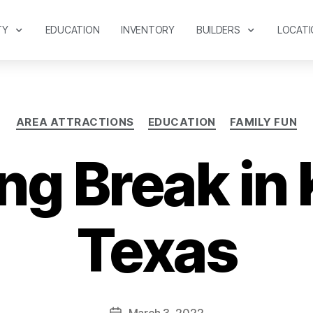
TY
EDUCATION
INVENTORY
BUILDERS
LOCATI
AREA ATTRACTIONS
EDUCATION
FAMILY FUN
ng Break in 
Texas
March 3, 2022