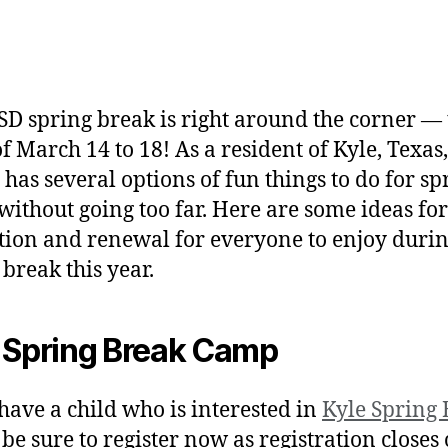
SD spring break is right around the corner — 
f March 14 to 18! As a resident of Kyle, Texas
 has several options of fun things to do for sp
without going too far. Here are some ideas for
tion and renewal for everyone to enjoy duri
 break this year.
 Spring Break Camp
 have a child who is interested in
Kyle Spring
, be sure to register now as registration closes