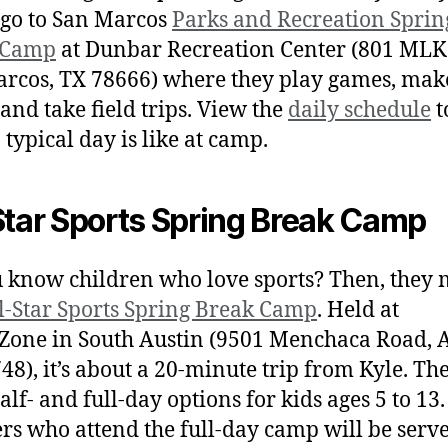
o go to San Marcos
Parks and Recreation Sprin
 Camp
at Dunbar Recreation Center (801 MLK 
rcos, TX 78666) where they play games, mak
 and take field trips. View the
daily schedule
t
 typical day is like at camp.
Star Sports Spring Break Camp
 know children who love sports? Then, they 
l-Star Sports Spring Break Camp
. Held at
Zone in South Austin (9501 Menchaca Road, 
48), it’s about a 20-minute trip from Kyle. Th
alf- and full-day options for kids ages 5 to 13.
s who attend the full-day camp will be serv