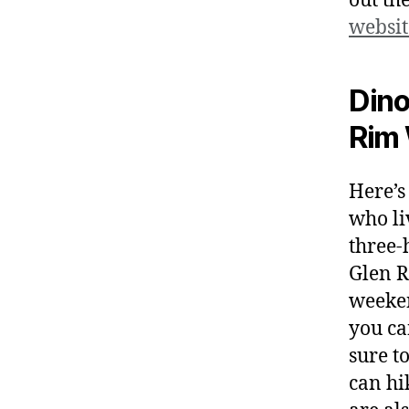
out th
websit
Dino
Rim 
Here’s
who liv
three-
Glen R
weeken
you ca
sure t
can hi