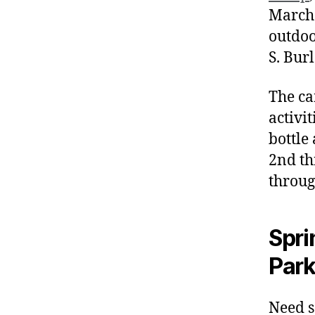
March 
outdoo
S. Bur
The ca
activi
bottle
2nd th
throug
Spri
Park
Need s