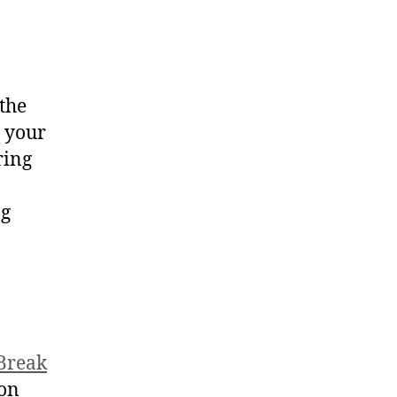
the
, your
ring
ng
 Break
 on