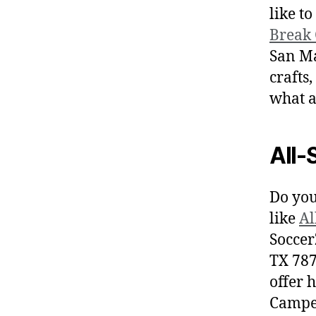
like t
Break
San Ma
crafts,
what a
All-
Do you
like
Al
Soccer
TX 787
offer h
Camper