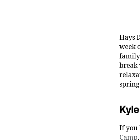
Hays I
week o
family
break 
relaxa
spring
Kyle
If you
Camp