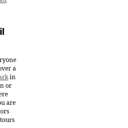
eau
il
eryone
 over a
ark
in
n or
ere
ou are
tors
 tours