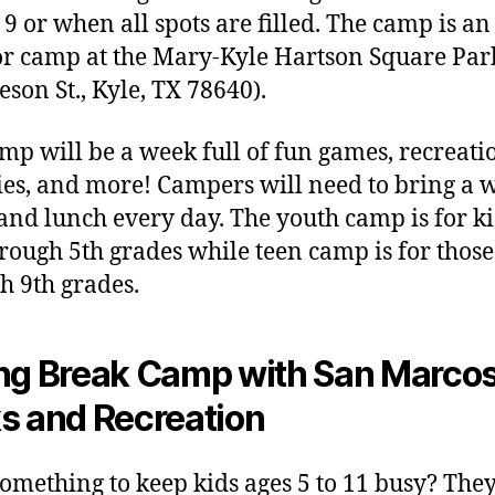
9 or when all spots are filled. The camp is an
r camp at the Mary-Kyle Hartson Square Par
leson St., Kyle, TX 78640).
mp will be a week full of fun games, recreati
ties, and more! Campers will need to bring a 
 and lunch every day. The youth camp is for ki
rough 5th grades while teen camp is for those
h 9th grades.
ng Break Camp with San Marco
s and Recreation
omething to keep kids ages 5 to 11 busy? The