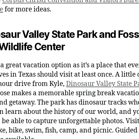
e
Corpus Christi Convention and Visitors Bur
e
for more ideas.
saur Valley State Park and Foss
Wildlife Center
 a great vacation option as it’s a place that ev
es in Texas should visit at least once. A little
hour drive from Kyle,
Dinosaur Valley State P
ose makes a memorable spring break vacatio
d getaway. The park has dinosaur tracks wh
n learn about the history of our world, and y
o be able to capture unforgettable photos. Visi
ke, bike, swim, fish, camp, and picnic. Guided