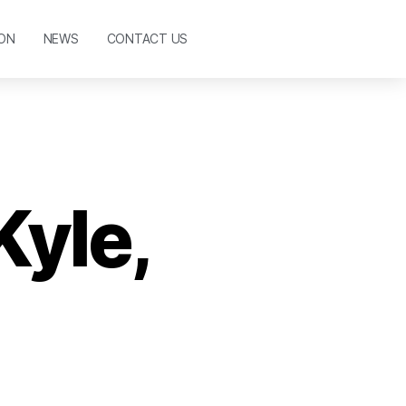
ON
NEWS
CONTACT US
Kyle,