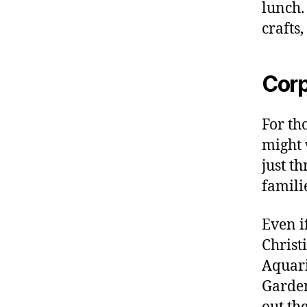
lunch.
crafts
Corp
For th
might w
just th
famili
Even i
Christ
Aquari
Garden