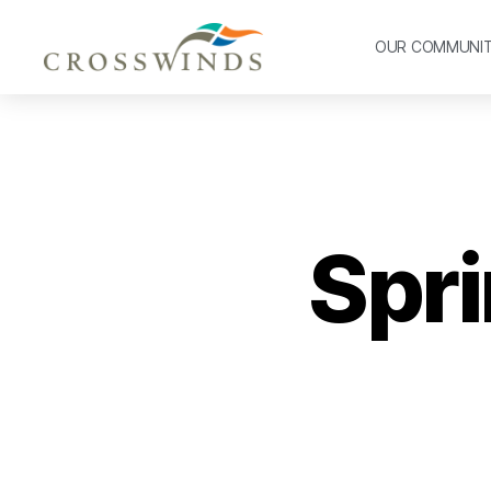
OUR COMMUNI
Spri