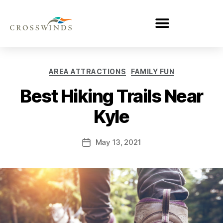
AREA ATTRACTIONS
FAMILY FUN
Best Hiking Trails Near
Kyle
May 13, 2021