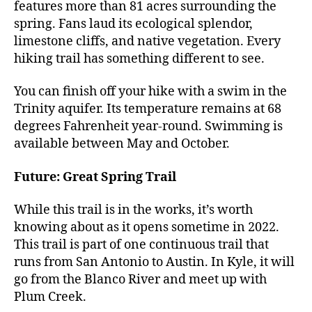
features more than 81 acres surrounding the
spring. Fans laud its ecological splendor,
limestone cliffs, and native vegetation. Every
hiking trail has something different to see.
You can finish off your hike with a swim in the
Trinity aquifer. Its temperature remains at 68
degrees Fahrenheit year-round. Swimming is
available between May and October.
Future: Great Spring Trail
While this trail is in the works, it’s worth
knowing about as it opens sometime in 2022.
This trail is part of one continuous trail that
runs from San Antonio to Austin. In Kyle, it will
go from the Blanco River and meet up with
Plum Creek.