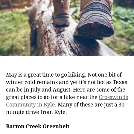
May is a great time to go hiking. Not one bit of
winter cold remains and yet it’s not hot as Texas
can be in July and August. Here are some of the
great places to go for a hike near the
Crosswinds
Community in Kyle
. Many of these are just a 30-
minute drive from Kyle.
Barton Creek Greenbelt