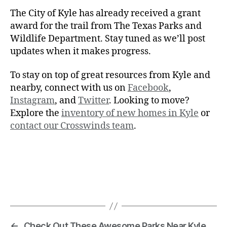
The City of Kyle has already received a grant
award for the trail from The Texas Parks and
Wildlife Department. Stay tuned as we’ll post
updates when it makes progress.
To stay on top of great resources from Kyle and
nearby, connect with us on
Facebook
,
Instagram
, and
Twitter
. Looking to move?
Explore the
inventory of new homes in Kyle
or
contact our Crosswinds team
.
←
Check Out These Awesome Parks Near Kyle