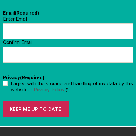
Email
(Required)
Enter Email
Confirm Email
Privacy
(Required)
I agree with the storage and handling of my data by this
website. -
Privacy Policy
*
KEEP ME UP TO DATE!