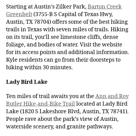
Starting at Austin’s Zilker Park,
Barton Creek
Greenbelt
(3755-B S Capital of Texas Hwy,
Austin, TX 78704) offers some of the best hiking
trails in Texas with seven miles of trails. Hiking
on its trail, you’ll see limestone cliffs, dense
foliage, and bodies of water. Visit the website
for its access points and additional information.
Kyle residents can go from their doorsteps to
hiking within 30 minutes.
Lady Bird Lake
Ten miles of trail awaits you at the
Ann and Roy
Butler Hike-and-Bike Trail
located at Lady Bird
Lake (1820 S Lakeshore Blvd, Austin, TX 78741).
People rave about the park’s view of Austin,
waterside scenery, and granite pathways.