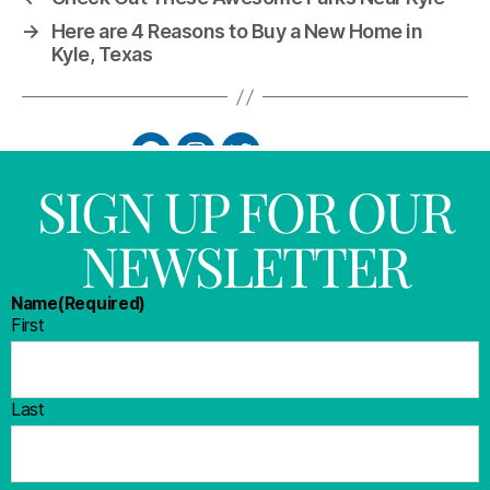
→
Here are 4 Reasons to Buy a New Home in
Kyle, Texas
SIGN UP FOR OUR
NEWSLETTER
Name
(Required)
First
Last