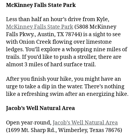
McKinney Falls State Park
Less than half an hour’s drive from Kyle,
McKinney Falls State Park
(5808 McKinney
Falls Pkwy., Austin, TX 78744) is a sight to see
with Onion Creek flowing over limestone
ledges. You’ll explore a whopping nine miles of
trails. If you’d like to push a stroller, there are
almost 3 miles of hard surface trail.
After you finish your hike, you might have an
urge to take a dip in the water. There’s nothing
like a refreshing swim after an energizing hike.
Jacob’s Well Natural Area
Open year-round,
Jacob’s Well Natural Area
(1699 Mt. Sharp Rd., Wimberley, Texas 78676)