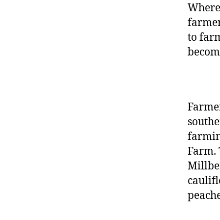
Wherea
farmer
to far
becom
Farmer
southe
farmin
Farm.
Millbe
caulif
peache