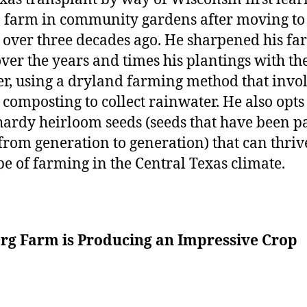
 farm in community gardens after moving to
 over three decades ago. He sharpened his f
 over the years and times his plantings with th
r, using a dryland farming method that invo
 composting to collect rainwater. He also opts
hardy heirloom seeds (seeds that have been p
rom generation to generation) that can thriv
ype of farming in the Central Texas climate.
erg Farm is Producing an Impressive Crop