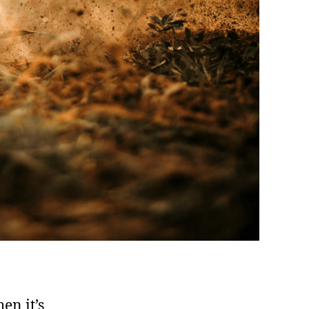
en it’s