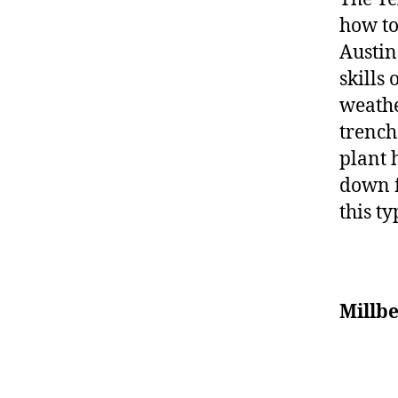
how to
Austin
skills
weathe
trench
plant 
down f
this t
Millb