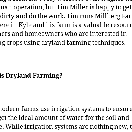
man operation, but Tim Miller is happy to get
dirty and do the work. Tim runs Millberg Fa
here in Kyle and his farm is a valuable resourc
ers and homeowners who are interested in
g crops using dryland farming techniques.
is Dryland Farming?
odern farms use irrigation systems to ensure
get the ideal amount of water for the soil and
e. While irrigation systems are nothing new, 