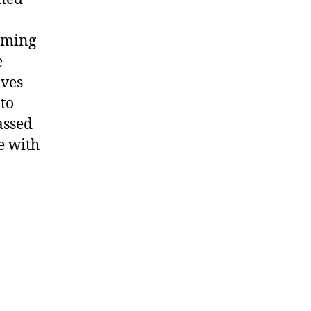
arming
e
lves
 to
assed
e with