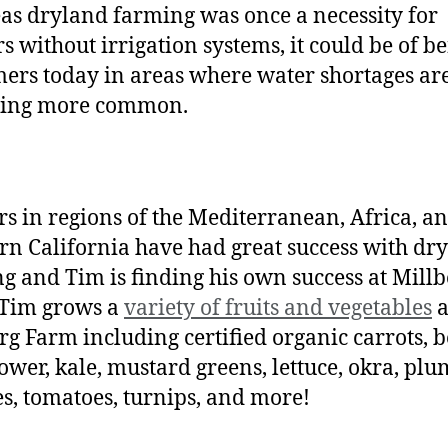
s dryland farming was once a necessity for
s without irrigation systems, it could be of be
mers today in areas where water shortages ar
ing more common.
s in regions of the Mediterranean, Africa, a
rn California have had great success with dr
g and Tim is finding his own success at Millb
 Tim grows a
variety of fruits and vegetables
a
rg Farm including certified organic carrots, b
lower, kale, mustard greens, lettuce, okra, plu
s, tomatoes, turnips, and more!