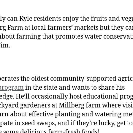
ly can Kyle residents enjoy the fruits and vegg
rg Farm at local farmers’ markets but they ca
about farming that promotes water conservat
Tim.
erates the oldest community-supported agric
 program
in the state and wants to share his
dge. He’ll occasionally host educational pr
ckyard gardeners at Millberg farm where visi
arn about effective planting and watering me
pate in seed swaps, and if they’re lucky, get to
 some delicious farm-fresh foods!