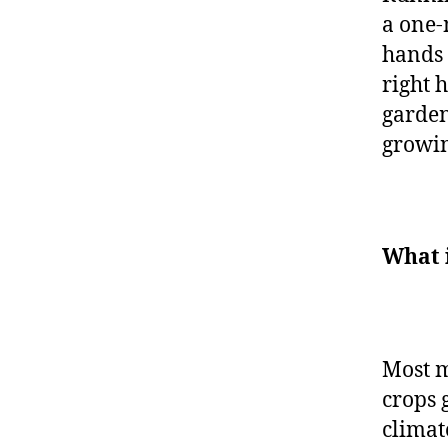
a one-
hands 
right 
garden
growin
What 
Most m
crops 
climat