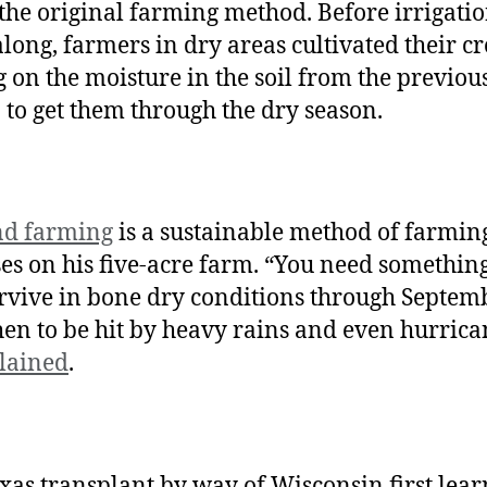
 the original farming method. Before irrigati
long, farmers in dry areas cultivated their c
g on the moisture in the soil from the previou
 to get them through the dry season.
nd farming
is a sustainable method of farming
es on his five-acre farm. “You need something
rvive in bone dry conditions through Septemb
hen to be hit by heavy rains and even hurrica
lained
.
xas transplant by way of Wisconsin first lea