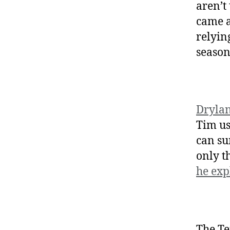
aren’t
came a
relyin
season
Dryla
Tim us
can su
only t
he exp
The Te