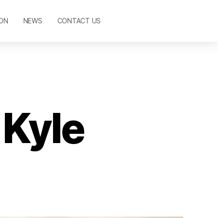
ON
NEWS
CONTACT US
 Kyle