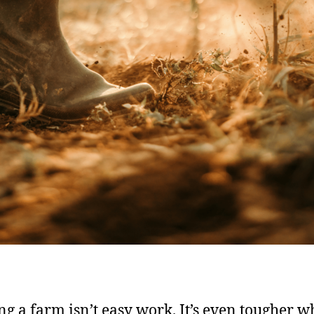
g a farm isn’t easy work. It’s even tougher wh