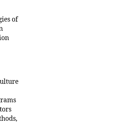
ies of
n
ion
ulture
ograms
tors
thods,