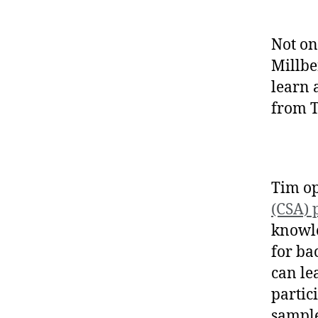
Not on
Millbe
learn 
from 
Tim op
(CSA)
knowle
for ba
can le
partici
sample