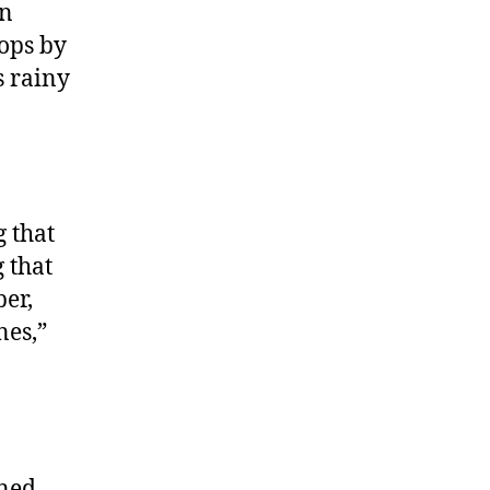
on
rops by
s rainy
 that
 that
er,
nes,”
rned