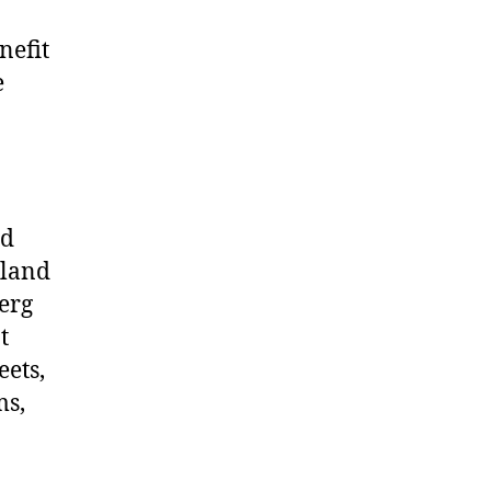
nefit
e
nd
yland
erg
t
eets,
ms,