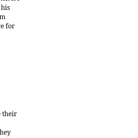
 his
rm
e for
 their
they