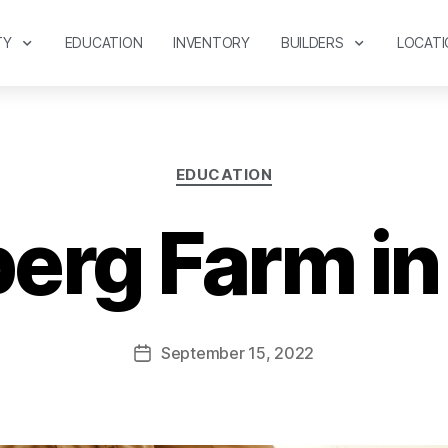
TY
EDUCATION
INVENTORY
BUILDERS
LOCATI
EDUCATION
berg Farm in
September 15, 2022