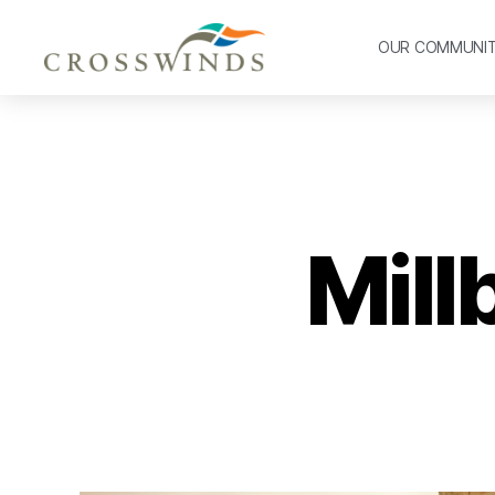
OUR COMMUNI
Mill