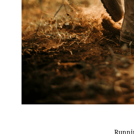
Runnin