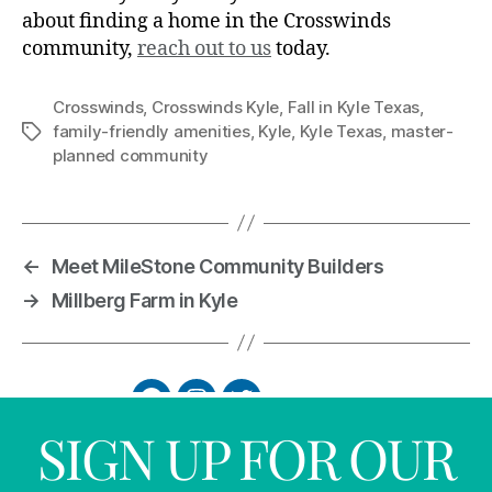
about finding a home in the Crosswinds
community,
reach out to us
today.
Crosswinds
,
Crosswinds Kyle
,
Fall in Kyle Texas
,
family-friendly amenities
,
Kyle
,
Kyle Texas
,
master-
planned community
←
Meet MileStone Community Builders
→
Millberg Farm in Kyle
SIGN UP FOR OUR