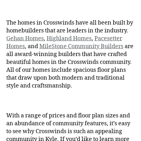
The homes in Crosswinds have all been built by
homebuilders that are leaders in the industry.
Gehan Homes
,
Highland Homes
,
Pacesetter
Homes
, and
MileStone Community Builders
are
all award-winning builders that have crafted
beautiful homes in the Crosswinds community.
All of our homes include spacious floor plans
that draw upon both modern and traditional
style and craftsmanship.
With a range of prices and floor plan sizes and
an abundance of community features, it’s easy
to see why Crosswinds is such an appealing
community in Kyle. If you’d like to learn more