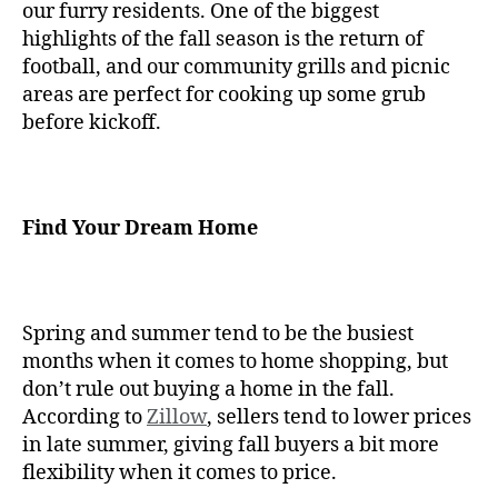
our furry residents. One of the biggest
highlights of the fall season is the return of
football, and our community grills and picnic
areas are perfect for cooking up some grub
before kickoff.
Find Your Dream Home
Spring and summer tend to be the busiest
months when it comes to home shopping, but
don’t rule out buying a home in the fall.
According to
Zillow
, sellers tend to lower prices
in late summer, giving fall buyers a bit more
flexibility when it comes to price.