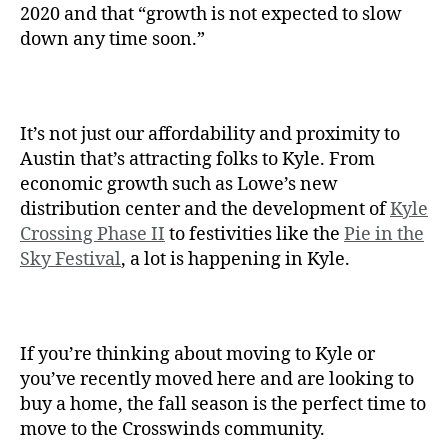
2020 and that “growth is not expected to slow
down any time soon.”
It’s not just our affordability and proximity to
Austin that’s attracting folks to Kyle. From
economic growth such as Lowe’s new
distribution center and the development of
Kyle
Crossing Phase II
to festivities like the
Pie in the
Sky Festival
, a lot is happening in Kyle.
If you’re thinking about moving to Kyle or
you’ve recently moved here and are looking to
buy a home, the fall season is the perfect time to
move to the Crosswinds community.