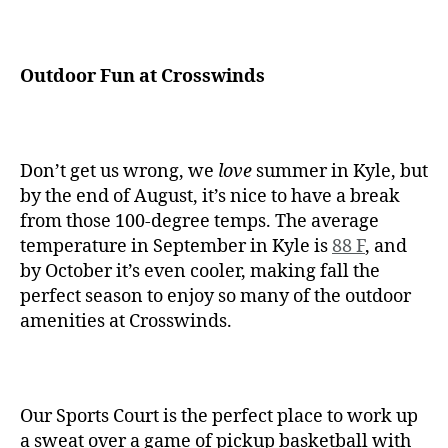
Outdoor Fun at Crosswinds
Don’t get us wrong, we
love
summer in Kyle, but
by the end of August, it’s nice to have a break
from those 100-degree temps. The average
temperature in September in Kyle is
88 F
, and
by October it’s even cooler, making fall the
perfect season to enjoy so many of the outdoor
amenities at Crosswinds.
Our Sports Court is the perfect place to work up
a sweat over a game of pickup basketball with