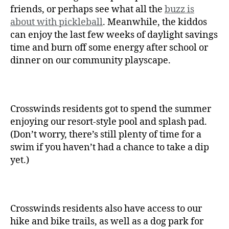
friends, or perhaps see what all the
buzz is
about with pickleball
. Meanwhile, the kiddos
can enjoy the last few weeks of daylight savings
time and burn off some energy after school or
dinner on our community playscape.
Crosswinds residents got to spend the summer
enjoying our resort-style pool and splash pad.
(Don’t worry, there’s still plenty of time for a
swim if you haven’t had a chance to take a dip
yet.)
Crosswinds residents also have access to our
hike and bike trails, as well as a dog park for