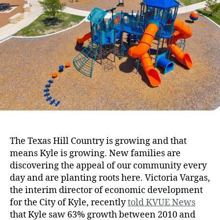
The Texas Hill Country is growing and that
means Kyle is growing. New families are
discovering the appeal of our community every
day and are planting roots here. Victoria Vargas,
the interim director of economic development
for the City of Kyle, recently
told KVUE News
that Kyle saw 63% growth between 2010 and