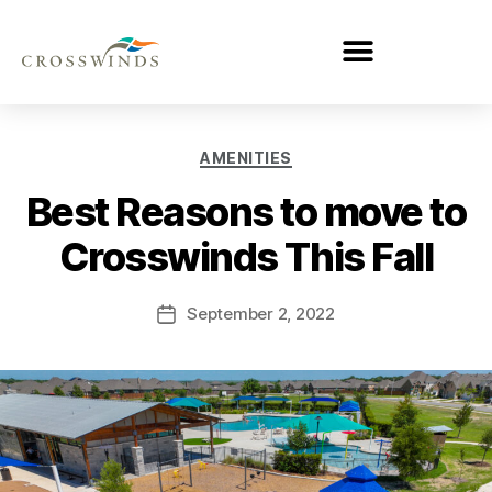
AMENITIES
Best Reasons to move to
Crosswinds This Fall
September 2, 2022