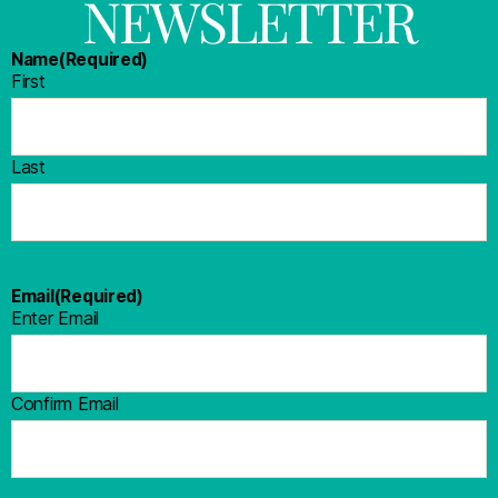
NEWSLETTER
Name
(Required)
First
Last
Email
(Required)
Enter Email
Confirm Email