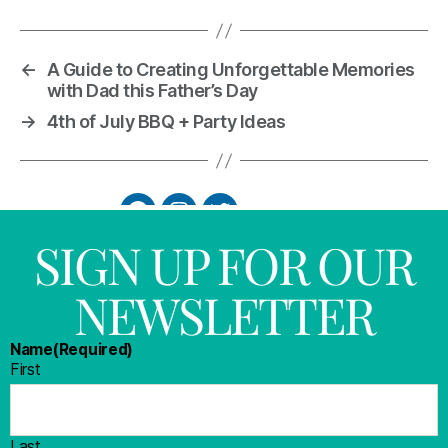
←
A Guide to Creating Unforgettable Memories
with Dad this Father’s Day
→
4th of July BBQ + Party Ideas
SIGN UP FOR OUR
NEWSLETTER
Name
(Required)
First
Last