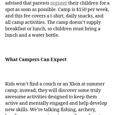
advised that parents
register
their children for a
spot as soon as possible. Camp is $150 per week,
and this fee covers a t-shirt, daily snacks, and
all camp activities. The camp doesn’t supply
breakfast or lunch, so children must bring a
lunch and a water bottle.
What Campers Can Expect
Kids won’t find a couch or an Xbox at summer
camp; instead, they will discover some truly
awesome activities designed to keep them
active and mentally engaged and help develop
new skills. We’re talking fishing, archery,