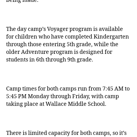
being made.
The day camp’s Voyager program is available
for children who have completed Kindergarten
through those entering 5th grade, while the
older Adventure program is designed for
students in 6th through 9th grade.
Camp times for both camps run from 7:45 AM to
5:45 PM Monday through Friday, with camp
taking place at Wallace Middle School.
There is limited capacity for both camps, so it’s