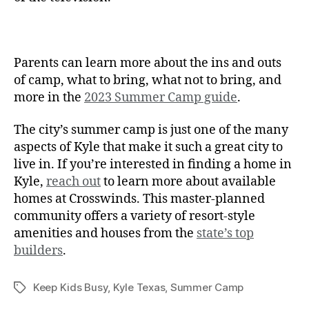
Parents can learn more about the ins and outs
of camp, what to bring, what not to bring, and
more in the
2023 Summer Camp guide
.
The city’s summer camp is just one of the many
aspects of Kyle that make it such a great city to
live in. If you’re interested in finding a home in
Kyle,
reach out
to learn more about available
homes at Crosswinds. This master-planned
community offers a variety of resort-style
amenities and houses from the
state’s top
builders
.
Keep Kids Busy
,
Kyle Texas
,
Summer Camp