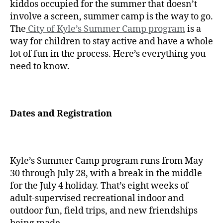
kiddos occupied for the summer that doesn’t
involve a screen, summer camp is the way to go.
The
City of Kyle’s Summer Camp program
is a
way for children to stay active and have a whole
lot of fun in the process. Here’s everything you
need to know.
Dates and Registration
Kyle’s Summer Camp program runs from May
30 through July 28, with a break in the middle
for the July 4 holiday. That’s eight weeks of
adult-supervised recreational indoor and
outdoor fun, field trips, and new friendships