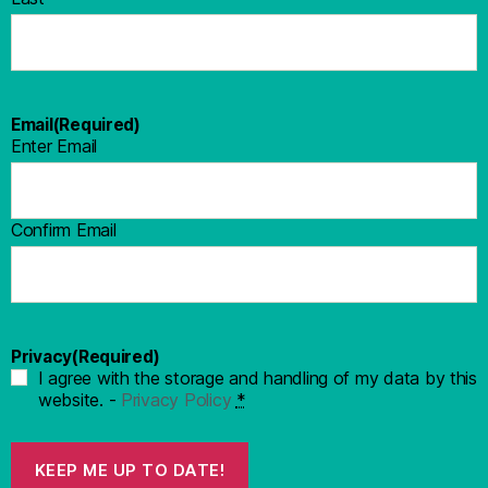
Email
(Required)
Enter Email
Confirm Email
Privacy
(Required)
I agree with the storage and handling of my data by this
website. -
Privacy Policy
*
KEEP ME UP TO DATE!