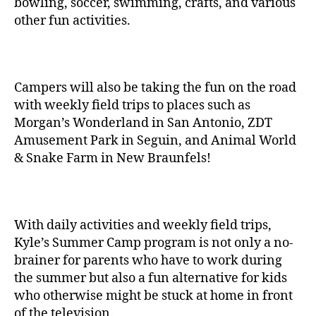
bowling, soccer, swimming, crafts, and various
other fun activities.
Campers will also be taking the fun on the road
with weekly field trips to places such as
Morgan’s Wonderland in San Antonio, ZDT
Amusement Park in Seguin, and Animal World
& Snake Farm in New Braunfels!
With daily activities and weekly field trips,
Kyle’s Summer Camp program is not only a no-
brainer for parents who have to work during
the summer but also a fun alternative for kids
who otherwise might be stuck at home in front
of the television.