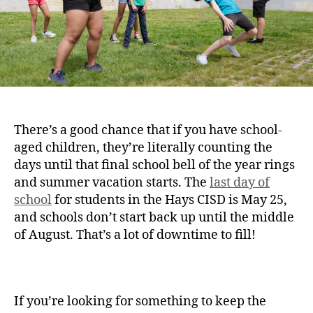
There’s a good chance that if you have school-
aged children, they’re literally counting the
days until that final school bell of the year rings
and summer vacation starts. The
last day of
school
for students in the Hays CISD is May 25,
and schools don’t start back up until the middle
of August. That’s a lot of downtime to fill!
If you’re looking for something to keep the