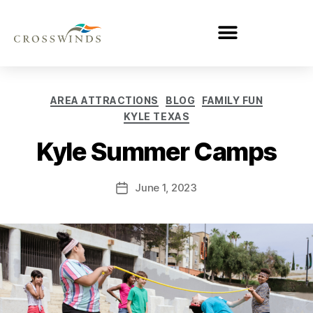
AREA ATTRACTIONS
BLOG
FAMILY FUN
KYLE TEXAS
Kyle Summer Camps
June 1, 2023