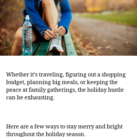
Whether it’s traveling, figuring out a shopping
budget, planning big meals, or keeping the
peace at family gatherings, the holiday hustle
can be exhausting.
Here are a few ways to stay merry and bright
throughout the holiday season.