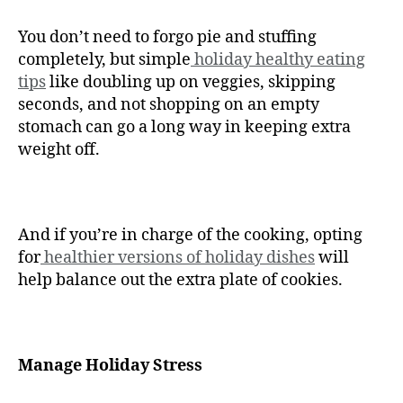
You don’t need to forgo pie and stuffing
completely, but simple
holiday healthy eating
tips
like doubling up on veggies, skipping
seconds, and not shopping on an empty
stomach can go a long way in keeping extra
weight off.
And if you’re in charge of the cooking, opting
for
healthier versions of holiday dishes
will
help balance out the extra plate of cookies.
Manage Holiday Stress