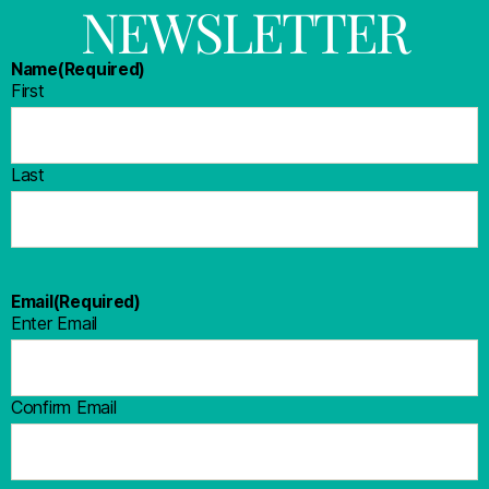
NEWSLETTER
Name
(Required)
First
Last
Email
(Required)
Enter Email
Confirm Email