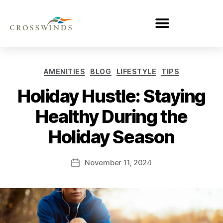
AMENITIES
BLOG
LIFESTYLE
TIPS
Holiday Hustle: Staying
Healthy During the
Holiday Season
November 11, 2024