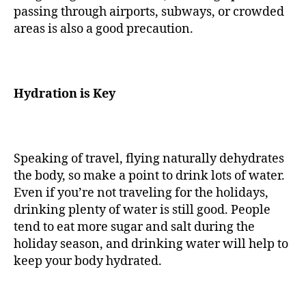
passing through airports, subways, or crowded
areas is also a good precaution.
Hydration is Key
Speaking of travel, flying naturally dehydrates
the body, so make a point to drink lots of water.
Even if you’re not traveling for the holidays,
drinking plenty of water is still good. People
tend to eat more sugar and salt during the
holiday season, and drinking water will help to
keep your body hydrated.