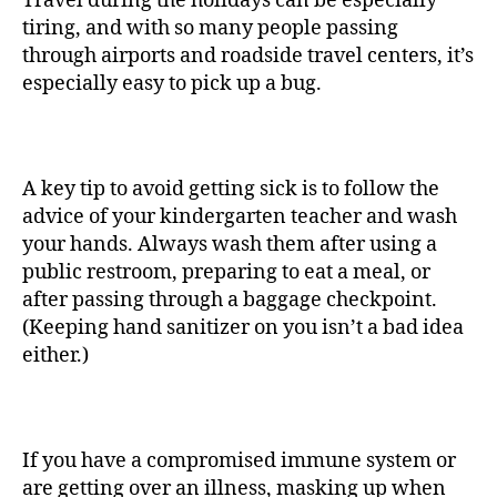
Travel during the holidays can be especially
tiring, and with so many people passing
through airports and roadside travel centers, it’s
especially easy to pick up a bug.
A key tip to avoid getting sick is to follow the
advice of your kindergarten teacher and wash
your hands. Always wash them after using a
public restroom, preparing to eat a meal, or
after passing through a baggage checkpoint.
(Keeping hand sanitizer on you isn’t a bad idea
either.)
If you have a compromised immune system or
are getting over an illness, masking up when