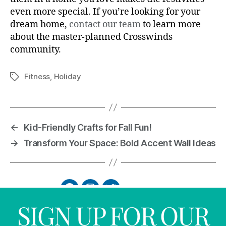
even more special. If you’re looking for your
dream home,
contact our team
to learn more
about the master-planned Crosswinds
community.
Fitness
,
Holiday
←
Kid-Friendly Crafts for Fall Fun!
→
Transform Your Space: Bold Accent Wall Ideas
SIGN UP FOR OUR