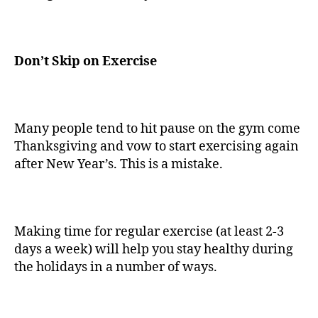
Don’t Skip on Exercise
Many people tend to hit pause on the gym come
Thanksgiving and vow to start exercising again
after New Year’s. This is a mistake.
Making time for regular exercise (at least 2-3
days a week) will help you stay healthy during
the holidays in a number of ways.