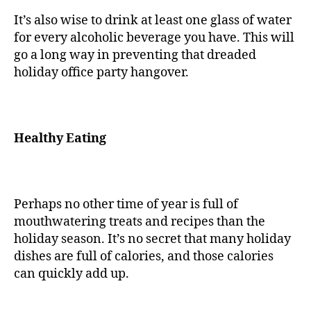
It’s also wise to drink at least one glass of water
for every alcoholic beverage you have. This will
go a long way in preventing that dreaded
holiday office party hangover.
Healthy Eating
Perhaps no other time of year is full of
mouthwatering treats and recipes than the
holiday season. It’s no secret that many holiday
dishes are full of calories, and those calories
can quickly add up.