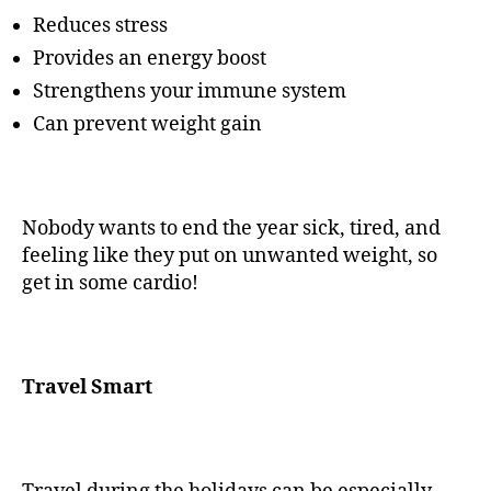
Reduces stress
Provides an energy boost
Strengthens your immune system
Can prevent weight gain
Nobody wants to end the year sick, tired, and
feeling like they put on unwanted weight, so
get in some cardio!
Travel Smart