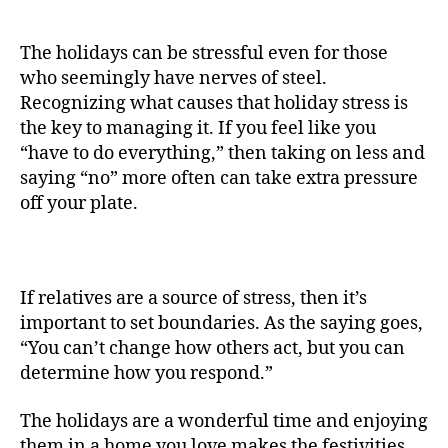
The holidays can be stressful even for those
who seemingly have nerves of steel.
Recognizing what causes that holiday stress is
the key to managing it. If you feel like you
“have to do everything,” then taking on less and
saying “no” more often can take extra pressure
off your plate.
If relatives are a source of stress, then it’s
important to set boundaries. As the saying goes,
“You can’t change how others act, but you can
determine how you respond.”
The holidays are a wonderful time and enjoying
them in a home you love makes the festivities